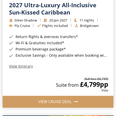
2027 Ultra-Luxury All-Inclusive
Sun-Kissed Caribbean
Silver Shadow
20 Jan 2027
11 nights
Fly Cruise
Flights Included
Bridgetown
Return flights & overseas transfers*
Wi-Fi & Gratuities Included*
Premium beverage package*
Exclusive Savings - Only available when booking with ROL Cruise*
View Itinerary
(full fare £6,739)
£4,799
pp
Suite from
Vista
VIEW CRUISE DEAL