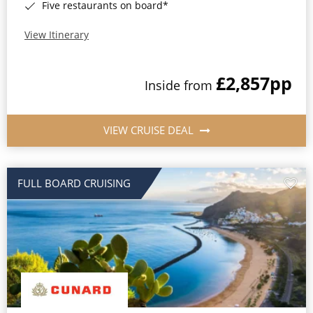
Five restaurants on board*
View Itinerary
£2,857
pp
Inside from
VIEW CRUISE DEAL
FULL BOARD CRUISING