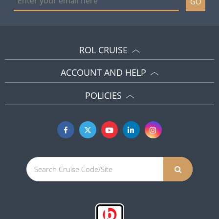
GO
ROL CRUISE
ACCOUNT AND HELP
POLICIES