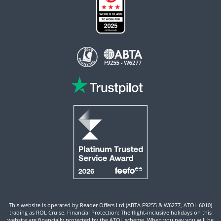
This website is operated by Reader Offers Ltd (ABTA F9255 & W6277, ATOL 6010)
trading as ROL Cruise. Financial Protection: The flight-inclusive holidays on this
website are financially protected by the ATOL scheme. When you pay you will be