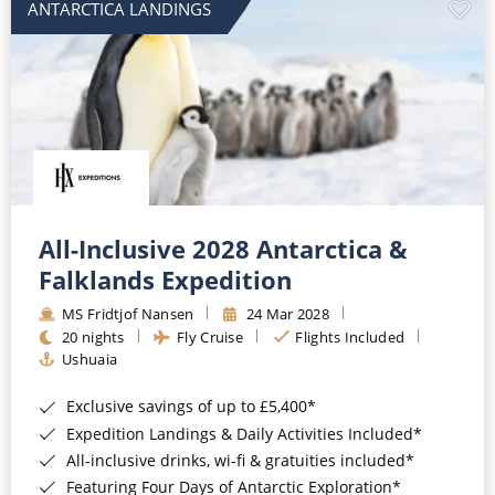
ANTARCTICA LANDINGS
All-Inclusive 2028 Antarctica &
Falklands Expedition
MS Fridtjof Nansen
24 Mar 2028
20 nights
Fly Cruise
Flights Included
Ushuaia
Exclusive savings of up to £5,400*
Expedition Landings & Daily Activities Included*
All-inclusive drinks, wi-fi & gratuities included*
Featuring Four Days of Antarctic Exploration*