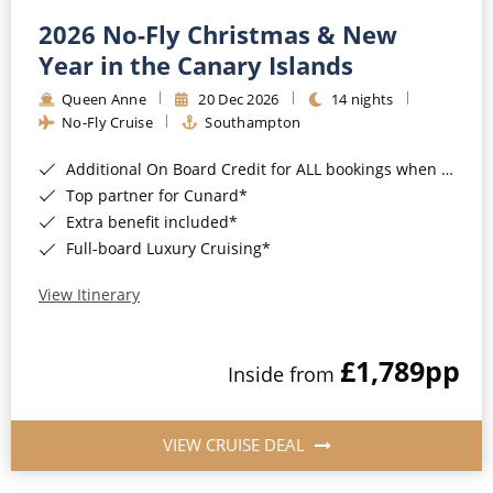
2026 No-Fly Christmas & New
Year in the Canary Islands
Queen Anne
20 Dec 2026
14 nights
No-Fly Cruise
Southampton
Additional On Board Credit for ALL bookings when you book by 8pm 31st August 2026*
Top partner for Cunard*
Extra benefit included*
Full-board Luxury Cruising*
View Itinerary
£1,789
pp
Inside from
VIEW CRUISE DEAL