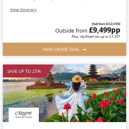
View Itinerary
(full fare £12,199)
£9,499
pp
Outside from
Plus, city/hotel tax up to £1.50*
VIEW CRUISE DEAL
SAVE UP TO 25%