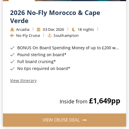
Christmas Cruises
Cruises from Southampton
2026 No-Fly Morocco & Cape
Cruise & Rail
Barbados
Verde
Northern Lights Cruises
Arcadia
03 Dec 2026
18 nights
Japan
No-Fly Cruise
Southampton
Family Cruises
Norway
BONUS On Board Spending Money of up to £200 when you book by 8pm 25th August 2026*
Honeymoon Cruises
Canary Islands
Pound sterling on board*
Full board cruising*
New to Cruising
Morocco
No tips required on board*
Scenery & Wildlife Cruises
British Isles and Northern Europe
View Itinerary
Adventure Cruises
Italy
£1,649
pp
Sports Cruises
Inside from
Western Mediterranean and Iberia
Expedition Cruises
View All
VIEW CRUISE DEAL
No-Fly Cruises