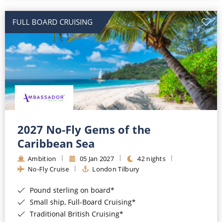
All-Inclusive Cruises
FULL BOARD CRUISING
World Cruises
Cruise & Stay Packages
Small Ship Cruising
River Cruises
River Cruises
2027 No-Fly Gems of the
Caribbean Sea
Rivers of Europe
Ambition
05 Jan 2027
42 nights
Rivers of Asia
No-Fly Cruise
London Tilbury
Pound sterling on board*
Small ship, Full-Board Cruising*
Traditional British Cruising*