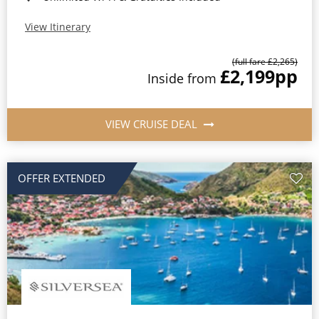
View Itinerary
(full fare £2,265)
£2,199
pp
Inside from
VIEW CRUISE DEAL
OFFER EXTENDED