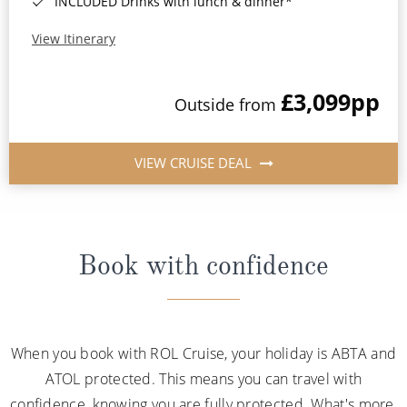
INCLUDED Drinks with lunch & dinner*
View Itinerary
£3,099
pp
Outside from
VIEW CRUISE DEAL
Book with confidence
When you book with ROL Cruise, your holiday is ABTA and
ATOL protected. This means you can travel with
confidence, knowing you are fully protected. What's more,