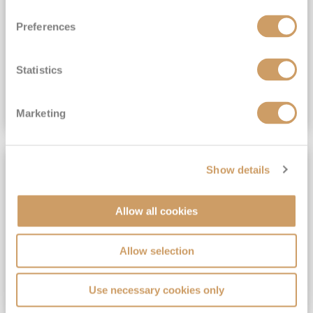
View Itinerary
Preferences
(full fare £15,499)
£15,189
pp
Outside from
Statistics
VIEW CRUISE DEAL
Marketing
SAVE UP TO 30%
Show details
Allow all cookies
Allow selection
Use necessary cookies only