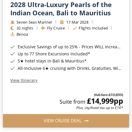
2028 Ultra-Luxury Pearls of the
Indian Ocean, Bali to Mauritius
Seven Seas Mariner
17 Mar 2028
32 nights
Fly Cruise
Flights Included
Benoa
Exclusive Savings of up to 25% - Prices WILL Increase*
Up to 77 Shore Excursions Included*
5★ hotel stays in Bali & Mauritius*
All-Inclusive 6★ cruising with Drinks, Gratuities, Wi-Fi & Speciality Dining Included*
View Itinerary
(full fare £19,899)
£14,999
pp
Suite from
Plus, city/hotel tax up to £16*
VIEW CRUISE DEAL