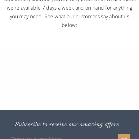
we're available 7 days a week and on hand for anything
you may need. See what our customers say about us
below:
Subscribe to receive our amazing offers...