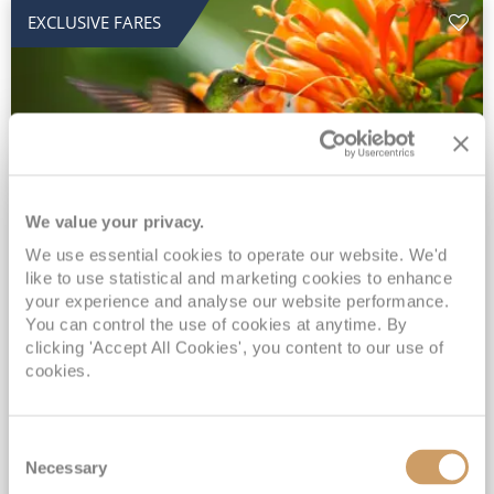
EXCLUSIVE FARES
We value your privacy.
2028 No-Fly Amazon & Antarctic
We use essential cookies to operate our website. We'd
like to use statistical and marketing cookies to enhance
Adventure
your experience and analyse our website performance.
You can control the use of cookies at anytime. By
Borealis
05 Jan 2028
87 nights
clicking 'Accept All Cookies', you content to our use of
No-Fly Cruise
Southampton
cookies.
Traditional No-Fly British Cruising from Southampton*
Book Early for the Best Price Guarantee - Fares WILL Increase 20th August 2026*
Consent
INCLUDED Drinks with lunch & dinner* | Gratuities included*
Necessary
Selection
Exclusive FREE Door to Door Transfers up to 150 miles each way*