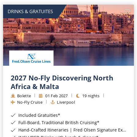
DRINKS & GRATUITES
2027 No-Fly Discovering North
Africa & Malta
Bolette
01 Feb 2027
19 nights
No-Fly Cruise
Liverpool
Included Gratuities*
Full-Board, Traditional British Cruising*
Hand-Crafted Itineraries | Fred Olsen Signature Experiences Included*