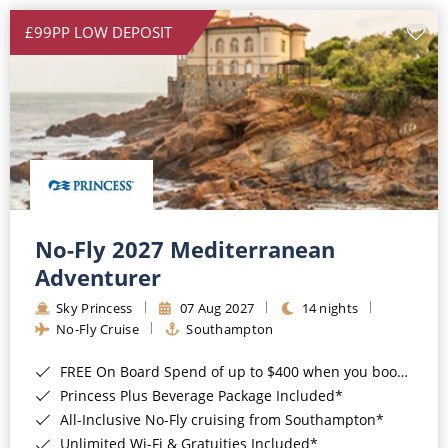
£99PP LOW DEPOSIT
No-Fly 2027 Mediterranean
Adventurer
Sky Princess
07 Aug 2027
14 nights
No-Fly Cruise
Southampton
FREE On Board Spend of up to $400 when you book by 8pm 31st August 2026*
Princess Plus Beverage Package Included*
All-Inclusive No-Fly cruising from Southampton*
Unlimited Wi-Fi & Gratuities Included*