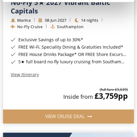
No-Fly 5★ 2027 Vibrant Baltic
Capitals
Marina
08 Jun 2027
14 nights
No-Fly Cruise
Southampton
Exclusive Savings of up to 30%*
FREE Wi-Fi, Speciality Dining & Gratuities Included*
FREE House Drinks Package* OR FREE Shore Excursion Credit of up to $800*
5★ full board no-fly luxury cruising from Southampton*
View Itinerary
(full fare £5,639)
£3,759
pp
Inside from
VIEW CRUISE DEAL