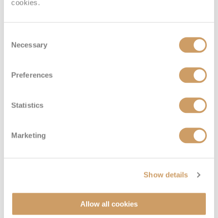
cookies.
Consent
Necessary
Selection
Preferences
Statistics
Marketing
Show details
Allow all cookies