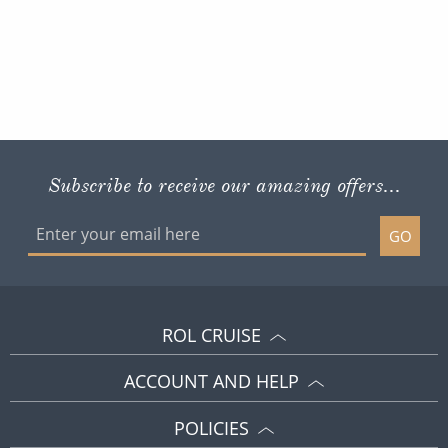
Subscribe to receive our amazing offers...
GO
ROL CRUISE
ACCOUNT AND HELP
POLICIES