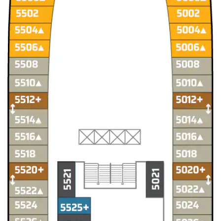
Christmas Cruises
Cruises from Southampton
Cruise & Rail
Barbados
Northern Lights Cruises
Japan
Family Cruises
Norway
Honeymoon Cruises
Canary Islands
New to Cruising
Morocco
Scenery & Wildlife Cruises
British Isles and Northern Europe
Adventure Cruises
Italy
Sports Cruises
Western Mediterranean and Iberia
Expedition Cruises
View All
No-Fly Cruises