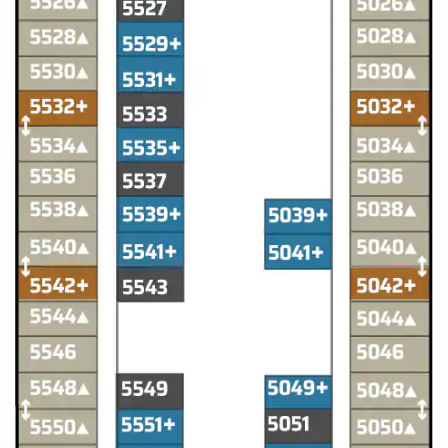
All-Inclusive Cruises
World Cruises
Cruise & Stay Packages
Small Ship Cruising
River Cruises
River Cruises
Rivers of Europe
Rivers of Asia