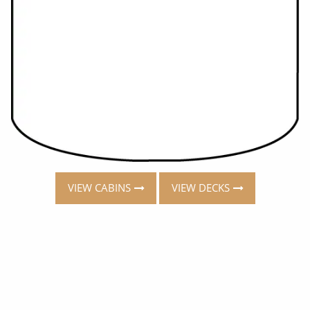
VIEW CABINS
VIEW DECKS