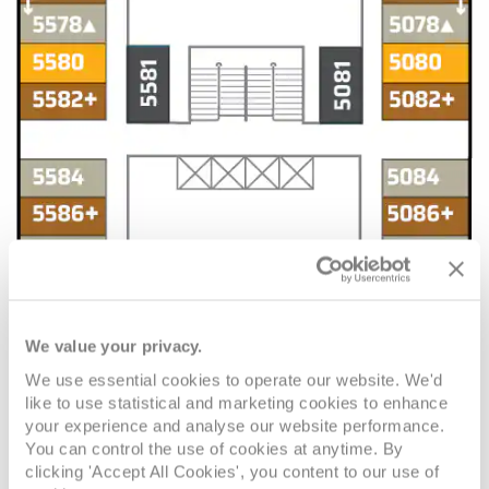
We value your privacy.
We use essential cookies to operate our website. We'd
like to use statistical and marketing cookies to enhance
your experience and analyse our website performance.
You can control the use of cookies at anytime. By
clicking 'Accept All Cookies', you content to our use of