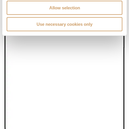
Allow selection
Use necessary cookies only