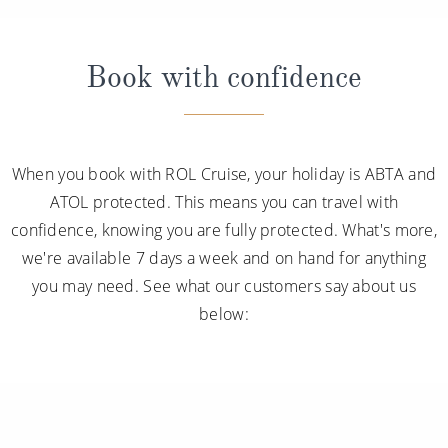
Book with confidence
When you book with ROL Cruise, your holiday is ABTA and
ATOL protected. This means you can travel with
confidence, knowing you are fully protected. What's more,
we're available 7 days a week and on hand for anything
you may need. See what our customers say about us
below: