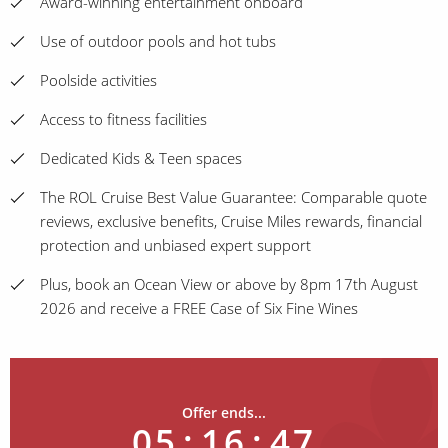
Award-winning entertainment onboard
Use of outdoor pools and hot tubs
Poolside activities
Access to fitness facilities
Dedicated Kids & Teen spaces
The ROL Cruise Best Value Guarantee: Comparable quote
reviews, exclusive benefits, Cruise Miles rewards, financial
protection and unbiased expert support
Plus, book an Ocean View or above by 8pm 17th August
2026 and receive a FREE Case of Six Fine Wines
Offer ends...
05
:
16
:
47