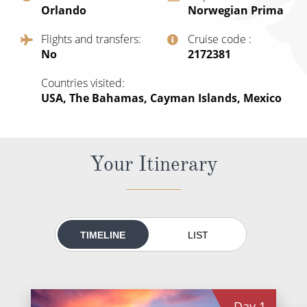
Orlando
Norwegian Prima
All-Inclusive Cruises
Flights and transfers
Cruise code
World Cruises
No
‍2172381
Cruise & Stay Packages
Countries visited
Small Ship Cruising
USA, The Bahamas, Cayman Islands, Mexico
River Cruises
Your Itinerary
River Cruises
Rivers of Europe
Rivers of Asia
TIMELINE
LIST
Day
1