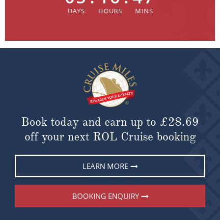
Book today and earn up to
£28.69
off your next ROL Cruise booking
LEARN MORE
BOOKING ENQUIRY