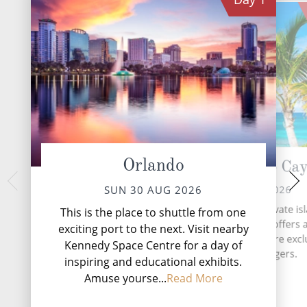
Orlando
Great Stirrup Ca
At 
TUE 01 
MON 31 AUG 2026
SUN 30 AUG 2026
During your tim
Great Stirrup Cay, a private is
This is the place to shuttle from one
Norwegian Prima, wh
paradise in the Bahamas, offers 
exciting port to the next. Visit nearby
Speedway on Decks 
of relaxation and adventure excl
Kennedy Space Centre for a day of
exhilarating aftern
for cruise passengers.
first three-l.
inspiring and educational exhibits.
Amuse yourse...
Read More