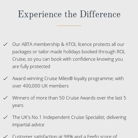
Experience the Difference
Our ABTA membership & ATOL licence protects all our
packages or tailor-made holidays booked through ROL
Cruise, so you can book with confidence knowing you
are fully protected
Award-winning Cruise Miles® loyalty programme; with
over 400,000 UK members
Winners of more than 50 Cruise Awards over the last 5
years
The UK's No.1 Independent Cruise Specialist; delivering
impartial advice
Customer satisfaction at 98% and a Feefo score of