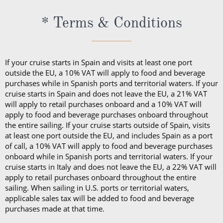
* Terms & Conditions
If your cruise starts in Spain and visits at least one port
outside the EU, a 10% VAT will apply to food and beverage
purchases while in Spanish ports and territorial waters. If your
cruise starts in Spain and does not leave the EU, a 21% VAT
will apply to retail purchases onboard and a 10% VAT will
apply to food and beverage purchases onboard throughout
the entire sailing. If your cruise starts outside of Spain, visits
at least one port outside the EU, and includes Spain as a port
of call, a 10% VAT will apply to food and beverage purchases
onboard while in Spanish ports and territorial waters. If your
cruise starts in Italy and does not leave the EU, a 22% VAT will
apply to retail purchases onboard throughout the entire
sailing. When sailing in U.S. ports or territorial waters,
applicable sales tax will be added to food and beverage
purchases made at that time.