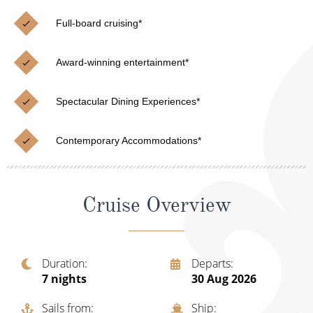
Christmas Cruises
Cruises from Southampton
Full-board cruising*
Cruise & Rail
Barbados
Award-winning entertainment*
Northern Lights Cruises
Japan
Family Cruises
Norway
Spectacular Dining Experiences*
Honeymoon Cruises
Canary Islands
Contemporary Accommodations*
New to Cruising
Morocco
Scenery & Wildlife Cruises
British Isles and Northern Europe
Cruise Overview
Adventure Cruises
Italy
Sports Cruises
Western Mediterranean and Iberia
Duration
Departs
Expedition Cruises
7
nights
30 Aug 2026
View All
No-Fly Cruises
Sails from
Ship