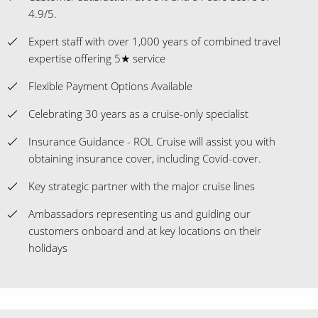
4.9/5.
Expert staff with over 1,000 years of combined travel
expertise offering 5★ service
Flexible Payment Options Available
Celebrating 30 years as a cruise-only specialist
Insurance Guidance - ROL Cruise will assist you with
obtaining insurance cover, including Covid-cover.
Key strategic partner with the major cruise lines
Ambassadors representing us and guiding our
customers onboard and at key locations on their
holidays