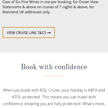
Case of Six Fine Wines is one per booking, for Ocean View
Staterooms & above on cruises of 7 nights & above, for
Mainland UK addresses only.
VIEW CRUISE LINE T&CS
Book with confidence
When you book with ROL Cruise, your holiday is ABTA and
ATOL protected. This means you can travel with
confidence, knowing you are fully protected. What's more,