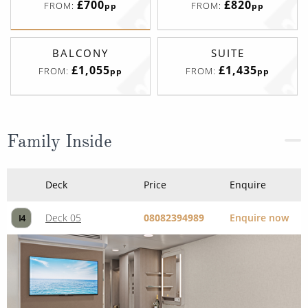
£700
£820
FROM:
FROM:
pp
pp
BALCONY
SUITE
£1,055
£1,435
FROM:
FROM:
pp
pp
Family Inside
Deck
Price
Enquire
Deck 05
08082394989
Enquire now
I4