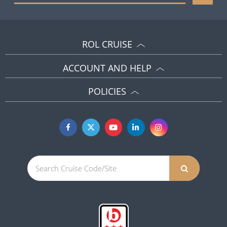
ROL CRUISE
ACCOUNT AND HELP
POLICIES