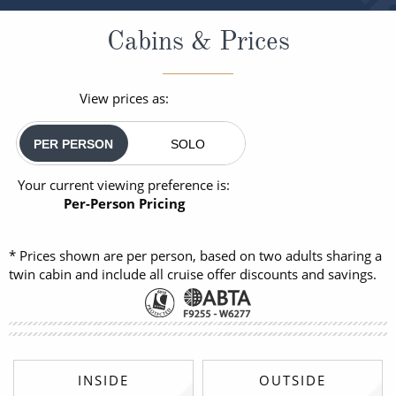
Cabins & Prices
View prices as:
PER PERSON
SOLO
Your current viewing preference is:
Per-Person Pricing
* Prices shown are per person, based on two adults sharing a
twin cabin and include all cruise offer discounts and savings.
INSIDE
OUTSIDE