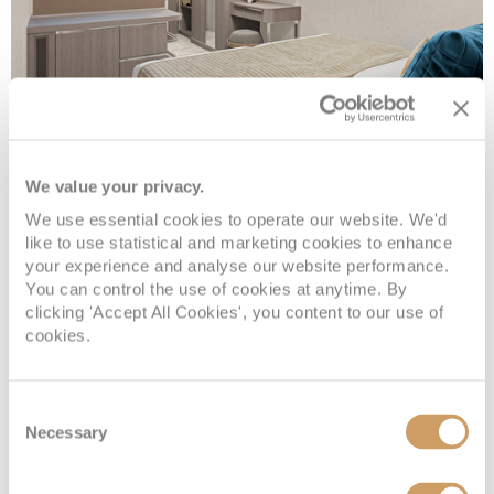
Inside
We value your privacy.
We use essential cookies to operate our website. We'd
Deck
Price
Enquire
like to use statistical and marketing cookies to enhance
your experience and analyse our website performance.
Deck 05
08082394989
Enquire now
IF
You can control the use of cookies at anytime. By
clicking 'Accept All Cookies', you content to our use of
Deck 09
08082394989
Enquire now
IB
cookies.
Consent
Necessary
Selection