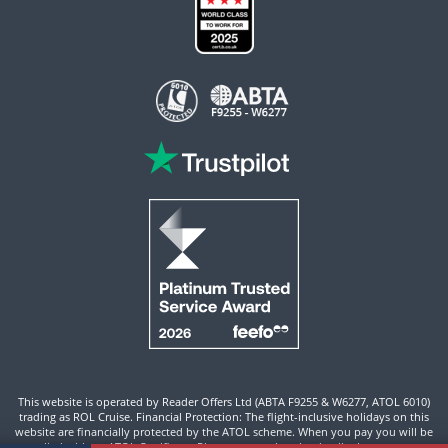
This website is operated by Reader Offers Ltd (ABTA F9255 & W6277, ATOL 6010)
trading as ROL Cruise. Financial Protection: The flight-inclusive holidays on this
website are financially protected by the ATOL scheme. When you pay you will be
supplied with an ATOL Certificate. Please ensure that the details shown on your