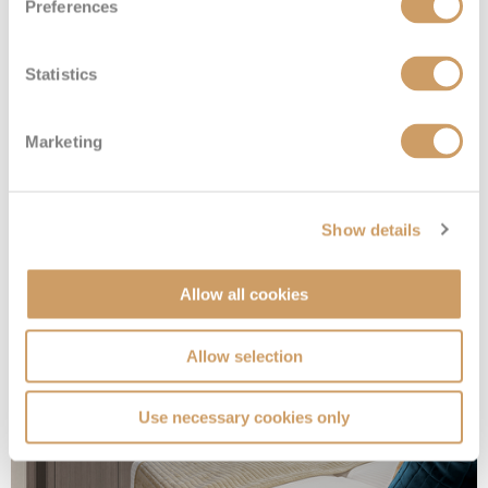
Preferences
Statistics
Sailaway Inside
Marketing
Deck
Price
Enquire
Show details
Deck 05
08082394989
Enquire now
IX
Allow all cookies
Allow selection
Use necessary cookies only