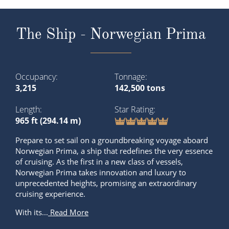
The Ship - Norwegian Prima
Occupancy
Tonnage
3,215
142,500 tons
Length
Star Rating
965 ft (294.14 m)
Prepare to set sail on a groundbreaking voyage aboard
Norwegian Prima, a ship that redefines the very essence
of cruising. As the first in a new class of vessels,
Norwegian Prima takes innovation and luxury to
unprecedented heights, promising an extraordinary
cruising experience.
With its...
Read More