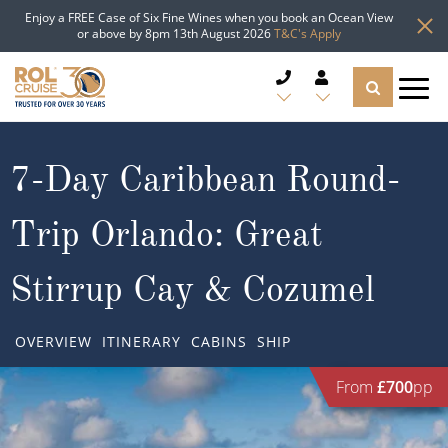
Enjoy a FREE Case of Six Fine Wines when you book an Ocean View
or above by 8pm 13th August 2026
T&C's Apply
CRUISE DEALS
7-Day Caribbean Round-
CRUISE LINES
Trip Orlando: Great
CRUISE SHIPS
Stirrup Cay & Cozumel
DESTINATIONS
OVERVIEW
ITINERARY
CABINS
SHIP
TYPES OF CRUISE
Popular Regions
From
£700
pp
TRAVEL ADVICE
Top cruise types
Atlantic Islands