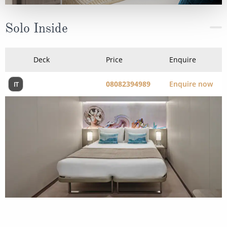
Solo Inside
Deck
Price
Enquire
08082394989
Enquire now
IT