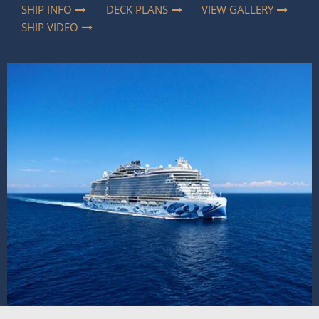
SHIP INFO
DECK PLANS
VIEW GALLERY
SHIP VIDEO