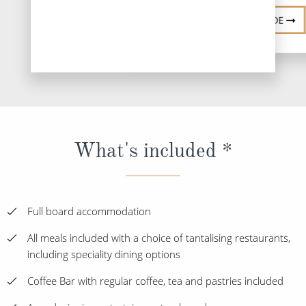
DESTINATION GUIDE
What's included *
Full board accommodation
All meals included with a choice of tantalising restaurants,
including speciality dining options
Coffee Bar with regular coffee, tea and pastries included