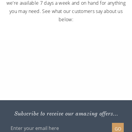
we're available 7 days a week and on hand for anything
you may need. See what our customers say about us
below:
Subscribe to receive our amazing offers...
GO