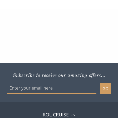
Subscribe to receive our amazing offers...
GO
ROL CRUISE