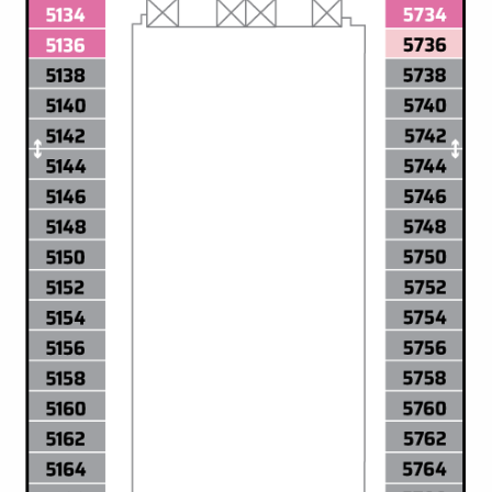
All-Inclusive Cruises
World Cruises
Cruise & Stay Packages
Small Ship Cruising
River Cruises
River Cruises
Rivers of Europe
Rivers of Asia