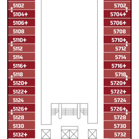
Christmas Cruises
Cruises from Southampton
Cruise & Rail
Barbados
Northern Lights Cruises
Japan
Family Cruises
Norway
Honeymoon Cruises
Canary Islands
New to Cruising
Morocco
Scenery & Wildlife Cruises
British Isles and Northern Europe
Adventure Cruises
Italy
Sports Cruises
Western Mediterranean and Iberia
Expedition Cruises
View All
No-Fly Cruises