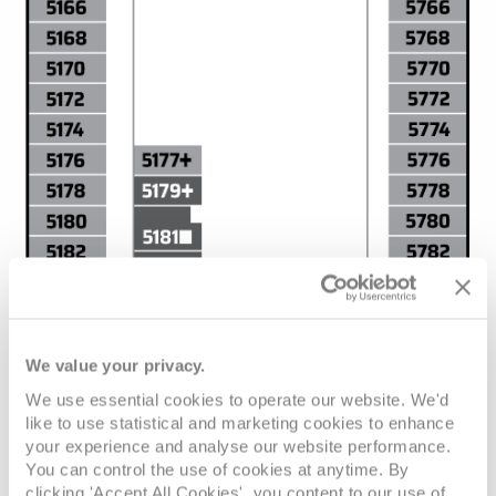
We value your privacy.
We use essential cookies to operate our website. We'd
like to use statistical and marketing cookies to enhance
your experience and analyse our website performance.
You can control the use of cookies at anytime. By
clicking 'Accept All Cookies', you content to our use of