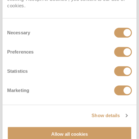
cookies.
Consent
Necessary
Selection
Preferences
Statistics
Marketing
Show details
Allow all cookies