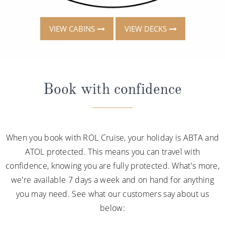
VIEW CABINS
VIEW DECKS
Book with confidence
When you book with ROL Cruise, your holiday is ABTA and
ATOL protected. This means you can travel with
confidence, knowing you are fully protected. What's more,
we're available 7 days a week and on hand for anything
you may need. See what our customers say about us
below: