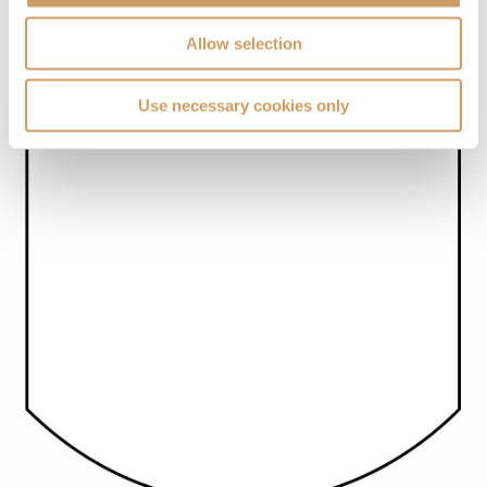
Allow selection
Use necessary cookies only