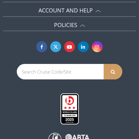
ACCOUNT AND HELP
POLICIES