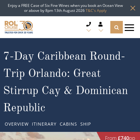
Enjoy a FREE Case of Six Fine Wines when you book an Ocean View
or above by 8pm 13th August 2026
T&C's Apply
CRUISE DEALS
7-Day Caribbean Round-
CRUISE LINES
Trip Orlando: Great
CRUISE SHIPS
Stirrup Cay & Dominican
DESTINATIONS
Republic
TYPES OF CRUISE
Popular Regions
OVERVIEW
ITINERARY
CABINS
SHIP
TRAVEL ADVICE
Top cruise types
Atlantic Islands
From
£740
pp