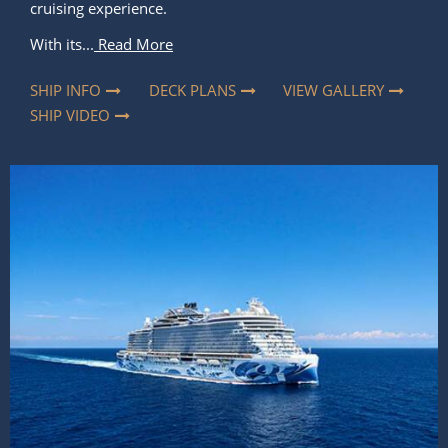
cruising experience.
With its...
Read More
SHIP INFO
DECK PLANS
VIEW GALLERY
SHIP VIDEO