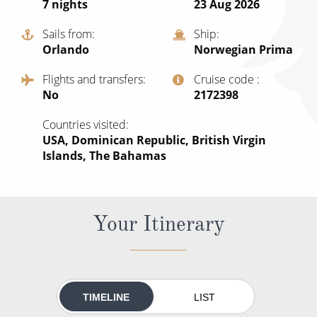
7
nights
23 Aug 2026
All-Inclusive Cruises
Sails from
Ship
World Cruises
Orlando
Norwegian Prima
Cruise & Stay Packages
Flights and transfers
Cruise code
No
‍2172398
Small Ship Cruising
Countries visited
River Cruises
USA, Dominican Republic, British Virgin
Islands, The Bahamas
River Cruises
Rivers of Europe
Your Itinerary
Rivers of Asia
TIMELINE
LIST