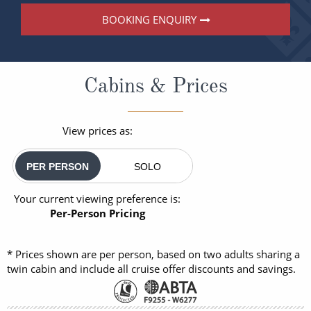
BOOKING ENQUIRY
Cabins & Prices
View prices as:
PER PERSON
SOLO
Your current viewing preference is:
Per-Person Pricing
* Prices shown are per person, based on two adults sharing a
twin cabin and include all cruise offer discounts and savings.