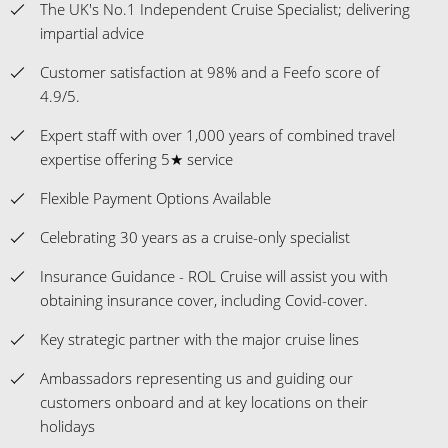
The UK's No.1 Independent Cruise Specialist; delivering
impartial advice
Customer satisfaction at 98% and a Feefo score of
4.9/5.
Expert staff with over 1,000 years of combined travel
expertise offering 5★ service
Flexible Payment Options Available
Celebrating 30 years as a cruise-only specialist
Insurance Guidance - ROL Cruise will assist you with
obtaining insurance cover, including Covid-cover.
Key strategic partner with the major cruise lines
Ambassadors representing us and guiding our
customers onboard and at key locations on their
holidays