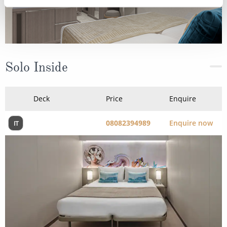
Solo Inside
Deck
Price
Enquire
08082394989
Enquire now
IT