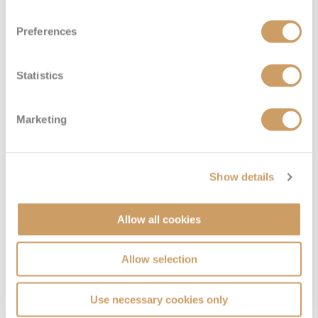
Preferences
Statistics
Marketing
Sailaway Inside
Show details
Deck
Price
Enquire
Deck 05
08082394989
Enquire now
Allow all cookies
IX
Allow selection
Use necessary cookies only