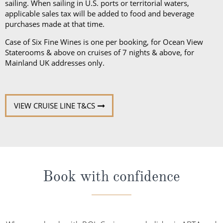
sailing. When sailing in U.S. ports or territorial waters,
applicable sales tax will be added to food and beverage
purchases made at that time.
Case of Six Fine Wines is one per booking, for Ocean View
Staterooms & above on cruises of 7 nights & above, for
Mainland UK addresses only.
VIEW CRUISE LINE T&CS
Book with confidence