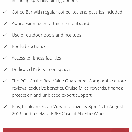
including speciality dining options
Coffee Bar with regular coffee, tea and pastries included
Award-winning entertainment onboard
Use of outdoor pools and hot tubs
Poolside activities
Access to fitness facilities
Dedicated Kids & Teen spaces
The ROL Cruise Best Value Guarantee: Comparable quote
reviews, exclusive benefits, Cruise Miles rewards, financial
protection and unbiased expert support
Plus, book an Ocean View or above by 8pm 17th August
2026 and receive a FREE Case of Six Fine Wines