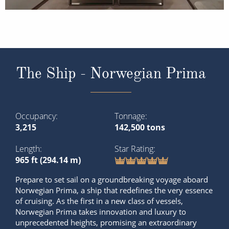
The Ship - Norwegian Prima
Occupancy
Tonnage
3,215
142,500 tons
Length
Star Rating
965 ft (294.14 m)
Prepare to set sail on a groundbreaking voyage aboard
Norwegian Prima, a ship that redefines the very essence
of cruising. As the first in a new class of vessels,
Norwegian Prima takes innovation and luxury to
unprecedented heights, promising an extraordinary