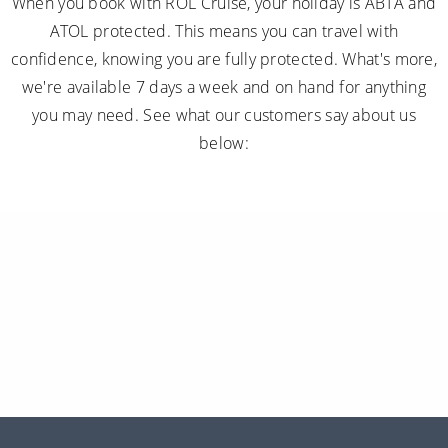
When you book with ROL Cruise, your holiday is ABTA and
ATOL protected. This means you can travel with
confidence, knowing you are fully protected. What's more,
we're available 7 days a week and on hand for anything
you may need. See what our customers say about us
below: