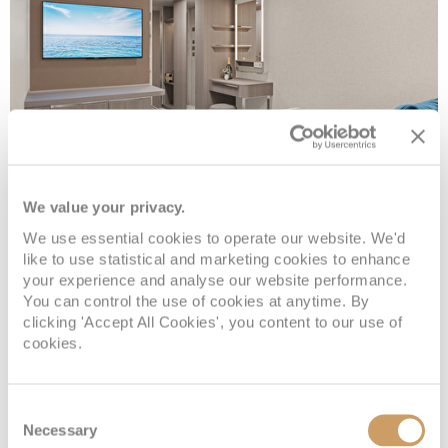
We value your privacy.
Inside
We use essential cookies to operate our website. We'd
like to use statistical and marketing cookies to enhance
Deck
Price
Enquire
your experience and analyse our website performance.
You can control the use of cookies at anytime. By
clicking 'Accept All Cookies', you content to our use of
Deck 05
08082394989
Enquire now
IF
cookies.
Deck 09
08082394989
Enquire now
IB
Consent
Necessary
Selection