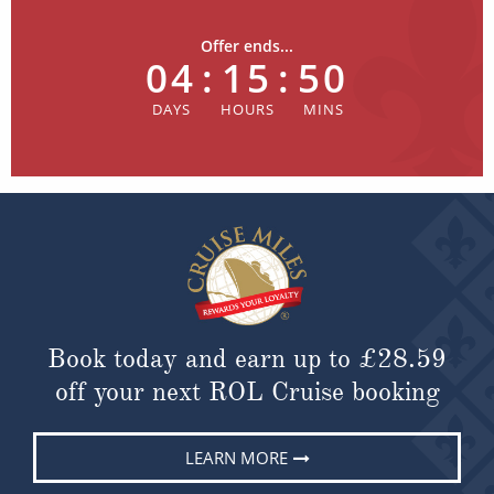
Offer ends...
04
:
15
:
49
Book today and earn up to
£28.59
off your next ROL Cruise booking
LEARN MORE