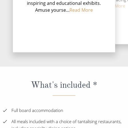
inspiring and educational exhibits.
and the capital of t
first three-l...
Read More
Amuse yourse...
Read More
P...
Rea
DESTINATI
What's included *
Full board accommodation
All meals included with a choice of tantalising restaurants,