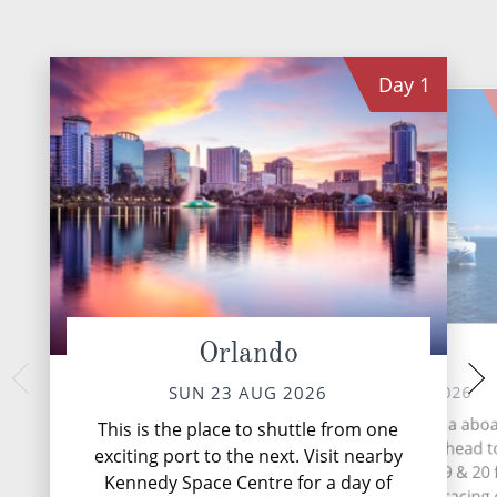
Day
1
Orlando
At Sea
Puerto Plat
Repu
MON 24 AUG 2026
SUN 23 AUG 2026
TUE 25 
During your time at sea abo
This is the place to shuttle from one
Norwegian Prima, why not head t
Puerto Plata (or off
exciting port to the next. Visit nearby
Felipe de Puerto P
Speedway on Decks 18, 19 & 20 
Kennedy Space Centre for a day of
largest city in the
exhilarating afternoon of racing