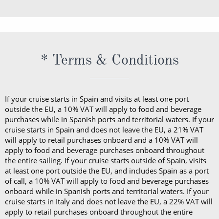
* Terms & Conditions
If your cruise starts in Spain and visits at least one port
outside the EU, a 10% VAT will apply to food and beverage
purchases while in Spanish ports and territorial waters. If your
cruise starts in Spain and does not leave the EU, a 21% VAT
will apply to retail purchases onboard and a 10% VAT will
apply to food and beverage purchases onboard throughout
the entire sailing. If your cruise starts outside of Spain, visits
at least one port outside the EU, and includes Spain as a port
of call, a 10% VAT will apply to food and beverage purchases
onboard while in Spanish ports and territorial waters. If your
cruise starts in Italy and does not leave the EU, a 22% VAT will
apply to retail purchases onboard throughout the entire