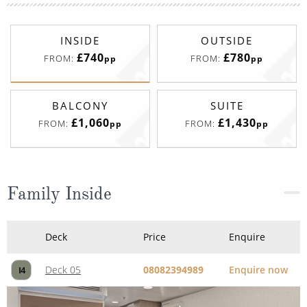
INSIDE
OUTSIDE
£740
£780
FROM:
FROM:
pp
pp
BALCONY
SUITE
£1,060
£1,430
FROM:
FROM:
pp
pp
Family Inside
Deck
Price
Enquire
Deck 05
08082394989
Enquire now
I4