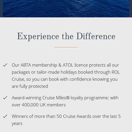
Experience the Difference
Our ABTA membership & ATOL licence protects all our
packages or tailor-made holidays booked through ROL
Cruise, so you can book with confidence knowing you
are fully protected
Award-winning Cruise Miles® loyalty programme; with
over 400,000 UK members
Winners of more than 50 Cruise Awards over the last 5
years