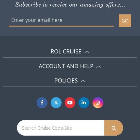
Subscribe to receive our amazing offers...
GO
ROL CRUISE
ACCOUNT AND HELP
POLICIES