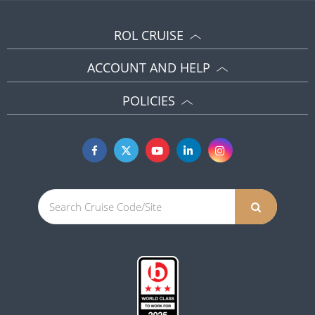
ROL CRUISE
ACCOUNT AND HELP
POLICIES