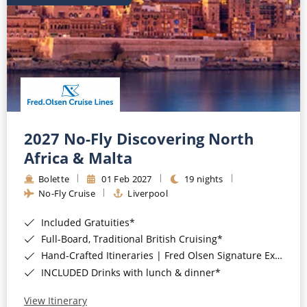
2027 No-Fly Discovering North
Africa & Malta
Bolette
01 Feb 2027
19 nights
No-Fly Cruise
Liverpool
Included Gratuities*
Full-Board, Traditional British Cruising*
Hand-Crafted Itineraries | Fred Olsen Signature Experiences Included*
INCLUDED Drinks with lunch & dinner*
View Itinerary