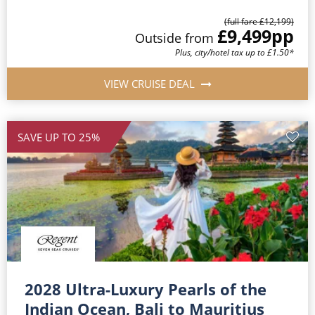
(full fare £12,199)
£9,499
pp
Outside from
Plus, city/hotel tax up to £1.50*
VIEW CRUISE DEAL
SAVE UP TO 25%
2028 Ultra-Luxury Pearls of the
Indian Ocean, Bali to Mauritius