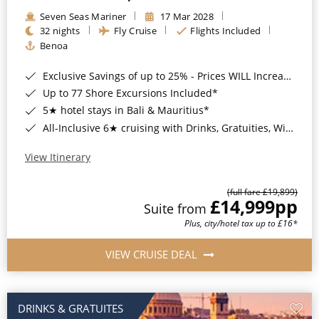
Seven Seas Mariner
17 Mar 2028
32 nights
Fly Cruise
Flights Included
Benoa
Exclusive Savings of up to 25% - Prices WILL Increase*
Up to 77 Shore Excursions Included*
5★ hotel stays in Bali & Mauritius*
All-Inclusive 6★ cruising with Drinks, Gratuities, Wi-Fi & Speciality Dining Included*
View Itinerary
(full fare £19,899)
£14,999
pp
Suite from
Plus, city/hotel tax up to £16*
VIEW CRUISE DEAL
DRINKS & GRATUITES