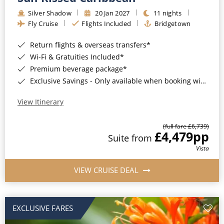
Silver Shadow
20 Jan 2027
11 nights
Fly Cruise
Flights Included
Bridgetown
Return flights & overseas transfers*
Wi-Fi & Gratuities Included*
Premium beverage package*
Exclusive Savings - Only available when booking with ROL Cruise*
View Itinerary
(full fare £6,739)
£4,479
pp
Suite from
Vista
VIEW CRUISE DEAL
EXCLUSIVE FARES