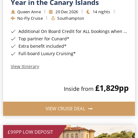
Year in the Canary Islands
Queen Anne
20 Dec 2026
14 nights
No-Fly Cruise
Southampton
Additional On Board Credit for ALL bookings when you book by 8pm 31st August 2026*
Top partner for Cunard*
Extra benefit included*
Full-board Luxury Cruising*
View Itinerary
£1,829
pp
Inside from
VIEW CRUISE DEAL
£99PP LOW DEPOSIT