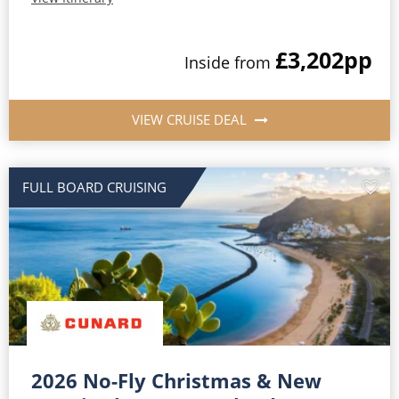
£3,202
pp
Inside from
VIEW CRUISE DEAL
FULL BOARD CRUISING
2026 No-Fly Christmas & New