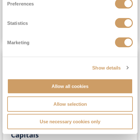
Preferences
(full fare £15,499)
£15,189
pp
Outside from
Statistics
VIEW CRUISE DEAL
Marketing
SAVE UP TO 30%
Show details
Allow all cookies
Allow selection
Use necessary cookies only
No-Fly 5★ 2027 Vibrant Baltic
Capitals