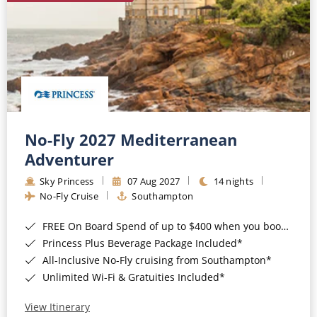
No-Fly 2027 Mediterranean
Adventurer
Sky Princess
07 Aug 2027
14 nights
No-Fly Cruise
Southampton
FREE On Board Spend of up to $400 when you book by 8pm 31st August 2026*
Princess Plus Beverage Package Included*
All-Inclusive No-Fly cruising from Southampton*
Unlimited Wi-Fi & Gratuities Included*
View Itinerary