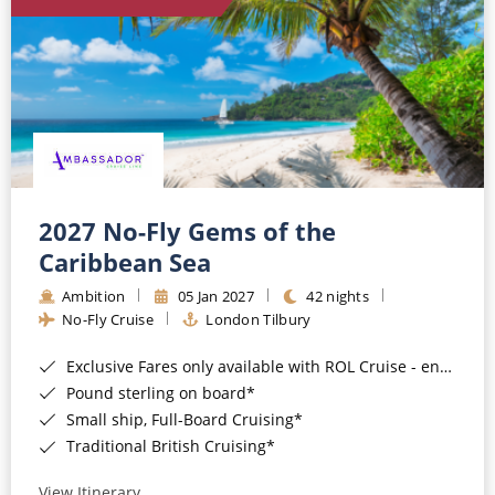
World Cruises
Cruise & Stay Packages
Small Ship Cruising
River Cruises
River Cruises
2027 No-Fly Gems of the
Caribbean Sea
Rivers of Europe
Ambition
05 Jan 2027
42 nights
Rivers of Asia
No-Fly Cruise
London Tilbury
Exclusive Fares only available with ROL Cruise - ends 8pm 4th August 2026*
Pound sterling on board*
Small ship, Full-Board Cruising*
Traditional British Cruising*
View Itinerary