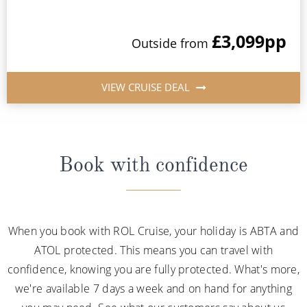
£3,099
pp
Outside from
VIEW CRUISE DEAL
Book with confidence
When you book with ROL Cruise, your holiday is ABTA and
ATOL protected. This means you can travel with
confidence, knowing you are fully protected. What's more,
we're available 7 days a week and on hand for anything