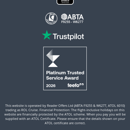
This website is operated by Reader Offers Ltd (ABTA F9255 & W6277, ATOL 6010)
trading as ROL Cruise. Financial Protection: The flight-inclusive holidays on this
website are financially protected by the ATOL scheme. When you pay you will be
supplied with an ATOL Certificate. Please ensure that the details shown on your
ATOL certificate are correct.