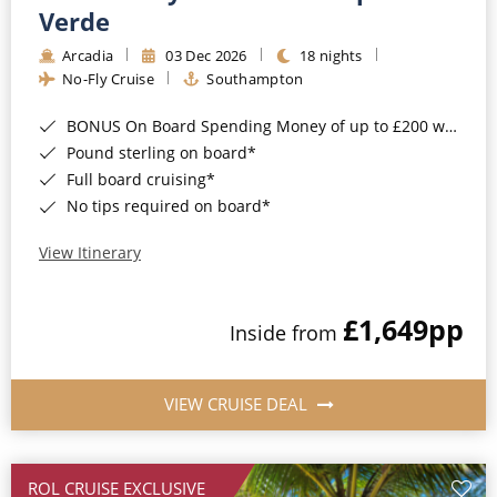
Cruise & Rail
Barbados
Verde
Northern Lights Cruises
Arcadia
03 Dec 2026
18 nights
Japan
No-Fly Cruise
Southampton
Family Cruises
Norway
BONUS On Board Spending Money of up to £200 when you book by 8pm 25th August 2026*
Honeymoon Cruises
Canary Islands
Pound sterling on board*
Full board cruising*
New to Cruising
Morocco
No tips required on board*
Scenery & Wildlife Cruises
British Isles and Northern Europe
View Itinerary
Adventure Cruises
Italy
£1,649
pp
Sports Cruises
Inside from
Western Mediterranean and Iberia
Expedition Cruises
View All
VIEW CRUISE DEAL
No-Fly Cruises
All-Inclusive Cruises
ROL CRUISE EXCLUSIVE