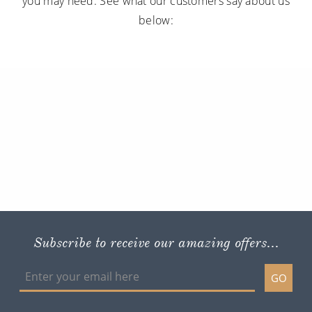
you may need. See what our customers say about us
below:
Subscribe to receive our amazing offers...
GO