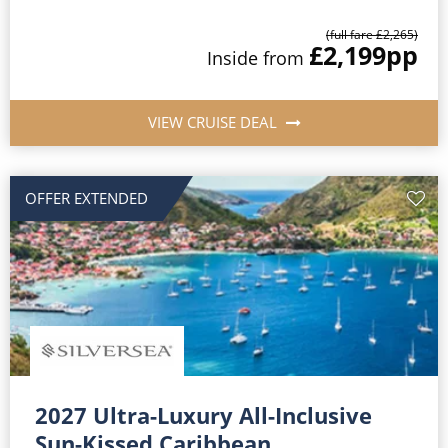
(full fare £2,265)
£2,199
pp
Inside from
VIEW CRUISE DEAL
OFFER EXTENDED
2027 Ultra-Luxury All-Inclusive
Sun-Kissed Caribbean