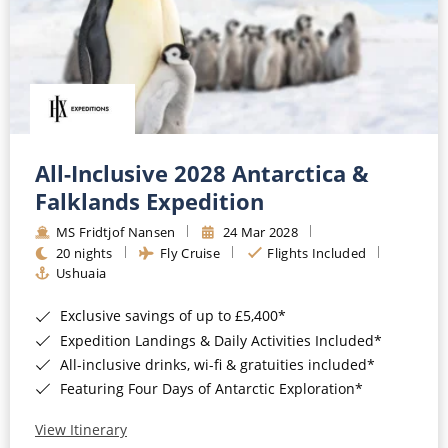
All-Inclusive 2028 Antarctica &
Falklands Expedition
MS Fridtjof Nansen
24 Mar 2028
20 nights
Fly Cruise
Flights Included
Ushuaia
Exclusive savings of up to £5,400*
Expedition Landings & Daily Activities Included*
All-inclusive drinks, wi-fi & gratuities included*
Featuring Four Days of Antarctic Exploration*
View Itinerary