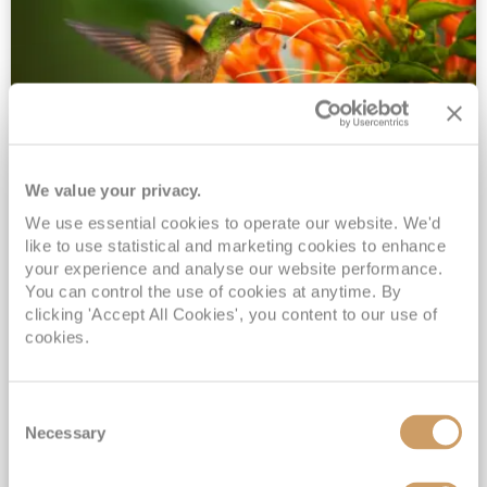
We value your privacy.
2028 No-Fly Amazon & Antarctic
We use essential cookies to operate our website. We'd
Adventure
like to use statistical and marketing cookies to enhance
Borealis
05 Jan 2028
87 nights
your experience and analyse our website performance.
No-Fly Cruise
Southampton
You can control the use of cookies at anytime. By
clicking 'Accept All Cookies', you content to our use of
Traditional No-Fly British Cruising from Southampton*
cookies.
Book Early for the Best Price Guarantee - Fares WILL Increase 20th August 2026*
INCLUDED Drinks with lunch & dinner* | Gratuities included*
Consent
Exclusive FREE Door to Door Transfers up to 150 miles each way*
Necessary
Selection
View Itinerary