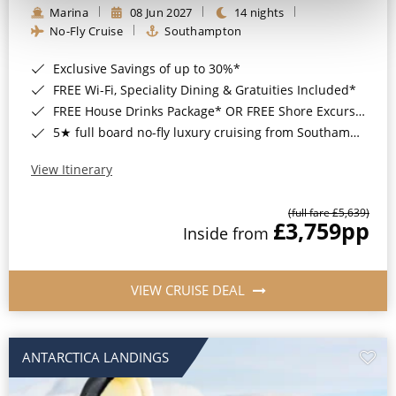
Marina
08 Jun 2027
14 nights
No-Fly Cruise
Southampton
Exclusive Savings of up to 30%*
FREE Wi-Fi, Speciality Dining & Gratuities Included*
FREE House Drinks Package* OR FREE Shore Excursion Credit of up to $800*
5★ full board no-fly luxury cruising from Southampton*
View Itinerary
(full fare £5,639)
£3,759
pp
Inside from
VIEW CRUISE DEAL
ANTARCTICA LANDINGS