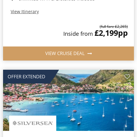
View Itinerary
(full fare £2,265)
£2,199
pp
Inside from
VIEW CRUISE DEAL
OFFER EXTENDED