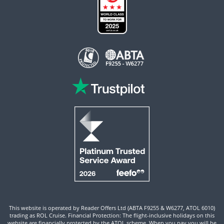
This website is operated by Reader Offers Ltd (ABTA F9255 & W6277, ATOL 6010)
trading as ROL Cruise. Financial Protection: The flight-inclusive holidays on this
website are financially protected by the ATOL scheme. When you pay you will be