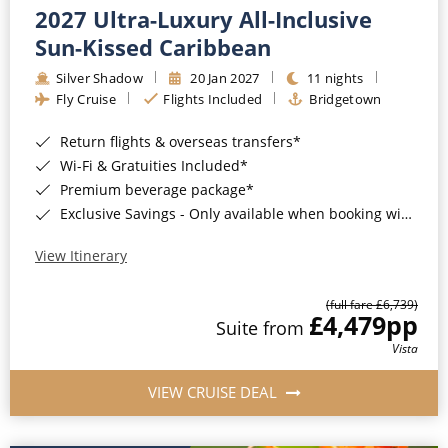
2027 Ultra-Luxury All-Inclusive
Sun-Kissed Caribbean
Silver Shadow
20 Jan 2027
11 nights
Fly Cruise
Flights Included
Bridgetown
Return flights & overseas transfers*
Wi-Fi & Gratuities Included*
Premium beverage package*
Exclusive Savings - Only available when booking with ROL Cruise*
View Itinerary
(full fare £6,739)
£4,479
pp
Suite from
Vista
VIEW CRUISE DEAL