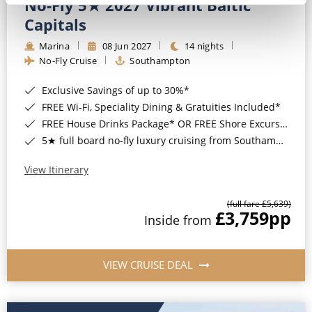
No-Fly 5★ 2027 Vibrant Baltic
Capitals
Marina
08 Jun 2027
14 nights
No-Fly Cruise
Southampton
Exclusive Savings of up to 30%*
FREE Wi-Fi, Speciality Dining & Gratuities Included*
FREE House Drinks Package* OR FREE Shore Excursion Credit of up to $800*
5★ full board no-fly luxury cruising from Southampton*
View Itinerary
(full fare £5,639)
£3,759
pp
Inside from
VIEW CRUISE DEAL