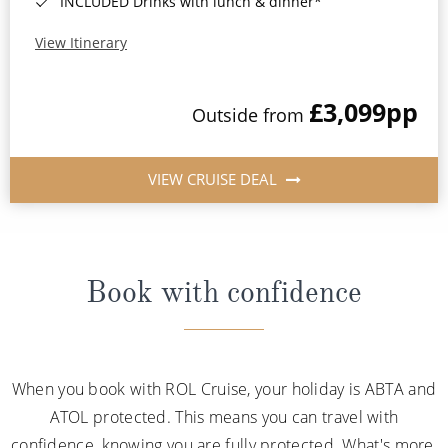
INCLUDED Drinks with lunch & dinner*
View Itinerary
£3,099
pp
Outside from
VIEW CRUISE DEAL
Book with confidence
When you book with ROL Cruise, your holiday is ABTA and
ATOL protected. This means you can travel with
confidence, knowing you are fully protected. What's more,