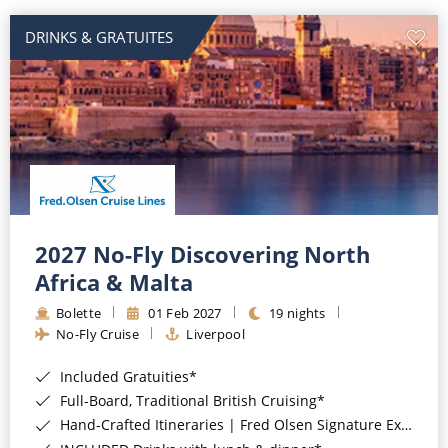
DRINKS & GRATUITES
2027 No-Fly Discovering North
Africa & Malta
Bolette
01 Feb 2027
19 nights
No-Fly Cruise
Liverpool
Included Gratuities*
Full-Board, Traditional British Cruising*
Hand-Crafted Itineraries | Fred Olsen Signature Experiences Included*