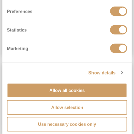
View Itinerary
Preferences
(full fare £15,499)
£15,189
pp
Outside from
Statistics
VIEW CRUISE DEAL
Marketing
SAVE UP TO 30%
Show details
Allow all cookies
Allow selection
Use necessary cookies only