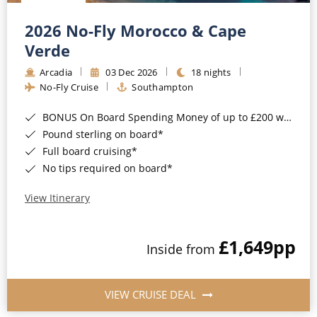
Christmas Cruises
Cruises from Southampton
2026 No-Fly Morocco & Cape
Cruise & Rail
Barbados
Verde
Northern Lights Cruises
Arcadia
03 Dec 2026
18 nights
Japan
No-Fly Cruise
Southampton
Family Cruises
Norway
BONUS On Board Spending Money of up to £200 when you book by 8pm 25th August 2026*
Honeymoon Cruises
Canary Islands
Pound sterling on board*
Full board cruising*
New to Cruising
Morocco
No tips required on board*
Scenery & Wildlife Cruises
British Isles and Northern Europe
View Itinerary
Adventure Cruises
Italy
£1,649
pp
Sports Cruises
Inside from
Western Mediterranean and Iberia
Expedition Cruises
View All
VIEW CRUISE DEAL
No-Fly Cruises