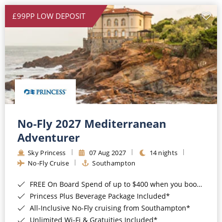
£99PP LOW DEPOSIT
No-Fly 2027 Mediterranean
Adventurer
Sky Princess
07 Aug 2027
14 nights
No-Fly Cruise
Southampton
FREE On Board Spend of up to $400 when you book by 8pm 31st August 2026*
Princess Plus Beverage Package Included*
All-Inclusive No-Fly cruising from Southampton*
Unlimited Wi-Fi & Gratuities Included*