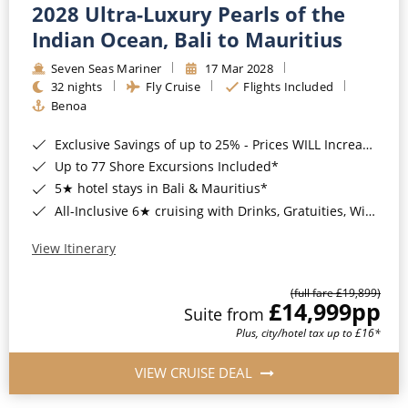
2028 Ultra-Luxury Pearls of the
Indian Ocean, Bali to Mauritius
Seven Seas Mariner
17 Mar 2028
32 nights
Fly Cruise
Flights Included
Benoa
Exclusive Savings of up to 25% - Prices WILL Increase*
Up to 77 Shore Excursions Included*
5★ hotel stays in Bali & Mauritius*
All-Inclusive 6★ cruising with Drinks, Gratuities, Wi-Fi & Speciality Dining Included*
View Itinerary
(full fare £19,899)
£14,999
pp
Suite from
Plus, city/hotel tax up to £16*
VIEW CRUISE DEAL