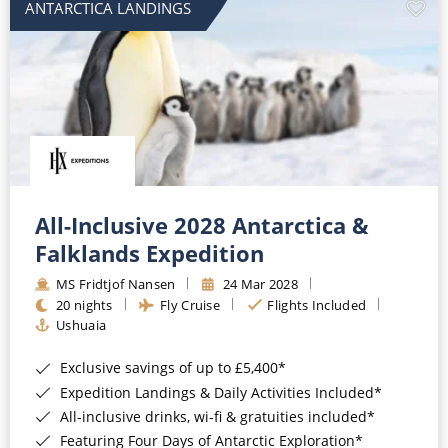
ANTARCTICA LANDINGS
All-Inclusive 2028 Antarctica &
Falklands Expedition
MS Fridtjof Nansen
24 Mar 2028
20 nights
Fly Cruise
Flights Included
Ushuaia
Exclusive savings of up to £5,400*
Expedition Landings & Daily Activities Included*
All-inclusive drinks, wi-fi & gratuities included*
Featuring Four Days of Antarctic Exploration*