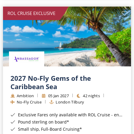
All-Inclusive Cruises
ROL CRUISE EXCLUSIVE
World Cruises
Cruise & Stay Packages
Small Ship Cruising
River Cruises
River Cruises
2027 No-Fly Gems of the
Caribbean Sea
Rivers of Europe
Ambition
05 Jan 2027
42 nights
Rivers of Asia
No-Fly Cruise
London Tilbury
Exclusive Fares only available with ROL Cruise - ends 8pm 4th August 2026*
Pound sterling on board*
Small ship, Full-Board Cruising*