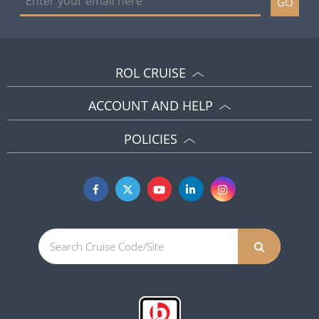
GO
ROL CRUISE
ACCOUNT AND HELP
POLICIES