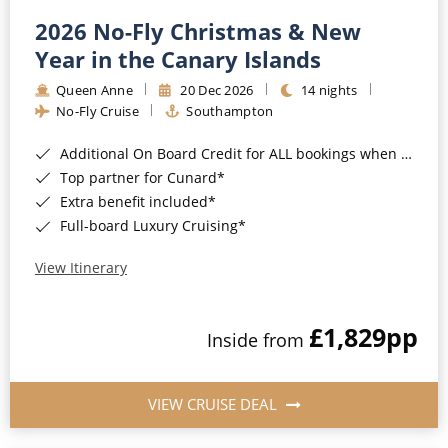
2026 No-Fly Christmas & New
Year in the Canary Islands
Queen Anne
20 Dec 2026
14 nights
No-Fly Cruise
Southampton
Additional On Board Credit for ALL bookings when you book by 8pm 31st August 2026*
Top partner for Cunard*
Extra benefit included*
Full-board Luxury Cruising*
View Itinerary
£1,829
pp
Inside from
VIEW CRUISE DEAL