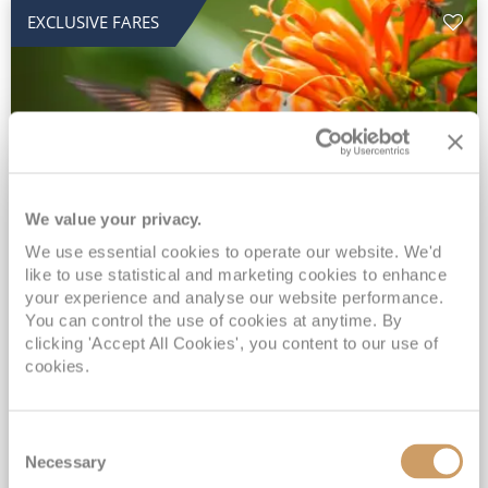
EXCLUSIVE FARES
We value your privacy.
2028 No-Fly Amazon & Antarctic
We use essential cookies to operate our website. We'd
like to use statistical and marketing cookies to enhance
Adventure
your experience and analyse our website performance.
You can control the use of cookies at anytime. By
Borealis
05 Jan 2028
87 nights
clicking 'Accept All Cookies', you content to our use of
No-Fly Cruise
Southampton
cookies.
Traditional No-Fly British Cruising from Southampton*
Book Early for the Best Price Guarantee - Fares WILL Increase 20th August 2026*
Consent
INCLUDED Drinks with lunch & dinner* | Gratuities included*
Necessary
Selection
Exclusive FREE Door to Door Transfers up to 150 miles each way*