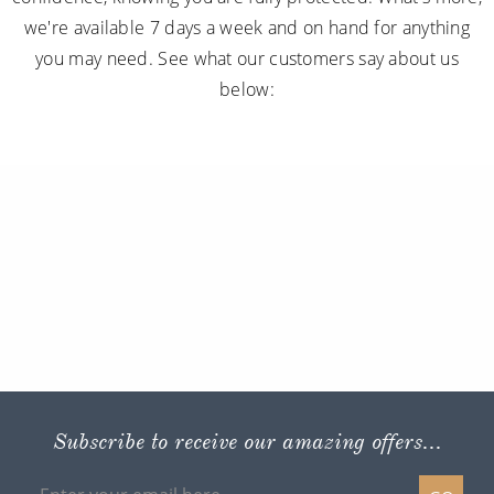
we're available 7 days a week and on hand for anything
you may need. See what our customers say about us
below:
Subscribe to receive our amazing offers...