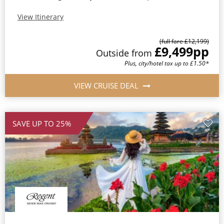
View Itinerary
(full fare £12,199)
£9,499
pp
Outside from
Plus, city/hotel tax up to £1.50*
VIEW CRUISE DEAL
SAVE UP TO 25%