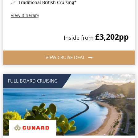
Traditional British Cruising*
View Itinerary
£3,202
pp
Inside from
VIEW CRUISE DEAL
FULL BOARD CRUISING