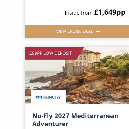
£1,649
pp
Inside from
VIEW CRUISE DEAL
£99PP LOW DEPOSIT
No-Fly 2027 Mediterranean
Adventurer