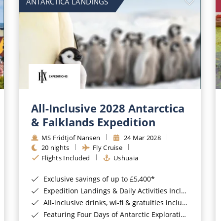
ANTARCTICA LANDINGS
All-Inclusive 2028 Antarctica
& Falklands Expedition
MS Fridtjof Nansen
24 Mar 2028
20 nights
Fly Cruise
Flights Included
Ushuaia
Exclusive savings of up to £5,400*
Expedition Landings & Daily Activities Included*
All-inclusive drinks, wi-fi & gratuities included*
Featuring Four Days of Antarctic Exploration*