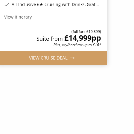
All-Inclusive 6★ cruising with Drinks, Gratuities, Wi-Fi & Speciality Dining Included*
View Itinerary
(full fare £19,899)
£14,999
pp
Suite from
Plus, city/hotel tax up to £16*
VIEW CRUISE DEAL