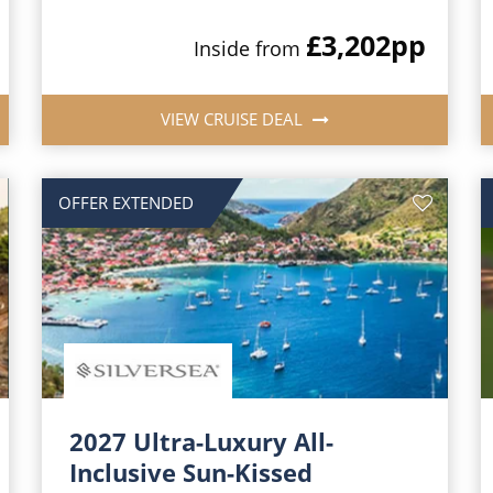
£3,202
pp
Inside from
VIEW CRUISE DEAL
OFFER EXTENDED
2027 Ultra-Luxury All-
Inclusive Sun-Kissed