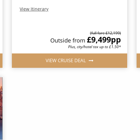
View Itinerary
(full fare £12,199)
£9,499
pp
Outside from
Plus, city/hotel tax up to £1.50*
VIEW CRUISE DEAL