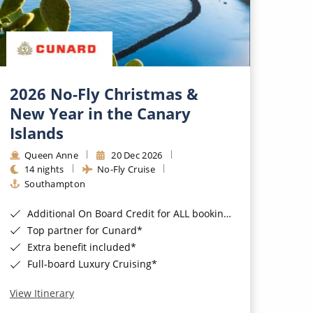
2026 No-Fly Christmas &
New Year in the Canary
Islands
Queen Anne
20 Dec 2026
14 nights
No-Fly Cruise
Southampton
Additional On Board Credit for ALL bookings when you book by 8pm 31st August 2026*
Top partner for Cunard*
Extra benefit included*
Full-board Luxury Cruising*
View Itinerary