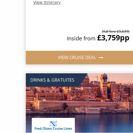
View Itinerary
(full fare £5,639)
£3,759
pp
Inside from
VIEW CRUISE DEAL
DRINKS & GRATUITES