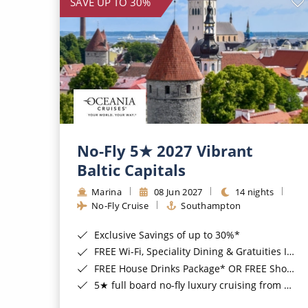
SAVE UP TO 30%
No-Fly 5★ 2027 Vibrant
Baltic Capitals
Marina
08 Jun 2027
14 nights
No-Fly Cruise
Southampton
Exclusive Savings of up to 30%*
FREE Wi-Fi, Speciality Dining & Gratuities Included*
FREE House Drinks Package* OR FREE Shore Excursion Credit of up to $800*
5★ full board no-fly luxury cruising from Southampton*