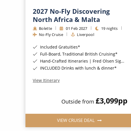
2027 No-Fly Discovering
North Africa & Malta
Bolette
01 Feb 2027
19 nights
No-Fly Cruise
Liverpool
Included Gratuities*
Full-Board, Traditional British Cruising*
Hand-Crafted Itineraries | Fred Olsen Signature Experiences Included*
INCLUDED Drinks with lunch & dinner*
View Itinerary
£3,099
pp
Outside from
VIEW CRUISE DEAL