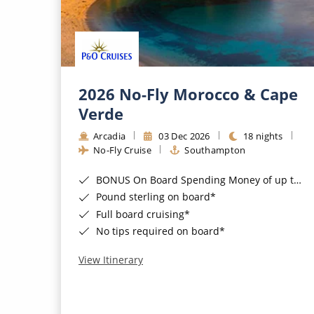
2026 No-Fly Morocco & Cape
Verde
Arcadia
03 Dec 2026
18 nights
No-Fly Cruise
Southampton
BONUS On Board Spending Money of up to £200 when you book by 8pm 25th August 2026*
Pound sterling on board*
Full board cruising*
No tips required on board*
View Itinerary