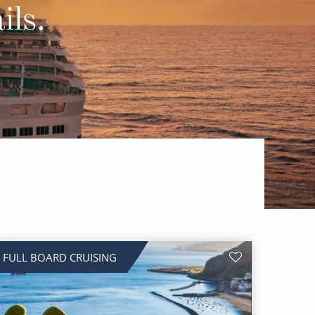
Western Mediterranean and Iberia
ils.
FULL BOARD CRUISING