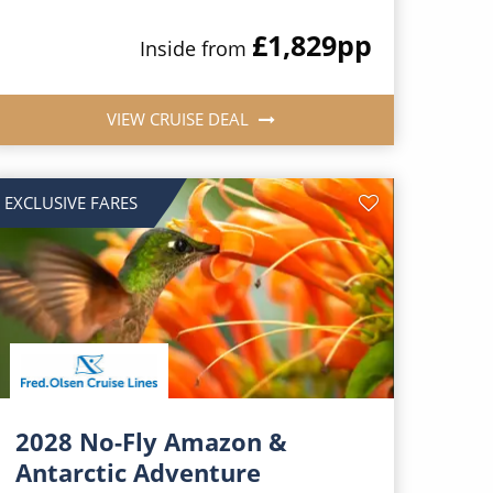
£1,829
pp
Inside from
VIEW CRUISE DEAL
EXCLUSIVE FARES
2028 No-Fly Amazon &
Antarctic Adventure