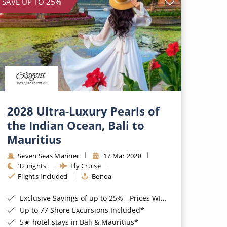
SAVE UP TO 25%
2028 Ultra-Luxury Pearls of
the Indian Ocean, Bali to
Mauritius
Seven Seas Mariner
17 Mar 2028
32 nights
Fly Cruise
Flights Included
Benoa
Exclusive Savings of up to 25% - Prices WILL Increase*
Up to 77 Shore Excursions Included*
5★ hotel stays in Bali & Mauritius*