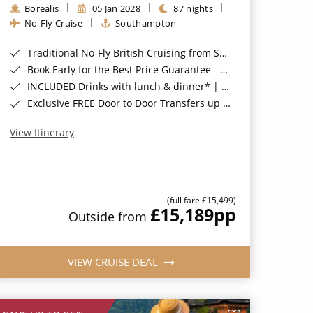
Borealis
05 Jan 2028
87 nights
No-Fly Cruise
Southampton
Traditional No-Fly British Cruising from Southampton*
Book Early for the Best Price Guarantee - Fares WILL Increase 20th August 2026*
INCLUDED Drinks with lunch & dinner* | Gratuities included*
Exclusive FREE Door to Door Transfers up to 150 miles each way*
View Itinerary
(full fare £15,499)
£15,189
pp
Outside from
VIEW CRUISE DEAL