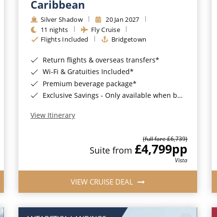
Caribbean
Silver Shadow
20 Jan 2027
11 nights
Fly Cruise
Flights Included
Bridgetown
Return flights & overseas transfers*
Wi-Fi & Gratuities Included*
Premium beverage package*
Exclusive Savings - Only available when booking with ROL Cruise*
View Itinerary
(full fare £6,739)
£4,799
pp
Suite from
Vista
VIEW CRUISE DEAL