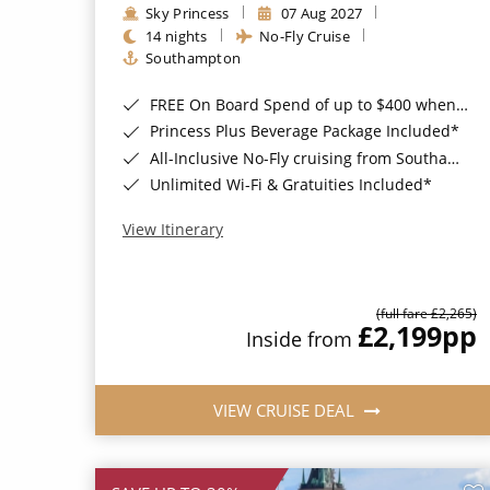
Sky Princess
07 Aug 2027
14 nights
No-Fly Cruise
Southampton
FREE On Board Spend of up to $400 when you book by 8pm 31st August 2026*
Princess Plus Beverage Package Included*
All-Inclusive No-Fly cruising from Southampton*
Unlimited Wi-Fi & Gratuities Included*
View Itinerary
(full fare £2,265)
£2,199
pp
Inside from
VIEW CRUISE DEAL