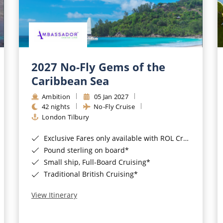
2027 No-Fly Gems of the
Caribbean Sea
Ambition
05 Jan 2027
42 nights
No-Fly Cruise
London Tilbury
Exclusive Fares only available with ROL Cruise - ends 8pm 4th August 2026*
Pound sterling on board*
Small ship, Full-Board Cruising*
Traditional British Cruising*
View Itinerary