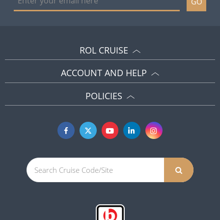
GO
ROL CRUISE
ACCOUNT AND HELP
POLICIES