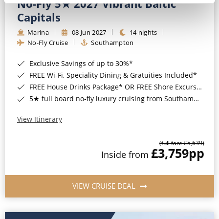
No-Fly 5★ 2027 Vibrant Baltic
Capitals
Marina
08 Jun 2027
14 nights
No-Fly Cruise
Southampton
Exclusive Savings of up to 30%*
FREE Wi-Fi, Speciality Dining & Gratuities Included*
FREE House Drinks Package* OR FREE Shore Excursion Credit of up to $800*
5★ full board no-fly luxury cruising from Southampton*
View Itinerary
(full fare £5,639)
£3,759
pp
Inside from
VIEW CRUISE DEAL