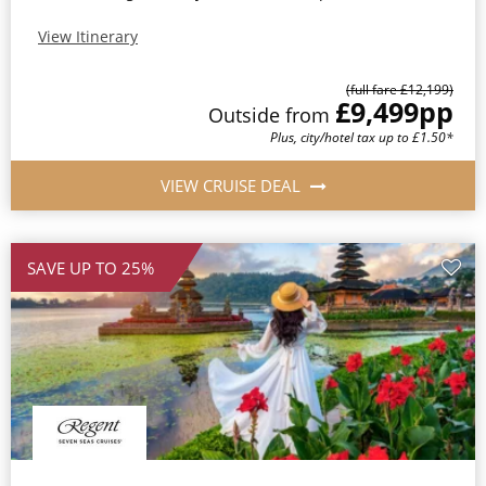
View Itinerary
(full fare £12,199)
£9,499
pp
Outside from
Plus, city/hotel tax up to £1.50*
VIEW CRUISE DEAL
SAVE UP TO 25%