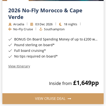
Christmas Cruises
Cruises from Southampton
2026 No-Fly Morocco & Cape
Cruise & Rail
Barbados
Verde
Northern Lights Cruises
Arcadia
03 Dec 2026
18 nights
Japan
No-Fly Cruise
Southampton
Family Cruises
Norway
BONUS On Board Spending Money of up to £200 when you book by 8pm 25th August 2026*
Honeymoon Cruises
Canary Islands
Pound sterling on board*
Full board cruising*
New to Cruising
Morocco
No tips required on board*
Scenery & Wildlife Cruises
British Isles and Northern Europe
View Itinerary
Adventure Cruises
Italy
£1,649
pp
Sports Cruises
Inside from
Western Mediterranean and Iberia
Expedition Cruises
View All
VIEW CRUISE DEAL
No-Fly Cruises