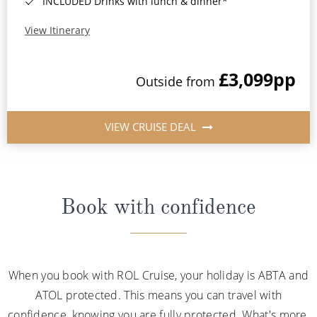
INCLUDED Drinks with lunch & dinner*
View Itinerary
£3,099
pp
Outside from
VIEW CRUISE DEAL
Book with confidence
When you book with ROL Cruise, your holiday is ABTA and
ATOL protected. This means you can travel with
confidence, knowing you are fully protected. What's more,