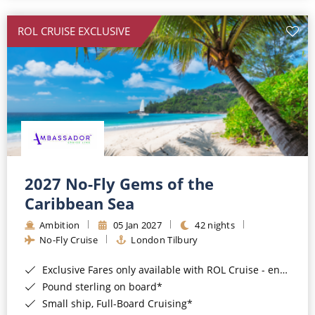
All-Inclusive Cruises
ROL CRUISE EXCLUSIVE
World Cruises
Cruise & Stay Packages
Small Ship Cruising
River Cruises
River Cruises
2027 No-Fly Gems of the
Caribbean Sea
Rivers of Europe
Ambition
05 Jan 2027
42 nights
Rivers of Asia
No-Fly Cruise
London Tilbury
Exclusive Fares only available with ROL Cruise - ends 8pm 4th August 2026*
Pound sterling on board*
Small ship, Full-Board Cruising*