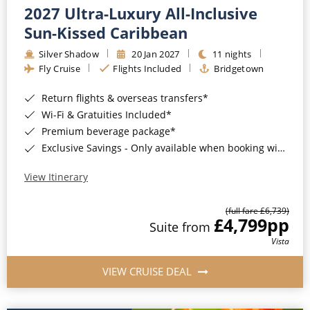
2027 Ultra-Luxury All-Inclusive
Sun-Kissed Caribbean
Silver Shadow
20 Jan 2027
11 nights
Fly Cruise
Flights Included
Bridgetown
Return flights & overseas transfers*
Wi-Fi & Gratuities Included*
Premium beverage package*
Exclusive Savings - Only available when booking with ROL Cruise*
View Itinerary
(full fare £6,739)
£4,799
pp
Suite from
Vista
VIEW CRUISE DEAL