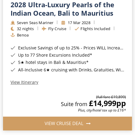
2028 Ultra-Luxury Pearls of the
Indian Ocean, Bali to Mauritius
Seven Seas Mariner
17 Mar 2028
32 nights
Fly Cruise
Flights Included
Benoa
Exclusive Savings of up to 25% - Prices WILL Increase*
Up to 77 Shore Excursions Included*
5★ hotel stays in Bali & Mauritius*
All-Inclusive 6★ cruising with Drinks, Gratuities, Wi-Fi & Speciality Dining Included*
View Itinerary
(full fare £19,899)
£14,999
pp
Suite from
Plus, city/hotel tax up to £16*
VIEW CRUISE DEAL