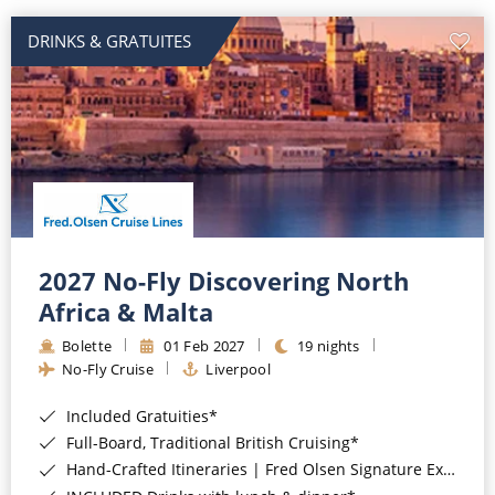
DRINKS & GRATUITES
2027 No-Fly Discovering North
Africa & Malta
Bolette
01 Feb 2027
19 nights
No-Fly Cruise
Liverpool
Included Gratuities*
Full-Board, Traditional British Cruising*
Hand-Crafted Itineraries | Fred Olsen Signature Experiences Included*