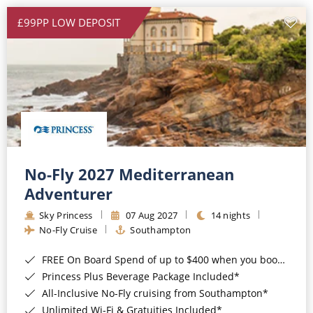
£99PP LOW DEPOSIT
No-Fly 2027 Mediterranean
Adventurer
Sky Princess
07 Aug 2027
14 nights
No-Fly Cruise
Southampton
FREE On Board Spend of up to $400 when you book by 8pm 31st August 2026*
Princess Plus Beverage Package Included*
All-Inclusive No-Fly cruising from Southampton*
Unlimited Wi-Fi & Gratuities Included*