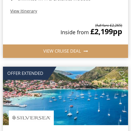
View Itinerary
(full fare £2,265)
£2,199
pp
Inside from
VIEW CRUISE DEAL
OFFER EXTENDED