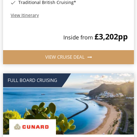
Traditional British Cruising*
View Itinerary
£3,202
pp
Inside from
VIEW CRUISE DEAL
FULL BOARD CRUISING