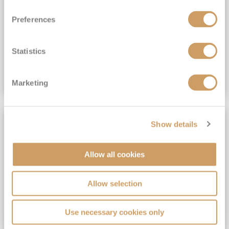
View Itinerary
Preferences
(full fare £15,499)
£15,189
pp
Outside from
Statistics
VIEW CRUISE DEAL
Marketing
SAVE UP TO 30%
Show details
Allow all cookies
Allow selection
Use necessary cookies only