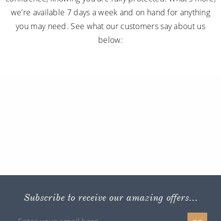
we're available 7 days a week and on hand for anything
you may need. See what our customers say about us
below:
Subscribe to receive our amazing offers...