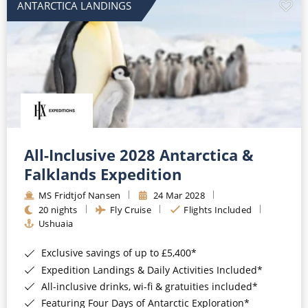
ANTARCTICA LANDINGS
All-Inclusive 2028 Antarctica &
Falklands Expedition
MS Fridtjof Nansen
24 Mar 2028
20 nights
Fly Cruise
Flights Included
Ushuaia
Exclusive savings of up to £5,400*
Expedition Landings & Daily Activities Included*
All-inclusive drinks, wi-fi & gratuities included*
Featuring Four Days of Antarctic Exploration*