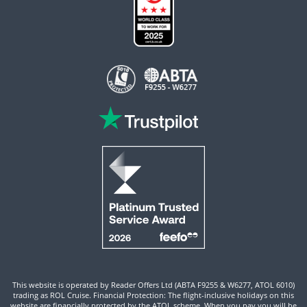
This website is operated by Reader Offers Ltd (ABTA F9255 & W6277, ATOL 6010)
trading as ROL Cruise. Financial Protection: The flight-inclusive holidays on this
website are financially protected by the ATOL scheme. When you pay you will be