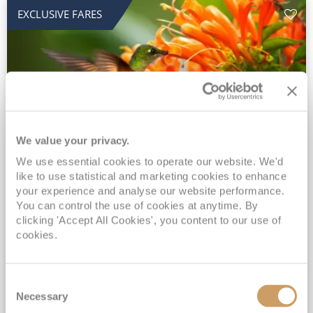
EXCLUSIVE FARES
We value your privacy.
2028 No-Fly Amazon & Antarctic
We use essential cookies to operate our website. We'd
like to use statistical and marketing cookies to enhance
Adventure
your experience and analyse our website performance.
You can control the use of cookies at anytime. By
Borealis
05 Jan 2028
87 nights
clicking 'Accept All Cookies', you content to our use of
No-Fly Cruise
Southampton
cookies.
Traditional No-Fly British Cruising from Southampton*
Book Early for the Best Price Guarantee - Fares WILL Increase 20th August 2026*
Consent
INCLUDED Drinks with lunch & dinner* | Gratuities included*
Necessary
Selection
Exclusive FREE Door to Door Transfers up to 150 miles each way*