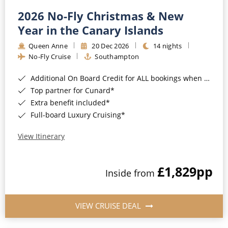
2026 No-Fly Christmas & New
Year in the Canary Islands
Queen Anne
20 Dec 2026
14 nights
No-Fly Cruise
Southampton
Additional On Board Credit for ALL bookings when you book by 8pm 31st August 2026*
Top partner for Cunard*
Extra benefit included*
Full-board Luxury Cruising*
View Itinerary
£1,829
pp
Inside from
VIEW CRUISE DEAL