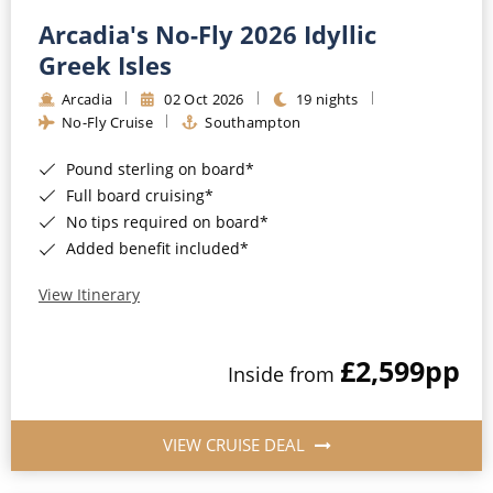
Arcadia's No-Fly 2026 Idyllic
Greek Isles
Arcadia
02 Oct 2026
19 nights
No-Fly Cruise
Southampton
Pound sterling on board*
Full board cruising*
No tips required on board*
Added benefit included*
View Itinerary
£2,599
pp
Inside from
VIEW CRUISE DEAL