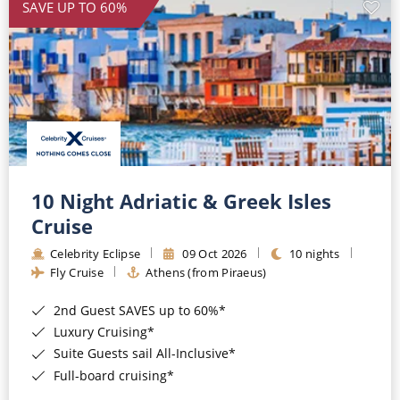
SAVE UP TO 60%
10 Night Adriatic & Greek Isles
Cruise
Celebrity Eclipse
09 Oct 2026
10 nights
Fly Cruise
Athens (from Piraeus)
2nd Guest SAVES up to 60%*
Luxury Cruising*
Suite Guests sail All-Inclusive*
Full-board cruising*