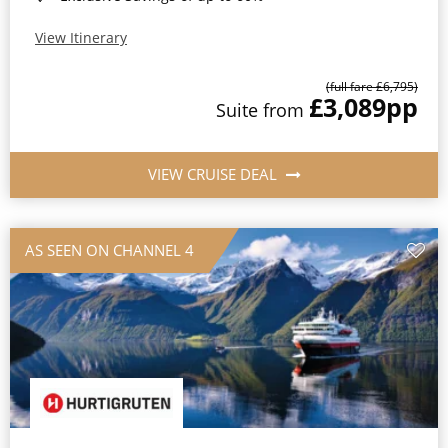
View Itinerary
(full fare £6,795)
£3,089
pp
Suite from
VIEW CRUISE DEAL
AS SEEN ON CHANNEL 4