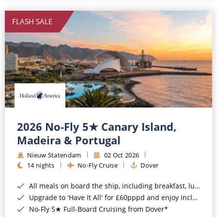
All-Inclusive Cruises
FLASH SALE
World Cruises
Cruise & Stay Packages
Small Ship Cruising
River Cruises
River Cruises
2026 No-Fly 5★ Canary Island,
Madeira & Portugal
Rivers of Europe
Nieuw Statendam
02 Oct 2026
Rivers of Asia
14 nights
No-Fly Cruise
Dover
All meals on board the ship, including breakfast, lunch and dinner*
Upgrade to 'Have It All' for £60pppd and enjoy Included Drinks, Wi-Fi, Speciality Dining, Shore Excursions & Gratuities*
No-Fly 5★ Full-Board Cruising from Dover*