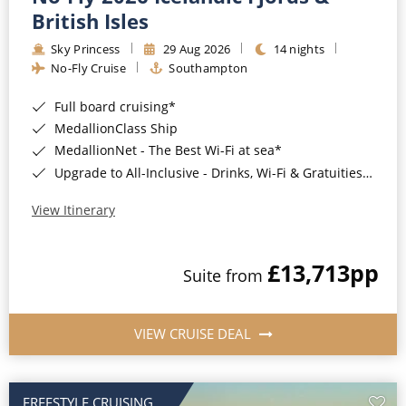
British Isles
Sky Princess
29 Aug 2026
14 nights
No-Fly Cruise
Southampton
Full board cruising*
MedallionClass Ship
MedallionNet - The Best Wi-Fi at sea*
Upgrade to All-Inclusive - Drinks, Wi-Fi & Gratuities for a supplement*
View Itinerary
£13,713
pp
Suite from
VIEW CRUISE DEAL
FREESTYLE CRUISING