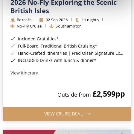
2026 No-Fly Exploring the Scenic
British Isles
Borealis
02 Sep 2026
11 nights
No-Fly Cruise
Southampton
Included Gratuities*
Full-Board, Traditional British Cruising*
Hand-Crafted Itineraries | Fred Olsen Signature Experiences Included*
INCLUDED Drinks with lunch & dinner*
View Itinerary
£2,599
pp
Outside from
VIEW CRUISE DEAL