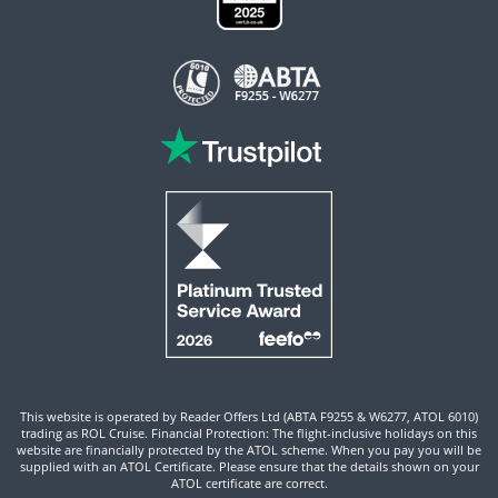
This website is operated by Reader Offers Ltd (ABTA F9255 & W6277, ATOL 6010)
trading as ROL Cruise. Financial Protection: The flight-inclusive holidays on this
website are financially protected by the ATOL scheme. When you pay you will be
supplied with an ATOL Certificate. Please ensure that the details shown on your
ATOL certificate are correct.