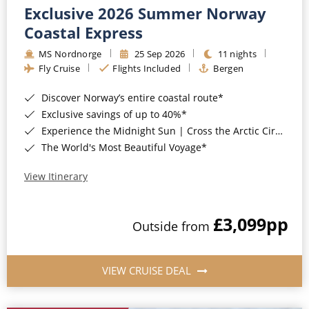
Exclusive 2026 Summer Norway
Coastal Express
MS Nordnorge
25 Sep 2026
11 nights
Fly Cruise
Flights Included
Bergen
Discover Norway’s entire coastal route*
Exclusive savings of up to 40%*
Experience the Midnight Sun | Cross the Arctic Circle*
The World's Most Beautiful Voyage*
View Itinerary
£3,099
pp
Outside from
VIEW CRUISE DEAL