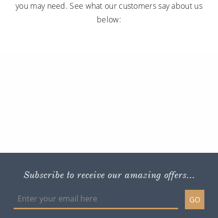
you may need. See what our customers say about us
below:
Subscribe to receive our amazing offers...
GO