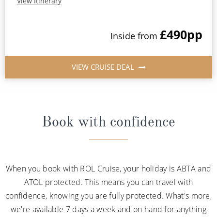
View Itinerary
£490
pp
Inside from
VIEW CRUISE DEAL
Book with confidence
When you book with ROL Cruise, your holiday is ABTA and
ATOL protected. This means you can travel with
confidence, knowing you are fully protected. What's more,
we're available 7 days a week and on hand for anything