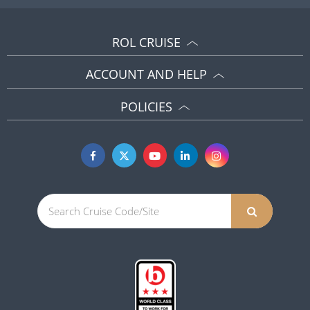
ROL CRUISE
ACCOUNT AND HELP
POLICIES