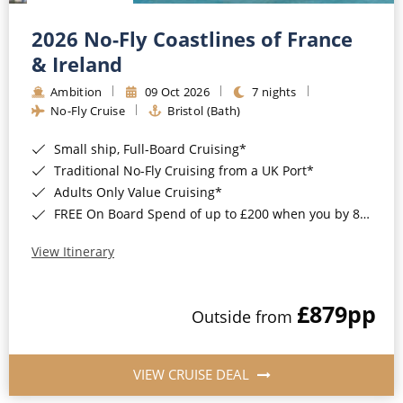
Christmas Cruises
Cruises from Southampton
2026 No-Fly Coastlines of France
Cruise & Rail
Barbados
& Ireland
Northern Lights Cruises
Ambition
09 Oct 2026
7 nights
Japan
No-Fly Cruise
Bristol (Bath)
Family Cruises
Norway
Small ship, Full-Board Cruising*
Honeymoon Cruises
Canary Islands
Traditional No-Fly Cruising from a UK Port*
Adults Only Value Cruising*
New to Cruising
Morocco
FREE On Board Spend of up to £200 when you by 8pm 30th September 2026*
Scenery & Wildlife Cruises
British Isles and Northern Europe
View Itinerary
Adventure Cruises
Italy
£879
pp
Sports Cruises
Outside from
Western Mediterranean and Iberia
Expedition Cruises
View All
VIEW CRUISE DEAL
No-Fly Cruises