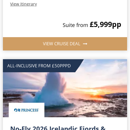
View Itinerary
£5,999
pp
Suite from
VIEW CRUISE DEAL
ALL-INCLUSIVE FROM £50PPPD
No-Fly 2026 Icelandic Fjords &