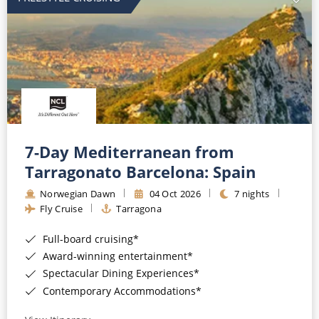
7-Day Mediterranean from
Tarragonato Barcelona: Spain
Norwegian Dawn
04 Oct 2026
7 nights
Fly Cruise
Tarragona
Full-board cruising*
Award-winning entertainment*
Spectacular Dining Experiences*
Contemporary Accommodations*