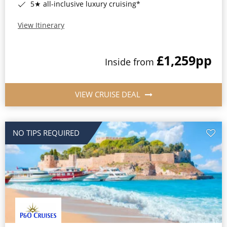
5★ all-inclusive luxury cruising*
View Itinerary
£1,259
pp
Inside from
VIEW CRUISE DEAL
NO TIPS REQUIRED