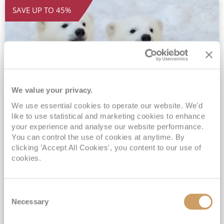
SAVE UP TO 45%
We value your privacy.
We use essential cookies to operate our website. We'd
2026 All-Inclusive Svalbard Line &
like to use statistical and marketing cookies to enhance
your experience and analyse our website performance.
Arctic Expedition
You can control the use of cookies at anytime. By
clicking 'Accept All Cookies', you content to our use of
MS Midnatsol
07 Sep 2026
16 nights
cookies.
Fly Cruise
Flights Included
Bergen
Incredible added benefits for suites*
Unlimited Drinks, Wi-Fi & Gratuities Included*
Consent
Necessary
Selection
Hotel stay in Bergen included*
Exclusive SAVINGS of up to 45% - Only available when booking with ROL Cruise*