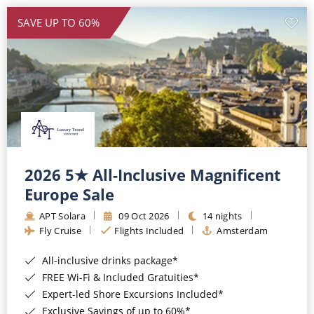
SAVE UP TO 60%
2026 5★ All-Inclusive Magnificent
Europe Sale
APT Solara
09 Oct 2026
14 nights
Fly Cruise
Flights Included
Amsterdam
All-inclusive drinks package*
FREE Wi-Fi & Included Gratuities*
Expert-led Shore Excursions Included*
Exclusive Savings of up to 60%*