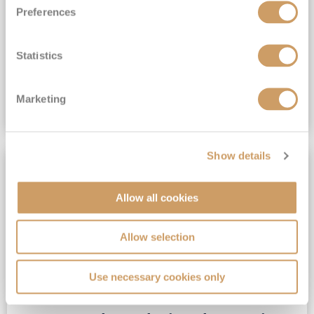
Preferences
View Itinerary
Statistics
£4,239
pp
Inside from
Marketing
VIEW CRUISE DEAL
Show details
DRINKS & GRATUITES
Allow all cookies
Allow selection
Use necessary cookies only