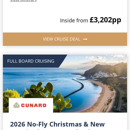
£3,202
pp
Inside from
VIEW CRUISE DEAL
FULL BOARD CRUISING
2026 No-Fly Christmas & New