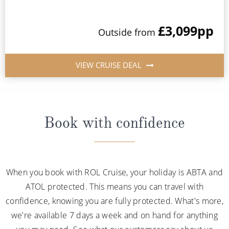
£3,099
pp
Outside from
VIEW CRUISE DEAL
Book with confidence
When you book with ROL Cruise, your holiday is ABTA and
ATOL protected. This means you can travel with
confidence, knowing you are fully protected. What's more,
we're available 7 days a week and on hand for anything