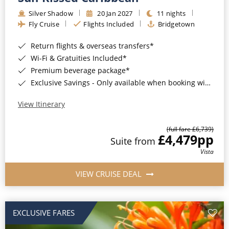
Silver Shadow
20 Jan 2027
11 nights
Fly Cruise
Flights Included
Bridgetown
Return flights & overseas transfers*
Wi-Fi & Gratuities Included*
Premium beverage package*
Exclusive Savings - Only available when booking with ROL Cruise*
View Itinerary
(full fare £6,739)
£4,479
pp
Suite from
Vista
VIEW CRUISE DEAL
EXCLUSIVE FARES