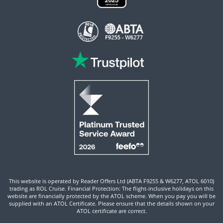
This website is operated by Reader Offers Ltd (ABTA F9255 & W6277, ATOL 6010)
trading as ROL Cruise. Financial Protection: The flight-inclusive holidays on this
website are financially protected by the ATOL scheme. When you pay you will be
supplied with an ATOL Certificate. Please ensure that the details shown on your
ATOL certificate are correct.