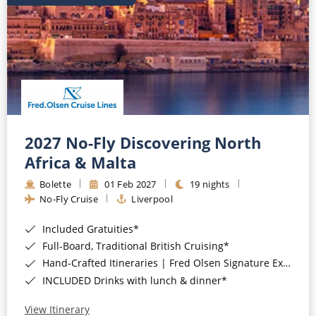
2027 No-Fly Discovering North
Africa & Malta
Bolette
01 Feb 2027
19 nights
No-Fly Cruise
Liverpool
Included Gratuities*
Full-Board, Traditional British Cruising*
Hand-Crafted Itineraries | Fred Olsen Signature Experiences Included*
INCLUDED Drinks with lunch & dinner*
View Itinerary