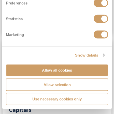
Preferences
(full fare £15,499)
£15,189
pp
Outside from
Statistics
VIEW CRUISE DEAL
Marketing
SAVE UP TO 30%
Show details
Allow all cookies
Allow selection
Use necessary cookies only
No-Fly 5★ 2027 Vibrant Baltic
Capitals