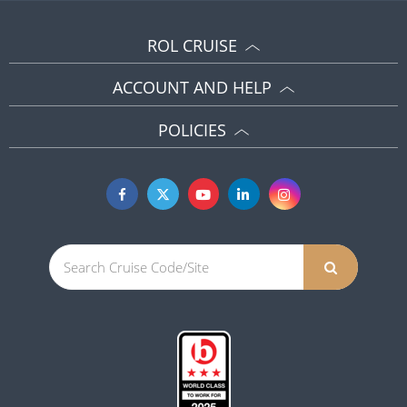
ROL CRUISE
ACCOUNT AND HELP
POLICIES