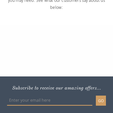
you may need. See what our customers say about us
below:
Subscribe to receive our amazing offers...
GO