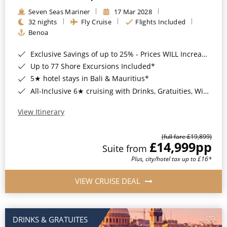
Seven Seas Mariner
17 Mar 2028
32 nights
Fly Cruise
Flights Included
Benoa
Exclusive Savings of up to 25% - Prices WILL Increase*
Up to 77 Shore Excursions Included*
5★ hotel stays in Bali & Mauritius*
All-Inclusive 6★ cruising with Drinks, Gratuities, Wi-Fi & Speciality Dining Included*
View Itinerary
(full fare £19,899)
£14,999
pp
Suite from
Plus, city/hotel tax up to £16*
VIEW CRUISE DEAL
DRINKS & GRATUITES