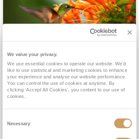
We value your privacy.
2028 No-Fly Amazon & Antarctic
We use essential cookies to operate our website. We'd
Adventure
like to use statistical and marketing cookies to enhance
Borealis
05 Jan 2028
87 nights
your experience and analyse our website performance.
No-Fly Cruise
Southampton
You can control the use of cookies at anytime. By
clicking 'Accept All Cookies', you content to our use of
Traditional No-Fly British Cruising from Southampton*
cookies.
Book Early for the Best Price Guarantee - Fares WILL Increase 20th August 2026*
INCLUDED Drinks with lunch & dinner* | Gratuities included*
Consent
Exclusive FREE Door to Door Transfers up to 150 miles each way*
Necessary
Selection
View Itinerary