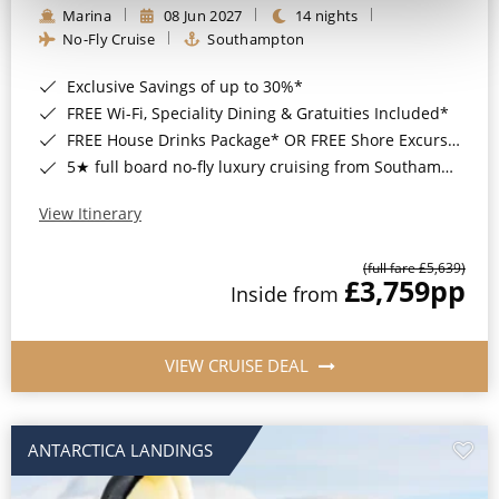
Marina
08 Jun 2027
14 nights
No-Fly Cruise
Southampton
Exclusive Savings of up to 30%*
FREE Wi-Fi, Speciality Dining & Gratuities Included*
FREE House Drinks Package* OR FREE Shore Excursion Credit of up to $800*
5★ full board no-fly luxury cruising from Southampton*
View Itinerary
(full fare £5,639)
£3,759
pp
Inside from
VIEW CRUISE DEAL
ANTARCTICA LANDINGS