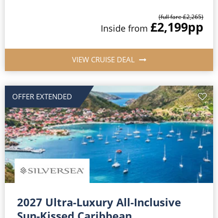
(full fare £2,265)
£2,199
pp
Inside from
VIEW CRUISE DEAL
OFFER EXTENDED
2027 Ultra-Luxury All-Inclusive
Sun-Kissed Caribbean