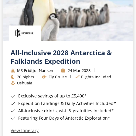
All-Inclusive 2028 Antarctica &
Falklands Expedition
MS Fridtjof Nansen
24 Mar 2028
20 nights
Fly Cruise
Flights Included
Ushuaia
Exclusive savings of up to £5,400*
Expedition Landings & Daily Activities Included*
All-inclusive drinks, wi-fi & gratuities included*
Featuring Four Days of Antarctic Exploration*
View Itinerary