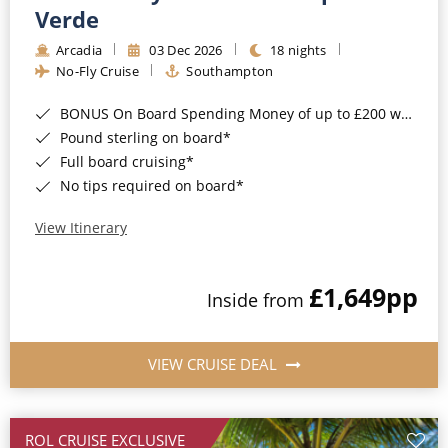
Cruise & Rail
Barbados
Verde
Northern Lights Cruises
Arcadia
03 Dec 2026
18 nights
Japan
No-Fly Cruise
Southampton
Family Cruises
Norway
BONUS On Board Spending Money of up to £200 when you book by 8pm 25th August 2026*
Honeymoon Cruises
Canary Islands
Pound sterling on board*
Full board cruising*
New to Cruising
Morocco
No tips required on board*
Scenery & Wildlife Cruises
British Isles and Northern Europe
View Itinerary
Adventure Cruises
Italy
£1,649
pp
Sports Cruises
Inside from
Western Mediterranean and Iberia
Expedition Cruises
View All
VIEW CRUISE DEAL
No-Fly Cruises
All-Inclusive Cruises
ROL CRUISE EXCLUSIVE