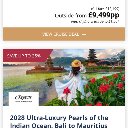
(full fare £12,199)
£9,499
pp
Outside from
Plus, city/hotel tax up to £1.50*
VIEW CRUISE DEAL
SAVE UP TO 25%
2028 Ultra-Luxury Pearls of the
Indian Ocean, Bali to Mauritius