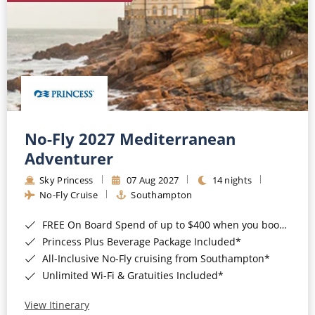
No-Fly 2027 Mediterranean
Adventurer
Sky Princess
07 Aug 2027
14 nights
No-Fly Cruise
Southampton
FREE On Board Spend of up to $400 when you book by 8pm 31st August 2026*
Princess Plus Beverage Package Included*
All-Inclusive No-Fly cruising from Southampton*
Unlimited Wi-Fi & Gratuities Included*
View Itinerary