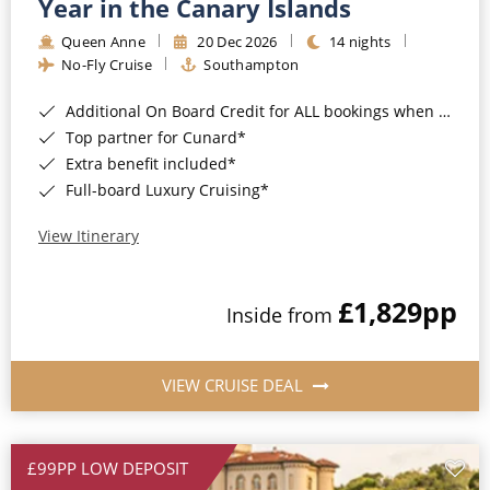
Year in the Canary Islands
Queen Anne
20 Dec 2026
14 nights
No-Fly Cruise
Southampton
Additional On Board Credit for ALL bookings when you book by 8pm 31st August 2026*
Top partner for Cunard*
Extra benefit included*
Full-board Luxury Cruising*
View Itinerary
£1,829
pp
Inside from
VIEW CRUISE DEAL
£99PP LOW DEPOSIT