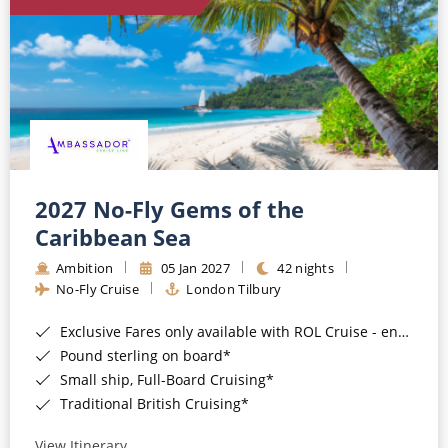
World Cruises
Cruise & Stay Packages
Small Ship Cruising
River Cruises
River Cruises
2027 No-Fly Gems of the
Caribbean Sea
Rivers of Europe
Ambition
05 Jan 2027
42 nights
Rivers of Asia
No-Fly Cruise
London Tilbury
Exclusive Fares only available with ROL Cruise - ends 8pm 4th August 2026*
Pound sterling on board*
Small ship, Full-Board Cruising*
Traditional British Cruising*
View Itinerary