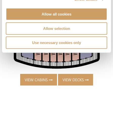
Allow all cookies
Allow selection
Use necessary cookies only
VIEW CABINS
VIEW DECKS