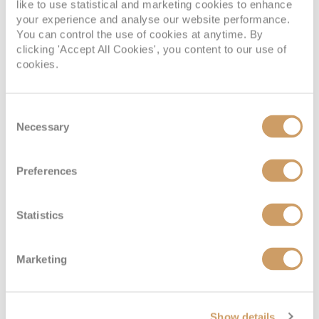
like to use statistical and marketing cookies to enhance
your experience and analyse our website performance.
You can control the use of cookies at anytime. By
clicking 'Accept All Cookies', you content to our use of
cookies.
Consent
Necessary
Selection
Preferences
Statistics
Marketing
Show details