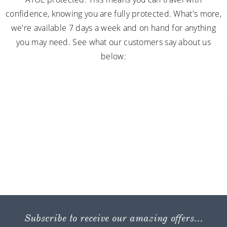
confidence, knowing you are fully protected. What's more,
we're available 7 days a week and on hand for anything
you may need. See what our customers say about us
below:
Subscribe to receive our amazing offers...