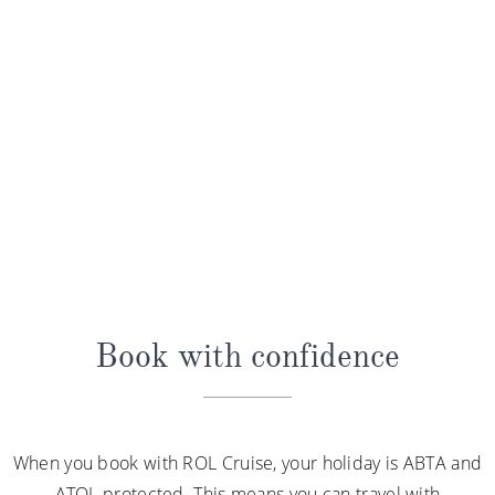
Book with confidence
When you book with ROL Cruise, your holiday is ABTA and
ATOL protected. This means you can travel with