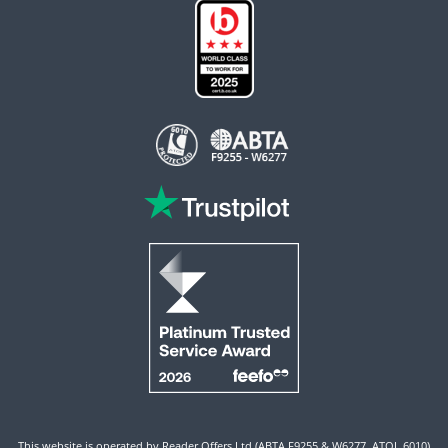
This website is operated by Reader Offers Ltd (ABTA F9255 & W6277, ATOL 6010)