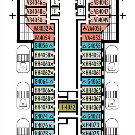
Christmas Cruises
Cruises from Southampton
Cruise & Rail
Barbados
Northern Lights Cruises
Japan
Family Cruises
Norway
Honeymoon Cruises
Canary Islands
New to Cruising
Morocco
Scenery & Wildlife Cruises
British Isles and Northern Europe
Adventure Cruises
Italy
Sports Cruises
Western Mediterranean and Iberia
Expedition Cruises
View All
No-Fly Cruises