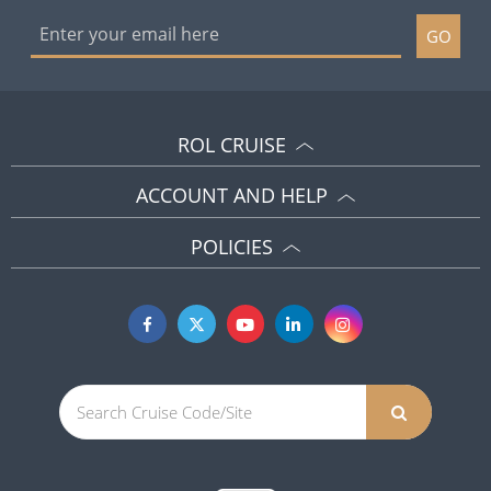
GO
ROL CRUISE
ACCOUNT AND HELP
POLICIES