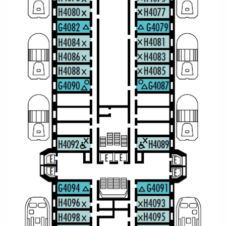
All-Inclusive Cruises
World Cruises
Cruise & Stay Packages
Small Ship Cruising
River Cruises
River Cruises
Rivers of Europe
Rivers of Asia