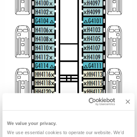
We value your privacy.
We use essential cookies to operate our website. We'd