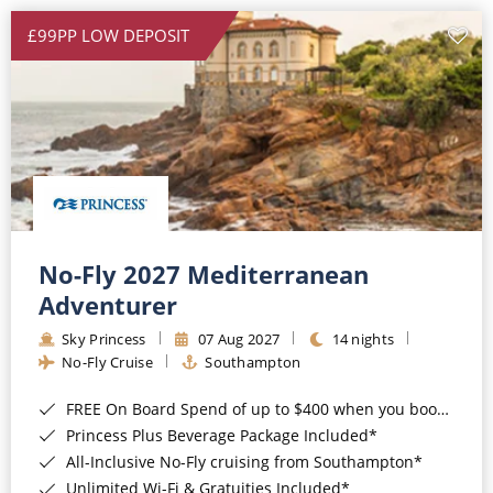
£99PP LOW DEPOSIT
No-Fly 2027 Mediterranean
Adventurer
Sky Princess
07 Aug 2027
14 nights
No-Fly Cruise
Southampton
FREE On Board Spend of up to $400 when you book by 8pm 31st August 2026*
Princess Plus Beverage Package Included*
All-Inclusive No-Fly cruising from Southampton*
Unlimited Wi-Fi & Gratuities Included*