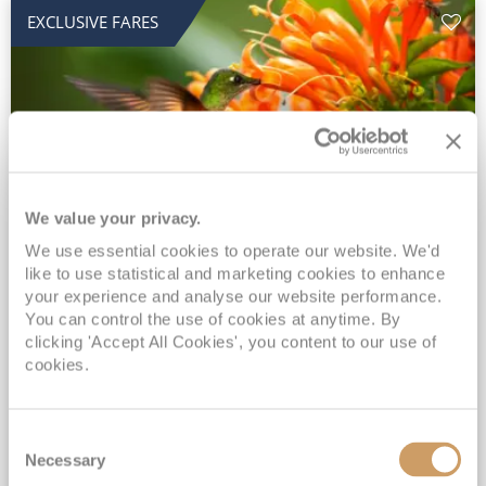
EXCLUSIVE FARES
We value your privacy.
2028 No-Fly Amazon & Antarctic
We use essential cookies to operate our website. We'd
like to use statistical and marketing cookies to enhance
Adventure
your experience and analyse our website performance.
You can control the use of cookies at anytime. By
Borealis
05 Jan 2028
87 nights
clicking 'Accept All Cookies', you content to our use of
No-Fly Cruise
Southampton
cookies.
Traditional No-Fly British Cruising from Southampton*
Book Early for the Best Price Guarantee - Fares WILL Increase 20th August 2026*
Consent
INCLUDED Drinks with lunch & dinner* | Gratuities included*
Necessary
Selection
Exclusive FREE Door to Door Transfers up to 150 miles each way*