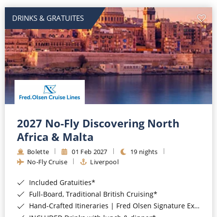
DRINKS & GRATUITES
2027 No-Fly Discovering North
Africa & Malta
Bolette
01 Feb 2027
19 nights
No-Fly Cruise
Liverpool
Included Gratuities*
Full-Board, Traditional British Cruising*
Hand-Crafted Itineraries | Fred Olsen Signature Experiences Included*