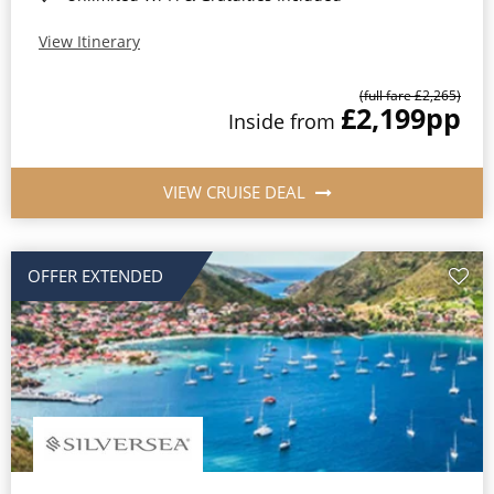
View Itinerary
(full fare £2,265)
£2,199
pp
Inside from
VIEW CRUISE DEAL
OFFER EXTENDED