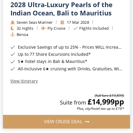
2028 Ultra-Luxury Pearls of the
Indian Ocean, Bali to Mauritius
Seven Seas Mariner
17 Mar 2028
32 nights
Fly Cruise
Flights Included
Benoa
Exclusive Savings of up to 25% - Prices WILL Increase*
Up to 77 Shore Excursions Included*
5★ hotel stays in Bali & Mauritius*
All-Inclusive 6★ cruising with Drinks, Gratuities, Wi-Fi & Speciality Dining Included*
View Itinerary
(full fare £19,899)
£14,999
pp
Suite from
Plus, city/hotel tax up to £16*
VIEW CRUISE DEAL