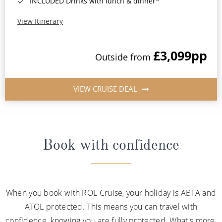
INCLUDED Drinks with lunch & dinner*
View Itinerary
£3,099
pp
Outside from
VIEW CRUISE DEAL
Book with confidence
When you book with ROL Cruise, your holiday is ABTA and
ATOL protected. This means you can travel with
confidence, knowing you are fully protected. What's more,