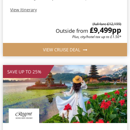
View Itinerary
(full fare £12,199)
£9,499
pp
Outside from
Plus, city/hotel tax up to £1.50*
VIEW CRUISE DEAL
SAVE UP TO 25%