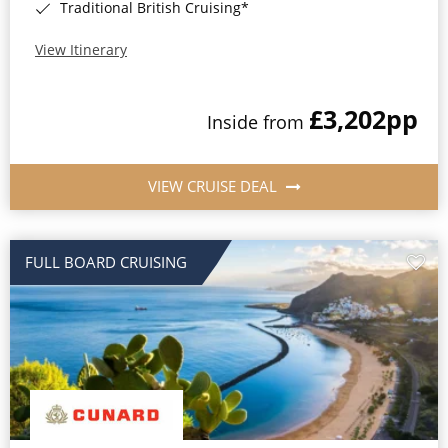
Traditional British Cruising*
View Itinerary
£3,202
pp
Inside from
VIEW CRUISE DEAL
FULL BOARD CRUISING