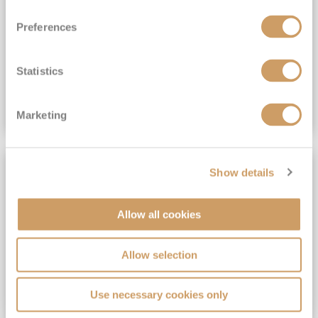
View Itinerary
Preferences
(full fare £15,499)
£15,189
pp
Outside from
Statistics
VIEW CRUISE DEAL
Marketing
SAVE UP TO 30%
Show details
Allow all cookies
Allow selection
Use necessary cookies only