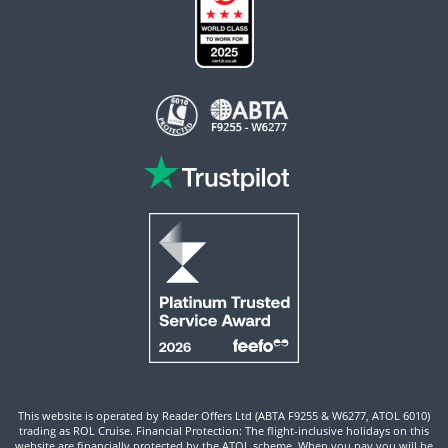
This website is operated by Reader Offers Ltd (ABTA F9255 & W6277, ATOL 6010)
trading as ROL Cruise. Financial Protection: The flight-inclusive holidays on this
website are financially protected by the ATOL scheme. When you pay you will be