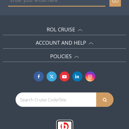
GO
ROL CRUISE
ACCOUNT AND HELP
POLICIES