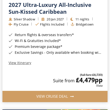
2027 Ultra-Luxury All-Inclusive
Sun-Kissed Caribbean
Silver Shadow
20 Jan 2027
11 nights
Fly Cruise
Flights Included
Bridgetown
Return flights & overseas transfers*
Wi-Fi & Gratuities Included*
Premium beverage package*
Exclusive Savings - Only available when booking with ROL Cruise*
View Itinerary
(full fare £6,739)
£4,479
pp
Suite from
Vista
VIEW CRUISE DEAL