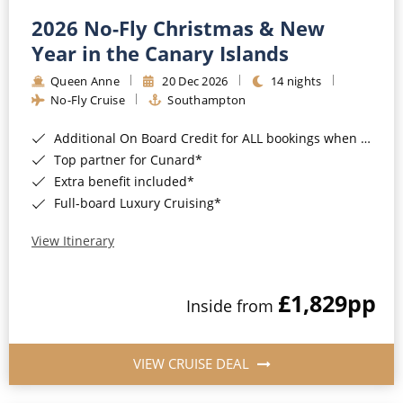
2026 No-Fly Christmas & New
Year in the Canary Islands
Queen Anne
20 Dec 2026
14 nights
No-Fly Cruise
Southampton
Additional On Board Credit for ALL bookings when you book by 8pm 31st August 2026*
Top partner for Cunard*
Extra benefit included*
Full-board Luxury Cruising*
View Itinerary
£1,829
pp
Inside from
VIEW CRUISE DEAL