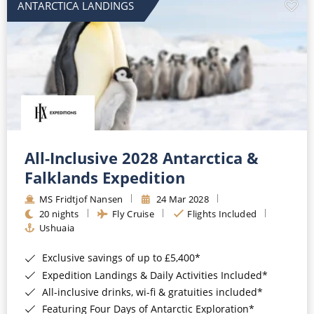
ANTARCTICA LANDINGS
All-Inclusive 2028 Antarctica &
Falklands Expedition
MS Fridtjof Nansen
24 Mar 2028
20 nights
Fly Cruise
Flights Included
Ushuaia
Exclusive savings of up to £5,400*
Expedition Landings & Daily Activities Included*
All-inclusive drinks, wi-fi & gratuities included*
Featuring Four Days of Antarctic Exploration*