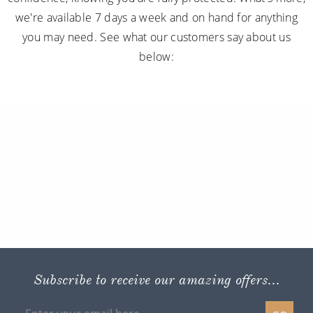
we're available 7 days a week and on hand for anything
you may need. See what our customers say about us
below:
Subscribe to receive our amazing offers...