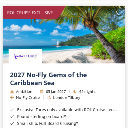
All-Inclusive Cruises
ROL CRUISE EXCLUSIVE
World Cruises
Cruise & Stay Packages
Small Ship Cruising
River Cruises
River Cruises
2027 No-Fly Gems of the
Caribbean Sea
Rivers of Europe
Ambition
05 Jan 2027
42 nights
Rivers of Asia
No-Fly Cruise
London Tilbury
Exclusive Fares only available with ROL Cruise - ends 8pm 4th August 2026*
Pound sterling on board*
Small ship, Full-Board Cruising*