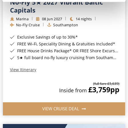
No-Fly 5★ 2027 Vibrant Baltic
Capitals
Marina
08 Jun 2027
14 nights
No-Fly Cruise
Southampton
Exclusive Savings of up to 30%*
FREE Wi-Fi, Speciality Dining & Gratuities Included*
FREE House Drinks Package* OR FREE Shore Excursion Credit of up to $800*
5★ full board no-fly luxury cruising from Southampton*
View Itinerary
(full fare £5,639)
£3,759
pp
Inside from
VIEW CRUISE DEAL