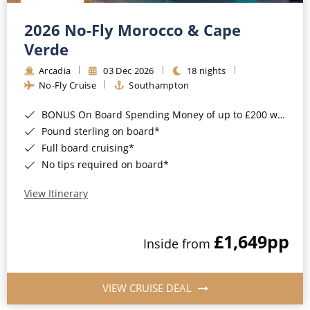
Christmas Cruises
Cruises from Southampton
2026 No-Fly Morocco & Cape
Cruise & Rail
Barbados
Verde
Northern Lights Cruises
Arcadia
03 Dec 2026
18 nights
Japan
No-Fly Cruise
Southampton
Family Cruises
Norway
BONUS On Board Spending Money of up to £200 when you book by 8pm 25th August 2026*
Honeymoon Cruises
Canary Islands
Pound sterling on board*
Full board cruising*
New to Cruising
Morocco
No tips required on board*
Scenery & Wildlife Cruises
British Isles and Northern Europe
View Itinerary
Adventure Cruises
Italy
£1,649
pp
Sports Cruises
Inside from
Western Mediterranean and Iberia
Expedition Cruises
View All
VIEW CRUISE DEAL
No-Fly Cruises