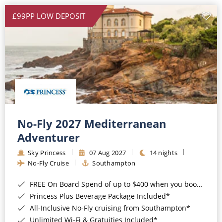
£99PP LOW DEPOSIT
No-Fly 2027 Mediterranean
Adventurer
Sky Princess
07 Aug 2027
14 nights
No-Fly Cruise
Southampton
FREE On Board Spend of up to $400 when you book by 8pm 31st August 2026*
Princess Plus Beverage Package Included*
All-Inclusive No-Fly cruising from Southampton*
Unlimited Wi-Fi & Gratuities Included*