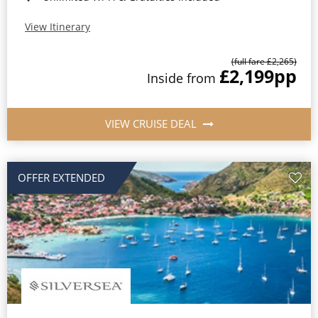
View Itinerary
(full fare £2,265)
£2,199
pp
Inside from
VIEW CRUISE DEAL
OFFER EXTENDED