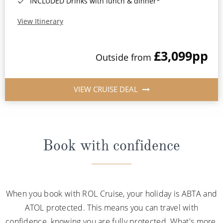
INCLUDED Drinks with lunch & dinner*
View Itinerary
£3,099
pp
Outside from
VIEW CRUISE DEAL
Book with confidence
When you book with ROL Cruise, your holiday is ABTA and
ATOL protected. This means you can travel with
confidence, knowing you are fully protected. What's more,