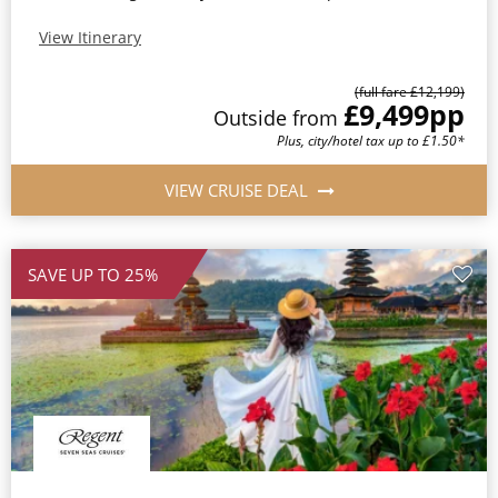
View Itinerary
(full fare £12,199)
£9,499
pp
Outside from
Plus, city/hotel tax up to £1.50*
VIEW CRUISE DEAL
SAVE UP TO 25%