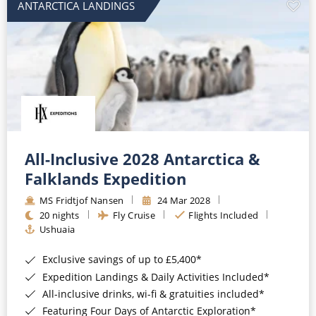
ANTARCTICA LANDINGS
All-Inclusive 2028 Antarctica &
Falklands Expedition
MS Fridtjof Nansen
24 Mar 2028
20 nights
Fly Cruise
Flights Included
Ushuaia
Exclusive savings of up to £5,400*
Expedition Landings & Daily Activities Included*
All-inclusive drinks, wi-fi & gratuities included*
Featuring Four Days of Antarctic Exploration*