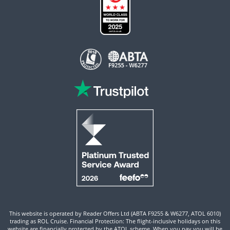
This website is operated by Reader Offers Ltd (ABTA F9255 & W6277, ATOL 6010)
trading as ROL Cruise. Financial Protection: The flight-inclusive holidays on this
website are financially protected by the ATOL scheme. When you pay you will be