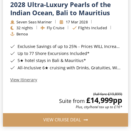
2028 Ultra-Luxury Pearls of the
Indian Ocean, Bali to Mauritius
Seven Seas Mariner
17 Mar 2028
32 nights
Fly Cruise
Flights Included
Benoa
Exclusive Savings of up to 25% - Prices WILL Increase*
Up to 77 Shore Excursions Included*
5★ hotel stays in Bali & Mauritius*
All-Inclusive 6★ cruising with Drinks, Gratuities, Wi-Fi & Speciality Dining Included*
View Itinerary
(full fare £19,899)
£14,999
pp
Suite from
Plus, city/hotel tax up to £16*
VIEW CRUISE DEAL