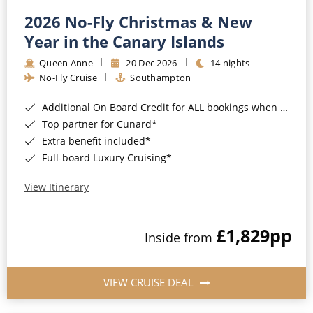
2026 No-Fly Christmas & New
Year in the Canary Islands
Queen Anne
20 Dec 2026
14 nights
No-Fly Cruise
Southampton
Additional On Board Credit for ALL bookings when you book by 8pm 31st August 2026*
Top partner for Cunard*
Extra benefit included*
Full-board Luxury Cruising*
View Itinerary
£1,829
pp
Inside from
VIEW CRUISE DEAL