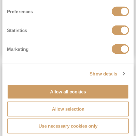
View Itinerary
Preferences
(full fare £15,499)
£15,189
pp
Outside from
Statistics
VIEW CRUISE DEAL
Marketing
SAVE UP TO 30%
Show details
Allow all cookies
Allow selection
Use necessary cookies only