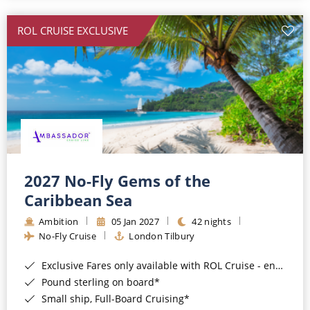
All-Inclusive Cruises
ROL CRUISE EXCLUSIVE
World Cruises
Cruise & Stay Packages
Small Ship Cruising
River Cruises
River Cruises
2027 No-Fly Gems of the
Caribbean Sea
Rivers of Europe
Ambition
05 Jan 2027
42 nights
Rivers of Asia
No-Fly Cruise
London Tilbury
Exclusive Fares only available with ROL Cruise - ends 8pm 4th August 2026*
Pound sterling on board*
Small ship, Full-Board Cruising*