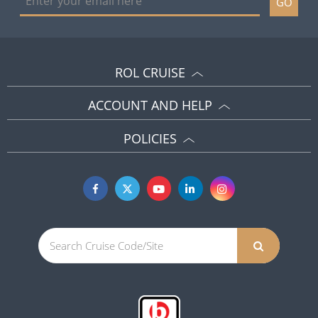
GO
ROL CRUISE
ACCOUNT AND HELP
POLICIES