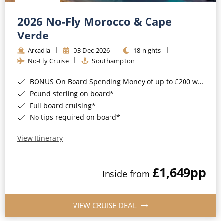
Christmas Cruises
Cruises from Southampton
2026 No-Fly Morocco & Cape
Cruise & Rail
Barbados
Verde
Northern Lights Cruises
Arcadia
03 Dec 2026
18 nights
Japan
No-Fly Cruise
Southampton
Family Cruises
Norway
BONUS On Board Spending Money of up to £200 when you book by 8pm 25th August 2026*
Honeymoon Cruises
Canary Islands
Pound sterling on board*
Full board cruising*
New to Cruising
Morocco
No tips required on board*
Scenery & Wildlife Cruises
British Isles and Northern Europe
View Itinerary
Adventure Cruises
Italy
£1,649
pp
Sports Cruises
Inside from
Western Mediterranean and Iberia
Expedition Cruises
View All
VIEW CRUISE DEAL
No-Fly Cruises