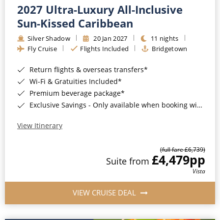
2027 Ultra-Luxury All-Inclusive
Sun-Kissed Caribbean
Silver Shadow
20 Jan 2027
11 nights
Fly Cruise
Flights Included
Bridgetown
Return flights & overseas transfers*
Wi-Fi & Gratuities Included*
Premium beverage package*
Exclusive Savings - Only available when booking with ROL Cruise*
View Itinerary
(full fare £6,739)
£4,479
pp
Suite from
Vista
VIEW CRUISE DEAL