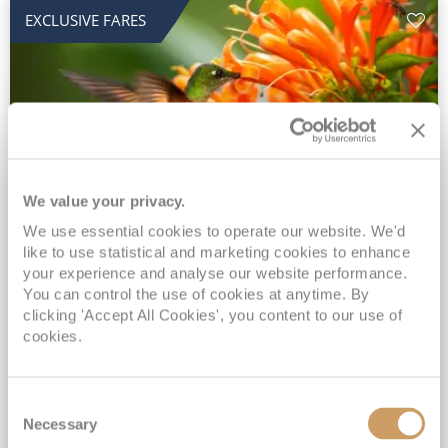
EXCLUSIVE FARES
We value your privacy.
2028 No-Fly Amazon & Antarctic
We use essential cookies to operate our website. We'd
like to use statistical and marketing cookies to enhance
Adventure
your experience and analyse our website performance.
You can control the use of cookies at anytime. By
Borealis
05 Jan 2028
87 nights
clicking 'Accept All Cookies', you content to our use of
No-Fly Cruise
Southampton
cookies.
Traditional No-Fly British Cruising from Southampton*
Book Early for the Best Price Guarantee - Fares WILL Increase 20th August 2026*
Consent
INCLUDED Drinks with lunch & dinner* | Gratuities included*
Necessary
Selection
Exclusive FREE Door to Door Transfers up to 150 miles each way*