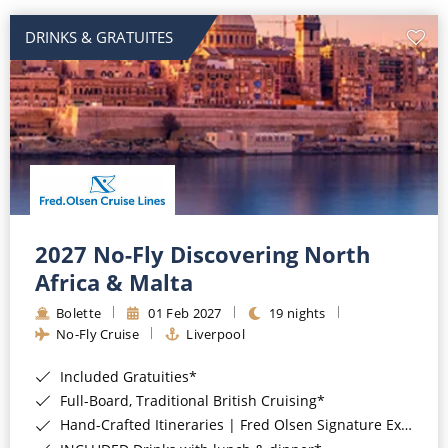
DRINKS & GRATUITES
2027 No-Fly Discovering North
Africa & Malta
Bolette
01 Feb 2027
19 nights
No-Fly Cruise
Liverpool
Included Gratuities*
Full-Board, Traditional British Cruising*
Hand-Crafted Itineraries | Fred Olsen Signature Experiences Included*