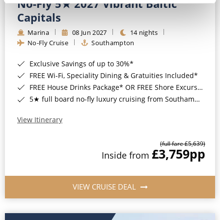
No-Fly 5★ 2027 Vibrant Baltic
Capitals
Marina
08 Jun 2027
14 nights
No-Fly Cruise
Southampton
Exclusive Savings of up to 30%*
FREE Wi-Fi, Speciality Dining & Gratuities Included*
FREE House Drinks Package* OR FREE Shore Excursion Credit of up to $800*
5★ full board no-fly luxury cruising from Southampton*
View Itinerary
(full fare £5,639)
£3,759
pp
Inside from
VIEW CRUISE DEAL