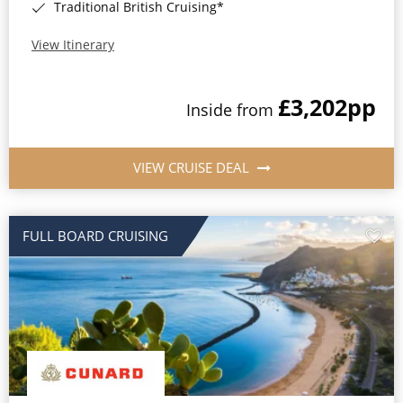
Traditional British Cruising*
View Itinerary
£3,202
pp
Inside from
VIEW CRUISE DEAL
FULL BOARD CRUISING