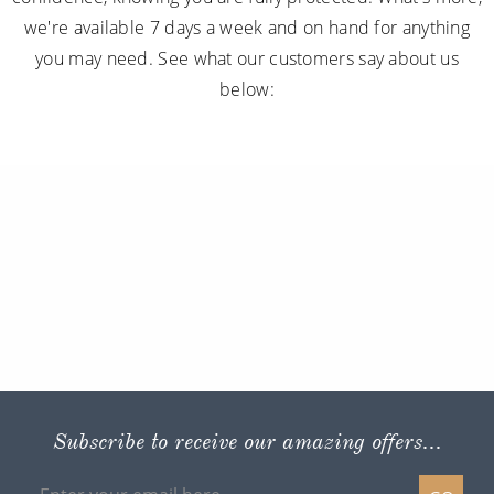
we're available 7 days a week and on hand for anything
you may need. See what our customers say about us
below:
Subscribe to receive our amazing offers...