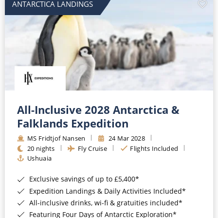
ANTARCTICA LANDINGS
All-Inclusive 2028 Antarctica &
Falklands Expedition
MS Fridtjof Nansen
24 Mar 2028
20 nights
Fly Cruise
Flights Included
Ushuaia
Exclusive savings of up to £5,400*
Expedition Landings & Daily Activities Included*
All-inclusive drinks, wi-fi & gratuities included*
Featuring Four Days of Antarctic Exploration*