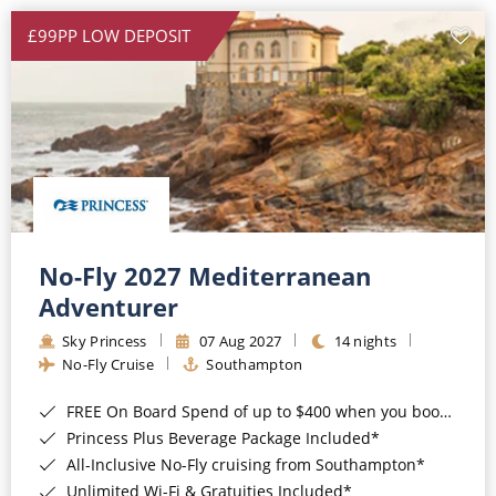
£99PP LOW DEPOSIT
No-Fly 2027 Mediterranean
Adventurer
Sky Princess
07 Aug 2027
14 nights
No-Fly Cruise
Southampton
FREE On Board Spend of up to $400 when you book by 8pm 31st August 2026*
Princess Plus Beverage Package Included*
All-Inclusive No-Fly cruising from Southampton*
Unlimited Wi-Fi & Gratuities Included*