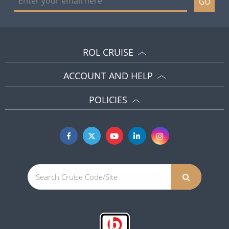
GO
ROL CRUISE
ACCOUNT AND HELP
POLICIES