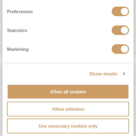
View Itinerary
Preferences
(full fare £15,499)
£15,189
pp
Outside from
Statistics
VIEW CRUISE DEAL
Marketing
SAVE UP TO 30%
Show details
Allow all cookies
Allow selection
Use necessary cookies only