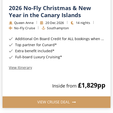
2026 No-Fly Christmas & New
Year in the Canary Islands
Queen Anne
20 Dec 2026
14 nights
No-Fly Cruise
Southampton
Additional On Board Credit for ALL bookings when you book by 8pm 31st August 2026*
Top partner for Cunard*
Extra benefit included*
Full-board Luxury Cruising*
View Itinerary
£1,829
pp
Inside from
VIEW CRUISE DEAL