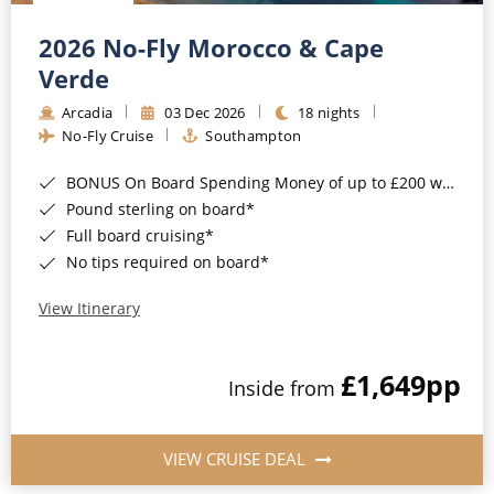
Christmas Cruises
Cruises from Southampton
2026 No-Fly Morocco & Cape
Cruise & Rail
Barbados
Verde
Northern Lights Cruises
Arcadia
03 Dec 2026
18 nights
Japan
No-Fly Cruise
Southampton
Family Cruises
Norway
BONUS On Board Spending Money of up to £200 when you book by 8pm 25th August 2026*
Honeymoon Cruises
Canary Islands
Pound sterling on board*
Full board cruising*
New to Cruising
Morocco
No tips required on board*
Scenery & Wildlife Cruises
British Isles and Northern Europe
View Itinerary
Adventure Cruises
Italy
£1,649
pp
Sports Cruises
Inside from
Western Mediterranean and Iberia
Expedition Cruises
View All
VIEW CRUISE DEAL
No-Fly Cruises