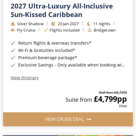
2027 Ultra-Luxury All-Inclusive
Sun-Kissed Caribbean
Silver Shadow
20 Jan 2027
11 nights
Fly Cruise
Flights Included
Bridgetown
Return flights & overseas transfers*
Wi-Fi & Gratuities Included*
Premium beverage package*
Exclusive Savings - Only available when booking with ROL Cruise*
View Itinerary
(full fare £6,739)
£4,799
pp
Suite from
Vista
VIEW CRUISE DEAL