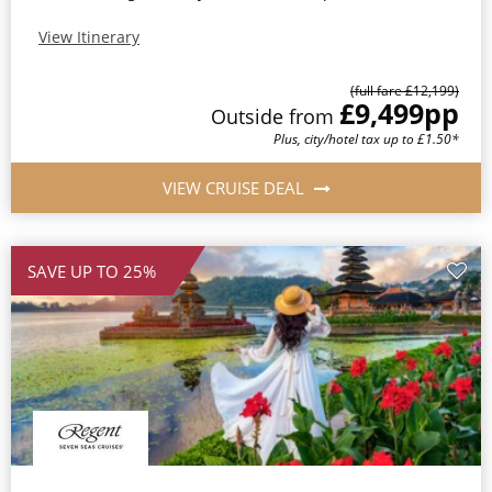
View Itinerary
(full fare £12,199)
£9,499
pp
Outside from
Plus, city/hotel tax up to £1.50*
VIEW CRUISE DEAL
SAVE UP TO 25%