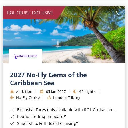
All-Inclusive Cruises
ROL CRUISE EXCLUSIVE
World Cruises
Cruise & Stay Packages
Small Ship Cruising
River Cruises
River Cruises
2027 No-Fly Gems of the
Caribbean Sea
Rivers of Europe
Ambition
05 Jan 2027
42 nights
Rivers of Asia
No-Fly Cruise
London Tilbury
Exclusive Fares only available with ROL Cruise - ends 8pm 4th August 2026*
Pound sterling on board*
Small ship, Full-Board Cruising*