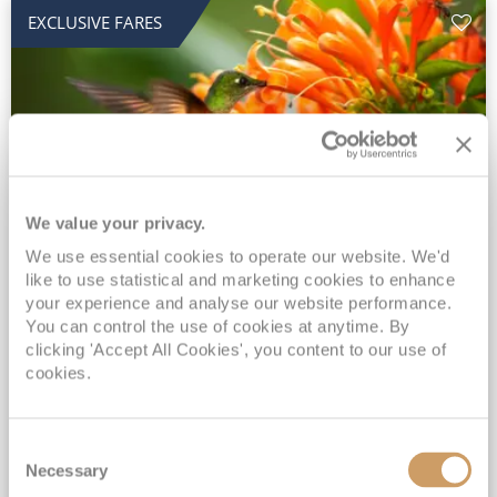
EXCLUSIVE FARES
We value your privacy.
2028 No-Fly Amazon & Antarctic
We use essential cookies to operate our website. We'd
like to use statistical and marketing cookies to enhance
Adventure
your experience and analyse our website performance.
You can control the use of cookies at anytime. By
Borealis
05 Jan 2028
87 nights
clicking 'Accept All Cookies', you content to our use of
No-Fly Cruise
Southampton
cookies.
Traditional No-Fly British Cruising from Southampton*
Book Early for the Best Price Guarantee - Fares WILL Increase 20th August 2026*
Consent
INCLUDED Drinks with lunch & dinner* | Gratuities included*
Necessary
Selection
Exclusive FREE Door to Door Transfers up to 150 miles each way*