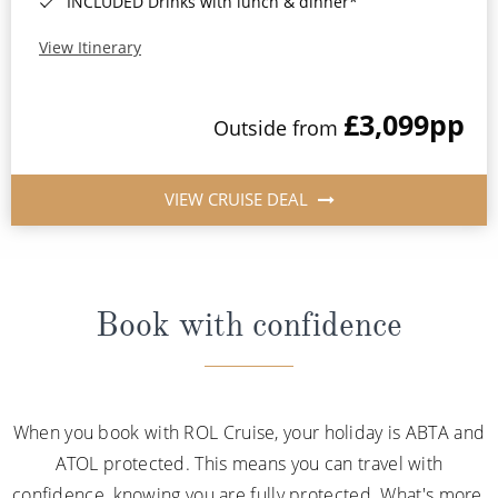
INCLUDED Drinks with lunch & dinner*
View Itinerary
£3,099
pp
Outside from
VIEW CRUISE DEAL
Book with confidence
When you book with ROL Cruise, your holiday is ABTA and
ATOL protected. This means you can travel with
confidence, knowing you are fully protected. What's more,