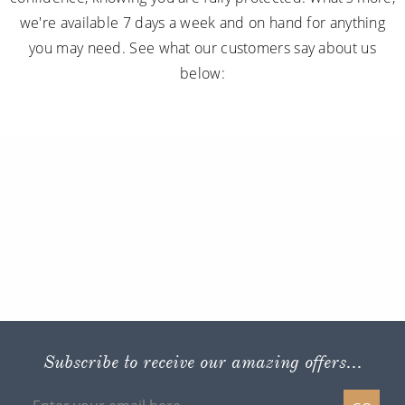
we're available 7 days a week and on hand for anything
you may need. See what our customers say about us
below:
Subscribe to receive our amazing offers...