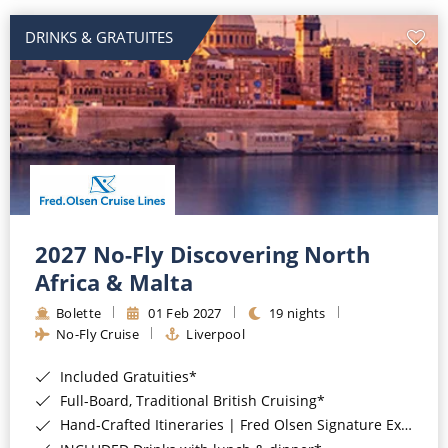
DRINKS & GRATUITES
2027 No-Fly Discovering North
Africa & Malta
Bolette
01 Feb 2027
19 nights
No-Fly Cruise
Liverpool
Included Gratuities*
Full-Board, Traditional British Cruising*
Hand-Crafted Itineraries | Fred Olsen Signature Experiences Included*