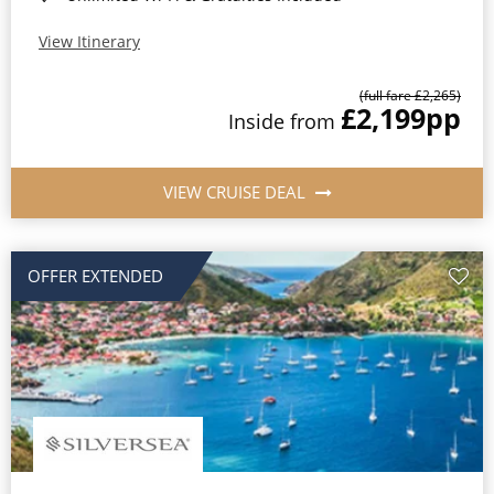
View Itinerary
(full fare £2,265)
£2,199
pp
Inside from
VIEW CRUISE DEAL
OFFER EXTENDED