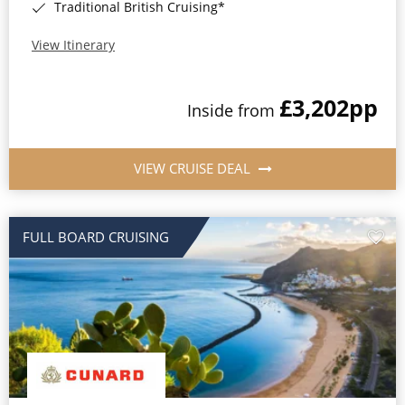
Traditional British Cruising*
View Itinerary
£3,202
pp
Inside from
VIEW CRUISE DEAL
FULL BOARD CRUISING