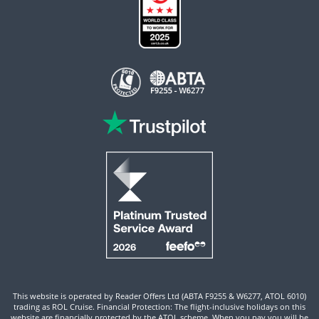
This website is operated by Reader Offers Ltd (ABTA F9255 & W6277, ATOL 6010)
trading as ROL Cruise. Financial Protection: The flight-inclusive holidays on this
website are financially protected by the ATOL scheme. When you pay you will be