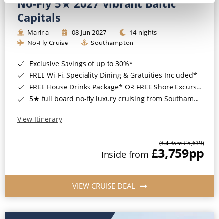
No-Fly 5★ 2027 Vibrant Baltic
Capitals
Marina
08 Jun 2027
14 nights
No-Fly Cruise
Southampton
Exclusive Savings of up to 30%*
FREE Wi-Fi, Speciality Dining & Gratuities Included*
FREE House Drinks Package* OR FREE Shore Excursion Credit of up to $800*
5★ full board no-fly luxury cruising from Southampton*
View Itinerary
(full fare £5,639)
£3,759
pp
Inside from
VIEW CRUISE DEAL