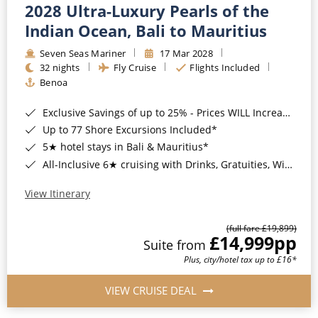
2028 Ultra-Luxury Pearls of the
Indian Ocean, Bali to Mauritius
Seven Seas Mariner
17 Mar 2028
32 nights
Fly Cruise
Flights Included
Benoa
Exclusive Savings of up to 25% - Prices WILL Increase*
Up to 77 Shore Excursions Included*
5★ hotel stays in Bali & Mauritius*
All-Inclusive 6★ cruising with Drinks, Gratuities, Wi-Fi & Speciality Dining Included*
View Itinerary
(full fare £19,899)
£14,999
pp
Suite from
Plus, city/hotel tax up to £16*
VIEW CRUISE DEAL