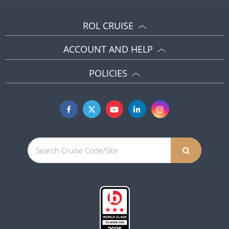
ROL CRUISE
ACCOUNT AND HELP
POLICIES