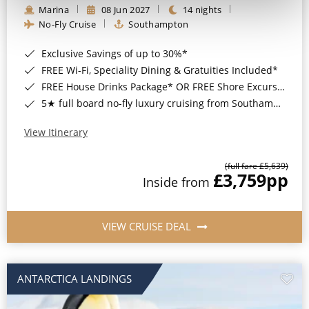
Marina
08 Jun 2027
14 nights
No-Fly Cruise
Southampton
Exclusive Savings of up to 30%*
FREE Wi-Fi, Speciality Dining & Gratuities Included*
FREE House Drinks Package* OR FREE Shore Excursion Credit of up to $800*
5★ full board no-fly luxury cruising from Southampton*
View Itinerary
(full fare £5,639)
£3,759
pp
Inside from
VIEW CRUISE DEAL
ANTARCTICA LANDINGS