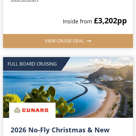
£3,202
pp
Inside from
VIEW CRUISE DEAL
FULL BOARD CRUISING
2026 No-Fly Christmas & New