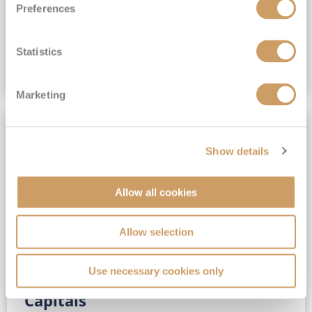
Preferences
(full fare £15,499)
£15,189
pp
Outside from
Statistics
VIEW CRUISE DEAL
Marketing
SAVE UP TO 30%
Show details
Allow all cookies
Allow selection
Use necessary cookies only
No-Fly 5★ 2027 Vibrant Baltic
Capitals