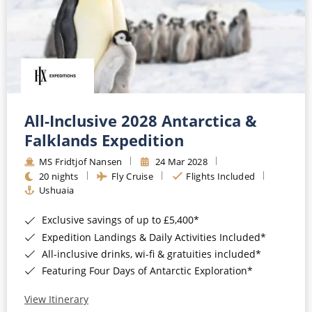
All-Inclusive 2028 Antarctica &
Falklands Expedition
MS Fridtjof Nansen
24 Mar 2028
20 nights
Fly Cruise
Flights Included
Ushuaia
Exclusive savings of up to £5,400*
Expedition Landings & Daily Activities Included*
All-inclusive drinks, wi-fi & gratuities included*
Featuring Four Days of Antarctic Exploration*
View Itinerary