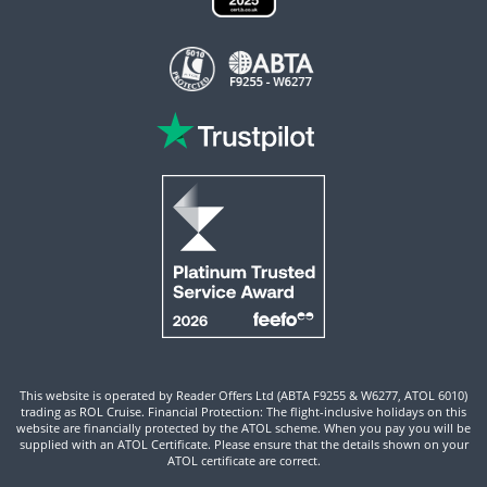
This website is operated by Reader Offers Ltd (ABTA F9255 & W6277, ATOL 6010)
trading as ROL Cruise. Financial Protection: The flight-inclusive holidays on this
website are financially protected by the ATOL scheme. When you pay you will be
supplied with an ATOL Certificate. Please ensure that the details shown on your
ATOL certificate are correct.