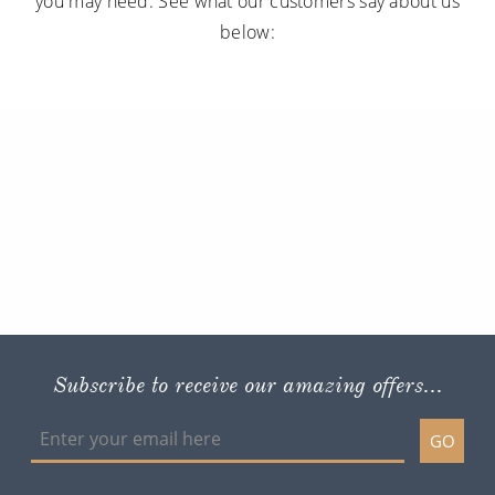
you may need. See what our customers say about us
below:
Subscribe to receive our amazing offers...
GO