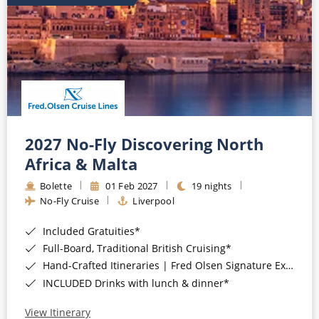
2027 No-Fly Discovering North
Africa & Malta
Bolette
01 Feb 2027
19 nights
No-Fly Cruise
Liverpool
Included Gratuities*
Full-Board, Traditional British Cruising*
Hand-Crafted Itineraries | Fred Olsen Signature Experiences Included*
INCLUDED Drinks with lunch & dinner*
View Itinerary