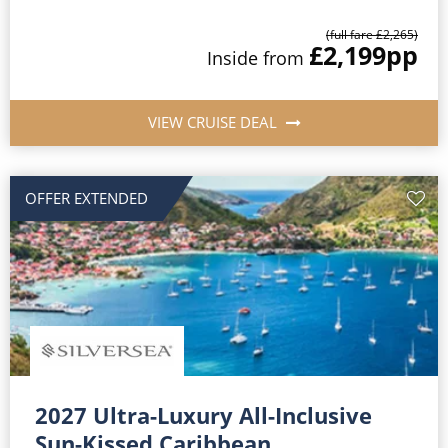
(full fare £2,265)
£2,199
pp
Inside from
VIEW CRUISE DEAL
OFFER EXTENDED
2027 Ultra-Luxury All-Inclusive
Sun-Kissed Caribbean