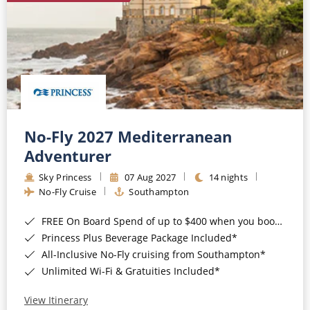
No-Fly 2027 Mediterranean
Adventurer
Sky Princess
07 Aug 2027
14 nights
No-Fly Cruise
Southampton
FREE On Board Spend of up to $400 when you book by 8pm 31st August 2026*
Princess Plus Beverage Package Included*
All-Inclusive No-Fly cruising from Southampton*
Unlimited Wi-Fi & Gratuities Included*
View Itinerary