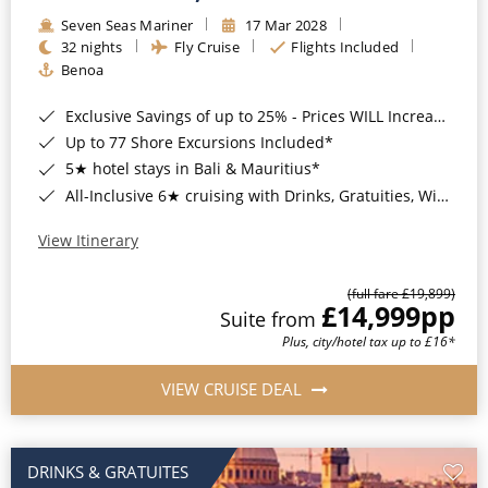
Seven Seas Mariner
17 Mar 2028
32 nights
Fly Cruise
Flights Included
Benoa
Exclusive Savings of up to 25% - Prices WILL Increase*
Up to 77 Shore Excursions Included*
5★ hotel stays in Bali & Mauritius*
All-Inclusive 6★ cruising with Drinks, Gratuities, Wi-Fi & Speciality Dining Included*
View Itinerary
(full fare £19,899)
£14,999
pp
Suite from
Plus, city/hotel tax up to £16*
VIEW CRUISE DEAL
DRINKS & GRATUITES