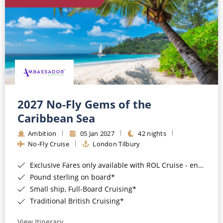
World Cruises
Cruise & Stay Packages
Small Ship Cruising
River Cruises
River Cruises
2027 No-Fly Gems of the
Caribbean Sea
Rivers of Europe
Ambition
05 Jan 2027
42 nights
Rivers of Asia
No-Fly Cruise
London Tilbury
Exclusive Fares only available with ROL Cruise - ends 8pm 4th August 2026*
Pound sterling on board*
Small ship, Full-Board Cruising*
Traditional British Cruising*
View Itinerary