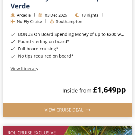
Cruise & Rail
Barbados
Verde
Northern Lights Cruises
Arcadia
03 Dec 2026
18 nights
Japan
No-Fly Cruise
Southampton
Family Cruises
Norway
BONUS On Board Spending Money of up to £200 when you book by 8pm 25th August 2026*
Honeymoon Cruises
Canary Islands
Pound sterling on board*
Full board cruising*
New to Cruising
Morocco
No tips required on board*
Scenery & Wildlife Cruises
British Isles and Northern Europe
View Itinerary
Adventure Cruises
Italy
£1,649
pp
Sports Cruises
Inside from
Western Mediterranean and Iberia
Expedition Cruises
View All
VIEW CRUISE DEAL
No-Fly Cruises
All-Inclusive Cruises
ROL CRUISE EXCLUSIVE