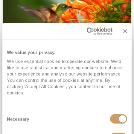
We value your privacy.
2028 No-Fly Amazon & Antarctic
We use essential cookies to operate our website. We'd
Adventure
like to use statistical and marketing cookies to enhance
Borealis
05 Jan 2028
87 nights
your experience and analyse our website performance.
No-Fly Cruise
Southampton
You can control the use of cookies at anytime. By
clicking 'Accept All Cookies', you content to our use of
Traditional No-Fly British Cruising from Southampton*
cookies.
Book Early for the Best Price Guarantee - Fares WILL Increase 20th August 2026*
INCLUDED Drinks with lunch & dinner* | Gratuities included*
Consent
Exclusive FREE Door to Door Transfers up to 150 miles each way*
Necessary
Selection
View Itinerary