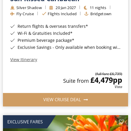
Silver Shadow
20 Jan 2027
11 nights
Fly Cruise
Flights Included
Bridgetown
Return flights & overseas transfers*
Wi-Fi & Gratuities Included*
Premium beverage package*
Exclusive Savings - Only available when booking with ROL Cruise*
View Itinerary
(full fare £6,739)
£4,479
pp
Suite from
Vista
VIEW CRUISE DEAL
EXCLUSIVE FARES