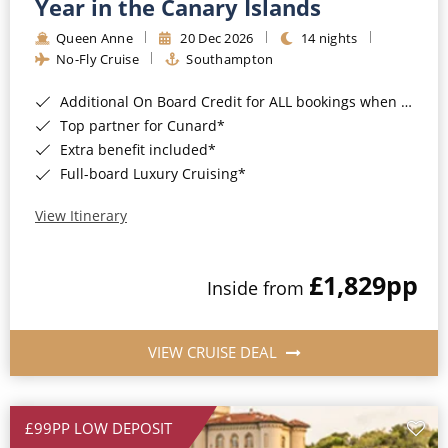
Year in the Canary Islands
Queen Anne
20 Dec 2026
14 nights
No-Fly Cruise
Southampton
Additional On Board Credit for ALL bookings when you book by 8pm 31st August 2026*
Top partner for Cunard*
Extra benefit included*
Full-board Luxury Cruising*
View Itinerary
£1,829
pp
Inside from
VIEW CRUISE DEAL
£99PP LOW DEPOSIT