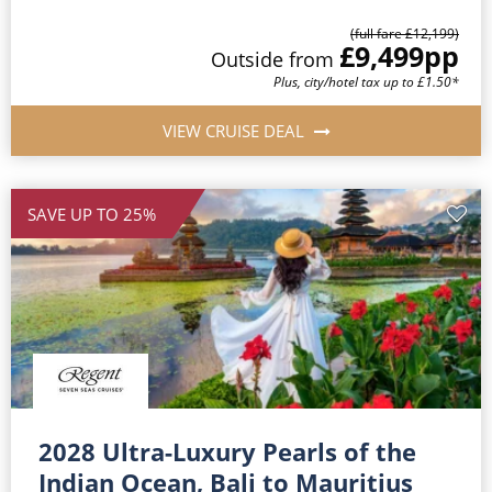
(full fare £12,199)
£9,499
pp
Outside from
Plus, city/hotel tax up to £1.50*
VIEW CRUISE DEAL
SAVE UP TO 25%
2028 Ultra-Luxury Pearls of the
Indian Ocean, Bali to Mauritius