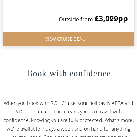
£3,099
pp
Outside from
VIEW CRUISE DEAL
Book with confidence
When you book with ROL Cruise, your holiday is ABTA and
ATOL protected. This means you can travel with
confidence, knowing you are fully protected. What's more,
we're available 7 days a week and on hand for anything