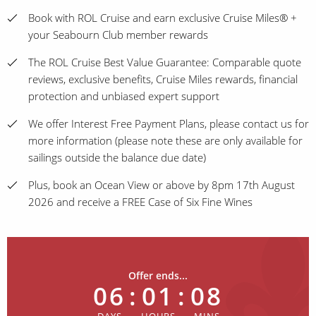
Book with ROL Cruise and earn exclusive Cruise Miles® +
your Seabourn Club member rewards
The ROL Cruise Best Value Guarantee: Comparable quote
reviews, exclusive benefits, Cruise Miles rewards, financial
protection and unbiased expert support
We offer Interest Free Payment Plans, please contact us for
more information (please note these are only available for
sailings outside the balance due date)
Plus, book an Ocean View or above by 8pm 17th August
2026 and receive a FREE Case of Six Fine Wines
Offer ends...
06
:
01
:
08