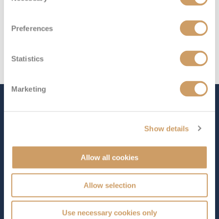
Preferences
Statistics
Marketing
The Ship - Seabourn Quest
Show details
Occupancy
Tonnage
Allow all cookies
450
32,000 tons
Length
Star Rating
Allow selection
650 ft (198.12 m)
Launched in 2011,
Seabourn Quest
embodies the
Use necessary cookies only