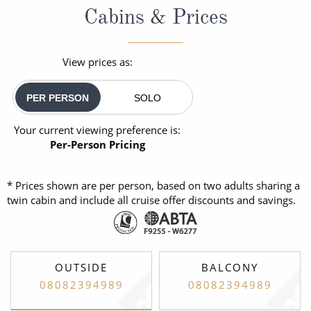
Cabins & Prices
View prices as:
PER PERSON
SOLO
Your current viewing preference is:
Per-Person Pricing
* Prices shown are per person, based on two adults sharing a
twin cabin and include all cruise offer discounts and savings.
OUTSIDE
BALCONY
08082394989
08082394989