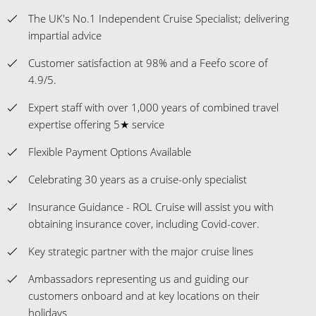
The UK's No.1 Independent Cruise Specialist; delivering
impartial advice
Customer satisfaction at 98% and a Feefo score of
4.9/5.
Expert staff with over 1,000 years of combined travel
expertise offering 5★ service
Flexible Payment Options Available
Celebrating 30 years as a cruise-only specialist
Insurance Guidance - ROL Cruise will assist you with
obtaining insurance cover, including Covid-cover.
Key strategic partner with the major cruise lines
Ambassadors representing us and guiding our
customers onboard and at key locations on their
holidays