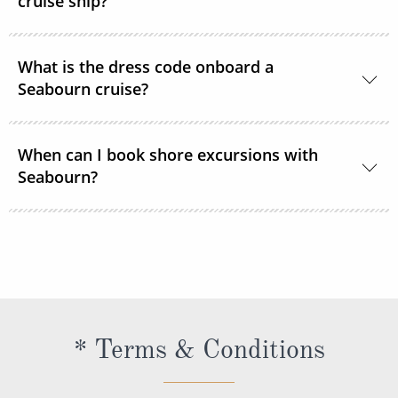
cruise ship?
The currency used onboard is US Dollars.
What is the dress code onboard a
Seabourn cruise?
During the daytime, casual, resort-style attire is
When can I book shore excursions with
welcome in all lounges and dining venues. After 6
Seabourn?
pm, Elegant Casual is required.
Seabourn’s shore excursions are typically available
to book 1 year prior to sailing.
* Terms & Conditions