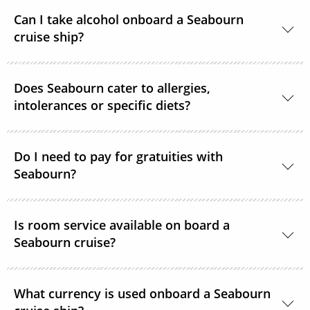
For the comfort of all guests, most public areas
Can I take alcohol onboard a Seabourn
onboard, as well as guest suites, are smoke-free.
cruise ship?
Yes, guests can take alcohol on their Seabourn
Does Seabourn cater to allergies,
cruise. There are no limitations.
intolerances or specific diets?
Yes. Guests with special dietary needs are asked to
notify Seabourn at the time of booking or at the
Do I need to pay for gratuities with
Seabourn?
latest, 6 weeks prior to sailing.
Gratuities are included in the price of your Seabourn
Is room service available on board a
cruise.
Seabourn cruise?
Yes, complimentary room service is available 24
What currency is used onboard a Seabourn
hours a day.