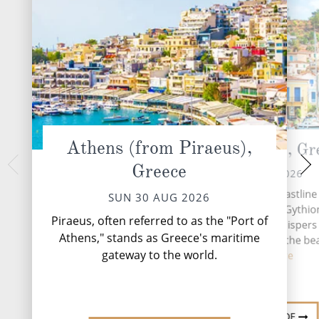
Athens (from Piraeus),
Gythion (Sparta), Gr
At 
Greece
TUE 01 
MON 31 AUG 2026
A day at sea aboard
Nestled on the rugged coastline 
SUN 30 AUG 2026
celebration of unh
southern Peloponnese, Gythion
the moment you wa
Piraeus, often referred to as the "Port of
Greek coastal town that whispers 
endless ocean views,
Athens," stands as Greece's maritime
antiquity while basking in the be
desig...
R
gateway to the world.
the...
Read More
DESTINATION GUIDE