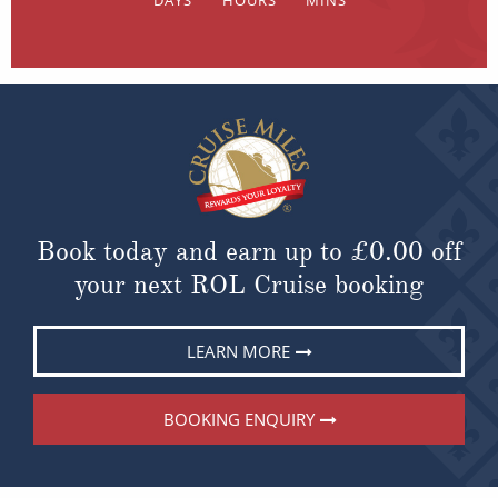
Book today and earn up to
£0.00
off
your next ROL Cruise booking
LEARN MORE
BOOKING ENQUIRY