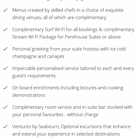
Menus created by skilled chefs in a choice of exquisite
dining venues, all of which are complimentary
Complimentary Surf Wi-Fi for all bookings & complimentary
Stream Wi-Fi Package for Penthouse Suites or above
Personal greeting from your suite hostess with ice cold
champagne and canapés
Impeccable personalised service tailored to each and every
guest’s requirements
On board enrichments including lectures and cooking
demonstrations
Complimentary room service and in-suite bar stocked with
your personal favourites - without charge
Ventures by Seabourn, Optional excursions that enhance
and extend your experience in selected destinations