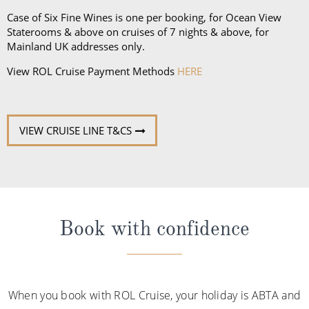
Case of Six Fine Wines is one per booking, for Ocean View
Staterooms & above on cruises of 7 nights & above, for
Mainland UK addresses only.
View ROL Cruise Payment Methods
HERE
VIEW CRUISE LINE T&CS
Book with confidence
When you book with ROL Cruise, your holiday is ABTA and