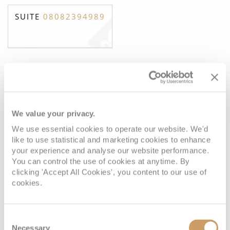
SUITE
08082394989
Ocean View Suite
We value your privacy.
Deck
Price
Enquire
We use essential cookies to operate our website. We'd
Deck 4
08082394989
Enquire now
A
like to use statistical and marketing cookies to enhance
your experience and analyse our website performance.
You can control the use of cookies at anytime. By
Deck 4
08082394989
Enquire now
A1
clicking 'Accept All Cookies', you content to our use of
cookies.
Consent
Necessary
Selection