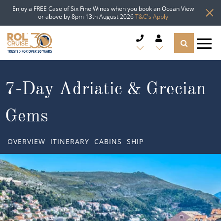
Enjoy a FREE Case of Six Fine Wines when you book an Ocean View
or above by 8pm 13th August 2026
T&C's Apply
CRUISE DEALS
7-Day Adriatic & Grecian
CRUISE LINES
Gems
CRUISE SHIPS
OVERVIEW
ITINERARY
CABINS
SHIP
DESTINATIONS
TYPES OF CRUISE
Popular Regions
TRAVEL ADVICE
Top cruise types
Atlantic Islands