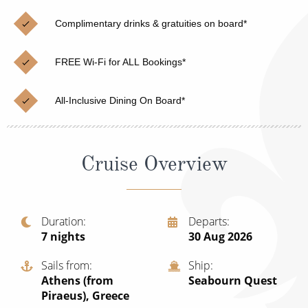
Christmas Cruises
Cruises from Southampton
Complimentary drinks & gratuities on board*
Cruise & Rail
Barbados
FREE Wi-Fi for ALL Bookings*
Northern Lights Cruises
Japan
Family Cruises
Norway
All-Inclusive Dining On Board*
Honeymoon Cruises
Canary Islands
New to Cruising
Morocco
Cruise Overview
Scenery & Wildlife Cruises
British Isles and Northern Europe
Adventure Cruises
Italy
Duration
Departs
7
nights
30 Aug 2026
Sports Cruises
Western Mediterranean and Iberia
Expedition Cruises
Sails from
Ship
View All
Athens (from
Seabourn Quest
No-Fly Cruises
Piraeus), Greece