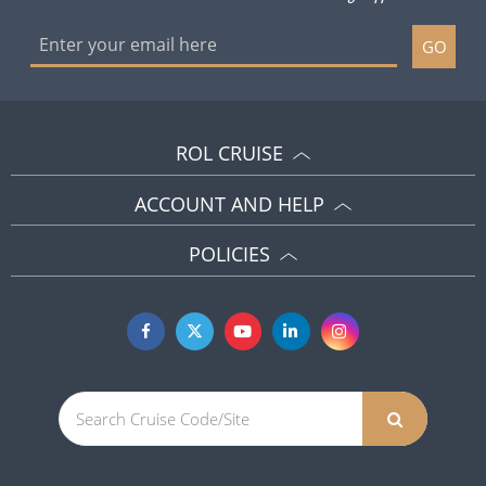
GO
ROL CRUISE
ACCOUNT AND HELP
POLICIES