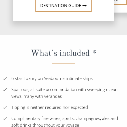
DESTINATION GUIDE
What's included *
6 star Luxury on Seabourn’s intimate ships
Spacious, all-suite accommodation with sweeping ocean
views, many with verandas
Tipping is neither required nor expected
Complimentary fine wines, spirits, champagnes, ales and
soft drinks throughout your voyage