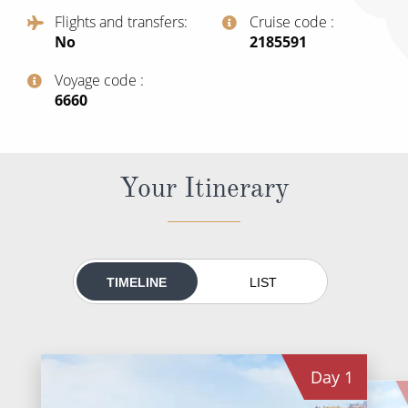
All-Inclusive Cruises
Flights and transfers
Cruise code
No
‍2185591
World Cruises
Voyage code
Cruise & Stay Packages
‍6660
Small Ship Cruising
River Cruises
Your Itinerary
River Cruises
Rivers of Europe
TIMELINE
LIST
Rivers of Asia
Day
1