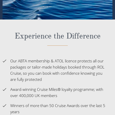
Experience the Difference
Our ABTA membership & ATOL licence protects all our
packages or tailor-made holidays booked through ROL
Cruise, so you can book with confidence knowing you
are fully protected
Award-winning Cruise Miles® loyalty programme; with
over 400,000 UK members
Winners of more than 50 Cruise Awards over the last 5
years