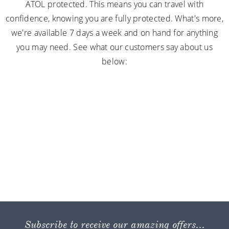
ATOL protected. This means you can travel with
confidence, knowing you are fully protected. What's more,
we're available 7 days a week and on hand for anything
you may need. See what our customers say about us
below:
Subscribe to receive our amazing offers...