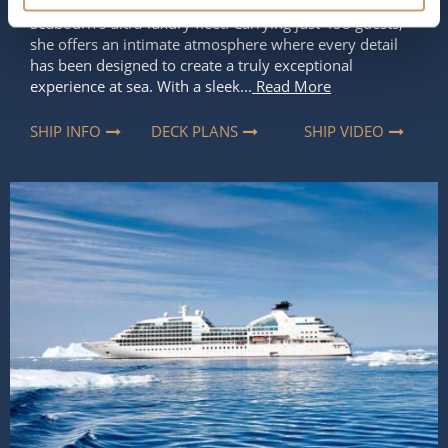
refined elegance and spirit of discovery that define
Seabourn’s ultra-luxury fleet. Carrying just 458 guests,
she offers an intimate atmosphere where every detail
has been designed to create a truly exceptional
experience at sea. With a sleek...
Read More
SHIP INFO
DECK PLANS
SHIP VIDEO