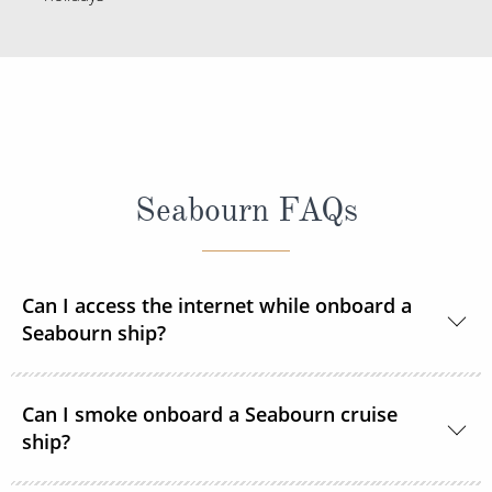
Seabourn FAQs
Can I access the internet while onboard a
Seabourn ship?
Yes, Seabourn ships offer guests access to the
Can I smoke onboard a Seabourn cruise
internet.
ship?