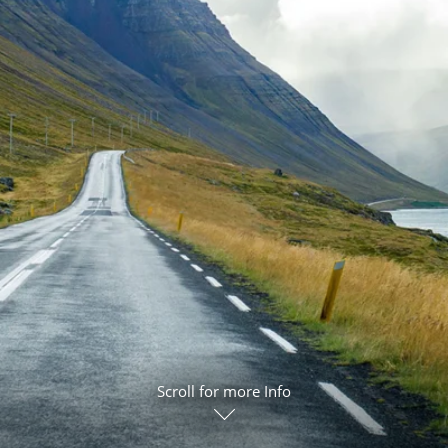
ruises
Expedition Cruises
Italy
ruises
All-Inclusive Cruises
View All
uises
Cruise & Stay Packages
ip Cruising
Scroll for more Info