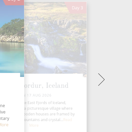
Day
3
Seydisfjordur, Iceland
MON 17 AUG 2026
Nestled in the East Fjords of Iceland,
ine
ydisfjordur is a picturesque village where
ive
ti-coloured wooden houses are framed by
ntary
ow-capped mountains and crystal...
Read
More
More