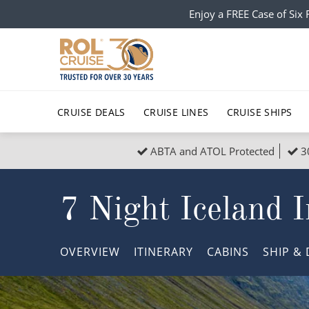
Enjoy a FREE Case of Si
CRUISE DEALS
CRUISE LINES
CRUISE SHIPS
ABTA and ATOL Protected
3
Popular Regions
Top cruise types
All C
7 Night Iceland I
Atlantic Islands
No-Fly Cruises
Europe
Christma
Mediterranean
Last-Minute Cruise Deals
Caribbean
Northern
OVERVIEW
ITINERARY
CABINS
SHIP
& 
North America
Adults-Only Cruises
South Ame
Honeymo
Polar Regions
All-Inclusive Cruises
Indian Oce
Scenery 