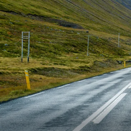
6★ & Ultra-Luxury Cruising
Sports C
View All
World Cruises
No-Fly C
Cruise & Stay Packages
World Cr
Solo Cruises
Small Sh
Small Ship Cruising