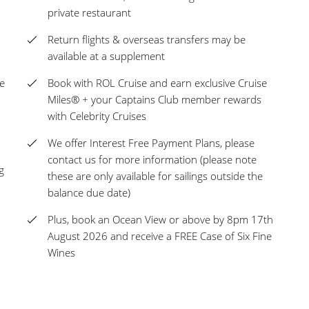
private restaurant
Return flights & overseas transfers may be
available at a supplement
ge
Book with ROL Cruise and earn exclusive Cruise
Miles® + your Captains Club member rewards
with Celebrity Cruises
We offer Interest Free Payment Plans, please
contact us for more information (please note
g
these are only available for sailings outside the
balance due date)
Plus, book an Ocean View or above by 8pm 17th
August 2026 and receive a FREE Case of Six Fine
Wines