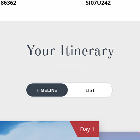
186362
‍SI07U242
Your Itinerary
TIMELINE
LIST
Day
1