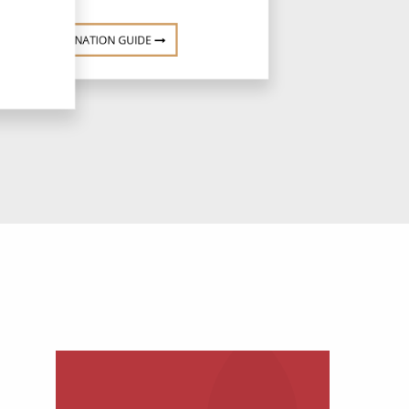
DESTINATION GUIDE