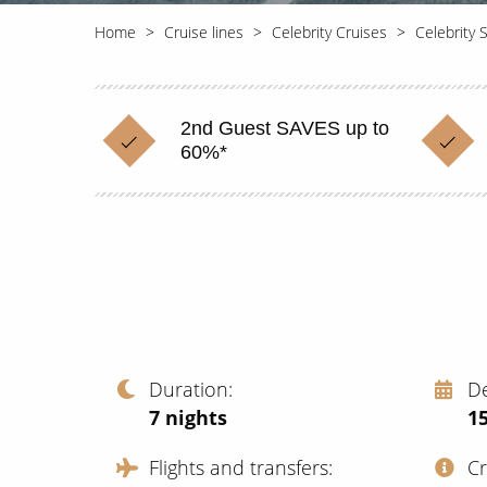
Home
Cruise lines
Celebrity Cruises
Celebrity 
2nd Guest SAVES up to
60%*
Duration
D
7
nights
1
Flights and transfers
C