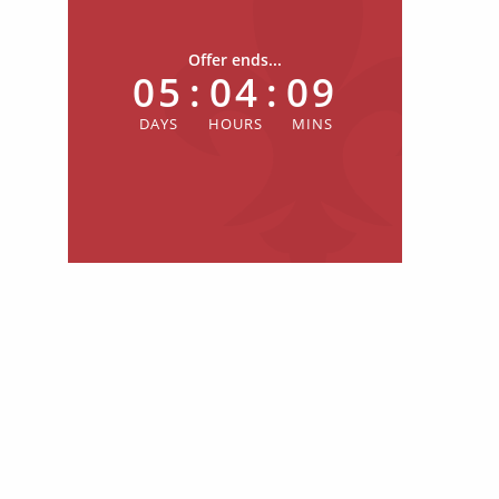
Offer ends...
05
:
04
:
09