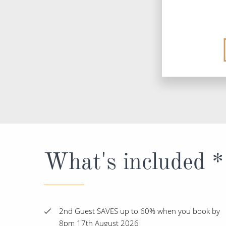
What's included *
2nd Guest SAVES up to 60% when you book by
8pm 17th August 2026