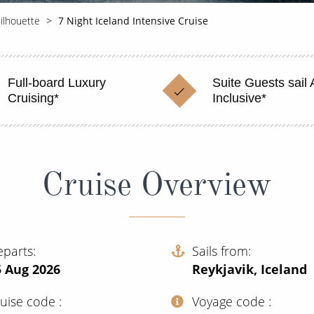
Silhouette
7 Night Iceland Intensive Cruise
Full-board Luxury
Suite Guests sail A
Cruising*
Inclusive*
Cruise Overview
eparts
Sails from
5 Aug 2026
Reykjavik, Iceland
ruise code
Voyage code