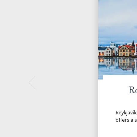
Re
Reykjavík
offers a 