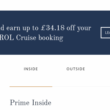
d earn up to
£34.18
off your
LE
 ROL Cruise booking
INSIDE
OUTSIDE
Prime Inside