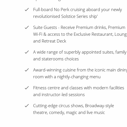
Full-board No Perk cruising aboard your newly
revolutionised Solstice Series ship'
Suite Guests - Receive Premium drinks, Premium
Wi-Fi & access to the Exclusive Restaurant, Loun
and Retreat Deck
A wide range of superbly appointed suites, family
and staterooms choices
Award-winning cuisine from the iconic main dinin
room with a nightly-changing menu
Fitness centre and classes with modern facilities
and instructor-led sessions
Cutting-edge circus shows, Broadway-style
theatre, comedy, magic and live music