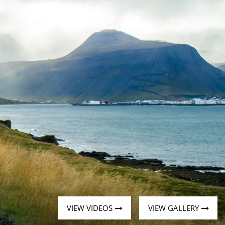
Western Mediterranean and Iberia
VIEW VIDEOS
VIEW GALLERY