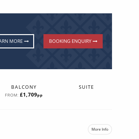
ARN MORE
BOOKING ENQUIRY
BALCONY
SUITE
£1,709
FROM:
pp
More Info