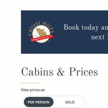
Book today an
next
Cabins & Prices
View prices as:
PER PERSON
SOLO