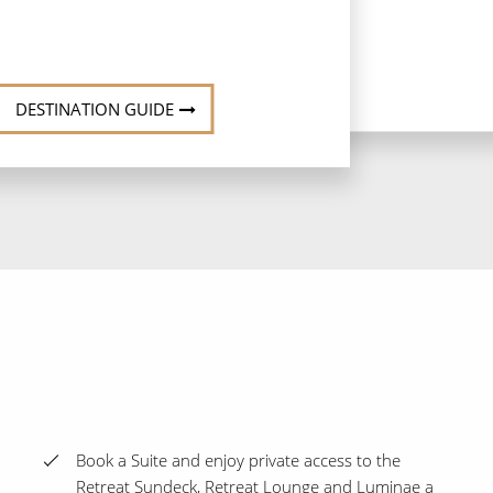
DESTINATION GUIDE
Book a Suite and enjoy private access to the
Retreat Sundeck, Retreat Lounge and Luminae a