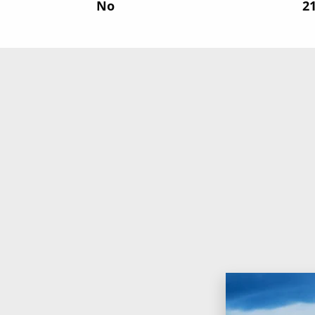
No
‍2