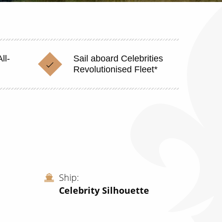
ll-
Sail aboard Celebrities
Revolutionised Fleet*
Ship
Celebrity Silhouette