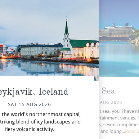
At Sea
ykjavik, Iceland
SUN 16 AUG 2026
SAT 15 AUG 2026
During your time at sea, you’ll have n
, the world's northernmost capital,
Se
activities, five entertainment venues, f
mul
striking blend of icy landscapes and
speciality restaurants, seven complime
sn
fiery volcanic activity.
restaurants, 11 bars and loung...
Read 