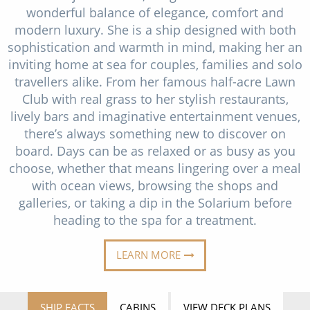
Cruise & Rail
Barbados
wonderful balance of elegance, comfort and
modern luxury. She is a ship designed with both
Northern Lights Cruises
Japan
sophistication and warmth in mind, making her an
Family Cruises
inviting home at sea for couples, families and solo
Norway
travellers alike. From her famous half-acre Lawn
Honeymoon Cruises
Canary Islands
Club with real grass to her stylish restaurants,
lively bars and imaginative entertainment venues,
New to Cruising
Morocco
there’s always something new to discover on
Scenery & Wildlife Cruises
board. Days can be as relaxed or as busy as you
British Isles and Northern Europe
choose, whether that means lingering over a meal
Adventure Cruises
Italy
with ocean views, browsing the shops and
galleries, or taking a dip in the Solarium before
Sports Cruises
Western Mediterranean and Iberia
heading to the spa for a treatment.
Expedition Cruises
View All
LEARN MORE
No-Fly Cruises
All-Inclusive Cruises
SHIP FACTS
CABINS
VIEW DECK PLANS