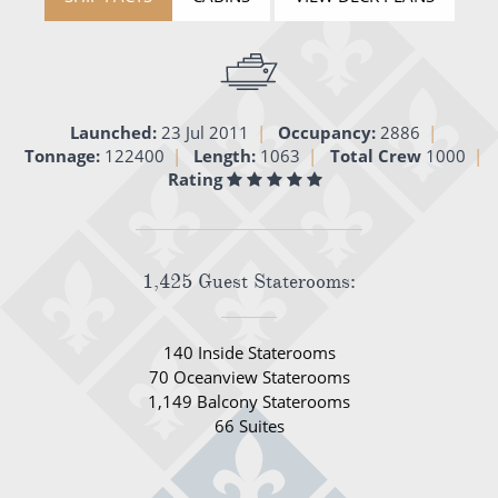
World Cruises
Cruise & Stay Packages
Small Ship Cruising
Launched:
23 Jul 2011
Occupancy:
2886
Tonnage:
122400
Length:
1063
Total Crew
1000
River Cruises
Rating
River Cruises
Rivers of Europe
1,425 Guest Staterooms:
Rivers of Asia
140 Inside Staterooms
70 Oceanview Staterooms
1,149 Balcony Staterooms
66 Suites