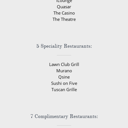
iLounge
Quasar
The Casino
The Theatre
5 Speciality Restaurants:
Lawn Club Grill
Murano
Qsine
Sushi on Five
Tuscan Grille
7 Complimentary Restaurants: