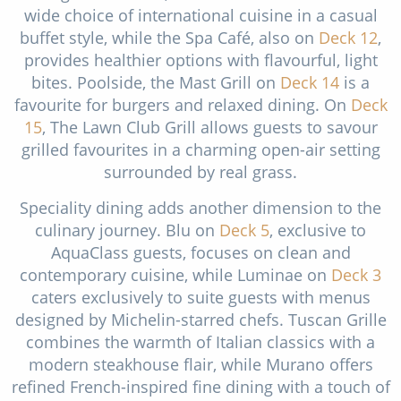
wide choice of international cuisine in a casual
buffet style, while the Spa Café, also on
Deck 12
,
provides healthier options with flavourful, light
bites. Poolside, the Mast Grill on
Deck 14
is a
favourite for burgers and relaxed dining. On
Deck
15
, The Lawn Club Grill allows guests to savour
grilled favourites in a charming open-air setting
surrounded by real grass.
Speciality dining adds another dimension to the
culinary journey. Blu on
Deck 5
, exclusive to
AquaClass guests, focuses on clean and
contemporary cuisine, while Luminae on
Deck 3
caters exclusively to suite guests with menus
designed by Michelin-starred chefs. Tuscan Grille
combines the warmth of Italian classics with a
modern steakhouse flair, while Murano offers
refined French-inspired fine dining with a touch of