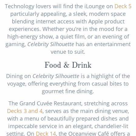
Technology lovers will find the iLounge on
Deck 5
particularly appealing, a sleek, modern space
blending internet access with Apple product
experiences. Whether you’re in the mood for a
high-energy show, a quiet film, or an evening of
gaming,
Celebrity Silhouette
has an entertainment
venue to suit.
Food & Drink
Dining on
Celebrity Silhouette
is a highlight of the
voyage, offering everything from casual bites to
gourmet fine dining.
The Grand Cuvée Restaurant, stretching across
Decks 3
and 4
, serves as the main dining venue,
with a menu of beautifully prepared dishes and
impeccable service in an elegant, chandelier-lit
setting. On
Deck 14
, the Oceanview Café offers a