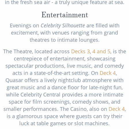
in the fresh sea air - a truly unique feature at sea.
Entertainment
Evenings on
Celebrity Silhouette
are filled with
excitement, with venues ranging from grand
theatres to intimate lounges.
The Theatre, located across
Decks 3
,
4
and 5
, is the
centrepiece of entertainment, showcasing
spectacular productions, live music, and comedy
acts in a state-of-the-art setting. On
Deck 4
,
Quasar offers a lively nightclub atmosphere with
great music and a dance floor for late-night fun,
while Celebrity Central provides a more intimate
space for film screenings, comedy shows, and
smaller performances. The Casino, also on
Deck 4
,
is a glamorous space where guests can try their
luck at table games or slot machines.