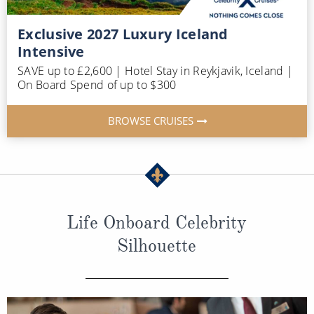
Exclusive 2027 Luxury Iceland
Intensive
SAVE up to £2,600 | Hotel Stay in Reykjavik, Iceland |
On Board Spend of up to $300
BROWSE CRUISES
Life Onboard Celebrity
Silhouette