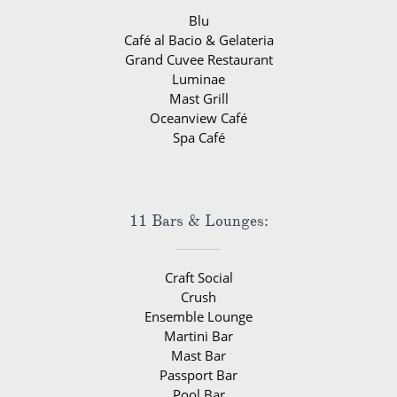
Blu
Café al Bacio & Gelateria
Grand Cuvee Restaurant
Luminae
Mast Grill
Oceanview Café
Spa Café
11 Bars & Lounges:
Craft Social
Crush
Ensemble Lounge
Martini Bar
Mast Bar
Passport Bar
Pool Bar