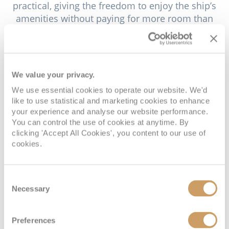
practical, giving the freedom to enjoy the ship’s
amenities without paying for more room than
needed. Inside Staterooms provide a calm and
contemporary retreat, ideal for those who want an
affordable yet comfortable base to rest between
adventures. For guests who love a little more
We value your privacy.
natural light, Ocean View Staterooms offer
We use essential cookies to operate our website. We'd
expansive windows framing beautiful seascapes,
like to use statistical and marketing cookies to enhance
creating a bright and uplifting atmosphere.
your experience and analyse our website performance.
You can control the use of cookies at anytime. By
Veranda Staterooms introduce the luxury of
clicking 'Accept All Cookies', you content to our use of
private outdoor space, where a furnished balcony
cookies.
allows you to take in the fresh sea air or watch the
sunset in privacy. Concierge Class Staterooms
elevate the experience with thoughtful extras such
Consent
Necessary
Selection
as priority services, personalised touches and
enhanced amenities that make every moment on
board feel effortless. AquaClass Staterooms
Preferences