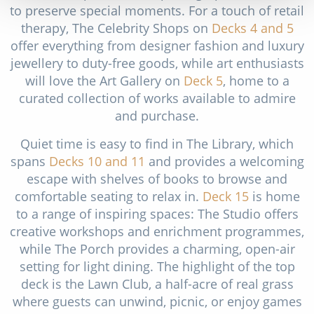
to preserve special moments. For a touch of retail
therapy, The Celebrity Shops on
Decks 4
and 5
offer everything from designer fashion and luxury
jewellery to duty-free goods, while art enthusiasts
will love the Art Gallery on
Deck 5
, home to a
curated collection of works available to admire
and purchase.
Quiet time is easy to find in The Library, which
spans
Decks 10
and 11
and provides a welcoming
escape with shelves of books to browse and
comfortable seating to relax in.
Deck 15
is home
to a range of inspiring spaces: The Studio offers
creative workshops and enrichment programmes,
while The Porch provides a charming, open-air
setting for light dining. The highlight of the top
deck is the Lawn Club, a half-acre of real grass
where guests can unwind, picnic, or enjoy games