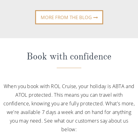
MORE FROM THE BLOG
Book with confidence
When you book with ROL Cruise, your holiday is ABTA and
ATOL protected. This means you can travel with
confidence, knowing you are fully protected. What's more,
we're available 7 days a week and on hand for anything
you may need. See what our customers say about us
below: