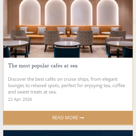
The most popular cafes at sea
Discover the best cafés on cruise ships, from elegant
lounges to relaxed spots, perfect for enjoying tea, coffee
and sweet treats at sea.
22 Apr 2026
READ MORE