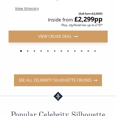
View Itinerary
(full fare £2,849)
£2,299
pp
Inside from
Plus, city/hotel tax up to £10*
VIEW CRUISE DEAL
SEE ALL CELEBRITY SILHOUETTE CRUISES
Popular Celebrity Silhouette