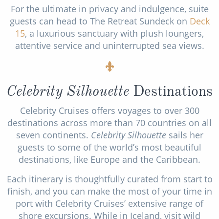
For the ultimate in privacy and indulgence, suite
guests can head to The Retreat Sundeck on
Deck
15
, a luxurious sanctuary with plush loungers,
attentive service and uninterrupted sea views.
Celebrity Silhouette
Destinations
Celebrity Cruises offers voyages to over 300
destinations across more than 70 countries on all
seven continents.
Celebrity Silhouette
sails her
guests to some of the world’s most beautiful
destinations, like Europe and the Caribbean.
Each itinerary is thoughtfully curated from start to
finish, and you can make the most of your time in
port with Celebrity Cruises’ extensive range of
shore excursions. While in Iceland, visit wild