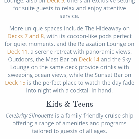
Lounge, also on
Deck 5
, offers an exclusive setting
for suite guests to relax and enjoy attentive
service.
More unique spaces include The Hideaway on
Decks 7
and 8
, with its cocoon-like pods perfect
for quiet moments, and the Relaxation Lounge on
Deck 11
, a serene retreat with panoramic views.
Outdoors, the Mast Bar on
Deck 14
and the Sky
Lounge on the same deck provide drinks with
sweeping ocean views, while the Sunset Bar on
Deck 15
is the perfect place to watch the day fade
into night with a cocktail in hand.
Kids & Teens
Celebrity Silhouette
is a family-friendly cruise ship
offering a range of amenities and programs
tailored to guests of all ages.