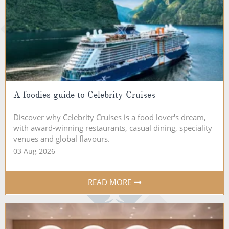
A foodies guide to Celebrity Cruises
Discover why Celebrity Cruises is a food lover's dream,
with award-winning restaurants, casual dining, speciality
venues and global flavours.
03 Aug 2026
READ MORE