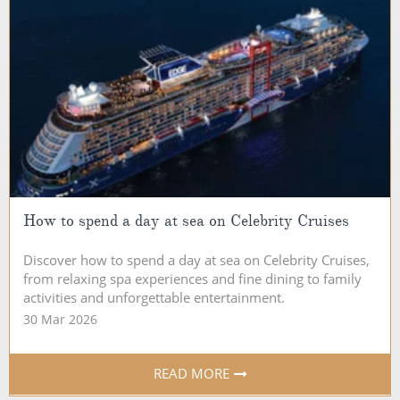
How to spend a day at sea on Celebrity Cruises
Discover how to spend a day at sea on Celebrity Cruises,
from relaxing spa experiences and fine dining to family
activities and unforgettable entertainment.
30 Mar 2026
READ MORE