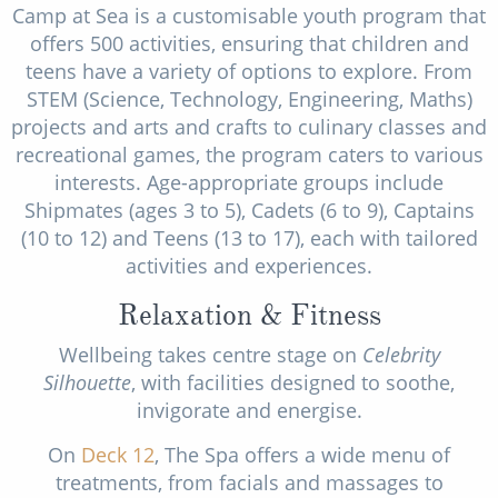
Camp at Sea is a customisable youth program that
offers 500 activities, ensuring that children and
teens have a variety of options to explore. From
STEM (Science, Technology, Engineering, Maths)
projects and arts and crafts to culinary classes and
recreational games, the program caters to various
interests. Age-appropriate groups include
Shipmates (ages 3 to 5), Cadets (6 to 9), Captains
(10 to 12) and Teens (13 to 17), each with tailored
activities and experiences.
Relaxation & Fitness
Wellbeing takes centre stage on
Celebrity
Silhouette
, with facilities designed to soothe,
invigorate and energise.
On
Deck 12
, The Spa offers a wide menu of
treatments, from facials and massages to