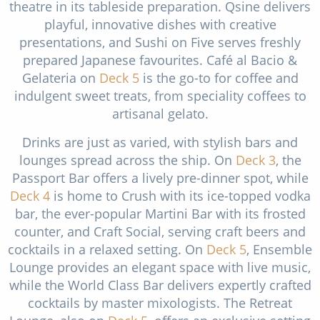
theatre in its tableside preparation. Qsine delivers
playful, innovative dishes with creative
presentations, and Sushi on Five serves freshly
prepared Japanese favourites. Café al Bacio &
Gelateria on
Deck 5
is the go-to for coffee and
indulgent sweet treats, from speciality coffees to
artisanal gelato.
Drinks are just as varied, with stylish bars and
lounges spread across the ship. On
Deck 3
, the
Passport Bar offers a lively pre-dinner spot, while
Deck 4
is home to Crush with its ice-topped vodka
bar, the ever-popular Martini Bar with its frosted
counter, and Craft Social, serving craft beers and
cocktails in a relaxed setting. On
Deck 5
, Ensemble
Lounge provides an elegant space with live music,
while the World Class Bar delivers expertly crafted
cocktails by master mixologists. The Retreat