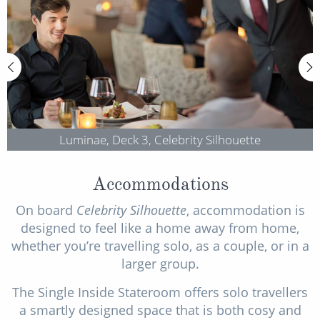
Luminae, Deck 3, Celebrity Silhouette
Accommodations
On board
Celebrity Silhouette
, accommodation is
designed to feel like a home away from home,
whether you’re travelling solo, as a couple, or in a
larger group.
The Single Inside Stateroom offers solo travellers
a smartly designed space that is both cosy and