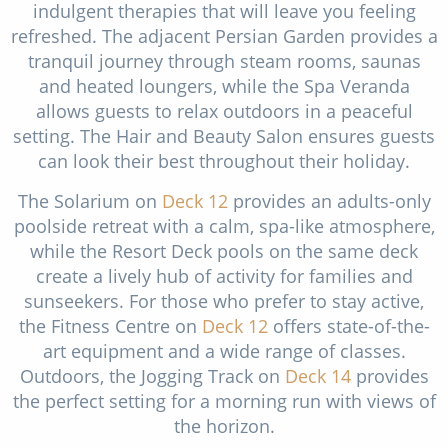
indulgent therapies that will leave you feeling
refreshed. The adjacent Persian Garden provides a
tranquil journey through steam rooms, saunas
and heated loungers, while the Spa Veranda
allows guests to relax outdoors in a peaceful
setting. The Hair and Beauty Salon ensures guests
can look their best throughout their holiday.
The Solarium on
Deck 12
provides an adults-only
poolside retreat with a calm, spa-like atmosphere,
while the Resort Deck pools on the same deck
create a lively hub of activity for families and
sunseekers. For those who prefer to stay active,
the Fitness Centre on
Deck 12
offers state-of-the-
art equipment and a wide range of classes.
Outdoors, the Jogging Track on
Deck 14
provides
the perfect setting for a morning run with views of
the horizon.