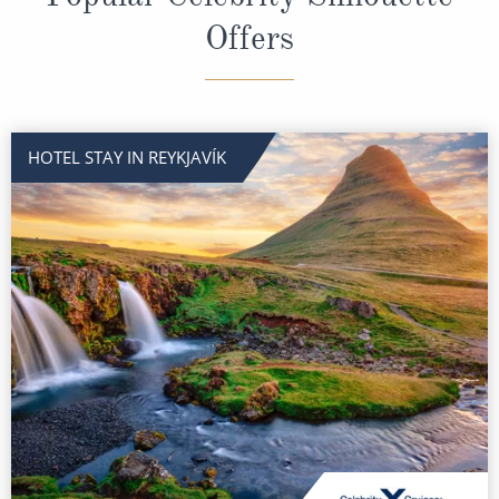
Offers
HOTEL STAY IN REYKJAVÍK