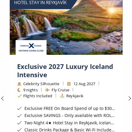
HOTEL STAY IN REYKJAVÍK
Exclusive 2027 Luxury Iceland
Intensive
Celebrity Silhouette
12 Aug 2027
9 nights
Fly Cruise
Flights Included
Reykjavik
Exclusive FREE On Board Spend of up to $300*
Exclusive SAVINGS - Only available with ROL Cruise*
Two Night 4★ Hotel Stay in Reykjavik, Iceland*
Classic Drinks Package & Basic Wi-Fi Included for Oceanview Staterooms & above*