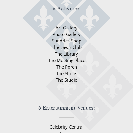
9 Activities:
Art Gallery
Photo Gallery
Sundries Shop
The Lawn Club
The Library
The Meeting Place
The Porch
The Shops
The Studio
5 Entertainment Venues:
Celebrity Central