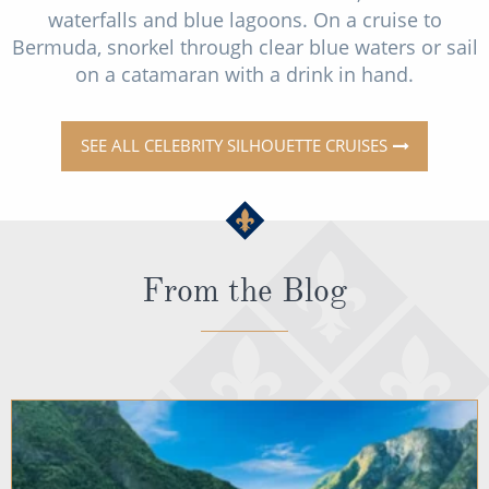
waterfalls and blue lagoons. On a cruise to
Bermuda, snorkel through clear blue waters or sail
on a catamaran with a drink in hand.
SEE ALL CELEBRITY SILHOUETTE CRUISES
From the Blog