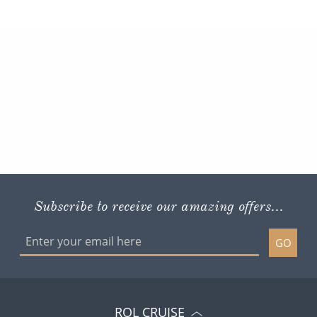
Subscribe to receive our amazing offers...
GO
ROL CRUISE