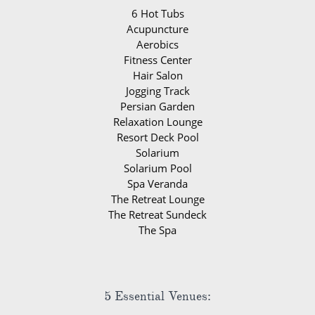
6 Hot Tubs
Acupuncture
Aerobics
Fitness Center
Hair Salon
Jogging Track
Persian Garden
Relaxation Lounge
Resort Deck Pool
Solarium
Solarium Pool
Spa Veranda
The Retreat Lounge
The Retreat Sundeck
The Spa
5 Essential Venues: