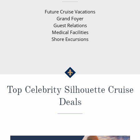
Future Cruise Vacations
Grand Foyer
Guest Relations
Medical Facilities
Shore Excursions
Top Celebrity Silhouette Cruise
Deals