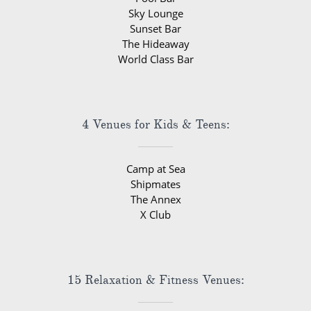
Sky Lounge
Sunset Bar
The Hideaway
World Class Bar
4 Venues for Kids & Teens:
Camp at Sea
Shipmates
The Annex
X Club
15 Relaxation & Fitness Venues: