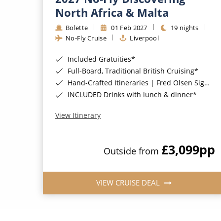
North Africa & Malta
Bolette
01 Feb 2027
19 nights
No-Fly Cruise
Liverpool
Included Gratuities*
Full-Board, Traditional British Cruising*
Hand-Crafted Itineraries | Fred Olsen Signature Experiences Included*
INCLUDED Drinks with lunch & dinner*
View Itinerary
£3,099
pp
Outside from
VIEW CRUISE DEAL