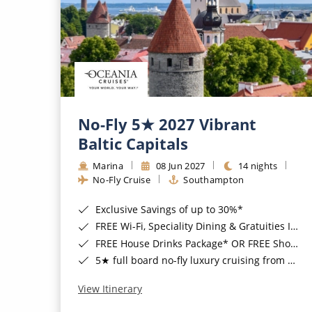
No-Fly 5★ 2027 Vibrant
Baltic Capitals
Marina
08 Jun 2027
14 nights
No-Fly Cruise
Southampton
Exclusive Savings of up to 30%*
FREE Wi-Fi, Speciality Dining & Gratuities Included*
FREE House Drinks Package* OR FREE Shore Excursion Credit of up to $800*
5★ full board no-fly luxury cruising from Southampton*
View Itinerary