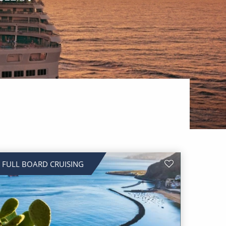
FULL BOARD CRUISING