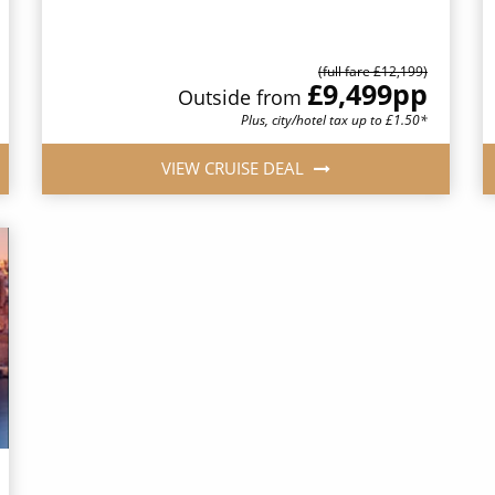
(full fare £12,199)
£9,499
pp
Outside from
Plus, city/hotel tax up to £1.50*
VIEW CRUISE DEAL