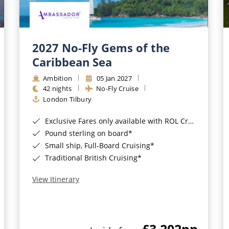
2027 No-Fly Gems of the
Caribbean Sea
Ambition
05 Jan 2027
42 nights
No-Fly Cruise
London Tilbury
Exclusive Fares only available with ROL Cruise - ends 8pm 4th August 2026*
Pound sterling on board*
Small ship, Full-Board Cruising*
Traditional British Cruising*
View Itinerary
£3,202
pp