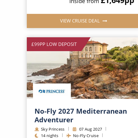
Inside from
VIEW CRUISE DEAL
£99PP LOW DEPOSIT
No-Fly 2027 Mediterranean
Adventurer
Sky Princess
07 Aug 2027
14 nights
No-Fly Cruise