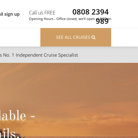
0808 2394
Call us FREE
il sign up
989
Opening Hours - Office closed, we'll open at 8:30am
SEE ALL CRUISES
s No. 1 Independent Cruise Specialist
ons
River Cruises
Cruises from Southampton
River Cruises
Japan
Rivers of Europe
Canary Islands
Rivers of Asia
lable -
British Isles and Northern Europe
Western Mediterranean and Iberia
ils.