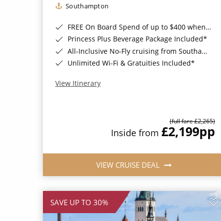
Southampton
FREE On Board Spend of up to $400 when you book by 8pm 31st August 2026*
Princess Plus Beverage Package Included*
All-Inclusive No-Fly cruising from Southampton*
Unlimited Wi-Fi & Gratuities Included*
View Itinerary
(full fare £2,265)
£2,199
pp
Inside from
VIEW CRUISE DEAL
SAVE UP TO 30%