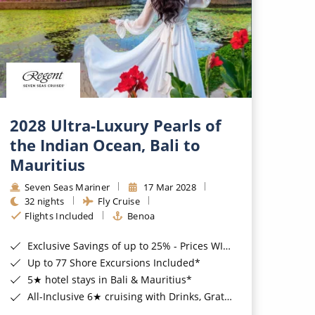
2028 Ultra-Luxury Pearls of
the Indian Ocean, Bali to
Mauritius
Seven Seas Mariner
17 Mar 2028
32 nights
Fly Cruise
Flights Included
Benoa
Exclusive Savings of up to 25% - Prices WILL Increase*
Up to 77 Shore Excursions Included*
5★ hotel stays in Bali & Mauritius*
All-Inclusive 6★ cruising with Drinks, Gratuities, Wi-Fi & Speciality Dining Included*