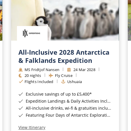
All-Inclusive 2028 Antarctica
& Falklands Expedition
MS Fridtjof Nansen
24 Mar 2028
20 nights
Fly Cruise
Flights Included
Ushuaia
Exclusive savings of up to £5,400*
Expedition Landings & Daily Activities Included*
All-inclusive drinks, wi-fi & gratuities included*
Featuring Four Days of Antarctic Exploration*
View Itinerary