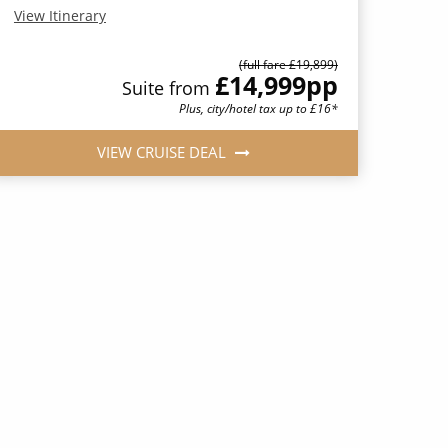
View Itinerary
(full fare £19,899)
£14,999
pp
Suite from
Plus, city/hotel tax up to £16*
VIEW CRUISE DEAL