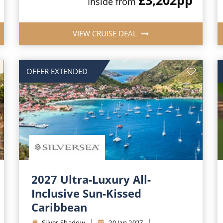
Inside from
VIEW CRUISE DEAL
OFFER EXTENDED
2027 Ultra-Luxury All-
Inclusive Sun-Kissed
Caribbean
Silver Shadow
20 Jan 2027