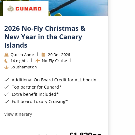
2026 No-Fly Christmas &
New Year in the Canary
Islands
Queen Anne
20 Dec 2026
14 nights
No-Fly Cruise
Southampton
Additional On Board Credit for ALL bookings when you book by 8pm 31st August 2026*
Top partner for Cunard*
Extra benefit included*
Full-board Luxury Cruising*
View Itinerary
£1,829
pp