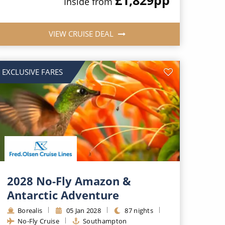
Inside from
VIEW CRUISE DEAL
EXCLUSIVE FARES
2028 No-Fly Amazon &
Antarctic Adventure
Borealis
05 Jan 2028
87 nights
No-Fly Cruise
Southampton