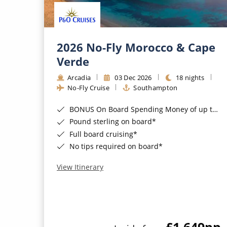
2026 No-Fly Morocco & Cape
Verde
Arcadia
03 Dec 2026
18 nights
No-Fly Cruise
Southampton
BONUS On Board Spending Money of up to £200 when you book by 8pm 25th August 2026*
Pound sterling on board*
Full board cruising*
No tips required on board*
View Itinerary
£1,649
pp