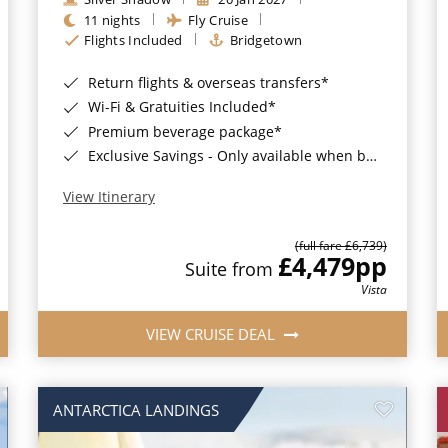
11 nights
Fly Cruise
Flights Included
Bridgetown
Return flights & overseas transfers*
Wi-Fi & Gratuities Included*
Premium beverage package*
Exclusive Savings - Only available when booking with ROL Cruise*
View Itinerary
(full fare £6,739)
£4,479
pp
Suite from
Vista
VIEW CRUISE DEAL
ANTARCTICA LANDINGS