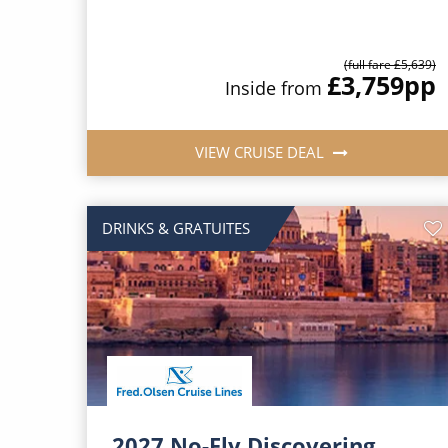
(full fare £5,639)
£3,759
pp
Inside from
VIEW CRUISE DEAL
DRINKS & GRATUITES
2027 No-Fly Discovering