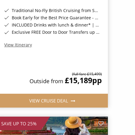
Traditional No-Fly British Cruising from Southampton*
Book Early for the Best Price Guarantee - Fares WILL Increase 20th August 2026*
INCLUDED Drinks with lunch & dinner* | Gratuities included*
Exclusive FREE Door to Door Transfers up to 150 miles each way*
View Itinerary
(full fare £15,499)
£15,189
pp
Outside from
VIEW CRUISE DEAL
SAVE UP TO 25%