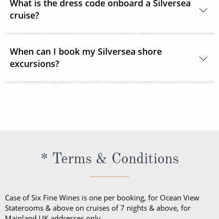
What is the dress code onboard a Silversea
cruise?
Shipboard attire ranges from casual to formal.
When can I book my Silversea shore
Casual wear is appropriate for daytime aboard the
excursions?
ship or ashore and consists of standard sports
outfits as worn at 5-star resorts. Evening attire falls
Shore excursions are available to book in advance
into 3 categories; casual, informal and formal.
via My Silversea until 2 days prior to sailing.
* Terms & Conditions
Case of Six Fine Wines is one per booking, for Ocean View
Staterooms & above on cruises of 7 nights & above, for
Mainland UK addresses only.