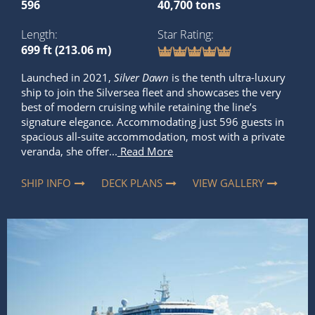
596
40,700 tons
Length
Star Rating
699 ft (213.06 m)
Launched in 2021,
Silver Dawn
is the tenth ultra-luxury
ship to join the Silversea fleet and showcases the very
best of modern cruising while retaining the line’s
signature elegance. Accommodating just 596 guests in
spacious all-suite accommodation, most with a private
veranda, she offer...
Read More
SHIP INFO
DECK PLANS
VIEW GALLERY