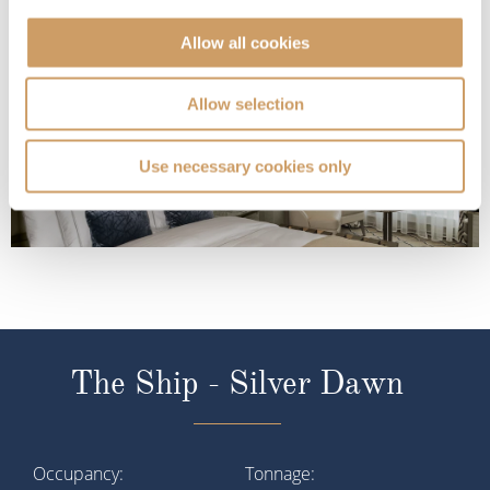
Deck 9
£8,300
pp
Enquire now
PA
Allow all cookies
Allow selection
Use necessary cookies only
The Ship - Silver Dawn
Occupancy
Tonnage