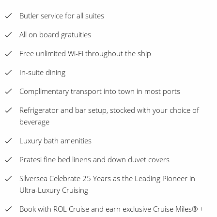
Butler service for all suites
All on board gratuities
Free unlimited Wi-Fi throughout the ship
In-suite dining
Complimentary transport into town in most ports
Refrigerator and bar setup, stocked with your choice of
beverage
Luxury bath amenities
Pratesi fine bed linens and down duvet covers
Silversea Celebrate 25 Years as the Leading Pioneer in
Ultra-Luxury Cruising
Book with ROL Cruise and earn exclusive Cruise Miles® +