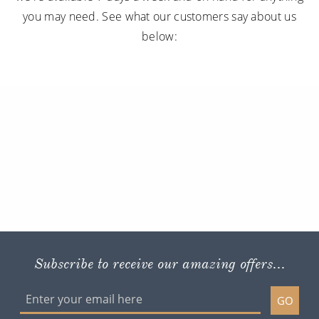
you may need. See what our customers say about us
below:
Subscribe to receive our amazing offers...
GO