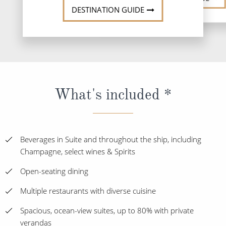
DESTINATION GUIDE
What's included *
Beverages in Suite and throughout the ship, including
Champagne, select wines & Spirits
Open-seating dining
Multiple restaurants with diverse cuisine
Spacious, ocean-view suites, up to 80% with private
verandas