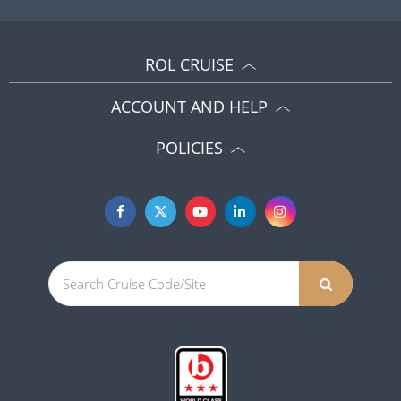
ROL CRUISE
ACCOUNT AND HELP
POLICIES