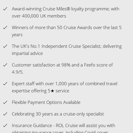
Award-winning Cruise Miles® loyalty programme; with
over 400,000 UK members
Winners of more than 50 Cruise Awards over the last 5
years
The UK's No.1 Independent Cruise Specialist; delivering
impartial advice
Customer satisfaction at 98% and a Feefo score of
4.9/5.
Expert staff with over 1,000 years of combined travel
expertise offering 5★ service
Flexible Payment Options Available
Celebrating 30 years as a cruise-only specialist
Insurance Guidance - ROL Cruise will assist you with
obtaining insurance cover, including Covid-cover.