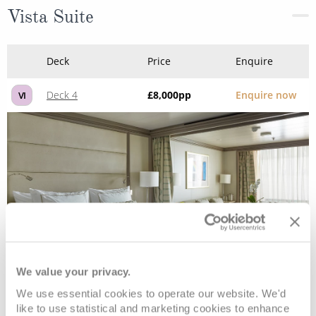
Vista Suite
Deck
Price
Enquire
Deck 4
£8,000
pp
Enquire now
VI
We value your privacy.
Classic Veranda Suite
We use essential cookies to operate our website. We'd
like to use statistical and marketing cookies to enhance