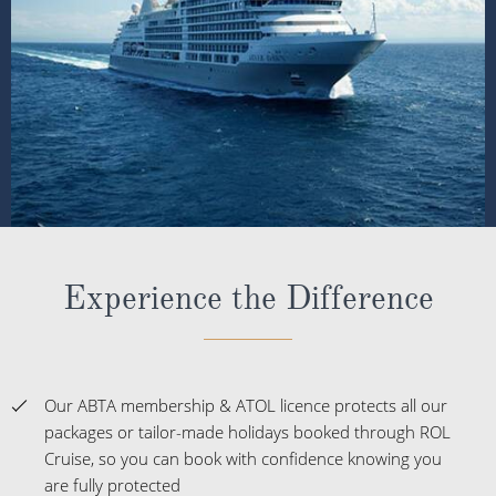
Experience the Difference
Our ABTA membership & ATOL licence protects all our
packages or tailor-made holidays booked through ROL
Cruise, so you can book with confidence knowing you
are fully protected