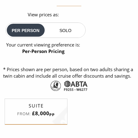
View prices as:
PER PERSON
SOLO
Your current viewing preference is:
Per-Person Pricing
* Prices shown are per person, based on two adults sharing a
twin cabin and include all cruise offer discounts and savings.
SUITE
£8,000
FROM:
pp