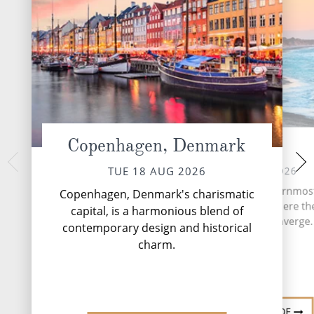
Copenhagen, Denmark
Skagen
At 
THU 20 
WED 19 AUG 2026
TUE 18 AUG 2026
A day aboard Silver
Skagen, Denmark's northernmos
Copenhagen, Denmark's charismatic
immerse yoursel
is a luminous seascape where the
capital, is a harmonious blend of
indulgence, where e
and North Seas converge.
contemporary design and historical
designed for pleas
relaxation. .
charm.
DESTINATION GUIDE