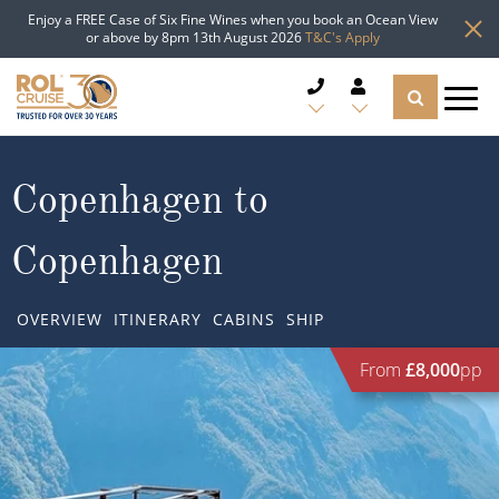
Enjoy a FREE Case of Six Fine Wines when you book an Ocean View
or above by 8pm 13th August 2026
T&C's Apply
CRUISE DEALS
Copenhagen to
CRUISE LINES
Copenhagen
CRUISE SHIPS
OVERVIEW
ITINERARY
CABINS
SHIP
DESTINATIONS
From
£8,000
pp
TYPES OF CRUISE
Popular Regions
TRAVEL ADVICE
Top cruise types
Atlantic Islands