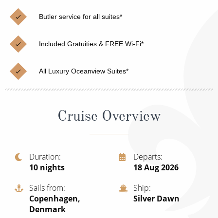
Christmas Cruises
Cruises from Southampton
Butler service for all suites*
Cruise & Rail
Barbados
Included Gratuities & FREE Wi-Fi*
Northern Lights Cruises
Japan
Family Cruises
Norway
All Luxury Oceanview Suites*
Honeymoon Cruises
Canary Islands
New to Cruising
Morocco
Cruise Overview
Scenery & Wildlife Cruises
British Isles and Northern Europe
Adventure Cruises
Italy
Duration
Departs
10
nights
18 Aug 2026
Sports Cruises
Western Mediterranean and Iberia
Expedition Cruises
Sails from
Ship
View All
Copenhagen,
Silver Dawn
No-Fly Cruises
Denmark