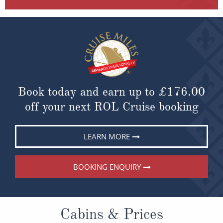
Book today and earn up to
£176.00
off your next ROL Cruise booking
LEARN MORE
BOOKING ENQUIRY
Cabins & Prices