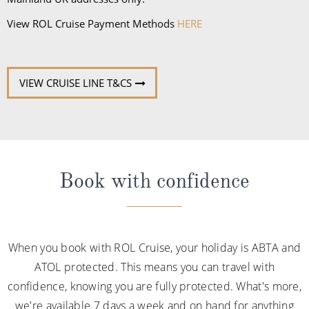
View ROL Cruise Payment Methods
HERE
VIEW CRUISE LINE T&CS
Book with confidence
When you book with ROL Cruise, your holiday is ABTA and
ATOL protected. This means you can travel with
confidence, knowing you are fully protected. What's more,
we're available 7 days a week and on hand for anything