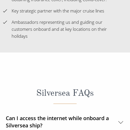
Key strategic partner with the major cruise lines
Ambassadors representing us and guiding our
customers onboard and at key locations on their
holidays
Silversea FAQs
Can I access the internet while onboard a
Silversea ship?