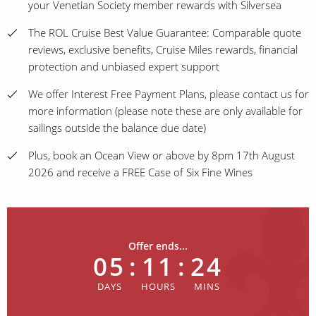
your Venetian Society member rewards with Silversea
The ROL Cruise Best Value Guarantee: Comparable quote
reviews, exclusive benefits, Cruise Miles rewards, financial
protection and unbiased expert support
We offer Interest Free Payment Plans, please contact us for
more information (please note these are only available for
sailings outside the balance due date)
Plus, book an Ocean View or above by 8pm 17th August
2026 and receive a FREE Case of Six Fine Wines
Offer ends...
05
:
11
:
24