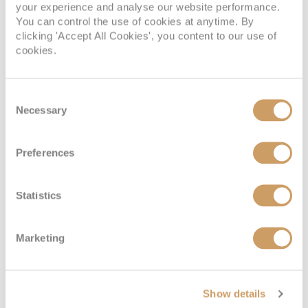
your experience and analyse our website performance.
Deck
Price
Enquire
You can control the use of cookies at anytime. By
clicking 'Accept All Cookies', you content to our use of
Deck 5
£8,800
pp
Enquire now
CV
cookies.
Consent
Necessary
Selection
Preferences
Statistics
Panorama Suite
Marketing
Deck
Price
Enquire
Show details