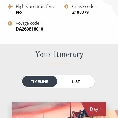
All-Inclusive Cruises
Flights and transfers
Cruise code
No
‍2188379
World Cruises
Voyage code
Cruise & Stay Packages
‍DA260818010
Small Ship Cruising
River Cruises
Your Itinerary
River Cruises
Rivers of Europe
TIMELINE
LIST
Rivers of Asia
Day
1