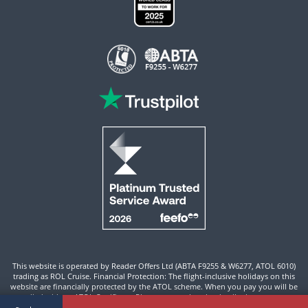
This website is operated by Reader Offers Ltd (ABTA F9255 & W6277, ATOL 6010)
trading as ROL Cruise. Financial Protection: The flight-inclusive holidays on this
website are financially protected by the ATOL scheme. When you pay you will be
supplied with an ATOL Certificate. Please ensure that the details shown on your
ATOL certificate are correct.