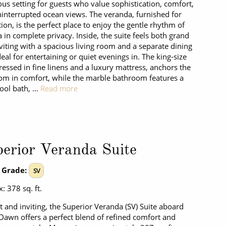
ous setting for guests who value sophistication, comfort,
interrupted ocean views. The veranda, furnished for
tion, is the perfect place to enjoy the gentle rhythm of
a in complete privacy. Inside, the suite feels both grand
viting with a spacious living room and a separate dining
deal for entertaining or quiet evenings in. The king-size
ressed in fine linens and a luxury mattress, anchors the
m in comfort, while the marble bathroom features a
ool bath, …
Read more
erior Veranda Suite
 Grade:
SV
: 378 sq. ft.
t and inviting, the Superior Veranda (SV) Suite aboard
 Dawn offers a perfect blend of refined comfort and