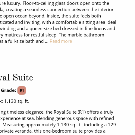
ure luxury. Floor-to-ceiling glass doors open onto the
a, creating a seamless connection between the interior
e open ocean beyond. Inside, the suite feels both
ticated and inviting, with a comfortable sitting area ideal
winding and a queen-size bed dressed in fine linens and
ry mattress for restful sleep. The marble bathroom
es a full-size bath and …
Read more
al Suite
 Grade:
R1
: 1,130 sq. ft.
ing timeless elegance, the Royal Suite (R1) offers a truly
experience at sea, blending generous space with refined
. Measuring approximately 1,130 sq. ft., including a 129
. private veranda, this one-bedroom suite provides a