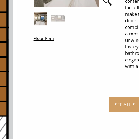
contem
includ
make t
doors 
combi
atmosp
Floor Plan
unwind
luxury
bathro
elegan
with a
SEE ALL S