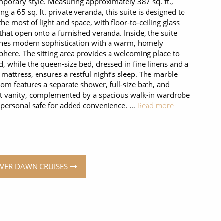
porary style. Measuring approximately 387 sq. ft.,
ing a 65 sq. ft. private veranda, this suite is designed to
he most of light and space, with floor-to-ceiling glass
that open onto a furnished veranda. Inside, the suite
nes modern sophistication with a warm, homely
here. The sitting area provides a welcoming place to
, while the queen-size bed, dressed in fine linens and a
 mattress, ensures a restful night’s sleep. The marble
om features a separate shower, full-size bath, and
t vanity, complemented by a spacious walk-in wardrobe
 personal safe for added convenience. …
Read more
ILVER DAWN CRUISES