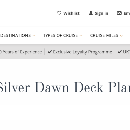
Wishlist
Sign in
Ema
DESTINATIONS
TYPES OF CRUISE
CRUISE MILES
0 Years of Experience
Exclusive Loyalty Programme
UK'
ruises
Popular Destinati
s Cruises
Cruise & Rail
Buenos Aires
Silver Dawn Deck Pla
 Lights Cruises
Family Cruises
Barbados
rica, Galapagos and Amazon
on Cruises
New to Cruising
Norway
an
& Wildlife Cruises
Adventure Cruises
Morocco
ruises
Expedition Cruises
Italy