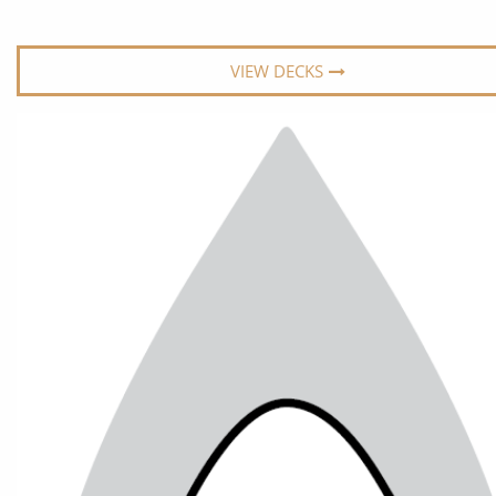
World Cruises
No-Fly C
Cruise & Stay Packages
World Cr
VIEW DECKS
Solo Cruises
Small Sh
Small Ship Cruising