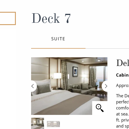
ruises
All-Inclusive Cruises
View All
uises
Cruise & Stay Packages
Deck 7
ip Cruising
SUITE
Del
Cabin
Approx
The De
perfec
comfor
at sea
ft. pr
and sp