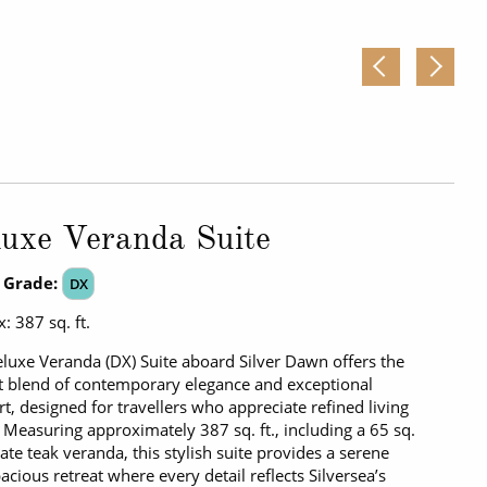
uxe Veranda Suite
 Grade:
DX
: 387 sq. ft.
luxe Veranda (DX) Suite aboard Silver Dawn offers the
t blend of contemporary elegance and exceptional
t, designed for travellers who appreciate refined living
. Measuring approximately 387 sq. ft., including a 65 sq.
ivate teak veranda, this stylish suite provides a serene
acious retreat where every detail reflects Silversea’s