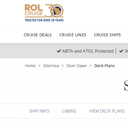
CRUISE DEALS
CRUISE LINES
CRUISE SHIPS
ABTA and ATOL Protected
3
Popular Regions
Top cruise types
All C
Home
Silversea
Silver Dawn
Deck Plans
Atlantic Islands
No-Fly Cruises
Europe
Christma
Mediterranean
Last-Minute Cruise Deals
Caribbean
Northern
North America
Adults-Only Cruises
South Ame
Honeymo
Polar Regions
All-Inclusive Cruises
Indian Oce
Scenery 
SHIP INFO
CABINS
VIEW DECK PLANS
6★ & Ultra-Luxury Cruising
Sports C
View All