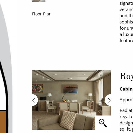
signat
verand
Floor Plan
and th
sophis
for un
a luxu
featur
Roy
Cabin
Approx
Radiat
regal 
design
sq. ft