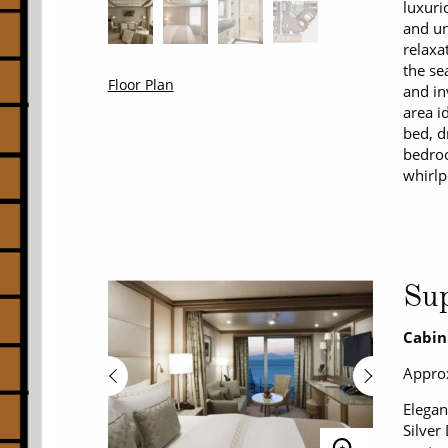
luxuri
and un
relaxa
the se
Floor Plan
and in
area i
bed, d
bedroo
whirlp
Sup
Cabin
Approx
Elegan
Silver