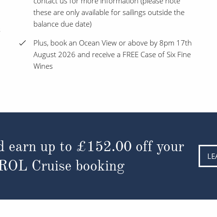
contact us for more information (please note
these are only available for sailings outside the
balance due date)
s
Plus, book an Ocean View or above by 8pm 17th
August 2026 and receive a FREE Case of Six Fine
Wines
d earn up to
£152.00
off your
LE
 ROL Cruise booking