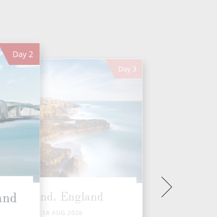
Day
2
Day
3
Portland, England
and
TUE 18 AUG 2026