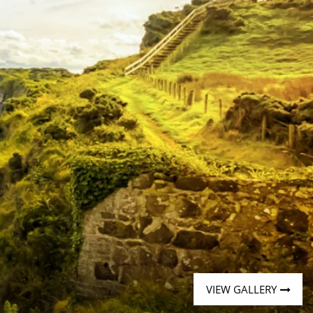
Western Mediterranean and Iberia
VIEW GALLERY