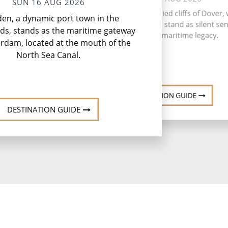
SUN 16 AUG 2026
P
Embark from the storied cliffs of Dover,
den, a dynamic port town in the
P
the iconic White Cliffs stand as silent sen
ds, stands as the maritime gateway
to England's maritime legacy.
rdam, located at the mouth of the
North Sea Canal.
DESTINATION GUIDE
DESTINATION GUIDE