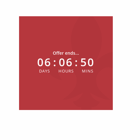
Offer ends...
06
:
06
:
50