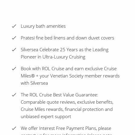
Luxury bath amenities
Pratesi fine bed linens and down duvet covers
Silversea Celebrate 25 Years as the Leading
Pioneer in Ultra-Luxury Cruising
Book with ROL Cruise and earn exclusive Cruise
Miles® + your Venetian Society member rewards
with Silversea
The ROL Cruise Best Value Guarantee:
Comparable quote reviews, exclusive benefits,
Cruise Miles rewards, financial protection and
unbiased expert support
We offer Interest Free Payment Plans, please