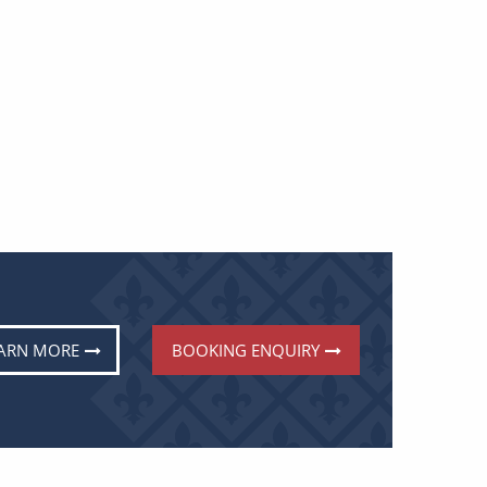
ARN MORE
BOOKING ENQUIRY