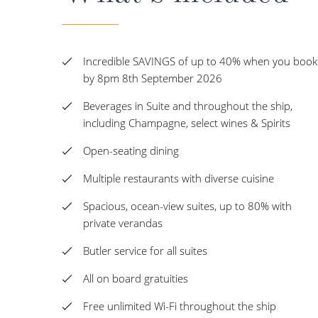
Incredible SAVINGS of up to 40% when you book
by 8pm 8th September 2026
Beverages in Suite and throughout the ship,
including Champagne, select wines & Spirits
Open-seating dining
Multiple restaurants with diverse cuisine
Spacious, ocean-view suites, up to 80% with
private verandas
Butler service for all suites
All on board gratuities
Free unlimited Wi-Fi throughout the ship