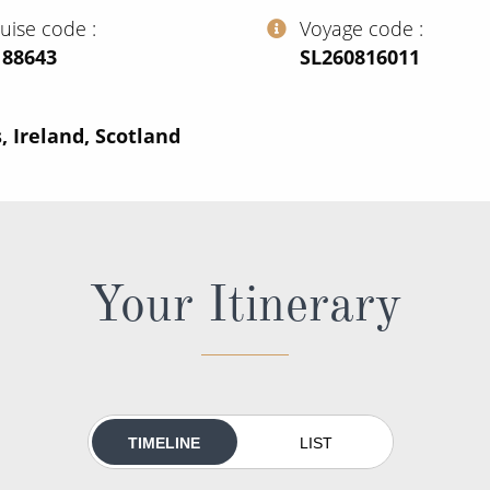
ruise code
Voyage code
188643
‍SL260816011
, Ireland, Scotland
Your Itinerary
TIMELINE
LIST