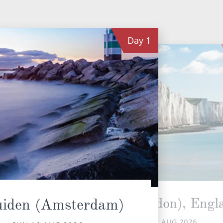
Day
1
Dover (London), Engl
uiden (Amsterdam)
MON 17 AUG 2026