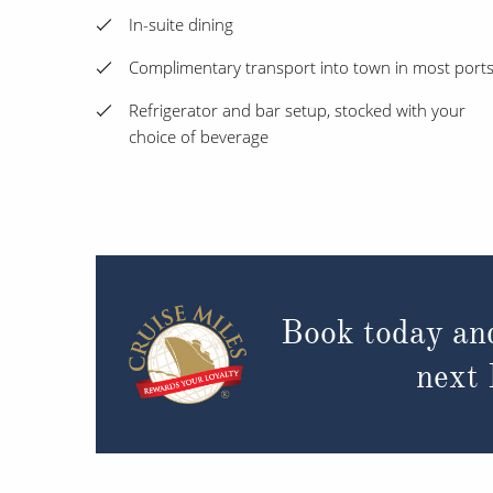
In-suite dining
Complimentary transport into town in most port
Refrigerator and bar setup, stocked with your
choice of beverage
Book today an
next