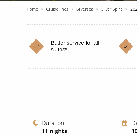
Home
Cruise lines
Silversea
Silver Spirit
202
Butler service for all
suites*
Duration
D
11
nights
1