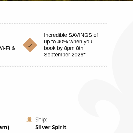
Incredible SAVINGS of
up to 40% when you
Wi-Fi &
book by 8pm 8th
September 2026*
Ship
dam)
Silver Spirit