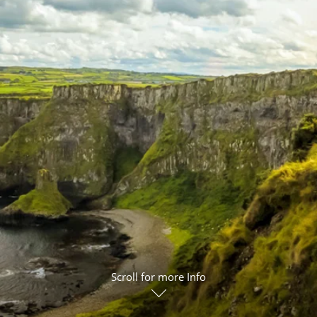
ruises
Expedition Cruises
Italy
ruises
All-Inclusive Cruises
View All
uises
Cruise & Stay Packages
ip Cruising
Scroll for more Info