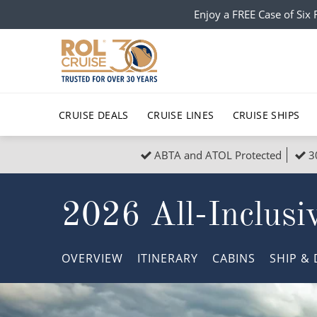
Enjoy a FREE Case of Si
CRUISE DEALS
CRUISE LINES
CRUISE SHIPS
ABTA and ATOL Protected
3
Popular Regions
Top cruise types
All C
2026 All-Inclusiv
Atlantic Islands
No-Fly Cruises
Europe
Christma
Mediterranean
Last-Minute Cruise Deals
Caribbean
Northern
OVERVIEW
ITINERARY
CABINS
SHIP
& 
North America
Adults-Only Cruises
South Ame
Honeymo
Polar Regions
All-Inclusive Cruises
Indian Oce
Scenery 