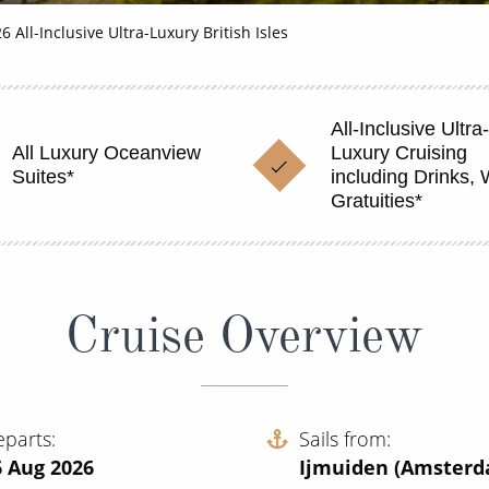
6 All-Inclusive Ultra-Luxury British Isles
All-Inclusive Ultra-
All Luxury Oceanview
Luxury Cruising
Suites*
including Drinks, 
Gratuities*
Cruise Overview
eparts
Sails from
6 Aug 2026
Ijmuiden (Amster