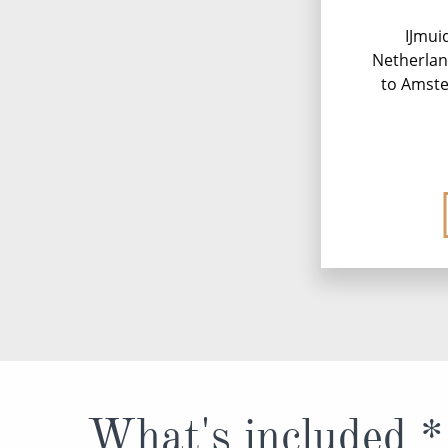
IJmui
Netherlan
to Amste
What's included *