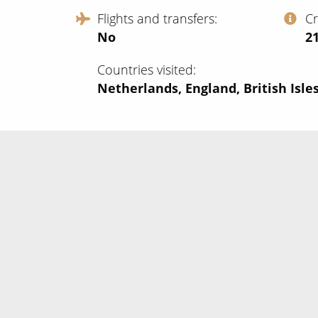
Flights and transfers
C
No
‍2
Countries visited
Netherlands, England, British Isles