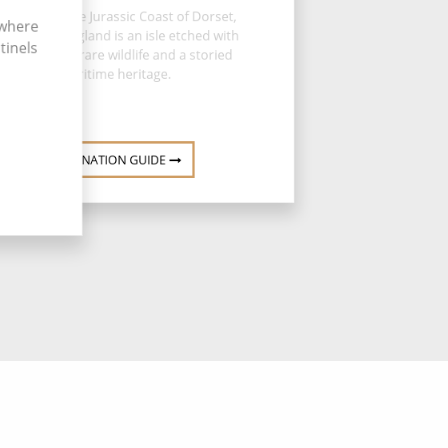
erched on the Jurassic Coast of Dorset,
 where
ortland in England is an isle etched with
tinels
rugged cliffs, rare wildlife and a storied
maritime heritage.
DESTINATION GUIDE