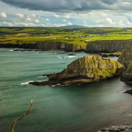
6★ & Ultra-Luxury Cruising
Sports C
View All
World Cruises
No-Fly C
Cruise & Stay Packages
World Cr
Solo Cruises
Small Sh
Small Ship Cruising