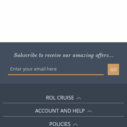
Subscribe to receive our amazing offers...
GO
ROL CRUISE
ACCOUNT AND HELP
POLICIES