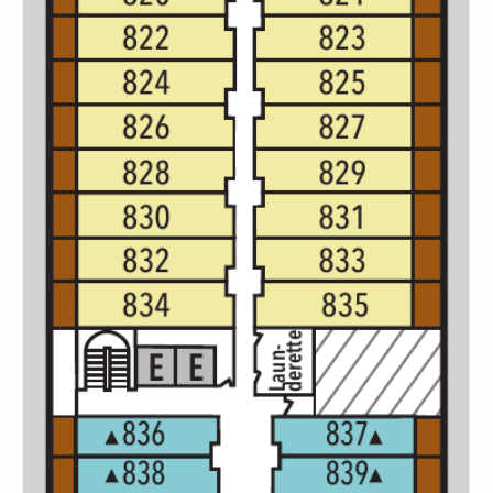
All-Inclusive Cruises
World Cruises
Cruise & Stay Packages
Small Ship Cruising
River Cruises
River Cruises
Rivers of Europe
Rivers of Asia