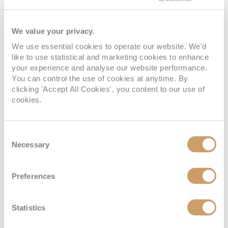
We value your privacy.
We use essential cookies to operate our website. We'd
like to use statistical and marketing cookies to enhance
your experience and analyse our website performance.
You can control the use of cookies at anytime. By
clicking 'Accept All Cookies', you content to our use of
cookies.
Consent
Necessary
Selection
Preferences
Statistics