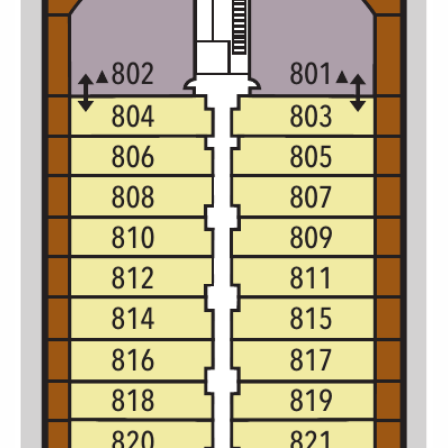
Christmas Cruises
Cruises from Southampton
Cruise & Rail
Barbados
Northern Lights Cruises
Japan
Family Cruises
Norway
Honeymoon Cruises
Canary Islands
New to Cruising
Morocco
Scenery & Wildlife Cruises
British Isles and Northern Europe
Adventure Cruises
Italy
Sports Cruises
Western Mediterranean and Iberia
Expedition Cruises
View All
No-Fly Cruises