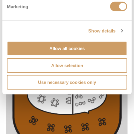
Marketing
Show details
Allow all cookies
Allow selection
Use necessary cookies only