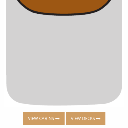
VIEW CABINS
VIEW DECKS