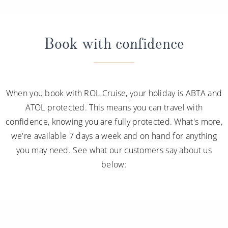
Book with confidence
When you book with ROL Cruise, your holiday is ABTA and
ATOL protected. This means you can travel with
confidence, knowing you are fully protected. What's more,
we're available 7 days a week and on hand for anything
you may need. See what our customers say about us
below: