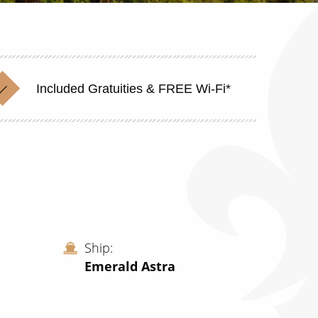
Included Gratuities & FREE Wi-Fi*
Ship
Emerald Astra