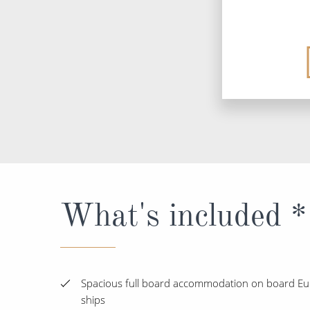
What's included *
Spacious full board accommodation on board Eur
ships