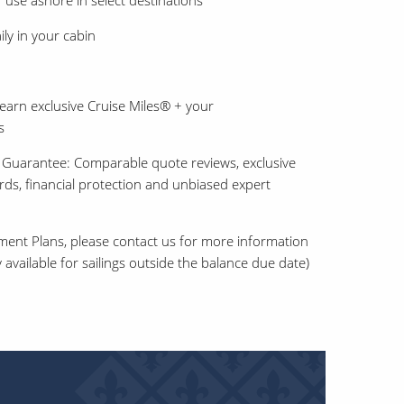
 use ashore in select destinations
ly in your cabin
earn exclusive Cruise Miles® + your
s
 Guarantee: Comparable quote reviews, exclusive
ards, financial protection and unbiased expert
ment Plans, please contact us for more information
 available for sailings outside the balance due date)