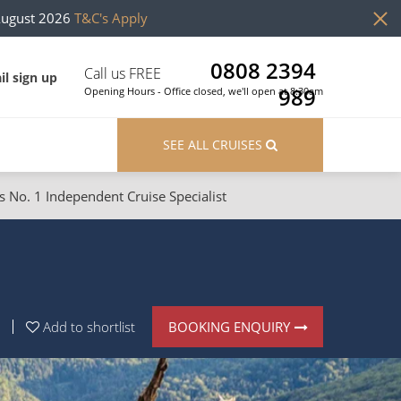
August 2026
T&C's Apply
0808 2394
Call us FREE
il sign up
989
Opening Hours - Office closed, we'll open at 8:30am
SEE ALL CRUISES
s No. 1 Independent Cruise Specialist
ons
River Cruises
Cruises from Southampton
River Cruises
Japan
Rivers of Europe
BOOKING ENQUIRY
Add to shortlist
Canary Islands
Rivers of Asia
British Isles and Northern Europe