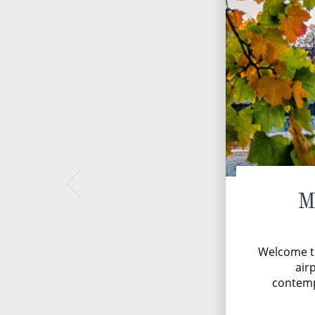
M
Welcome t
airp
contemp