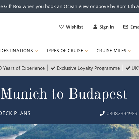
e Gift Box when you book an Ocean View or above by 8pm 6th 
Wishlist
Sign in
Ema
DESTINATIONS
TYPES OF CRUISE
CRUISE MILES
0 Years of Experience
Exclusive Loyalty Programme
UK'
ruises
Popular Destinati
 Munich to Budapest
s Cruises
Cruise & Rail
Buenos Aires
 Lights Cruises
Family Cruises
Barbados
DECK PLANS
08082394989
rica, Galapagos and Amazon
on Cruises
New to Cruising
Norway
an
& Wildlife Cruises
Adventure Cruises
Morocco