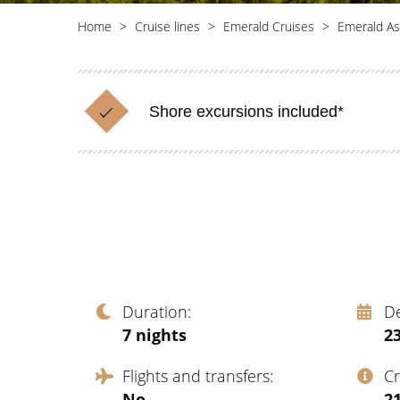
Home
Cruise lines
Emerald Cruises
Emerald As
Shore excursions included*
Duration
D
7
nights
23
Flights and transfers
C
No
‍2