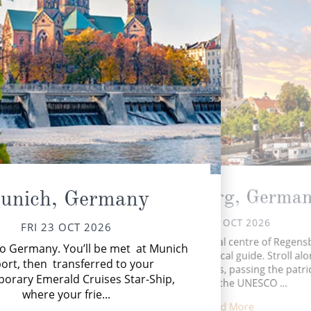
Regensburg, Germa
unich, Germany
SAT 24 OCT 2026
FRI 23 OCT 2026
Tod
Explore the medieval centre of Regens
o Germany. You’ll be met at Munich
whe
with your insightful local guide. Stroll al
in
ort, then transferred to your
cobblestone streets, passing the patri
orary Emerald Cruises Star-Ship,
houses of the UNESCO ...
where your frie...
Read More