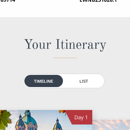
Your Itinerary
TIMELINE
LIST
Day
1