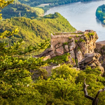
6★ & Ultra-Luxury Cruising
Sports C
View All
World Cruises
No-Fly C
Cruise & Stay Packages
World Cr
Solo Cruises
Small Sh
Small Ship Cruising