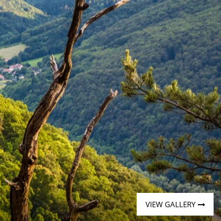
Western Mediterranean and Iberia
VIEW GALLERY