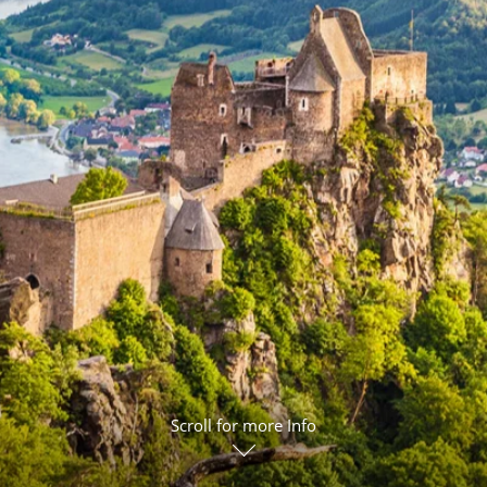
ruises
Expedition Cruises
Italy
ruises
All-Inclusive Cruises
View All
uises
Cruise & Stay Packages
ip Cruising
Scroll for more Info