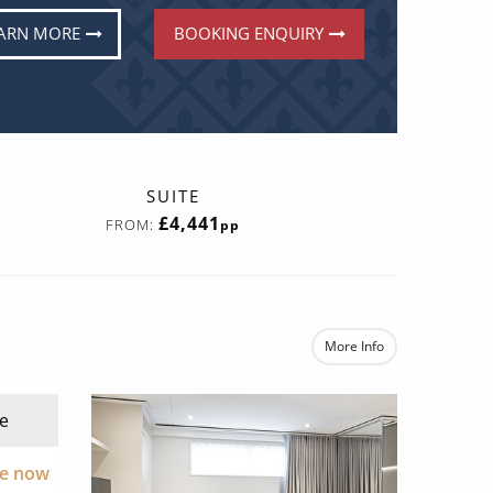
ARN MORE
BOOKING ENQUIRY
SUITE
£4,441
FROM:
pp
More Info
e
re now