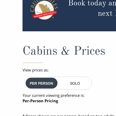
Book today an
next
Cabins & Prices
View prices as:
PER PERSON
SOLO
Your current viewing preference is:
Per-Person Pricing
* Prices shown are per person, based on two adults