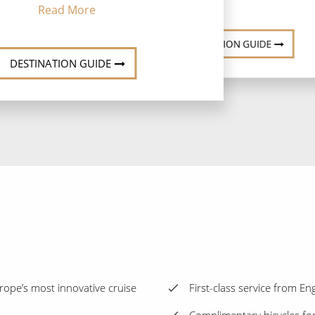
Read More
DESTINATION GUIDE
DESTINATION GUIDE
ope’s most innovative cruise
First-class service from E