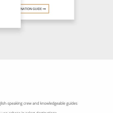
DESTINATION GUIDE
nglish-speaking crew and knowledgeable guides