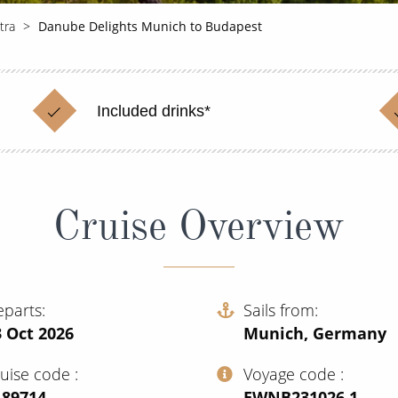
tra
Danube Delights Munich to Budapest
Included drinks*
Cruise Overview
eparts
Sails from
 Oct 2026
Munich, Germany
ruise code
Voyage code
189714
‍EWNB231026.1