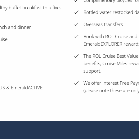
Complimentary bicycles for
thy buffet breakfast to a five-
Bottled water restocked dai
Overseas transfers
unch and dinner
Book with ROL Cruise and 
uise
EmeraldEXPLORER reward
The ROL Cruise Best Value
benefits, Cruise Miles rew
support.
We offer Interest Free Pay
PLUS & EmeraldACTIVE
(please note these are only