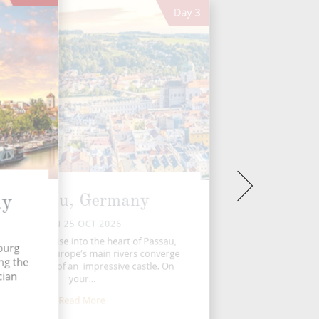
Day
3
Passau, Germany
ny
SUN 25 OCT 2026
ay, you’ll cruise into the heart of Passau,
burg
re three of Europe’s main rivers converge
ong the
 the shadows of an impressive castle. On
cian
your...
Read More