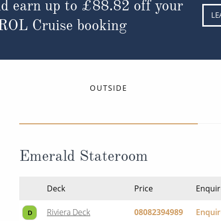
d earn up to
£88.82
off your
LE
 ROL Cruise booking
OUTSIDE
Emerald Stateroom
Deck
Price
Enquir
Riviera Deck
08082394989
Enqui
D