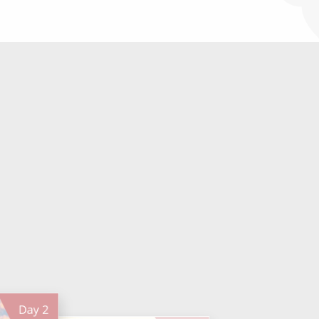
Day
2