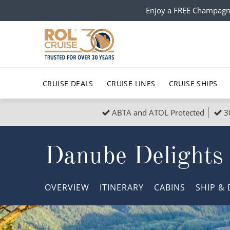
Enjoy a FREE Champagn
CRUISE DEALS
CRUISE LINES
CRUISE SHIPS
ABTA and ATOL Protected
3
Popular Regions
Top cruise types
All C
Danube Delights
Atlantic Islands
No-Fly Cruises
Europe
Christma
Mediterranean
Last-Minute Cruise Deals
Caribbean
Northern
OVERVIEW
ITINERARY
CABINS
SHIP
& 
North America
Adults-Only Cruises
South Ame
Honeymo
Polar Regions
All-Inclusive Cruises
Indian Oce
Scenery 