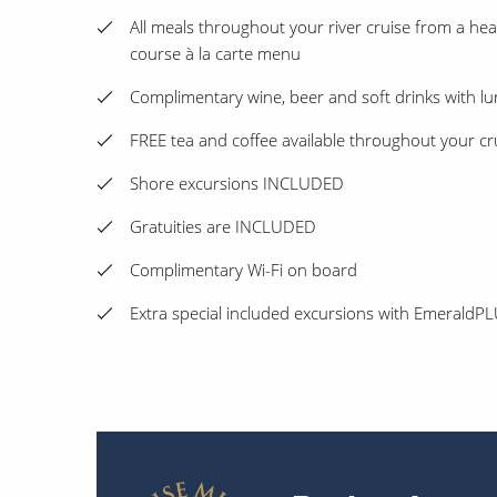
All meals throughout your river cruise from a heal
course à la carte menu
Complimentary wine, beer and soft drinks with l
FREE tea and coffee available throughout your cr
Shore excursions INCLUDED
Gratuities are INCLUDED
Complimentary Wi-Fi on board
Extra special included excursions with Emerald