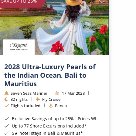
SAVE UP TO 25%
2028 Ultra-Luxury Pearls of
the Indian Ocean, Bali to
Mauritius
Seven Seas Mariner
17 Mar 2028
32 nights
Fly Cruise
Flights Included
Benoa
Exclusive Savings of up to 25% - Prices WILL Increase*
Up to 77 Shore Excursions Included*
5★ hotel stays in Bali & Mauritius*