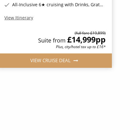
All-Inclusive 6★ cruising with Drinks, Gratuities, Wi-Fi & Speciality Dining Included*
View Itinerary
(full fare £19,899)
£14,999
pp
Suite from
Plus, city/hotel tax up to £16*
VIEW CRUISE DEAL