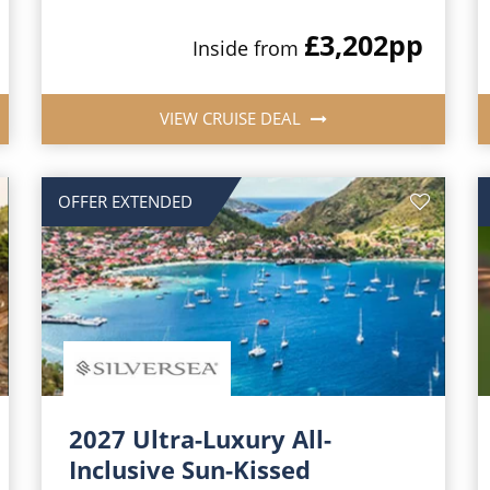
£3,202
pp
Inside from
VIEW CRUISE DEAL
OFFER EXTENDED
2027 Ultra-Luxury All-
Inclusive Sun-Kissed