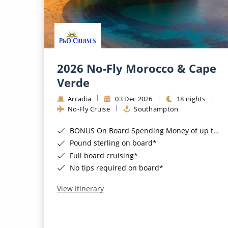
2026 No-Fly Morocco & Cape
Verde
Arcadia
03 Dec 2026
18 nights
No-Fly Cruise
Southampton
BONUS On Board Spending Money of up to £200 when you book by 8pm 25th August 2026*
Pound sterling on board*
Full board cruising*
No tips required on board*
View Itinerary