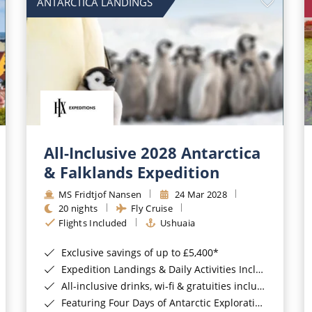
ANTARCTICA LANDINGS
All-Inclusive 2028 Antarctica
& Falklands Expedition
MS Fridtjof Nansen
24 Mar 2028
20 nights
Fly Cruise
Flights Included
Ushuaia
Exclusive savings of up to £5,400*
Expedition Landings & Daily Activities Included*
All-inclusive drinks, wi-fi & gratuities included*
Featuring Four Days of Antarctic Exploration*