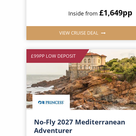
£1,649
pp
Inside from
VIEW CRUISE DEAL
£99PP LOW DEPOSIT
No-Fly 2027 Mediterranean
Adventurer