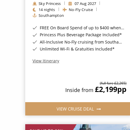
Sky Princess
07 Aug 2027
14 nights
No-Fly Cruise
Southampton
FREE On Board Spend of up to $400 when you book by 8pm 31st August 2026*
Princess Plus Beverage Package Included*
All-Inclusive No-Fly cruising from Southampton*
Unlimited Wi-Fi & Gratuities Included*
View Itinerary
(full fare £2,265)
£2,199
pp
Inside from
VIEW CRUISE DEAL