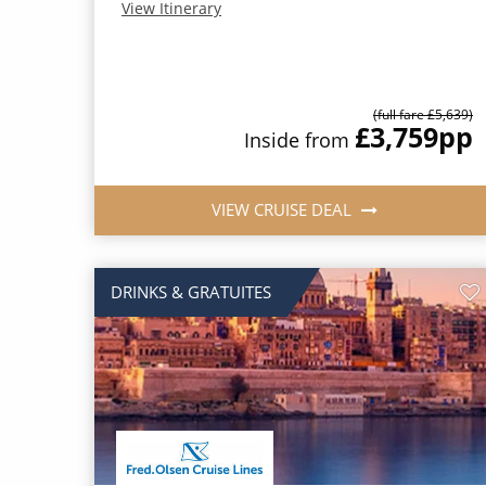
View Itinerary
(full fare £5,639)
£3,759
pp
Inside from
VIEW CRUISE DEAL
DRINKS & GRATUITES