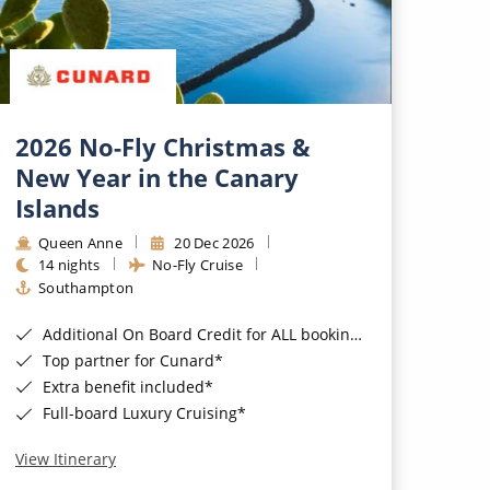
2026 No-Fly Christmas &
New Year in the Canary
Islands
Queen Anne
20 Dec 2026
14 nights
No-Fly Cruise
Southampton
Additional On Board Credit for ALL bookings when you book by 8pm 31st August 2026*
Top partner for Cunard*
Extra benefit included*
Full-board Luxury Cruising*
View Itinerary