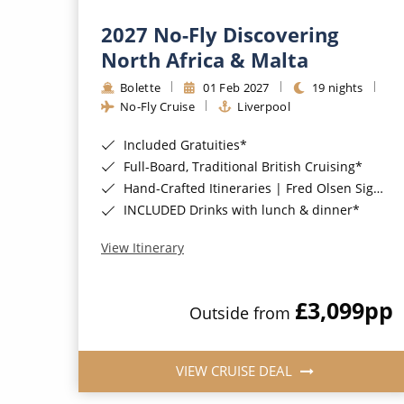
2027 No-Fly Discovering
North Africa & Malta
Bolette
01 Feb 2027
19 nights
No-Fly Cruise
Liverpool
Included Gratuities*
Full-Board, Traditional British Cruising*
Hand-Crafted Itineraries | Fred Olsen Signature Experiences Included*
INCLUDED Drinks with lunch & dinner*
View Itinerary
£3,099
pp
Outside from
VIEW CRUISE DEAL