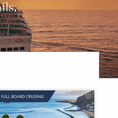
Western Mediterranean and Iberia
ils.
FULL BOARD CRUISING