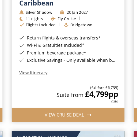
Caribbean
Silver Shadow
20 Jan 2027
11 nights
Fly Cruise
Flights Included
Bridgetown
Return flights & overseas transfers*
Wi-Fi & Gratuities Included*
Premium beverage package*
Exclusive Savings - Only available when booking with ROL Cruise*
View Itinerary
(full fare £6,739)
£4,799
pp
Suite from
Vista
VIEW CRUISE DEAL