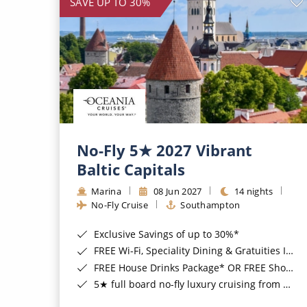
SAVE UP TO 30%
No-Fly 5★ 2027 Vibrant
Baltic Capitals
Marina
08 Jun 2027
14 nights
No-Fly Cruise
Southampton
Exclusive Savings of up to 30%*
FREE Wi-Fi, Speciality Dining & Gratuities Included*
FREE House Drinks Package* OR FREE Shore Excursion Credit of up to $800*
5★ full board no-fly luxury cruising from Southampton*