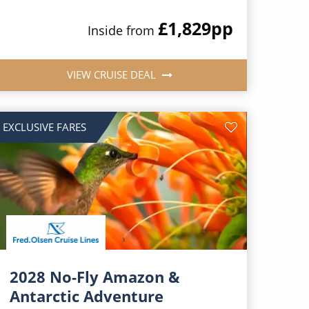
£1,829
pp
Inside from
VIEW CRUISE DEAL
EXCLUSIVE FARES
2028 No-Fly Amazon &
Antarctic Adventure