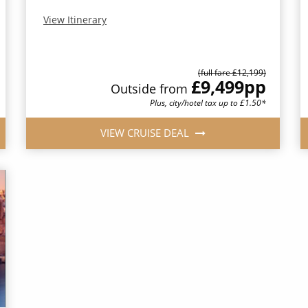
View Itinerary
(full fare £12,199)
£9,499
pp
Outside from
Plus, city/hotel tax up to £1.50*
VIEW CRUISE DEAL