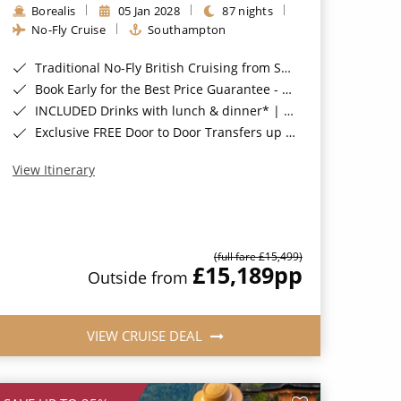
Borealis
05 Jan 2028
87 nights
No-Fly Cruise
Southampton
Traditional No-Fly British Cruising from Southampton*
Book Early for the Best Price Guarantee - Fares WILL Increase 20th August 2026*
INCLUDED Drinks with lunch & dinner* | Gratuities included*
Exclusive FREE Door to Door Transfers up to 150 miles each way*
View Itinerary
(full fare £15,499)
£15,189
pp
Outside from
VIEW CRUISE DEAL