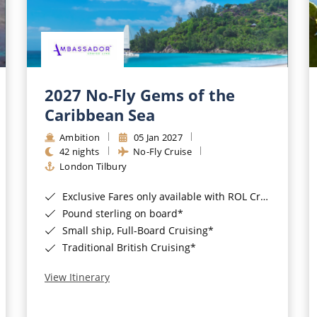
2027 No-Fly Gems of the
Caribbean Sea
Ambition
05 Jan 2027
42 nights
No-Fly Cruise
London Tilbury
Exclusive Fares only available with ROL Cruise - ends 8pm 4th August 2026*
Pound sterling on board*
Small ship, Full-Board Cruising*
Traditional British Cruising*
View Itinerary