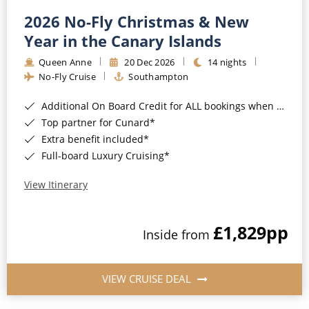
2026 No-Fly Christmas & New
Year in the Canary Islands
Queen Anne
20 Dec 2026
14 nights
No-Fly Cruise
Southampton
Additional On Board Credit for ALL bookings when you book by 8pm 31st August 2026*
Top partner for Cunard*
Extra benefit included*
Full-board Luxury Cruising*
View Itinerary
£1,829
pp
Inside from
VIEW CRUISE DEAL