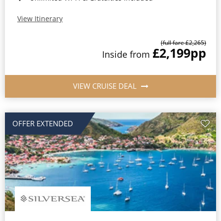
View Itinerary
(full fare £2,265)
£2,199
pp
Inside from
VIEW CRUISE DEAL
OFFER EXTENDED