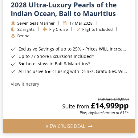
2028 Ultra-Luxury Pearls of the
Indian Ocean, Bali to Mauritius
Seven Seas Mariner
17 Mar 2028
32 nights
Fly Cruise
Flights Included
Benoa
Exclusive Savings of up to 25% - Prices WILL Increase*
Up to 77 Shore Excursions Included*
5★ hotel stays in Bali & Mauritius*
All-Inclusive 6★ cruising with Drinks, Gratuities, Wi-Fi & Speciality Dining Included*
View Itinerary
(full fare £19,899)
£14,999
pp
Suite from
Plus, city/hotel tax up to £16*
VIEW CRUISE DEAL