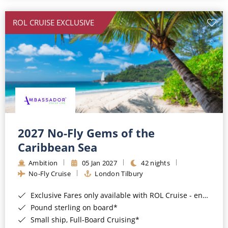
All-Inclusive Cruises
ROL CRUISE EXCLUSIVE
World Cruises
Cruise & Stay Packages
Small Ship Cruising
River Cruises
River Cruises
2027 No-Fly Gems of the
Caribbean Sea
Rivers of Europe
Ambition
05 Jan 2027
42 nights
Rivers of Asia
No-Fly Cruise
London Tilbury
Exclusive Fares only available with ROL Cruise - ends 8pm 4th August 2026*
Pound sterling on board*
Small ship, Full-Board Cruising*