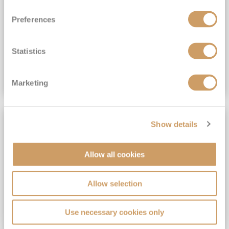
View Itinerary
Preferences
(full fare £15,499)
£15,189
pp
Outside from
Statistics
VIEW CRUISE DEAL
Marketing
SAVE UP TO 30%
Show details
Allow all cookies
Allow selection
Use necessary cookies only