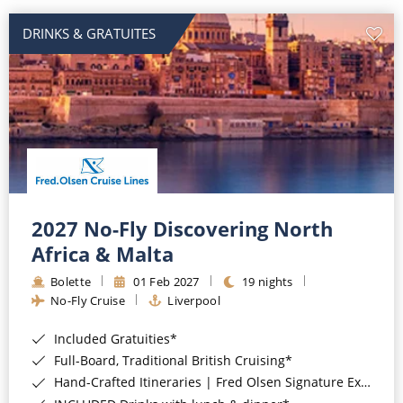
DRINKS & GRATUITES
2027 No-Fly Discovering North
Africa & Malta
Bolette
01 Feb 2027
19 nights
No-Fly Cruise
Liverpool
Included Gratuities*
Full-Board, Traditional British Cruising*
Hand-Crafted Itineraries | Fred Olsen Signature Experiences Included*