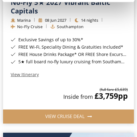
No-Fly 5★ 2027 Vibrant Baltic
Capitals
Marina
08 Jun 2027
14 nights
No-Fly Cruise
Southampton
Exclusive Savings of up to 30%*
FREE Wi-Fi, Speciality Dining & Gratuities Included*
FREE House Drinks Package* OR FREE Shore Excursion Credit of up to $800*
5★ full board no-fly luxury cruising from Southampton*
View Itinerary
(full fare £5,639)
£3,759
pp
Inside from
VIEW CRUISE DEAL