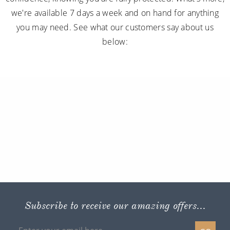
we're available 7 days a week and on hand for anything
you may need. See what our customers say about us
below:
Subscribe to receive our amazing offers...