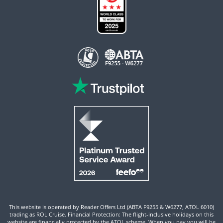
This website is operated by Reader Offers Ltd (ABTA F9255 & W6277, ATOL 6010)
trading as ROL Cruise. Financial Protection: The flight-inclusive holidays on this
website are financially protected by the ATOL scheme. When you pay you will be