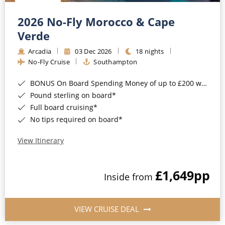
Christmas Cruises
Cruises from Southampton
2026 No-Fly Morocco & Cape
Cruise & Rail
Barbados
Verde
Northern Lights Cruises
Arcadia
03 Dec 2026
18 nights
Japan
No-Fly Cruise
Southampton
Family Cruises
Norway
BONUS On Board Spending Money of up to £200 when you book by 8pm 25th August 2026*
Honeymoon Cruises
Canary Islands
Pound sterling on board*
Full board cruising*
New to Cruising
Morocco
No tips required on board*
Scenery & Wildlife Cruises
British Isles and Northern Europe
View Itinerary
Adventure Cruises
Italy
£1,649
pp
Sports Cruises
Inside from
Western Mediterranean and Iberia
Expedition Cruises
View All
VIEW CRUISE DEAL
No-Fly Cruises