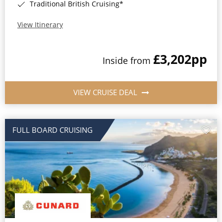
Traditional British Cruising*
View Itinerary
£3,202
pp
Inside from
VIEW CRUISE DEAL
FULL BOARD CRUISING