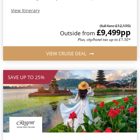
View Itinerary
(full fare £12,199)
£9,499
pp
Outside from
Plus, city/hotel tax up to £1.50*
VIEW CRUISE DEAL
SAVE UP TO 25%