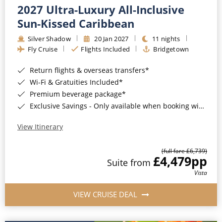
2027 Ultra-Luxury All-Inclusive
Sun-Kissed Caribbean
Silver Shadow
20 Jan 2027
11 nights
Fly Cruise
Flights Included
Bridgetown
Return flights & overseas transfers*
Wi-Fi & Gratuities Included*
Premium beverage package*
Exclusive Savings - Only available when booking with ROL Cruise*
View Itinerary
(full fare £6,739)
£4,479
pp
Suite from
Vista
VIEW CRUISE DEAL