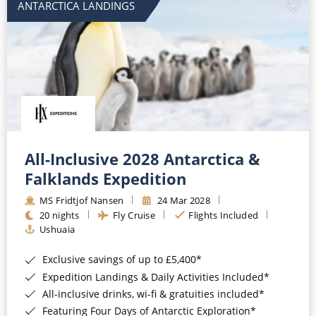
ANTARCTICA LANDINGS
All-Inclusive 2028 Antarctica &
Falklands Expedition
MS Fridtjof Nansen
24 Mar 2028
20 nights
Fly Cruise
Flights Included
Ushuaia
Exclusive savings of up to £5,400*
Expedition Landings & Daily Activities Included*
All-inclusive drinks, wi-fi & gratuities included*
Featuring Four Days of Antarctic Exploration*