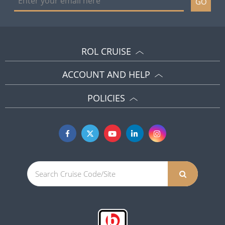
GO
ROL CRUISE
ACCOUNT AND HELP
POLICIES