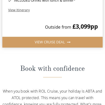
INCLUDED Drinks with lunch & dinner*
View Itinerary
£3,099
pp
Outside from
VIEW CRUISE DEAL
Book with confidence
When you book with ROL Cruise, your holiday is ABTA and
ATOL protected. This means you can travel with
confidence, knowing you are fully protected. What's more,