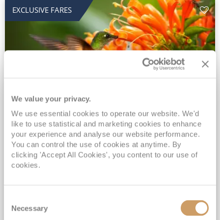
EXCLUSIVE FARES
We value your privacy.
2028 No-Fly Amazon & Antarctic
We use essential cookies to operate our website. We'd
like to use statistical and marketing cookies to enhance
Adventure
your experience and analyse our website performance.
You can control the use of cookies at anytime. By
Borealis
05 Jan 2028
87 nights
clicking 'Accept All Cookies', you content to our use of
No-Fly Cruise
Southampton
cookies.
Traditional No-Fly British Cruising from Southampton*
Book Early for the Best Price Guarantee - Fares WILL Increase 20th August 2026*
Consent
INCLUDED Drinks with lunch & dinner* | Gratuities included*
Necessary
Selection
Exclusive FREE Door to Door Transfers up to 150 miles each way*