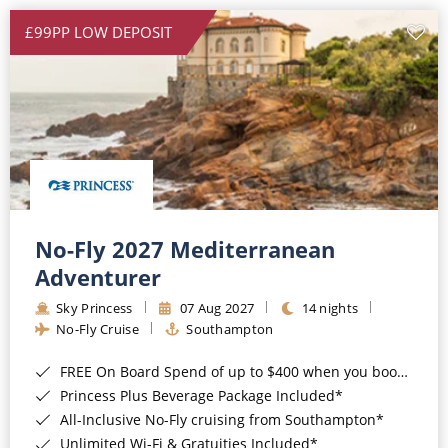
£99PP LOW DEPOSIT
No-Fly 2027 Mediterranean
Adventurer
Sky Princess
07 Aug 2027
14 nights
No-Fly Cruise
Southampton
FREE On Board Spend of up to $400 when you book by 8pm 31st August 2026*
Princess Plus Beverage Package Included*
All-Inclusive No-Fly cruising from Southampton*
Unlimited Wi-Fi & Gratuities Included*