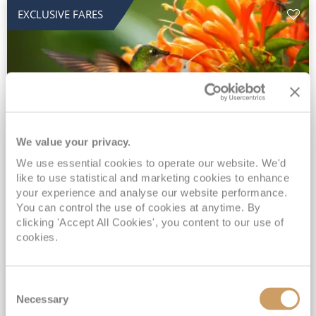
EXCLUSIVE FARES
We value your privacy.
2028 No-Fly Amazon & Antarctic
We use essential cookies to operate our website. We'd
like to use statistical and marketing cookies to enhance
Adventure
your experience and analyse our website performance.
You can control the use of cookies at anytime. By
Borealis
05 Jan 2028
87 nights
clicking 'Accept All Cookies', you content to our use of
No-Fly Cruise
Southampton
cookies.
Traditional No-Fly British Cruising from Southampton*
Book Early for the Best Price Guarantee - Fares WILL Increase 20th August 2026*
Consent
INCLUDED Drinks with lunch & dinner* | Gratuities included*
Necessary
Selection
Exclusive FREE Door to Door Transfers up to 150 miles each way*