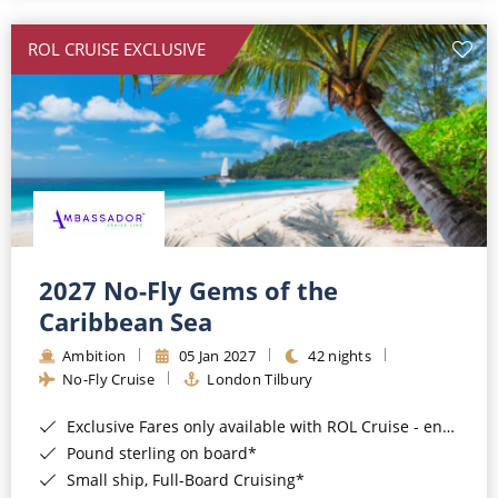
All-Inclusive Cruises
ROL CRUISE EXCLUSIVE
World Cruises
Cruise & Stay Packages
Small Ship Cruising
River Cruises
River Cruises
2027 No-Fly Gems of the
Caribbean Sea
Rivers of Europe
Ambition
05 Jan 2027
42 nights
Rivers of Asia
No-Fly Cruise
London Tilbury
Exclusive Fares only available with ROL Cruise - ends 8pm 4th August 2026*
Pound sterling on board*
Small ship, Full-Board Cruising*