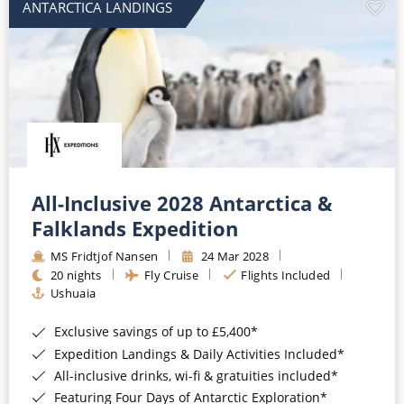
ANTARCTICA LANDINGS
All-Inclusive 2028 Antarctica &
Falklands Expedition
MS Fridtjof Nansen
24 Mar 2028
20 nights
Fly Cruise
Flights Included
Ushuaia
Exclusive savings of up to £5,400*
Expedition Landings & Daily Activities Included*
All-inclusive drinks, wi-fi & gratuities included*
Featuring Four Days of Antarctic Exploration*