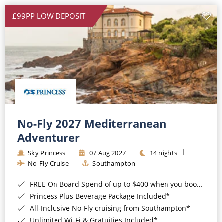
£99PP LOW DEPOSIT
No-Fly 2027 Mediterranean
Adventurer
Sky Princess
07 Aug 2027
14 nights
No-Fly Cruise
Southampton
FREE On Board Spend of up to $400 when you book by 8pm 31st August 2026*
Princess Plus Beverage Package Included*
All-Inclusive No-Fly cruising from Southampton*
Unlimited Wi-Fi & Gratuities Included*