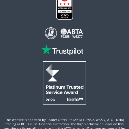
This website is operated by Reader Offers Ltd (ABTA F9255 & W6277, ATOL 6010)
trading as ROL Cruise. Financial Protection: The flight-inclusive holidays on this
website are financially protected by the ATOL scheme. When you pay you will be