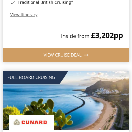
Traditional British Cruising*
View Itinerary
£3,202
pp
Inside from
VIEW CRUISE DEAL
FULL BOARD CRUISING