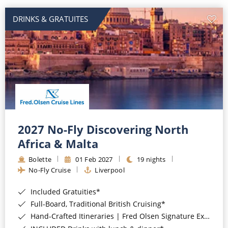
DRINKS & GRATUITES
2027 No-Fly Discovering North
Africa & Malta
Bolette
01 Feb 2027
19 nights
No-Fly Cruise
Liverpool
Included Gratuities*
Full-Board, Traditional British Cruising*
Hand-Crafted Itineraries | Fred Olsen Signature Experiences Included*