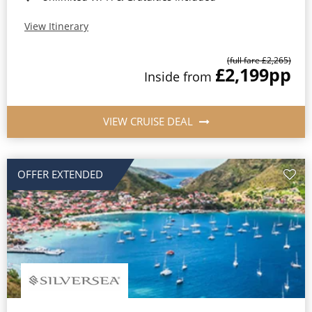
View Itinerary
(full fare £2,265)
£2,199
pp
Inside from
VIEW CRUISE DEAL
OFFER EXTENDED