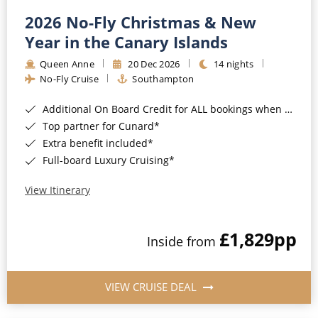
2026 No-Fly Christmas & New
Year in the Canary Islands
Queen Anne
20 Dec 2026
14 nights
No-Fly Cruise
Southampton
Additional On Board Credit for ALL bookings when you book by 8pm 31st August 2026*
Top partner for Cunard*
Extra benefit included*
Full-board Luxury Cruising*
View Itinerary
£1,829
pp
Inside from
VIEW CRUISE DEAL