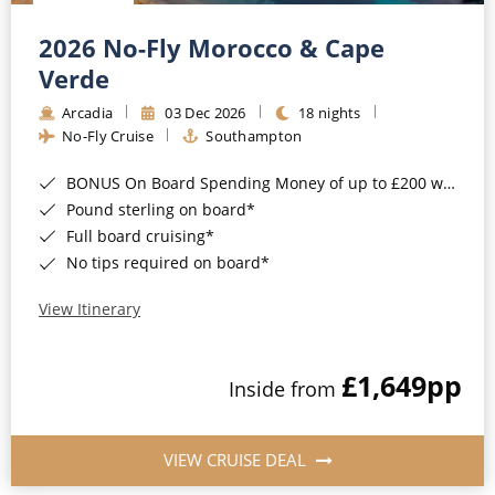
Christmas Cruises
Cruises from Southampton
2026 No-Fly Morocco & Cape
Cruise & Rail
Barbados
Verde
Northern Lights Cruises
Arcadia
03 Dec 2026
18 nights
Japan
No-Fly Cruise
Southampton
Family Cruises
Norway
BONUS On Board Spending Money of up to £200 when you book by 8pm 25th August 2026*
Honeymoon Cruises
Canary Islands
Pound sterling on board*
Full board cruising*
New to Cruising
Morocco
No tips required on board*
Scenery & Wildlife Cruises
British Isles and Northern Europe
View Itinerary
Adventure Cruises
Italy
£1,649
pp
Sports Cruises
Inside from
Western Mediterranean and Iberia
Expedition Cruises
View All
VIEW CRUISE DEAL
No-Fly Cruises