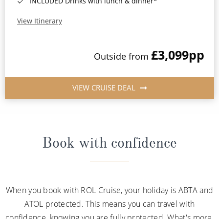
INCLUDED Drinks with lunch & dinner*
View Itinerary
£3,099
pp
Outside from
VIEW CRUISE DEAL
Book with confidence
When you book with ROL Cruise, your holiday is ABTA and
ATOL protected. This means you can travel with
confidence, knowing you are fully protected. What's more,