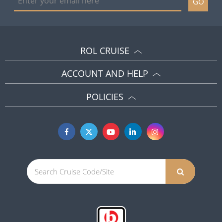
GO
ROL CRUISE
ACCOUNT AND HELP
POLICIES