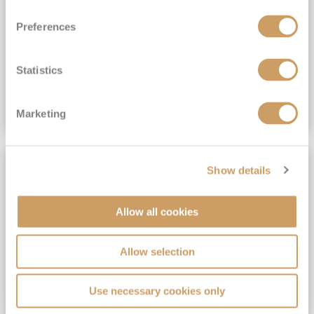
View Itinerary
Preferences
(full fare £15,499)
£15,189
pp
Outside from
Statistics
VIEW CRUISE DEAL
Marketing
SAVE UP TO 30%
Show details
Allow all cookies
Allow selection
Use necessary cookies only