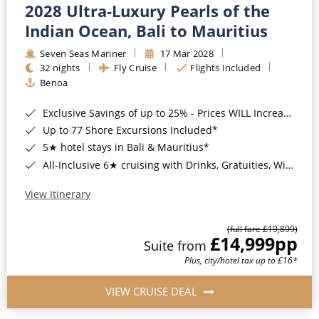
2028 Ultra-Luxury Pearls of the
Indian Ocean, Bali to Mauritius
Seven Seas Mariner
17 Mar 2028
32 nights
Fly Cruise
Flights Included
Benoa
Exclusive Savings of up to 25% - Prices WILL Increase*
Up to 77 Shore Excursions Included*
5★ hotel stays in Bali & Mauritius*
All-Inclusive 6★ cruising with Drinks, Gratuities, Wi-Fi & Speciality Dining Included*
View Itinerary
(full fare £19,899)
£14,999
pp
Suite from
Plus, city/hotel tax up to £16*
VIEW CRUISE DEAL