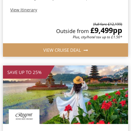
View Itinerary
(full fare £12,199)
£9,499
pp
Outside from
Plus, city/hotel tax up to £1.50*
VIEW CRUISE DEAL
SAVE UP TO 25%