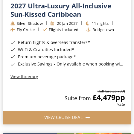
2027 Ultra-Luxury All-Inclusive
Sun-Kissed Caribbean
Silver Shadow
20 Jan 2027
11 nights
Fly Cruise
Flights Included
Bridgetown
Return flights & overseas transfers*
Wi-Fi & Gratuities Included*
Premium beverage package*
Exclusive Savings - Only available when booking with ROL Cruise*
View Itinerary
(full fare £6,739)
£4,479
pp
Suite from
Vista
VIEW CRUISE DEAL