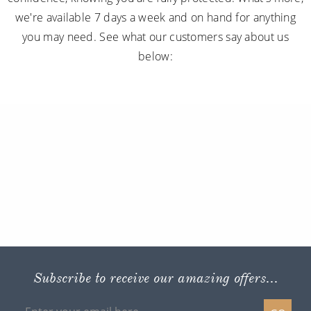
we're available 7 days a week and on hand for anything
you may need. See what our customers say about us
below:
Subscribe to receive our amazing offers...