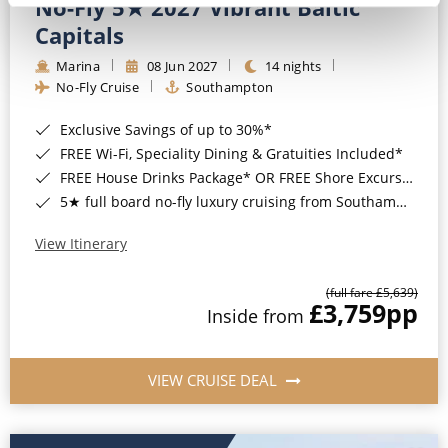
No-Fly 5★ 2027 Vibrant Baltic
Capitals
Marina
08 Jun 2027
14 nights
No-Fly Cruise
Southampton
Exclusive Savings of up to 30%*
FREE Wi-Fi, Speciality Dining & Gratuities Included*
FREE House Drinks Package* OR FREE Shore Excursion Credit of up to $800*
5★ full board no-fly luxury cruising from Southampton*
View Itinerary
(full fare £5,639)
£3,759
pp
Inside from
VIEW CRUISE DEAL