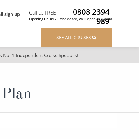
0808 2394
Call us FREE
il sign up
989
Opening Hours - Office closed, we'll open at 8:30am
SEE ALL CRUISES
s No. 1 Independent Cruise Specialist
ons
River Cruises
Cruises from Southampton
River Cruises
 Plan
Japan
Rivers of Europe
Canary Islands
Rivers of Asia
British Isles and Northern Europe
Western Mediterranean and Iberia