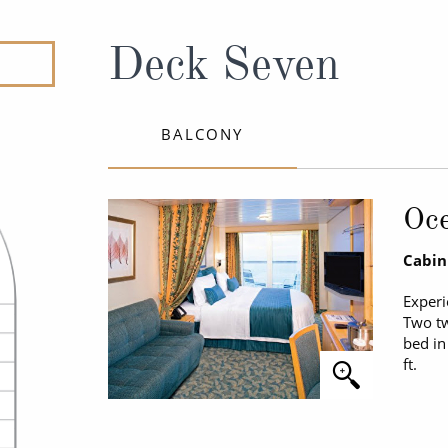
ruises
All-Inclusive Cruises
View All
uises
Cruise & Stay Packages
Deck Seven
ip Cruising
BALCONY
Oc
Cabin
Experi
Two tw
bed in
ft.