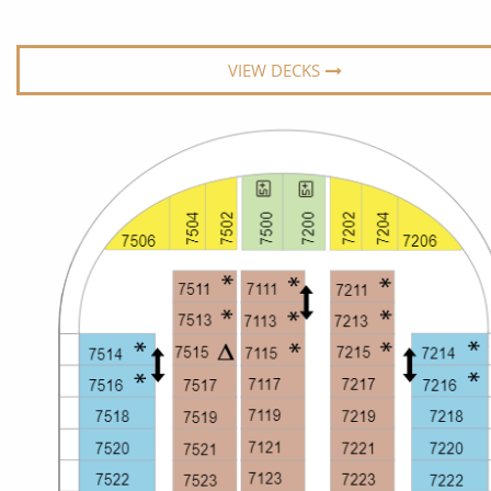
World Cruises
No-Fly C
Cruise & Stay Packages
World Cr
VIEW DECKS
Solo Cruises
Small Sh
Small Ship Cruising