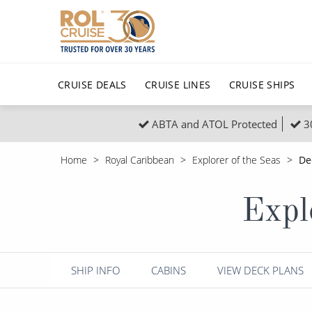
CRUISE DEALS
CRUISE LINES
CRUISE SHIPS
ABTA and ATOL Protected
3
Popular Regions
Top cruise types
All C
Home
Royal Caribbean
Explorer of the Seas
De
Atlantic Islands
No-Fly Cruises
Europe
Christma
Expl
Mediterranean
Last-Minute Cruise Deals
Caribbean
Northern
North America
Adults-Only Cruises
South Ame
Honeymo
Polar Regions
All-Inclusive Cruises
Indian Oce
Scenery 
SHIP INFO
CABINS
VIEW DECK PLANS
6★ & Ultra-Luxury Cruising
Sports C
View All