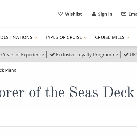
Wishlist
Sign in
Ema
DESTINATIONS
TYPES OF CRUISE
CRUISE MILES
0 Years of Experience
Exclusive Loyalty Programme
UK'
ruises
Popular Destinati
ck Plans
s Cruises
Cruise & Rail
Buenos Aires
orer of the Seas Deck
 Lights Cruises
Family Cruises
Barbados
rica, Galapagos and Amazon
on Cruises
New to Cruising
Norway
an
& Wildlife Cruises
Adventure Cruises
Morocco
ruises
Expedition Cruises
Italy