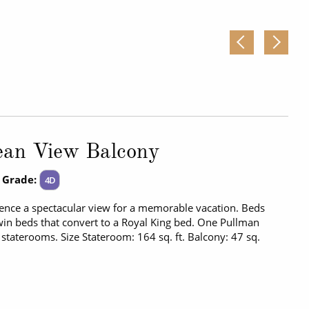
ean View Balcony
 Grade:
4D
ence a spectacular view for a memorable vacation. Beds
in beds that convert to a Royal King bed. One Pullman
 staterooms. Size Stateroom: 164 sq. ft. Balcony: 47 sq.