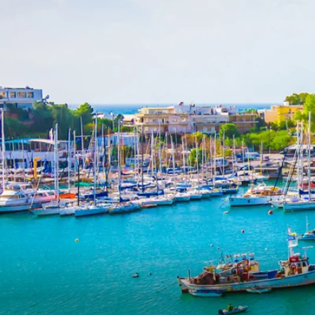
6★ & Ultra-Luxury Cruising
Sports C
View All
World Cruises
No-Fly C
Cruise & Stay Packages
World Cr
Solo Cruises
Small Sh
Small Ship Cruising