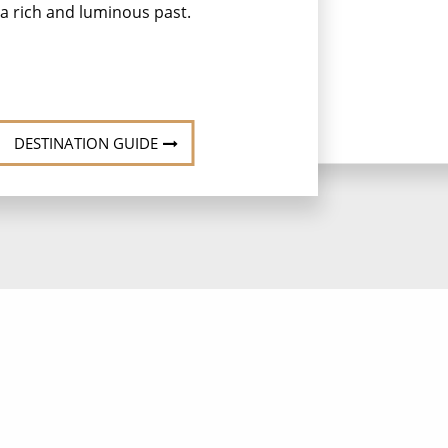
a rich and luminous past.
DESTINATION GUIDE