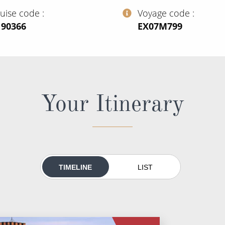
ruise code
Voyage code
190366
‍EX07M799
Your Itinerary
TIMELINE
LIST