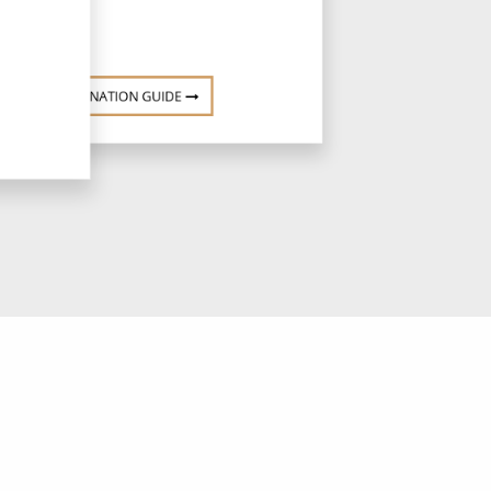
DESTINATION GUIDE