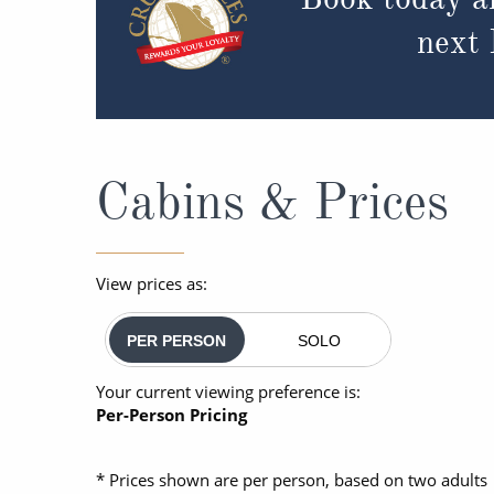
next
Cabins & Prices
View prices as:
PER PERSON
SOLO
Your current viewing preference is:
Per-Person Pricing
* Prices shown are per person, based on two adults