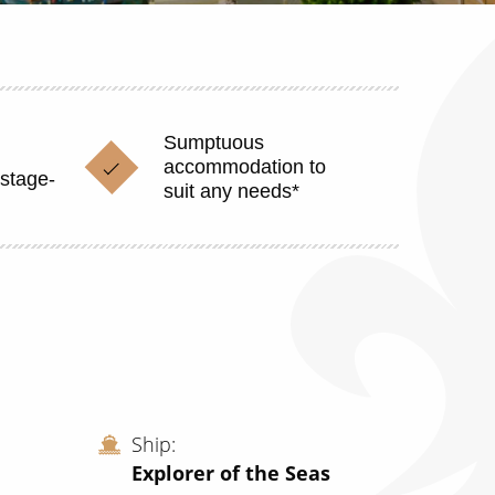
Sumptuous
accommodation to
stage-
suit any needs*
Ship
Explorer of the Seas