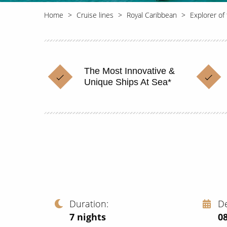
Home
Cruise lines
Royal Caribbean
Explorer of
The Most Innovative &
Unique Ships At Sea*
Duration
D
7
nights
0