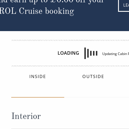
LE
 ROL Cruise booking
INSIDE
£1,327
FROM:
pp
Interior
Deck
Price
Enquir
Deck 03
£1,327
pp
Enqui
4V