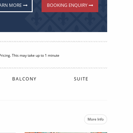
ARN MORE
BOOKING ENQUIRY
BALCONY
£2,012
FROM:
pp
More Info
e
re now