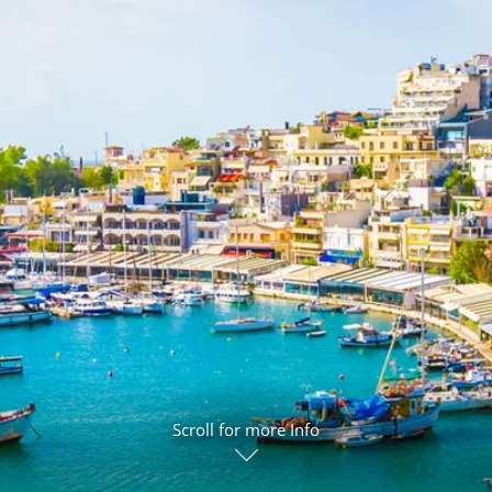
ruises
Expedition Cruises
Italy
ruises
All-Inclusive Cruises
View All
uises
Cruise & Stay Packages
ip Cruising
Scroll for more Info