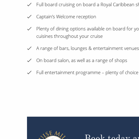
Full board cruising on board a Royal Caribbean s
Captain’s Welcome reception
Plenty of dining options available on board for y
cuisines throughout your cruise
A range of bars, lounges & entertainment venue
On board salon, as well as a range of shops
Full entertainment programme – plenty of choice
Book today an