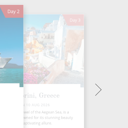
Day
2
Day
3
Santorini, Greece
MON 10 AUG 2026
antorini, the jewel of the Aegean Sea, is a
ek island renowned for its stunning beauty
and captivating allure.