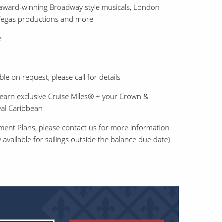
award-winning Broadway style musicals, London
 Vegas productions and more
e
ble on request, please call for details
earn exclusive Cruise Miles® + your Crown &
al Caribbean
ment Plans, please contact us for more information
 available for sailings outside the balance due date)