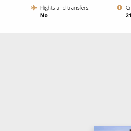
Flights and transfers
C
No
‍2