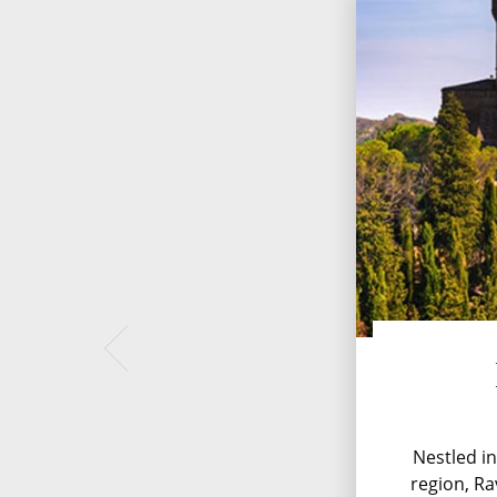
Nestled in
region, Ra