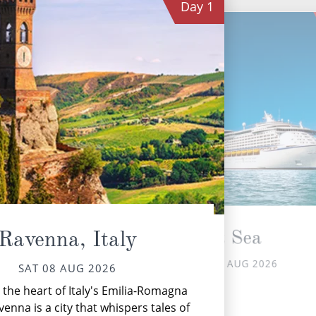
Day
1
At Sea
Ravenna, Italy
SUN 09 AUG 2026
SAT 08 AUG 2026
S
 the heart of Italy's Emilia-Romagna
Gre
venna is a city that whispers tales of