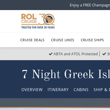
Enjoy a FREE Champagn
CRUISE DEALS
CRUISE LINES
CRUISE SHIPS
ABTA and ATOL Protected
3
Popular Regions
Top cruise types
All C
7 Night Greek Is
Atlantic Islands
No-Fly Cruises
Europe
Christma
Mediterranean
Last-Minute Cruise Deals
Caribbean
Northern
OVERVIEW
ITINERARY
CABINS
SHIP
& 
North America
Adults-Only Cruises
South Ame
Honeymo
Polar Regions
All-Inclusive Cruises
Indian Oce
Scenery 