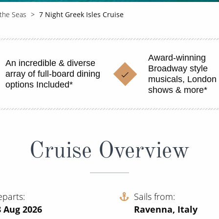
 the Seas
7 Night Greek Isles Cruise
Award-winning
An incredible & diverse
Broadway style
array of full-board dining
musicals, London 
options Included*
shows & more*
Cruise Overview
eparts
Sails from
8 Aug 2026
Ravenna, Italy