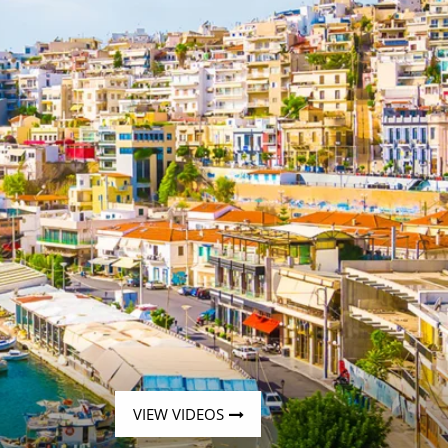
Western Mediterranean and Iberia
VIEW VIDEOS