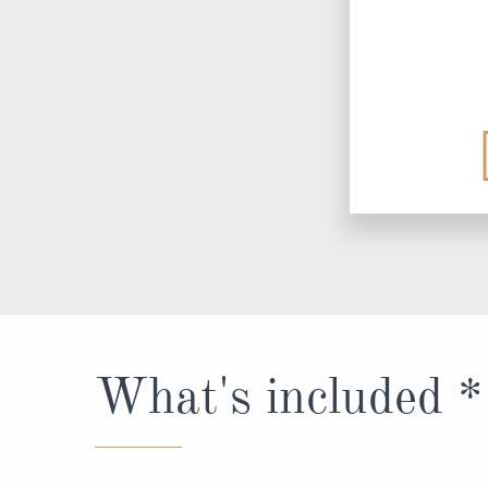
What's included *