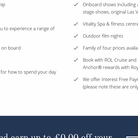
hip
Onboard shows including 
stage-shows, original Las
Vitality Spa & fitness centr
ou to experience a range of
Outdoor film nights
s on board
Family of four prices availa
Book with ROL Cruise and 
Anchor® rewards with Roy
 for how to spend your day
We offer Interest Free Pay
(please note these are only
d earn up to
£40.24
off your