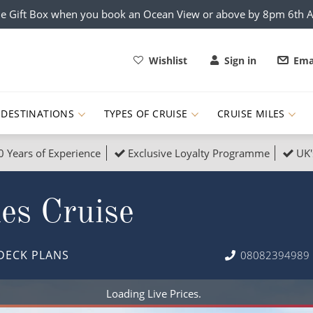
e Gift Box when you book an Ocean View or above by 8pm 6th 
Wishlist
Sign in
Ema
DESTINATIONS
TYPES OF CRUISE
CRUISE MILES
0 Years of Experience
Exclusive Loyalty Programme
UK'
ruises
Popular Destinati
les Cruise
s Cruises
Cruise & Rail
Buenos Aires
 Lights Cruises
Family Cruises
Barbados
DECK PLANS
08082394989
rica, Galapagos and Amazon
on Cruises
New to Cruising
Norway
an
& Wildlife Cruises
Adventure Cruises
Morocco