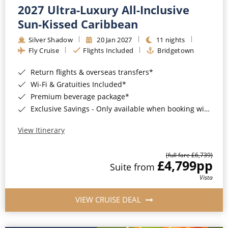
2027 Ultra-Luxury All-Inclusive
Sun-Kissed Caribbean
Silver Shadow
20 Jan 2027
11 nights
Fly Cruise
Flights Included
Bridgetown
Return flights & overseas transfers*
Wi-Fi & Gratuities Included*
Premium beverage package*
Exclusive Savings - Only available when booking with ROL Cruise*
View Itinerary
(full fare £6,739)
£4,799
pp
Suite from
Vista
VIEW CRUISE DEAL