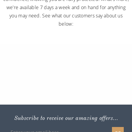
we're available 7 days a week and on hand for anything
you may need. See what our customers say about us
below:
Subscribe to receive our amazing offers...