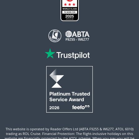
This website is operated by Reader Offers Ltd (ABTA F9255 & W6277, ATOL 6010)
trading as ROL Cruise. Financial Protection: The flight-inclusive holidays on this
website are financially protected by the ATOL scheme. When you pay you will be