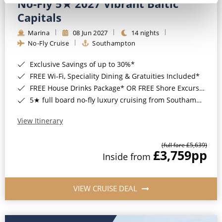
No-Fly 5★ 2027 Vibrant Baltic
Capitals
Marina
08 Jun 2027
14 nights
No-Fly Cruise
Southampton
Exclusive Savings of up to 30%*
FREE Wi-Fi, Speciality Dining & Gratuities Included*
FREE House Drinks Package* OR FREE Shore Excursion Credit of up to $800*
5★ full board no-fly luxury cruising from Southampton*
View Itinerary
(full fare £5,639)
£3,759
pp
Inside from
VIEW CRUISE DEAL