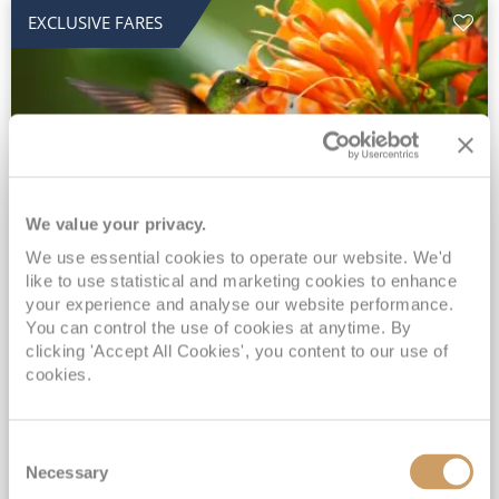
EXCLUSIVE FARES
We value your privacy.
2028 No-Fly Amazon & Antarctic
We use essential cookies to operate our website. We'd
like to use statistical and marketing cookies to enhance
Adventure
your experience and analyse our website performance.
You can control the use of cookies at anytime. By
Borealis
05 Jan 2028
87 nights
clicking 'Accept All Cookies', you content to our use of
No-Fly Cruise
Southampton
cookies.
Traditional No-Fly British Cruising from Southampton*
Book Early for the Best Price Guarantee - Fares WILL Increase 20th August 2026*
Consent
INCLUDED Drinks with lunch & dinner* | Gratuities included*
Necessary
Selection
Exclusive FREE Door to Door Transfers up to 150 miles each way*