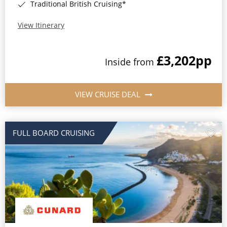
Traditional British Cruising*
View Itinerary
£3,202
pp
Inside from
VIEW CRUISE DEAL
FULL BOARD CRUISING