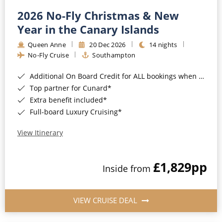
2026 No-Fly Christmas & New
Year in the Canary Islands
Queen Anne
20 Dec 2026
14 nights
No-Fly Cruise
Southampton
Additional On Board Credit for ALL bookings when you book by 8pm 31st August 2026*
Top partner for Cunard*
Extra benefit included*
Full-board Luxury Cruising*
View Itinerary
£1,829
pp
Inside from
VIEW CRUISE DEAL