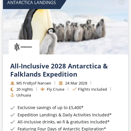
ANTARCTICA LANDINGS
All-Inclusive 2028 Antarctica &
Falklands Expedition
MS Fridtjof Nansen
24 Mar 2028
20 nights
Fly Cruise
Flights Included
Ushuaia
Exclusive savings of up to £5,400*
Expedition Landings & Daily Activities Included*
All-inclusive drinks, wi-fi & gratuities included*
Featuring Four Days of Antarctic Exploration*