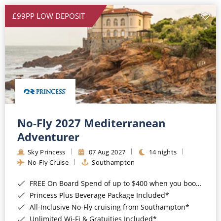
£99PP LOW DEPOSIT
No-Fly 2027 Mediterranean
Adventurer
Sky Princess
07 Aug 2027
14 nights
No-Fly Cruise
Southampton
FREE On Board Spend of up to $400 when you book by 8pm 31st August 2026*
Princess Plus Beverage Package Included*
All-Inclusive No-Fly cruising from Southampton*
Unlimited Wi-Fi & Gratuities Included*