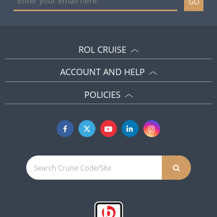
GO
ROL CRUISE
ACCOUNT AND HELP
POLICIES