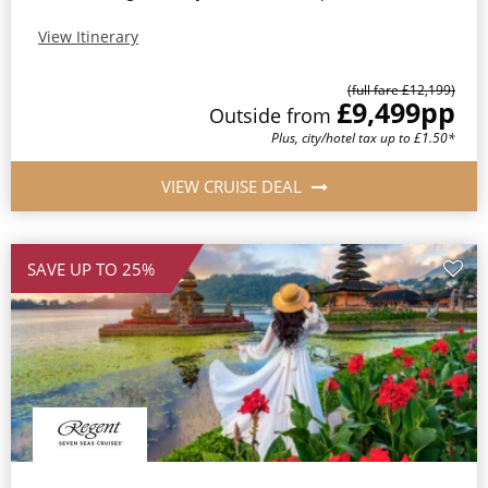
View Itinerary
(full fare £12,199)
£9,499
pp
Outside from
Plus, city/hotel tax up to £1.50*
VIEW CRUISE DEAL
SAVE UP TO 25%