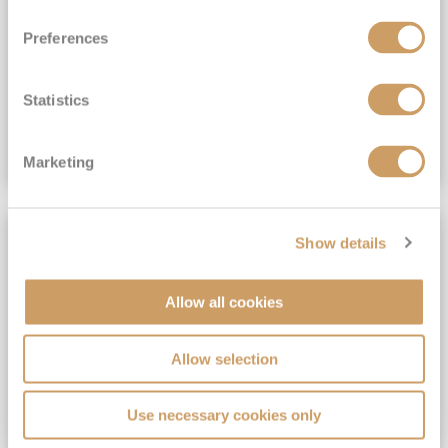
View Itinerary
Preferences
(full fare £15,499)
£15,189
pp
Outside from
Statistics
VIEW CRUISE DEAL
Marketing
SAVE UP TO 30%
Show details
Allow all cookies
Allow selection
Use necessary cookies only