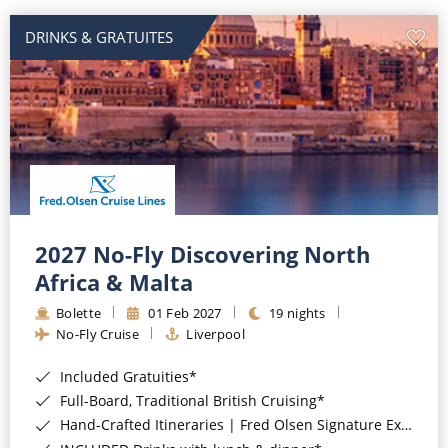
DRINKS & GRATUITES
2027 No-Fly Discovering North
Africa & Malta
Bolette
01 Feb 2027
19 nights
No-Fly Cruise
Liverpool
Included Gratuities*
Full-Board, Traditional British Cruising*
Hand-Crafted Itineraries | Fred Olsen Signature Experiences Included*