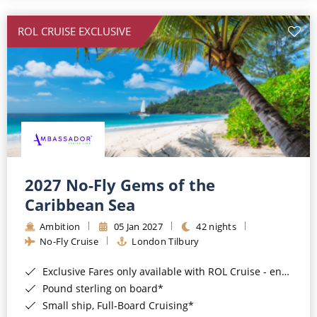
All-Inclusive Cruises
ROL CRUISE EXCLUSIVE
World Cruises
Cruise & Stay Packages
Small Ship Cruising
River Cruises
River Cruises
2027 No-Fly Gems of the
Caribbean Sea
Rivers of Europe
Ambition
05 Jan 2027
42 nights
Rivers of Asia
No-Fly Cruise
London Tilbury
Exclusive Fares only available with ROL Cruise - ends 8pm 4th August 2026*
Pound sterling on board*
Small ship, Full-Board Cruising*