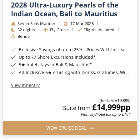
2028 Ultra-Luxury Pearls of the
Indian Ocean, Bali to Mauritius
Seven Seas Mariner
17 Mar 2028
32 nights
Fly Cruise
Flights Included
Benoa
Exclusive Savings of up to 25% - Prices WILL Increase*
Up to 77 Shore Excursions Included*
5★ hotel stays in Bali & Mauritius*
All-Inclusive 6★ cruising with Drinks, Gratuities, Wi-Fi & Speciality Dining Included*
View Itinerary
(full fare £19,899)
£14,999
pp
Suite from
Plus, city/hotel tax up to £16*
VIEW CRUISE DEAL