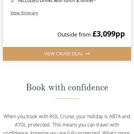
INCLUDED Drinks with lunch & dinner*
View Itinerary
£3,099
pp
Outside from
VIEW CRUISE DEAL
Book with confidence
When you book with ROL Cruise, your holiday is ABTA and
ATOL protected. This means you can travel with
confidence, knowing you are fully protected. What's more,