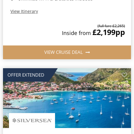
View Itinerary
(full fare £2,265)
£2,199
pp
Inside from
VIEW CRUISE DEAL
OFFER EXTENDED