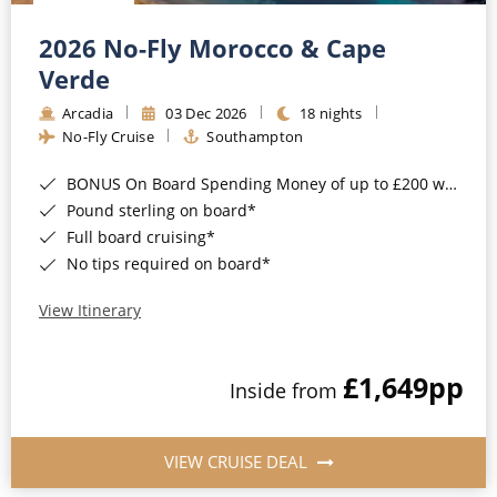
Christmas Cruises
Cruises from Southampton
2026 No-Fly Morocco & Cape
Cruise & Rail
Barbados
Verde
Northern Lights Cruises
Arcadia
03 Dec 2026
18 nights
Japan
No-Fly Cruise
Southampton
Family Cruises
Norway
BONUS On Board Spending Money of up to £200 when you book by 8pm 25th August 2026*
Honeymoon Cruises
Canary Islands
Pound sterling on board*
Full board cruising*
New to Cruising
Morocco
No tips required on board*
Scenery & Wildlife Cruises
British Isles and Northern Europe
View Itinerary
Adventure Cruises
Italy
£1,649
pp
Sports Cruises
Inside from
Western Mediterranean and Iberia
Expedition Cruises
View All
VIEW CRUISE DEAL
No-Fly Cruises