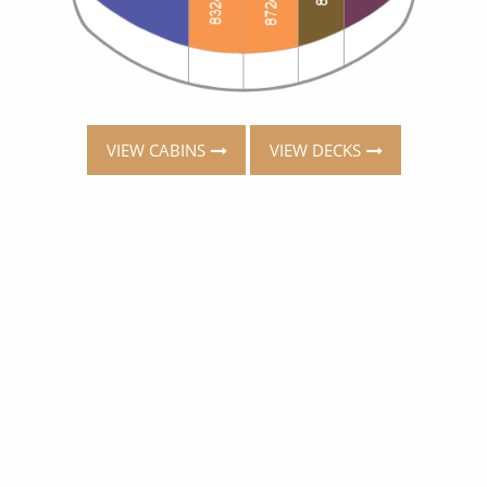
VIEW CABINS
VIEW DECKS