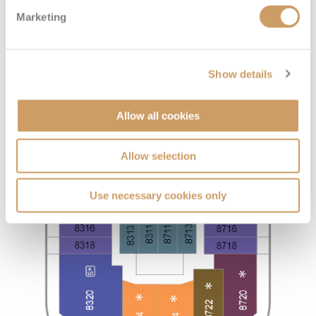
Marketing
Show details
Allow all cookies
Allow selection
Use necessary cookies only