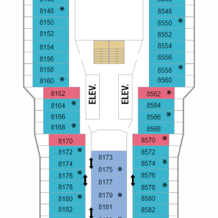
Christmas Cruises
Cruises from Southampton
Cruise & Rail
Barbados
Northern Lights Cruises
Japan
Family Cruises
Norway
Honeymoon Cruises
Canary Islands
New to Cruising
Morocco
Scenery & Wildlife Cruises
British Isles and Northern Europe
Adventure Cruises
Italy
Sports Cruises
Western Mediterranean and Iberia
Expedition Cruises
View All
No-Fly Cruises