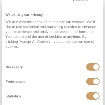
We value your privacy.
We use essential cookies to operate our website. We'd
like to use statistical and marketing cookies to enhance
your experience and analyse our website performance.
You can control the use of cookies at anytime. By
clicking 'Accept All Cookies', you content to our use of
cookies.
Consent
Necessary
Selection
Preferences
Statistics