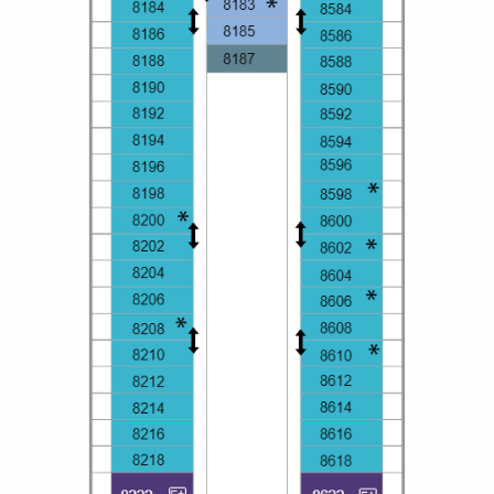
All-Inclusive Cruises
World Cruises
Cruise & Stay Packages
Small Ship Cruising
River Cruises
River Cruises
Rivers of Europe
Rivers of Asia