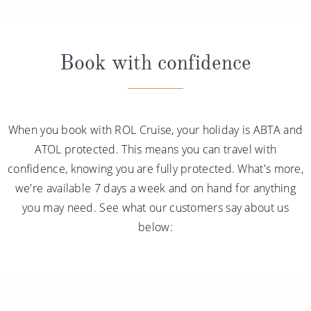
Book with confidence
When you book with ROL Cruise, your holiday is ABTA and
ATOL protected. This means you can travel with
confidence, knowing you are fully protected. What's more,
we're available 7 days a week and on hand for anything
you may need. See what our customers say about us
below: