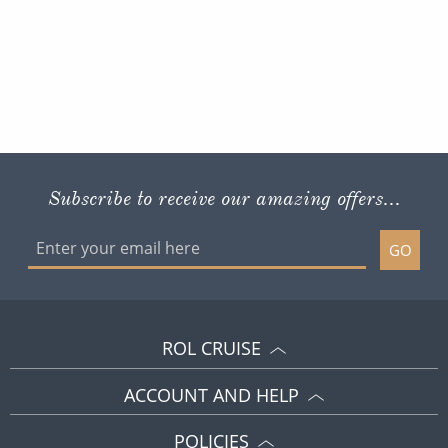
Subscribe to receive our amazing offers...
GO
ROL CRUISE
ACCOUNT AND HELP
POLICIES