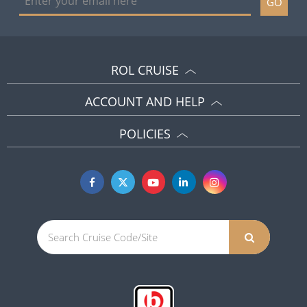
GO
ROL CRUISE
ACCOUNT AND HELP
POLICIES