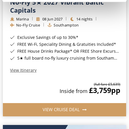
No-Fly 5★ 2027 Vibrant Baltic
Capitals
Marina
08 Jun 2027
14 nights
No-Fly Cruise
Southampton
Exclusive Savings of up to 30%*
FREE Wi-Fi, Speciality Dining & Gratuities Included*
FREE House Drinks Package* OR FREE Shore Excursion Credit of up to $800*
5★ full board no-fly luxury cruising from Southampton*
View Itinerary
(full fare £5,639)
£3,759
pp
Inside from
VIEW CRUISE DEAL