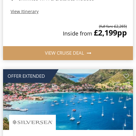
View Itinerary
(full fare £2,265)
£2,199
pp
Inside from
VIEW CRUISE DEAL
OFFER EXTENDED