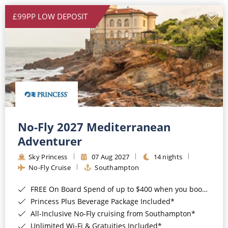
£99PP LOW DEPOSIT
No-Fly 2027 Mediterranean
Adventurer
Sky Princess
07 Aug 2027
14 nights
No-Fly Cruise
Southampton
FREE On Board Spend of up to $400 when you book by 8pm 31st August 2026*
Princess Plus Beverage Package Included*
All-Inclusive No-Fly cruising from Southampton*
Unlimited Wi-Fi & Gratuities Included*