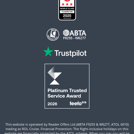
This website is operated by Reader Offers Ltd (ABTA F9255 & W6277, ATOL 6010)
trading as ROL Cruise. Financial Protection: The flight-inclusive holidays on this
website are financially protected by the ATOL scheme. When you pay you will be