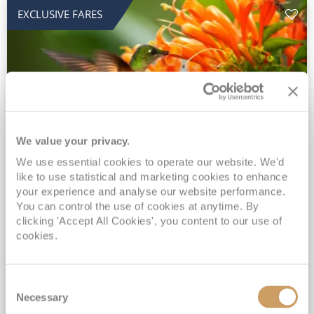
EXCLUSIVE FARES
We value your privacy.
2028 No-Fly Amazon & Antarctic
We use essential cookies to operate our website. We'd
like to use statistical and marketing cookies to enhance
Adventure
your experience and analyse our website performance.
You can control the use of cookies at anytime. By
Borealis
05 Jan 2028
87 nights
clicking 'Accept All Cookies', you content to our use of
No-Fly Cruise
Southampton
cookies.
Traditional No-Fly British Cruising from Southampton*
Book Early for the Best Price Guarantee - Fares WILL Increase 20th August 2026*
Consent
INCLUDED Drinks with lunch & dinner* | Gratuities included*
Necessary
Selection
Exclusive FREE Door to Door Transfers up to 150 miles each way*