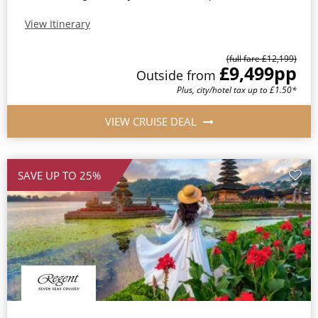
View Itinerary
(full fare £12,199)
£9,499
pp
Outside from
Plus, city/hotel tax up to £1.50*
VIEW CRUISE DEAL
SAVE UP TO 25%