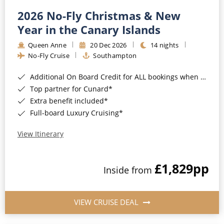
2026 No-Fly Christmas & New
Year in the Canary Islands
Queen Anne
20 Dec 2026
14 nights
No-Fly Cruise
Southampton
Additional On Board Credit for ALL bookings when you book by 8pm 31st August 2026*
Top partner for Cunard*
Extra benefit included*
Full-board Luxury Cruising*
View Itinerary
£1,829
pp
Inside from
VIEW CRUISE DEAL