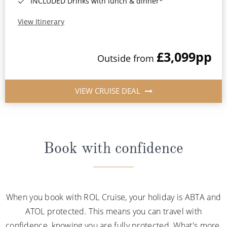
INCLUDED Drinks with lunch & dinner*
View Itinerary
£3,099
pp
Outside from
VIEW CRUISE DEAL
Book with confidence
When you book with ROL Cruise, your holiday is ABTA and
ATOL protected. This means you can travel with
confidence, knowing you are fully protected. What's more,