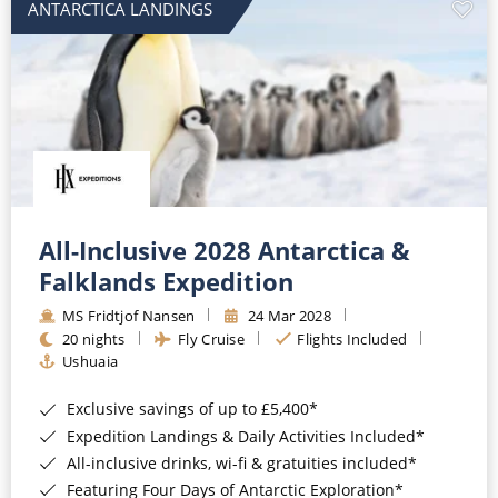
ANTARCTICA LANDINGS
All-Inclusive 2028 Antarctica &
Falklands Expedition
MS Fridtjof Nansen
24 Mar 2028
20 nights
Fly Cruise
Flights Included
Ushuaia
Exclusive savings of up to £5,400*
Expedition Landings & Daily Activities Included*
All-inclusive drinks, wi-fi & gratuities included*
Featuring Four Days of Antarctic Exploration*