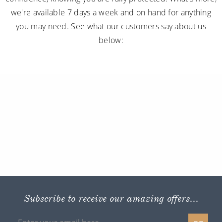
we're available 7 days a week and on hand for anything
you may need. See what our customers say about us
below:
Subscribe to receive our amazing offers...