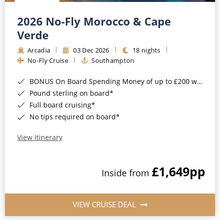
Christmas Cruises
Cruises from Southampton
2026 No-Fly Morocco & Cape
Cruise & Rail
Barbados
Verde
Northern Lights Cruises
Arcadia
03 Dec 2026
18 nights
Japan
No-Fly Cruise
Southampton
Family Cruises
Norway
BONUS On Board Spending Money of up to £200 when you book by 8pm 25th August 2026*
Honeymoon Cruises
Canary Islands
Pound sterling on board*
Full board cruising*
New to Cruising
Morocco
No tips required on board*
Scenery & Wildlife Cruises
British Isles and Northern Europe
View Itinerary
Adventure Cruises
Italy
£1,649
pp
Sports Cruises
Inside from
Western Mediterranean and Iberia
Expedition Cruises
View All
VIEW CRUISE DEAL
No-Fly Cruises