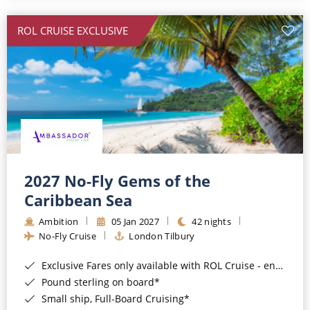
All-Inclusive Cruises
ROL CRUISE EXCLUSIVE
World Cruises
Cruise & Stay Packages
Small Ship Cruising
River Cruises
River Cruises
2027 No-Fly Gems of the
Caribbean Sea
Rivers of Europe
Ambition
05 Jan 2027
42 nights
Rivers of Asia
No-Fly Cruise
London Tilbury
Exclusive Fares only available with ROL Cruise - ends 8pm 4th August 2026*
Pound sterling on board*
Small ship, Full-Board Cruising*