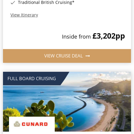
Traditional British Cruising*
View Itinerary
£3,202
pp
Inside from
VIEW CRUISE DEAL
FULL BOARD CRUISING