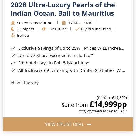
2028 Ultra-Luxury Pearls of the
Indian Ocean, Bali to Mauritius
Seven Seas Mariner
17 Mar 2028
32 nights
Fly Cruise
Flights Included
Benoa
Exclusive Savings of up to 25% - Prices WILL Increase*
Up to 77 Shore Excursions Included*
5★ hotel stays in Bali & Mauritius*
All-Inclusive 6★ cruising with Drinks, Gratuities, Wi-Fi & Speciality Dining Included*
View Itinerary
(full fare £19,899)
£14,999
pp
Suite from
Plus, city/hotel tax up to £16*
VIEW CRUISE DEAL