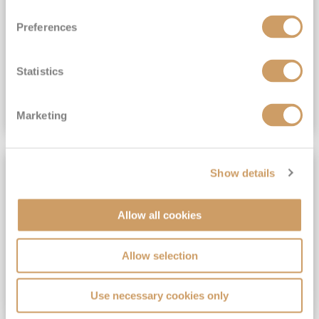
View Itinerary
Preferences
(full fare £15,499)
£15,189
pp
Outside from
Statistics
VIEW CRUISE DEAL
Marketing
SAVE UP TO 30%
Show details
Allow all cookies
Allow selection
Use necessary cookies only