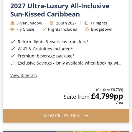
2027 Ultra-Luxury All-Inclusive
Sun-Kissed Caribbean
Silver Shadow
20 Jan 2027
11 nights
Fly Cruise
Flights Included
Bridgetown
Return flights & overseas transfers*
Wi-Fi & Gratuities Included*
Premium beverage package*
Exclusive Savings - Only available when booking with ROL Cruise*
View Itinerary
(full fare £6,739)
£4,799
pp
Suite from
Vista
VIEW CRUISE DEAL