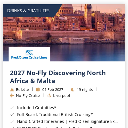
DRINKS & GRATUITES
2027 No-Fly Discovering North
Africa & Malta
Bolette
01 Feb 2027
19 nights
No-Fly Cruise
Liverpool
Included Gratuities*
Full-Board, Traditional British Cruising*
Hand-Crafted Itineraries | Fred Olsen Signature Experiences Included*