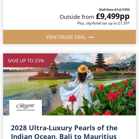
(full fare £12,199)
£9,499
pp
Outside from
Plus, city/hotel tax up to £1.50*
VIEW CRUISE DEAL
SAVE UP TO 25%
2028 Ultra-Luxury Pearls of the
Indian Ocean, Bali to Mauritius