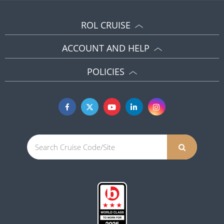
ROL CRUISE
ACCOUNT AND HELP
POLICIES