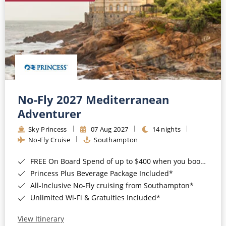
No-Fly 2027 Mediterranean
Adventurer
Sky Princess
07 Aug 2027
14 nights
No-Fly Cruise
Southampton
FREE On Board Spend of up to $400 when you book by 8pm 31st August 2026*
Princess Plus Beverage Package Included*
All-Inclusive No-Fly cruising from Southampton*
Unlimited Wi-Fi & Gratuities Included*
View Itinerary