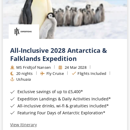
All-Inclusive 2028 Antarctica &
Falklands Expedition
MS Fridtjof Nansen
24 Mar 2028
20 nights
Fly Cruise
Flights Included
Ushuaia
Exclusive savings of up to £5,400*
Expedition Landings & Daily Activities Included*
All-inclusive drinks, wi-fi & gratuities included*
Featuring Four Days of Antarctic Exploration*
View Itinerary