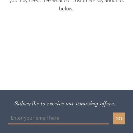
you may need. See what our customers say about us
below:
Subscribe to receive our amazing offers...
GO