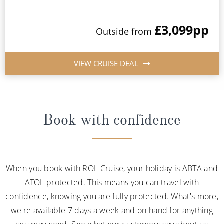
£3,099
pp
Outside from
VIEW CRUISE DEAL
Book with confidence
When you book with ROL Cruise, your holiday is ABTA and
ATOL protected. This means you can travel with
confidence, knowing you are fully protected. What's more,
we're available 7 days a week and on hand for anything