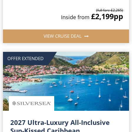
(full fare £2,265)
£2,199
pp
Inside from
VIEW CRUISE DEAL
OFFER EXTENDED
2027 Ultra-Luxury All-Inclusive
Sun-Kissed Caribbean