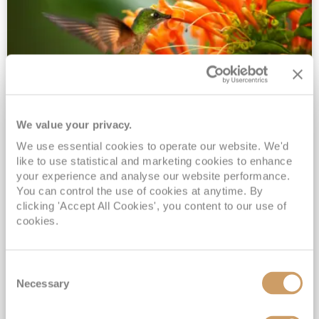
We value your privacy.
2028 No-Fly Amazon & Antarctic
We use essential cookies to operate our website. We'd
Adventure
like to use statistical and marketing cookies to enhance
Borealis
05 Jan 2028
87 nights
your experience and analyse our website performance.
No-Fly Cruise
Southampton
You can control the use of cookies at anytime. By
clicking 'Accept All Cookies', you content to our use of
Traditional No-Fly British Cruising from Southampton*
cookies.
Book Early for the Best Price Guarantee - Fares WILL Increase 20th August 2026*
INCLUDED Drinks with lunch & dinner* | Gratuities included*
Consent
Exclusive FREE Door to Door Transfers up to 150 miles each way*
Necessary
Selection
View Itinerary