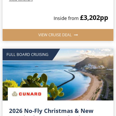
£3,202
pp
Inside from
VIEW CRUISE DEAL
FULL BOARD CRUISING
2026 No-Fly Christmas & New