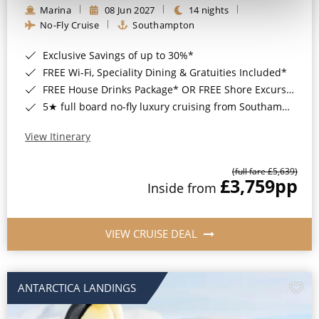
Marina
08 Jun 2027
14 nights
No-Fly Cruise
Southampton
Exclusive Savings of up to 30%*
FREE Wi-Fi, Speciality Dining & Gratuities Included*
FREE House Drinks Package* OR FREE Shore Excursion Credit of up to $800*
5★ full board no-fly luxury cruising from Southampton*
View Itinerary
(full fare £5,639)
£3,759
pp
Inside from
VIEW CRUISE DEAL
ANTARCTICA LANDINGS