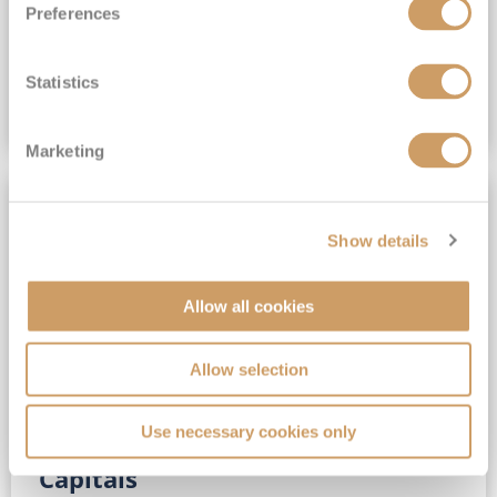
Preferences
(full fare £15,499)
£15,189
pp
Outside from
Statistics
VIEW CRUISE DEAL
Marketing
SAVE UP TO 30%
Show details
Allow all cookies
Allow selection
Use necessary cookies only
No-Fly 5★ 2027 Vibrant Baltic
Capitals