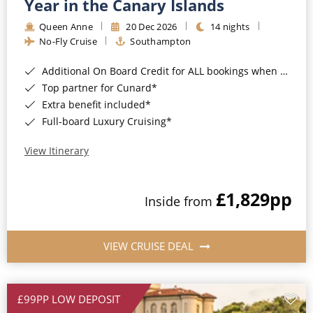
Year in the Canary Islands
Queen Anne
20 Dec 2026
14 nights
No-Fly Cruise
Southampton
Additional On Board Credit for ALL bookings when you book by 8pm 31st August 2026*
Top partner for Cunard*
Extra benefit included*
Full-board Luxury Cruising*
View Itinerary
£1,829
pp
Inside from
VIEW CRUISE DEAL
£99PP LOW DEPOSIT