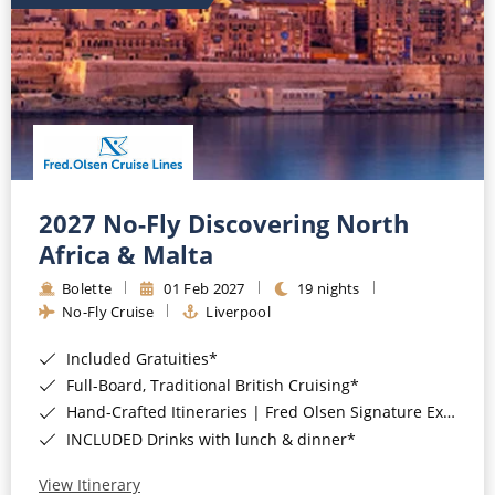
2027 No-Fly Discovering North
Africa & Malta
Bolette
01 Feb 2027
19 nights
No-Fly Cruise
Liverpool
Included Gratuities*
Full-Board, Traditional British Cruising*
Hand-Crafted Itineraries | Fred Olsen Signature Experiences Included*
INCLUDED Drinks with lunch & dinner*
View Itinerary