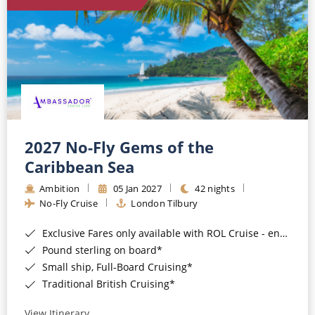
World Cruises
Cruise & Stay Packages
Small Ship Cruising
River Cruises
River Cruises
2027 No-Fly Gems of the
Caribbean Sea
Rivers of Europe
Ambition
05 Jan 2027
42 nights
Rivers of Asia
No-Fly Cruise
London Tilbury
Exclusive Fares only available with ROL Cruise - ends 8pm 4th August 2026*
Pound sterling on board*
Small ship, Full-Board Cruising*
Traditional British Cruising*
View Itinerary