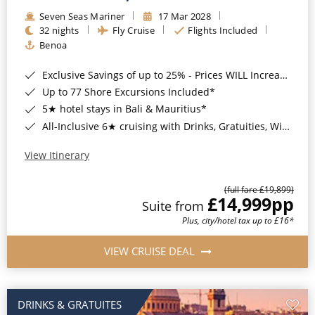
Seven Seas Mariner
17 Mar 2028
32 nights
Fly Cruise
Flights Included
Benoa
Exclusive Savings of up to 25% - Prices WILL Increase*
Up to 77 Shore Excursions Included*
5★ hotel stays in Bali & Mauritius*
All-Inclusive 6★ cruising with Drinks, Gratuities, Wi-Fi & Speciality Dining Included*
View Itinerary
(full fare £19,899)
£14,999
pp
Suite from
Plus, city/hotel tax up to £16*
VIEW CRUISE DEAL
DRINKS & GRATUITES