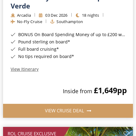
Cruise & Rail
Barbados
Verde
Northern Lights Cruises
Arcadia
03 Dec 2026
18 nights
Japan
No-Fly Cruise
Southampton
Family Cruises
Norway
BONUS On Board Spending Money of up to £200 when you book by 8pm 25th August 2026*
Honeymoon Cruises
Canary Islands
Pound sterling on board*
Full board cruising*
New to Cruising
Morocco
No tips required on board*
Scenery & Wildlife Cruises
British Isles and Northern Europe
View Itinerary
Adventure Cruises
Italy
£1,649
pp
Sports Cruises
Inside from
Western Mediterranean and Iberia
Expedition Cruises
View All
VIEW CRUISE DEAL
No-Fly Cruises
All-Inclusive Cruises
ROL CRUISE EXCLUSIVE