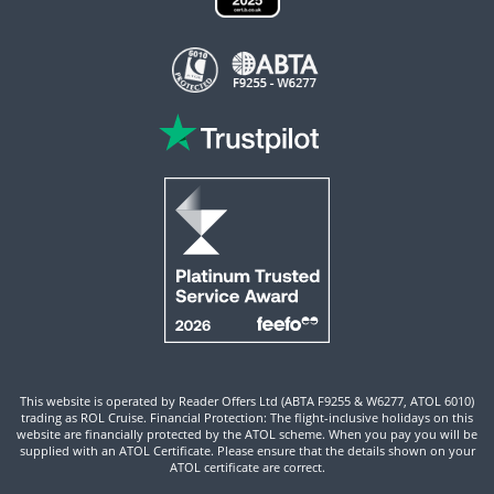
This website is operated by Reader Offers Ltd (ABTA F9255 & W6277, ATOL 6010)
trading as ROL Cruise. Financial Protection: The flight-inclusive holidays on this
website are financially protected by the ATOL scheme. When you pay you will be
supplied with an ATOL Certificate. Please ensure that the details shown on your
ATOL certificate are correct.