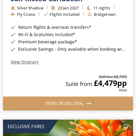
Silver Shadow
20 Jan 2027
11 nights
Fly Cruise
Flights Included
Bridgetown
Return flights & overseas transfers*
Wi-Fi & Gratuities Included*
Premium beverage package*
Exclusive Savings - Only available when booking with ROL Cruise*
View Itinerary
(full fare £6,739)
£4,479
pp
Suite from
Vista
VIEW CRUISE DEAL
EXCLUSIVE FARES