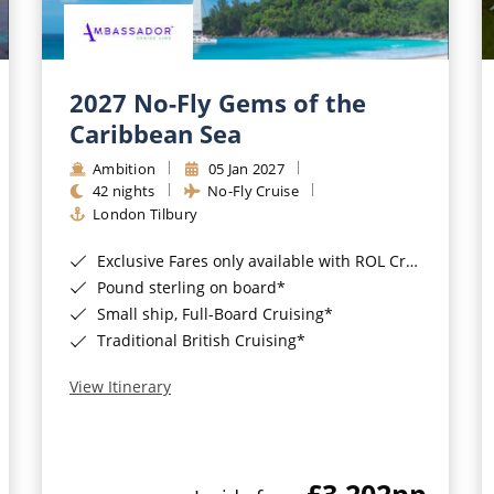
2027 No-Fly Gems of the
Caribbean Sea
Ambition
05 Jan 2027
42 nights
No-Fly Cruise
London Tilbury
Exclusive Fares only available with ROL Cruise - ends 8pm 4th August 2026*
Pound sterling on board*
Small ship, Full-Board Cruising*
Traditional British Cruising*
View Itinerary
£3,202
pp