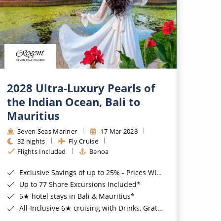
2028 Ultra-Luxury Pearls of
the Indian Ocean, Bali to
Mauritius
Seven Seas Mariner
17 Mar 2028
32 nights
Fly Cruise
Flights Included
Benoa
Exclusive Savings of up to 25% - Prices WILL Increase*
Up to 77 Shore Excursions Included*
5★ hotel stays in Bali & Mauritius*
All-Inclusive 6★ cruising with Drinks, Gratuities, Wi-Fi & Speciality Dining Included*