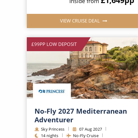
Inside from
VIEW CRUISE DEAL
£99PP LOW DEPOSIT
No-Fly 2027 Mediterranean
Adventurer
Sky Princess
07 Aug 2027
14 nights
No-Fly Cruise