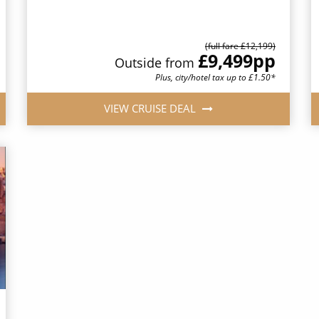
(full fare £12,199)
£9,499
pp
Outside from
Plus, city/hotel tax up to £1.50*
VIEW CRUISE DEAL