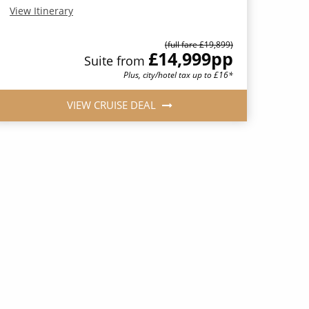
View Itinerary
(full fare £19,899)
£14,999
pp
Suite from
Plus, city/hotel tax up to £16*
VIEW CRUISE DEAL