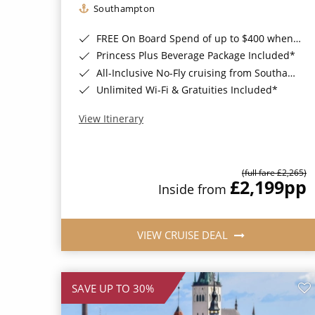
Southampton
FREE On Board Spend of up to $400 when you book by 8pm 31st August 2026*
Princess Plus Beverage Package Included*
All-Inclusive No-Fly cruising from Southampton*
Unlimited Wi-Fi & Gratuities Included*
View Itinerary
(full fare £2,265)
£2,199
pp
Inside from
VIEW CRUISE DEAL
SAVE UP TO 30%