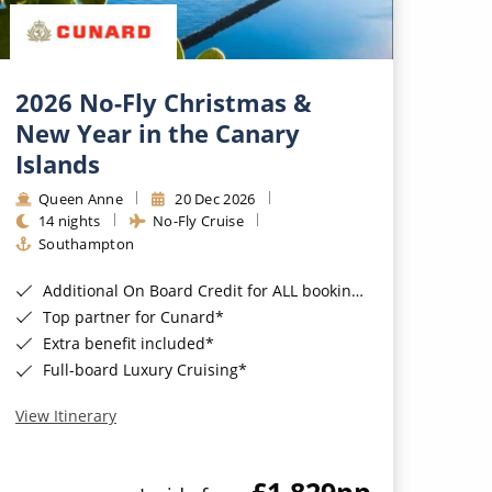
2026 No-Fly Christmas &
New Year in the Canary
Islands
Queen Anne
20 Dec 2026
14 nights
No-Fly Cruise
Southampton
Additional On Board Credit for ALL bookings when you book by 8pm 31st August 2026*
Top partner for Cunard*
Extra benefit included*
Full-board Luxury Cruising*
View Itinerary
£1,829
pp