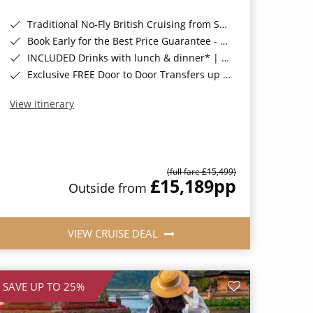
Traditional No-Fly British Cruising from Southampton*
Book Early for the Best Price Guarantee - Fares WILL Increase 20th August 2026*
INCLUDED Drinks with lunch & dinner* | Gratuities included*
Exclusive FREE Door to Door Transfers up to 150 miles each way*
View Itinerary
(full fare £15,499)
£15,189
pp
Outside from
VIEW CRUISE DEAL
SAVE UP TO 25%