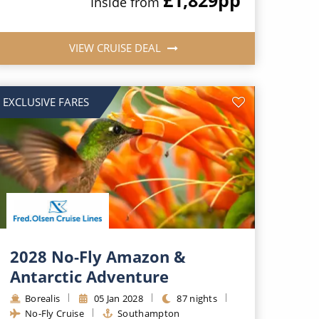
Inside from
VIEW CRUISE DEAL
EXCLUSIVE FARES
2028 No-Fly Amazon &
Antarctic Adventure
Borealis
05 Jan 2028
87 nights
No-Fly Cruise
Southampton