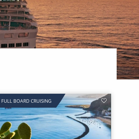
FULL BOARD CRUISING