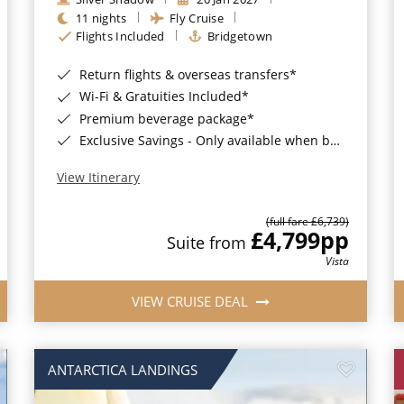
11 nights
Fly Cruise
Flights Included
Bridgetown
Return flights & overseas transfers*
Wi-Fi & Gratuities Included*
Premium beverage package*
Exclusive Savings - Only available when booking with ROL Cruise*
View Itinerary
(full fare £6,739)
£4,799
pp
Suite from
Vista
VIEW CRUISE DEAL
ANTARCTICA LANDINGS