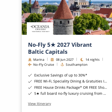
No-Fly 5★ 2027 Vibrant
Baltic Capitals
Marina
08 Jun 2027
14 nights
No-Fly Cruise
Southampton
Exclusive Savings of up to 30%*
FREE Wi-Fi, Speciality Dining & Gratuities Included*
FREE House Drinks Package* OR FREE Shore Excursion Credit of up to $800*
5★ full board no-fly luxury cruising from Southampton*
View Itinerary