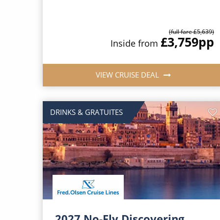
(full fare £5,639)
£3,759
pp
Inside from
VIEW CRUISE DEAL
DRINKS & GRATUITES
2027 No-Fly Discovering