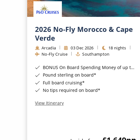
2026 No-Fly Morocco & Cape
Verde
Arcadia
03 Dec 2026
18 nights
No-Fly Cruise
Southampton
BONUS On Board Spending Money of up to £200 when you book by 8pm 25th August 2026*
Pound sterling on board*
Full board cruising*
No tips required on board*
View Itinerary
£1,649
pp