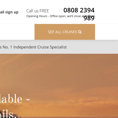
0808 2394
Call us FREE
il sign up
989
Opening Hours - Office open, we'll close at 8:00pm
SEE ALL CRUISES
s No. 1 Independent Cruise Specialist
ons
River Cruises
Cruises from Southampton
River Cruises
Japan
Rivers of Europe
Canary Islands
Rivers of Asia
lable -
British Isles and Northern Europe
Western Mediterranean and Iberia
ils.