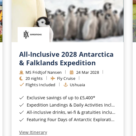
All-Inclusive 2028 Antarctica
& Falklands Expedition
MS Fridtjof Nansen
24 Mar 2028
20 nights
Fly Cruise
Flights Included
Ushuaia
Exclusive savings of up to £5,400*
Expedition Landings & Daily Activities Included*
All-inclusive drinks, wi-fi & gratuities included*
Featuring Four Days of Antarctic Exploration*
View Itinerary