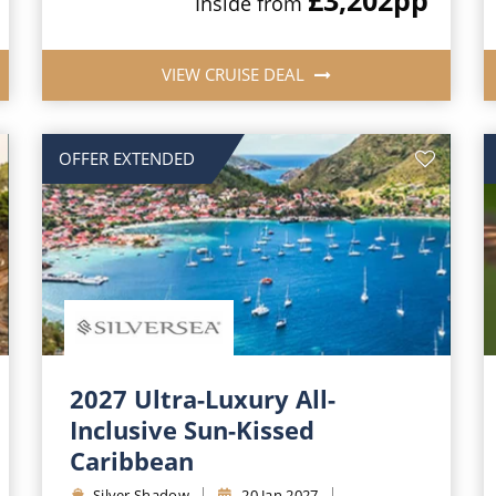
Inside from
VIEW CRUISE DEAL
OFFER EXTENDED
2027 Ultra-Luxury All-
Inclusive Sun-Kissed
Caribbean
Silver Shadow
20 Jan 2027