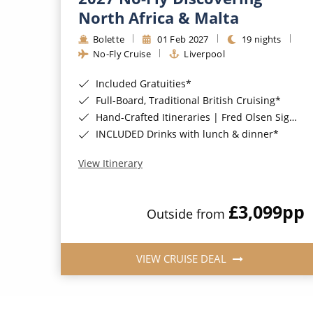
North Africa & Malta
Bolette
01 Feb 2027
19 nights
No-Fly Cruise
Liverpool
Included Gratuities*
Full-Board, Traditional British Cruising*
Hand-Crafted Itineraries | Fred Olsen Signature Experiences Included*
INCLUDED Drinks with lunch & dinner*
View Itinerary
£3,099
pp
Outside from
VIEW CRUISE DEAL