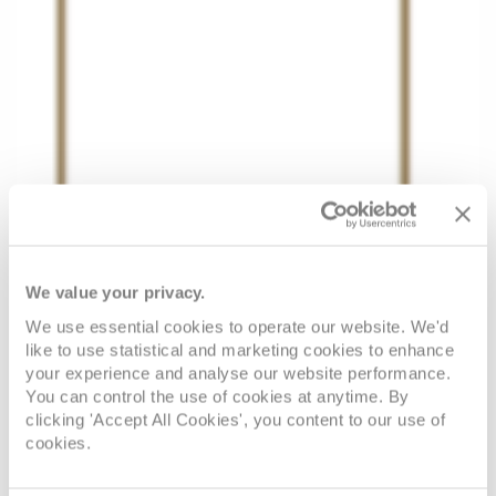
We value your privacy.
We use essential cookies to operate our website. We'd
like to use statistical and marketing cookies to enhance
your experience and analyse our website performance.
You can control the use of cookies at anytime. By
clicking 'Accept All Cookies', you content to our use of
cookies.