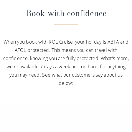
Book with confidence
When you book with ROL Cruise, your holiday is ABTA and
ATOL protected. This means you can travel with
confidence, knowing you are fully protected. What's more,
we're available 7 days a week and on hand for anything
you may need. See what our customers say about us
below: