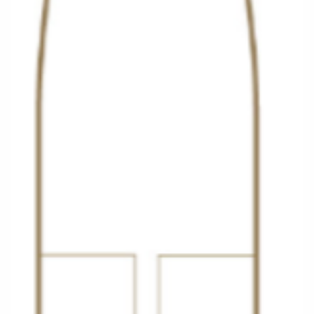
Christmas Cruises
Cruises from Southampton
Cruise & Rail
Barbados
Northern Lights Cruises
Japan
Family Cruises
Norway
Honeymoon Cruises
Canary Islands
New to Cruising
Morocco
Scenery & Wildlife Cruises
British Isles and Northern Europe
Adventure Cruises
Italy
Sports Cruises
Western Mediterranean and Iberia
Expedition Cruises
View All
No-Fly Cruises