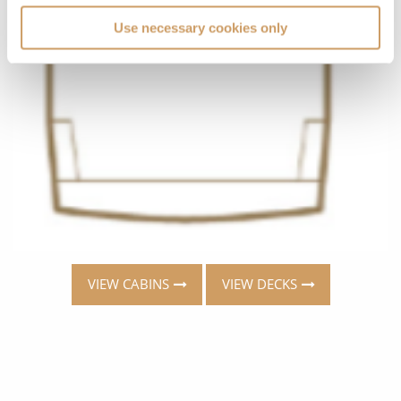
Use necessary cookies only
VIEW CABINS
VIEW DECKS