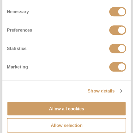
Consent
Necessary
Selection
Preferences
Statistics
Marketing
Show details
Allow all cookies
Allow selection