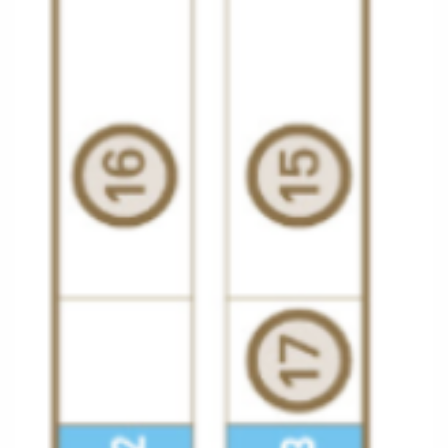
All-Inclusive Cruises
World Cruises
Cruise & Stay Packages
Small Ship Cruising
River Cruises
River Cruises
Rivers of Europe
Rivers of Asia