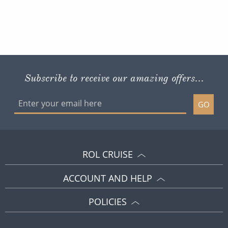
Subscribe to receive our amazing offers...
GO
ROL CRUISE
ACCOUNT AND HELP
POLICIES