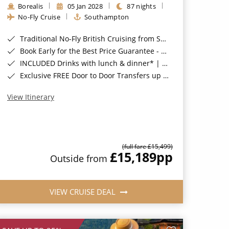
Borealis
05 Jan 2028
87 nights
No-Fly Cruise
Southampton
Traditional No-Fly British Cruising from Southampton*
Book Early for the Best Price Guarantee - Fares WILL Increase 20th August 2026*
INCLUDED Drinks with lunch & dinner* | Gratuities included*
Exclusive FREE Door to Door Transfers up to 150 miles each way*
View Itinerary
(full fare £15,499)
£15,189
pp
Outside from
VIEW CRUISE DEAL