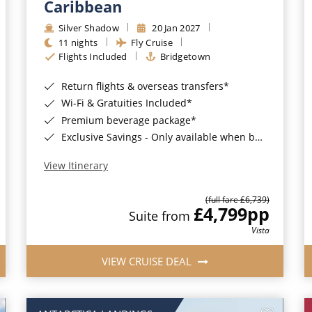
Caribbean
Silver Shadow
20 Jan 2027
11 nights
Fly Cruise
Flights Included
Bridgetown
Return flights & overseas transfers*
Wi-Fi & Gratuities Included*
Premium beverage package*
Exclusive Savings - Only available when booking with ROL Cruise*
View Itinerary
(full fare £6,739)
£4,799
pp
Suite from
Vista
VIEW CRUISE DEAL