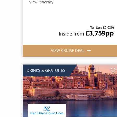
View Itinerary
(full fare £5,639)
£3,759
pp
Inside from
VIEW CRUISE DEAL
DRINKS & GRATUITES