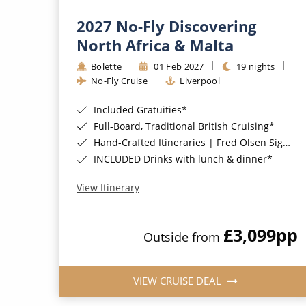
2027 No-Fly Discovering
North Africa & Malta
Bolette
01 Feb 2027
19 nights
No-Fly Cruise
Liverpool
Included Gratuities*
Full-Board, Traditional British Cruising*
Hand-Crafted Itineraries | Fred Olsen Signature Experiences Included*
INCLUDED Drinks with lunch & dinner*
View Itinerary
£3,099
pp
Outside from
VIEW CRUISE DEAL