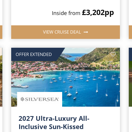
£3,202
pp
Inside from
VIEW CRUISE DEAL
OFFER EXTENDED
2027 Ultra-Luxury All-
Inclusive Sun-Kissed