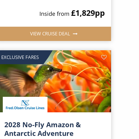
£1,829
pp
Inside from
VIEW CRUISE DEAL
EXCLUSIVE FARES
2028 No-Fly Amazon &
Antarctic Adventure