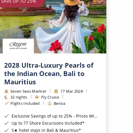
SAVE UP TO 25%
2028 Ultra-Luxury Pearls of
the Indian Ocean, Bali to
Mauritius
Seven Seas Mariner
17 Mar 2028
32 nights
Fly Cruise
Flights Included
Benoa
Exclusive Savings of up to 25% - Prices WILL Increase*
Up to 77 Shore Excursions Included*
5★ hotel stays in Bali & Mauritius*