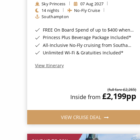
Sky Princess
07 Aug 2027
14 nights
No-Fly Cruise
Southampton
FREE On Board Spend of up to $400 when you book by 8pm 31st August 2026*
Princess Plus Beverage Package Included*
All-Inclusive No-Fly cruising from Southampton*
Unlimited Wi-Fi & Gratuities Included*
View Itinerary
(full fare £2,265)
£2,199
pp
Inside from
VIEW CRUISE DEAL