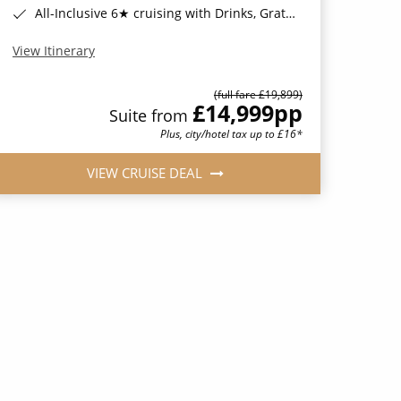
All-Inclusive 6★ cruising with Drinks, Gratuities, Wi-Fi & Speciality Dining Included*
View Itinerary
(full fare £19,899)
£14,999
pp
Suite from
Plus, city/hotel tax up to £16*
VIEW CRUISE DEAL