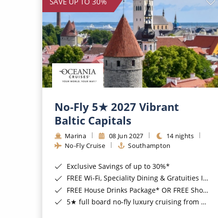
SAVE UP TO 30%
No-Fly 5★ 2027 Vibrant
Baltic Capitals
Marina
08 Jun 2027
14 nights
No-Fly Cruise
Southampton
Exclusive Savings of up to 30%*
FREE Wi-Fi, Speciality Dining & Gratuities Included*
FREE House Drinks Package* OR FREE Shore Excursion Credit of up to $800*
5★ full board no-fly luxury cruising from Southampton*