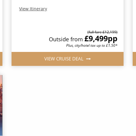
View Itinerary
(full fare £12,199)
£9,499
pp
Outside from
Plus, city/hotel tax up to £1.50*
VIEW CRUISE DEAL