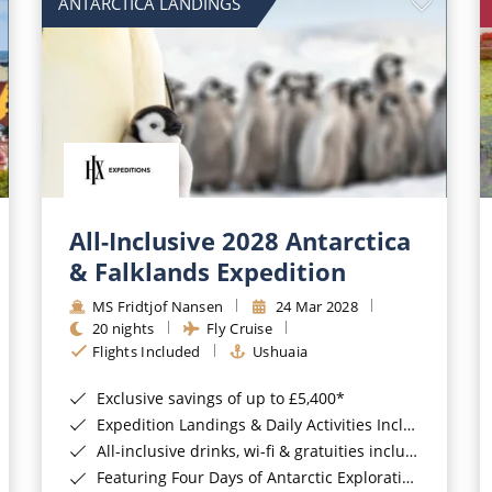
ANTARCTICA LANDINGS
All-Inclusive 2028 Antarctica
& Falklands Expedition
MS Fridtjof Nansen
24 Mar 2028
20 nights
Fly Cruise
Flights Included
Ushuaia
Exclusive savings of up to £5,400*
Expedition Landings & Daily Activities Included*
All-inclusive drinks, wi-fi & gratuities included*
Featuring Four Days of Antarctic Exploration*