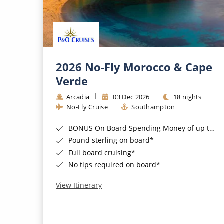
2026 No-Fly Morocco & Cape
Verde
Arcadia
03 Dec 2026
18 nights
No-Fly Cruise
Southampton
BONUS On Board Spending Money of up to £200 when you book by 8pm 25th August 2026*
Pound sterling on board*
Full board cruising*
No tips required on board*
View Itinerary