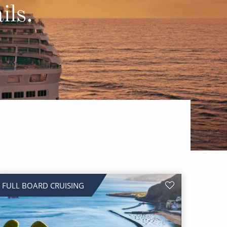
Western Mediterranean and Iberia
ils.
FULL BOARD CRUISING