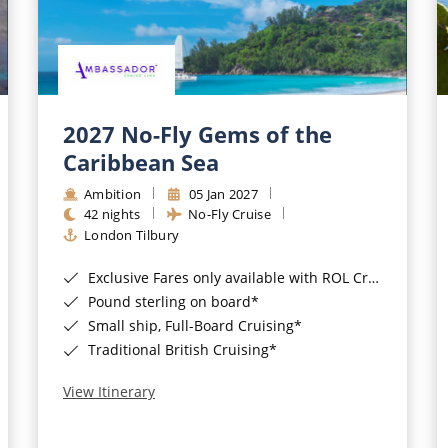
2027 No-Fly Gems of the
Caribbean Sea
Ambition
05 Jan 2027
42 nights
No-Fly Cruise
London Tilbury
Exclusive Fares only available with ROL Cruise - ends 8pm 4th August 2026*
Pound sterling on board*
Small ship, Full-Board Cruising*
Traditional British Cruising*
View Itinerary