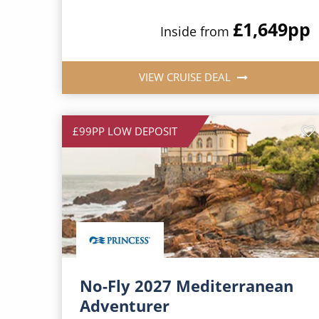
£1,649
pp
Inside from
VIEW CRUISE DEAL
£99PP LOW DEPOSIT
No-Fly 2027 Mediterranean
Adventurer