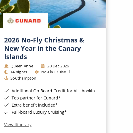
2026 No-Fly Christmas &
New Year in the Canary
Islands
Queen Anne
20 Dec 2026
14 nights
No-Fly Cruise
Southampton
Additional On Board Credit for ALL bookings when you book by 8pm 31st August 2026*
Top partner for Cunard*
Extra benefit included*
Full-board Luxury Cruising*
View Itinerary