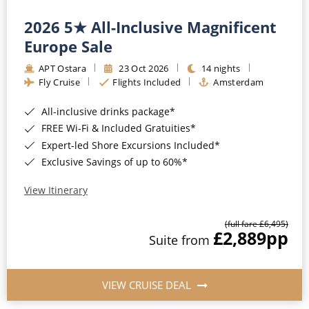
2026 5★ All-Inclusive Magnificent
Europe Sale
APT Ostara
23 Oct 2026
14 nights
Fly Cruise
Flights Included
Amsterdam
All-inclusive drinks package*
FREE Wi-Fi & Included Gratuities*
Expert-led Shore Excursions Included*
Exclusive Savings of up to 60%*
View Itinerary
(full fare £6,495)
£2,889
pp
Suite from
VIEW CRUISE DEAL