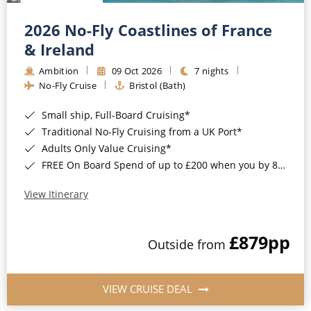
Christmas Cruises
Cruises from Southampton
2026 No-Fly Coastlines of France
Cruise & Rail
Barbados
& Ireland
Northern Lights Cruises
Ambition
09 Oct 2026
7 nights
Japan
No-Fly Cruise
Bristol (Bath)
Family Cruises
Norway
Small ship, Full-Board Cruising*
Honeymoon Cruises
Canary Islands
Traditional No-Fly Cruising from a UK Port*
Adults Only Value Cruising*
New to Cruising
Morocco
FREE On Board Spend of up to £200 when you by 8pm 30th September 2026*
Scenery & Wildlife Cruises
British Isles and Northern Europe
View Itinerary
Adventure Cruises
Italy
£879
pp
Sports Cruises
Outside from
Western Mediterranean and Iberia
Expedition Cruises
View All
VIEW CRUISE DEAL
No-Fly Cruises