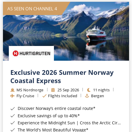
AS SEEN ON CHANNEL 4
Exclusive 2026 Summer Norway
Coastal Express
MS Nordnorge
25 Sep 2026
11 nights
Fly Cruise
Flights Included
Bergen
Discover Norway’s entire coastal route*
Exclusive savings of up to 40%*
Experience the Midnight Sun | Cross the Arctic Circle*
The World's Most Beautiful Voyage*