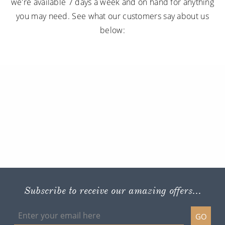
we're available 7 days a week and on hand for anything
you may need. See what our customers say about us
below:
Subscribe to receive our amazing offers...
GO