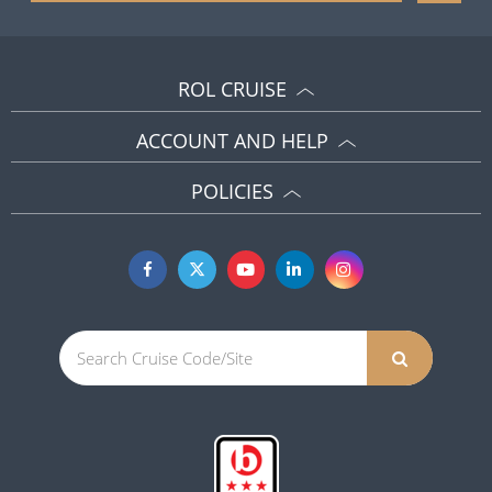
ROL CRUISE
ACCOUNT AND HELP
POLICIES