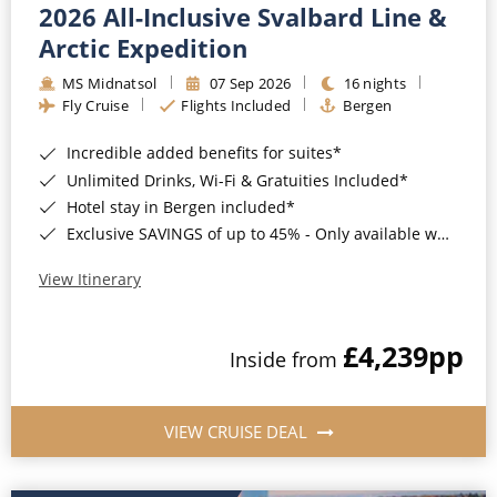
2026 All-Inclusive Svalbard Line &
Arctic Expedition
MS Midnatsol
07 Sep 2026
16 nights
Fly Cruise
Flights Included
Bergen
Incredible added benefits for suites*
Unlimited Drinks, Wi-Fi & Gratuities Included*
Hotel stay in Bergen included*
Exclusive SAVINGS of up to 45% - Only available when booking with ROL Cruise*
View Itinerary
£4,239
pp
Inside from
VIEW CRUISE DEAL