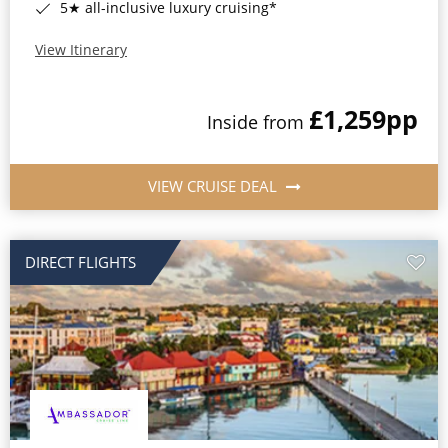
5★ all-inclusive luxury cruising*
View Itinerary
£1,259
pp
Inside from
VIEW CRUISE DEAL
DIRECT FLIGHTS