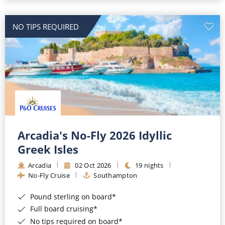
NO TIPS REQUIRED
Arcadia's No-Fly 2026 Idyllic
Greek Isles
Arcadia
02 Oct 2026
19 nights
No-Fly Cruise
Southampton
Pound sterling on board*
Full board cruising*
No tips required on board*