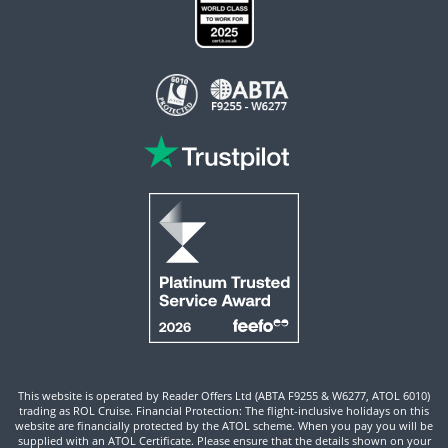
This website is operated by Reader Offers Ltd (ABTA F9255 & W6277, ATOL 6010)
trading as ROL Cruise. Financial Protection: The flight-inclusive holidays on this
website are financially protected by the ATOL scheme. When you pay you will be
supplied with an ATOL Certificate. Please ensure that the details shown on your