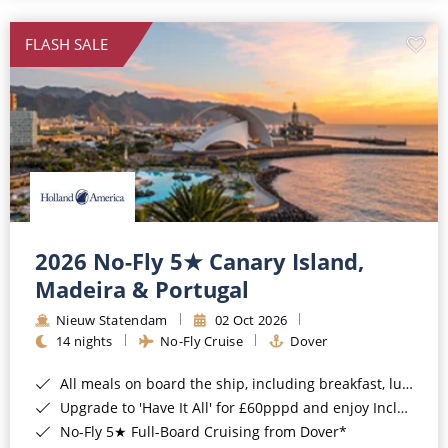
All-Inclusive Cruises
FLASH SALE
World Cruises
Cruise & Stay Packages
Small Ship Cruising
River Cruises
River Cruises
2026 No-Fly 5★ Canary Island,
Madeira & Portugal
Rivers of Europe
Nieuw Statendam
02 Oct 2026
Rivers of Asia
14 nights
No-Fly Cruise
Dover
All meals on board the ship, including breakfast, lunch and dinner*
Upgrade to 'Have It All' for £60pppd and enjoy Included Drinks, Wi-Fi, Speciality Dining, Shore Excursions & Gratuities*
No-Fly 5★ Full-Board Cruising from Dover*