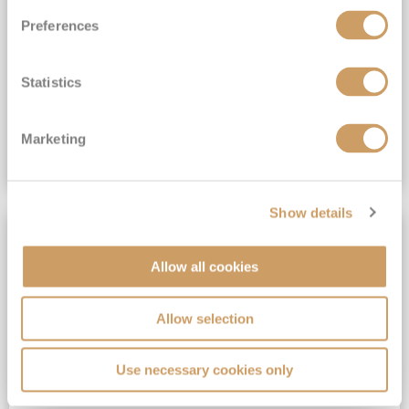
Exclusive Savings of up to 60%*
Preferences
View Itinerary
Statistics
(full fare £6,495)
£2,989
pp
Suite from
Marketing
VIEW CRUISE DEAL
Show details
SAVE UP TO 60%
Allow all cookies
Allow selection
Use necessary cookies only