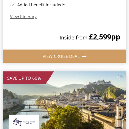
Added benefit included*
View Itinerary
£2,599
pp
Inside from
VIEW CRUISE DEAL
SAVE UP TO 60%