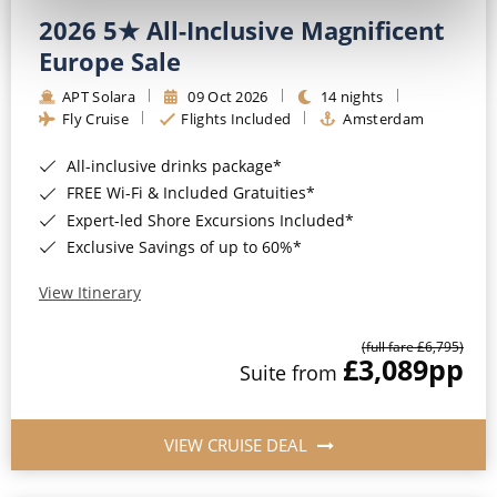
2026 5★ All-Inclusive Magnificent
Europe Sale
APT Solara
09 Oct 2026
14 nights
Fly Cruise
Flights Included
Amsterdam
All-inclusive drinks package*
FREE Wi-Fi & Included Gratuities*
Expert-led Shore Excursions Included*
Exclusive Savings of up to 60%*
View Itinerary
(full fare £6,795)
£3,089
pp
Suite from
VIEW CRUISE DEAL