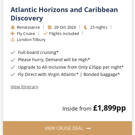
Atlantic Horizons and Caribbean
Discovery
Renaissance
29 Oct 2026
25 nights
Fly Cruise
Flights Included
London Tilbury
Full-board cruising*
Please hurry, Demand will be High*
Upgrade to All-Inclusive from Only £35pp per night*
Fly Direct with Virgin Atlantic* | Bonded baggage*
View Itinerary
£1,899
pp
Inside from
VIEW CRUISE DEAL