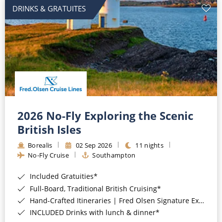
DRINKS & GRATUITES
2026 No-Fly Exploring the Scenic
British Isles
Borealis
02 Sep 2026
11 nights
No-Fly Cruise
Southampton
Included Gratuities*
Full-Board, Traditional British Cruising*
Hand-Crafted Itineraries | Fred Olsen Signature Experiences Included*
INCLUDED Drinks with lunch & dinner*