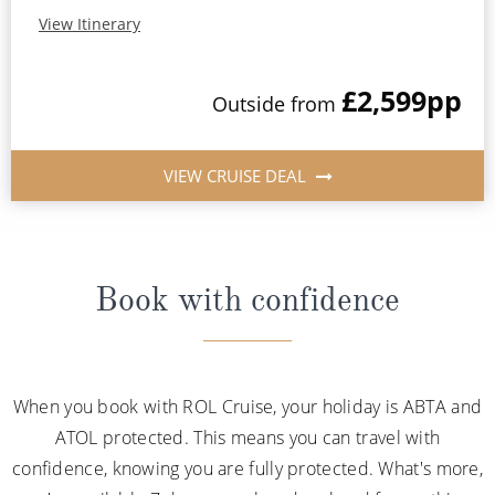
View Itinerary
£2,599
pp
Outside from
VIEW CRUISE DEAL
Book with confidence
When you book with ROL Cruise, your holiday is ABTA and
ATOL protected. This means you can travel with
confidence, knowing you are fully protected. What's more,