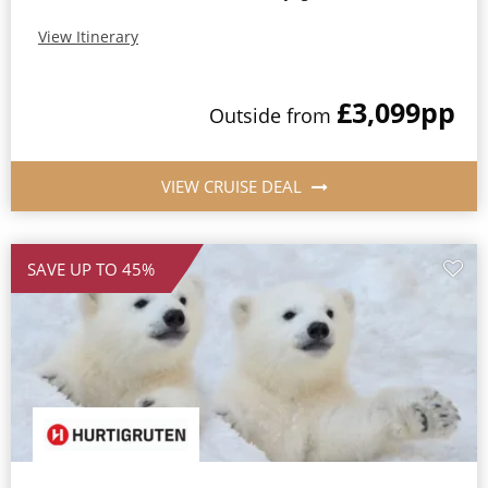
View Itinerary
£3,099
pp
Outside from
VIEW CRUISE DEAL
SAVE UP TO 45%