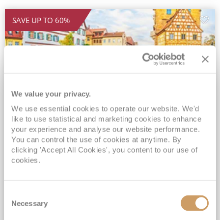
SAVE UP TO 60%
We value your privacy.
We use essential cookies to operate our website. We'd
like to use statistical and marketing cookies to enhance
2026 5★ All-Inclusive Magnificent
your experience and analyse our website performance.
Europe Sale
You can control the use of cookies at anytime. By
clicking 'Accept All Cookies', you content to our use of
APT Solara
23 Oct 2026
14 nights
cookies.
Fly Cruise
Flights Included
Budapest
All-inclusive drinks package*
Consent
FREE Wi-Fi & Included Gratuities*
Necessary
Selection
Expert-led Shore Excursions Included*