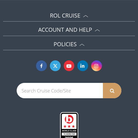
ROL CRUISE
ACCOUNT AND HELP
POLICIES