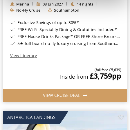
Marina
08 Jun 2027
14 nights
No-Fly Cruise
Southampton
Exclusive Savings of up to 30%*
FREE Wi-Fi, Speciality Dining & Gratuities Included*
FREE House Drinks Package* OR FREE Shore Excursion Credit of up to $800*
5★ full board no-fly luxury cruising from Southampton*
View Itinerary
(full fare £5,639)
£3,759
pp
Inside from
VIEW CRUISE DEAL
ANTARCTICA LANDINGS