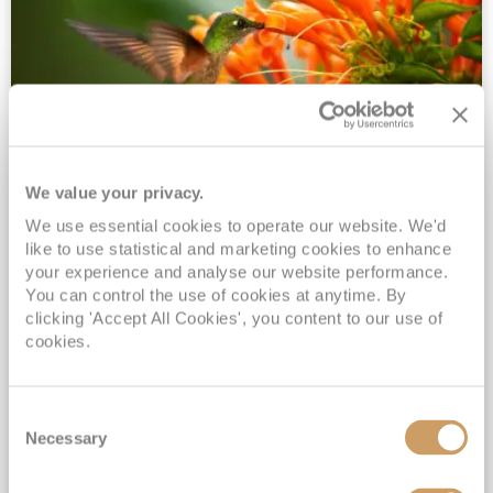
We value your privacy.
2028 No-Fly Amazon & Antarctic
We use essential cookies to operate our website. We'd
Adventure
like to use statistical and marketing cookies to enhance
Borealis
05 Jan 2028
87 nights
your experience and analyse our website performance.
No-Fly Cruise
Southampton
You can control the use of cookies at anytime. By
clicking 'Accept All Cookies', you content to our use of
Traditional No-Fly British Cruising from Southampton*
cookies.
Book Early for the Best Price Guarantee - Fares WILL Increase 20th August 2026*
INCLUDED Drinks with lunch & dinner* | Gratuities included*
Consent
Exclusive FREE Door to Door Transfers up to 150 miles each way*
Necessary
Selection
View Itinerary