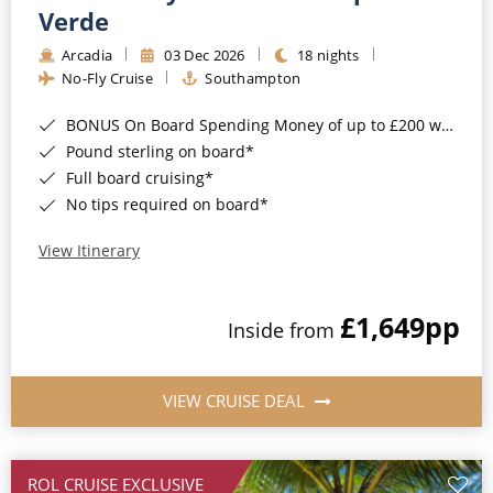
Cruise & Rail
Barbados
Verde
Northern Lights Cruises
Arcadia
03 Dec 2026
18 nights
Japan
No-Fly Cruise
Southampton
Family Cruises
Norway
BONUS On Board Spending Money of up to £200 when you book by 8pm 25th August 2026*
Honeymoon Cruises
Canary Islands
Pound sterling on board*
Full board cruising*
New to Cruising
Morocco
No tips required on board*
Scenery & Wildlife Cruises
British Isles and Northern Europe
View Itinerary
Adventure Cruises
Italy
£1,649
pp
Sports Cruises
Inside from
Western Mediterranean and Iberia
Expedition Cruises
View All
VIEW CRUISE DEAL
No-Fly Cruises
All-Inclusive Cruises
ROL CRUISE EXCLUSIVE