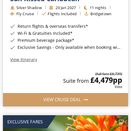
Silver Shadow
20 Jan 2027
11 nights
Fly Cruise
Flights Included
Bridgetown
Return flights & overseas transfers*
Wi-Fi & Gratuities Included*
Premium beverage package*
Exclusive Savings - Only available when booking with ROL Cruise*
View Itinerary
(full fare £6,739)
£4,479
pp
Suite from
Vista
VIEW CRUISE DEAL
EXCLUSIVE FARES