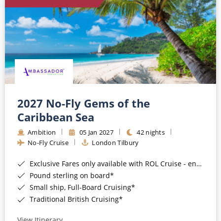
World Cruises
Cruise & Stay Packages
Small Ship Cruising
River Cruises
River Cruises
2027 No-Fly Gems of the
Caribbean Sea
Rivers of Europe
Ambition
05 Jan 2027
42 nights
Rivers of Asia
No-Fly Cruise
London Tilbury
Exclusive Fares only available with ROL Cruise - ends 8pm 4th August 2026*
Pound sterling on board*
Small ship, Full-Board Cruising*
Traditional British Cruising*
View Itinerary