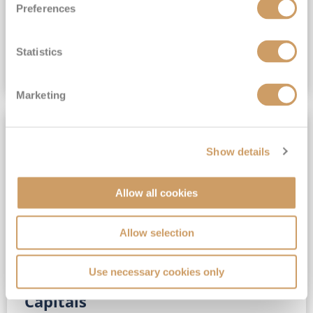
Preferences
(full fare £15,499)
£15,189
pp
Outside from
Statistics
VIEW CRUISE DEAL
Marketing
SAVE UP TO 30%
Show details
Allow all cookies
Allow selection
Use necessary cookies only
No-Fly 5★ 2027 Vibrant Baltic
Capitals