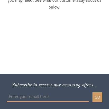
you may need. See what our customers say about us
below:
Subscribe to receive our amazing offers...
GO