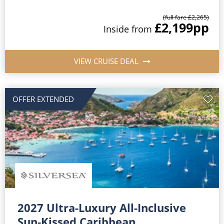
(full fare £2,265)
£2,199
pp
Inside from
VIEW CRUISE DEAL
OFFER EXTENDED
2027 Ultra-Luxury All-Inclusive
Sun-Kissed Caribbean