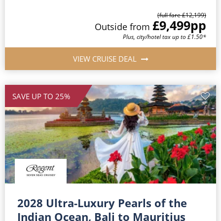
(full fare £12,199)
£9,499
pp
Outside from
Plus, city/hotel tax up to £1.50*
VIEW CRUISE DEAL
SAVE UP TO 25%
2028 Ultra-Luxury Pearls of the
Indian Ocean, Bali to Mauritius