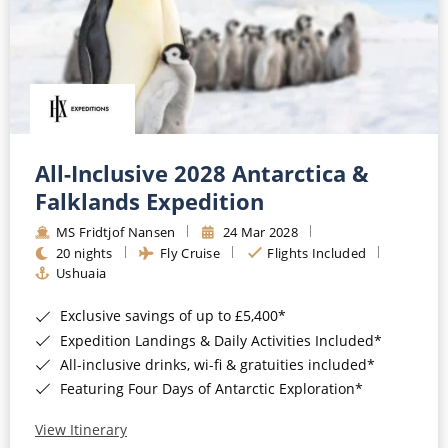
All-Inclusive 2028 Antarctica &
Falklands Expedition
MS Fridtjof Nansen
24 Mar 2028
20 nights
Fly Cruise
Flights Included
Ushuaia
Exclusive savings of up to £5,400*
Expedition Landings & Daily Activities Included*
All-inclusive drinks, wi-fi & gratuities included*
Featuring Four Days of Antarctic Exploration*
View Itinerary