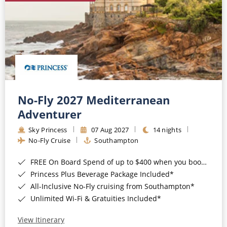
No-Fly 2027 Mediterranean
Adventurer
Sky Princess
07 Aug 2027
14 nights
No-Fly Cruise
Southampton
FREE On Board Spend of up to $400 when you book by 8pm 31st August 2026*
Princess Plus Beverage Package Included*
All-Inclusive No-Fly cruising from Southampton*
Unlimited Wi-Fi & Gratuities Included*
View Itinerary