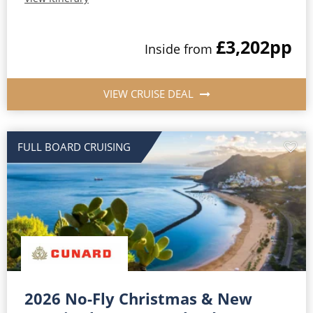
£3,202
pp
Inside from
VIEW CRUISE DEAL
FULL BOARD CRUISING
2026 No-Fly Christmas & New