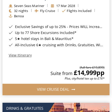
Seven Seas Mariner
17 Mar 2028
32 nights
Fly Cruise
Flights Included
Benoa
Exclusive Savings of up to 25% - Prices WILL Increase*
Up to 77 Shore Excursions Included*
5★ hotel stays in Bali & Mauritius*
All-Inclusive 6★ cruising with Drinks, Gratuities, Wi-Fi & Speciality Dining Included*
View Itinerary
(full fare £19,899)
£14,999
pp
Suite from
Plus, city/hotel tax up to £16*
VIEW CRUISE DEAL
DRINKS & GRATUITES