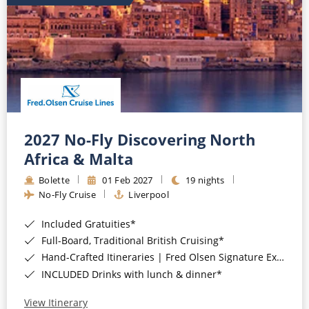
2027 No-Fly Discovering North
Africa & Malta
Bolette
01 Feb 2027
19 nights
No-Fly Cruise
Liverpool
Included Gratuities*
Full-Board, Traditional British Cruising*
Hand-Crafted Itineraries | Fred Olsen Signature Experiences Included*
INCLUDED Drinks with lunch & dinner*
View Itinerary