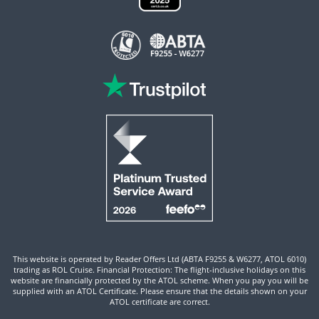
This website is operated by Reader Offers Ltd (ABTA F9255 & W6277, ATOL 6010)
trading as ROL Cruise. Financial Protection: The flight-inclusive holidays on this
website are financially protected by the ATOL scheme. When you pay you will be
supplied with an ATOL Certificate. Please ensure that the details shown on your
ATOL certificate are correct.