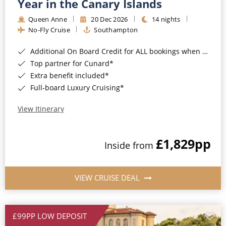
Year in the Canary Islands
Queen Anne
20 Dec 2026
14 nights
No-Fly Cruise
Southampton
Additional On Board Credit for ALL bookings when you book by 8pm 31st August 2026*
Top partner for Cunard*
Extra benefit included*
Full-board Luxury Cruising*
View Itinerary
£1,829
pp
Inside from
VIEW CRUISE DEAL
£99PP LOW DEPOSIT