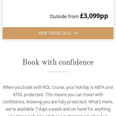
£3,099
pp
Outside from
VIEW CRUISE DEAL
Book with confidence
When you book with ROL Cruise, your holiday is ABTA and
ATOL protected. This means you can travel with
confidence, knowing you are fully protected. What's more,
we're available 7 days a week and on hand for anything