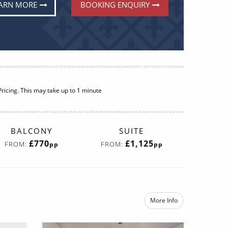
ARN MORE
BOOKING ENQUIRY
BALCONY
SUITE
£770
£1,125
FROM:
FROM:
pp
pp
More Info
e
re now