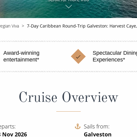
egian Viva
7-Day Caribbean Round-Trip Galveston: Harvest Caye
Award-winning
Spectacular Dinin
entertainment*
Experiences*
Cruise Overview
eparts
Sails from
8 Nov 2026
Galveston