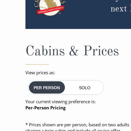
next
Cabins & Prices
View prices as:
PER PERSON
SOLO
Your current viewing preference is:
Per-Person Pricing
* Prices shown are per person, based on two adults
sharing a twin cabin and include all cruise offer