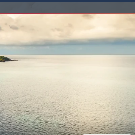
Western Mediterranean and Iberia