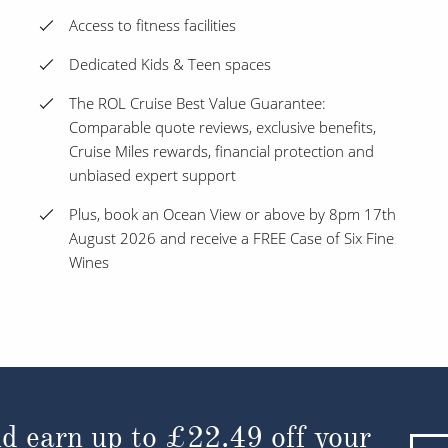
Access to fitness facilities
Dedicated Kids & Teen spaces
The ROL Cruise Best Value Guarantee:
Comparable quote reviews, exclusive benefits,
Cruise Miles rewards, financial protection and
unbiased expert support
Plus, book an Ocean View or above by 8pm 17th
August 2026 and receive a FREE Case of Six Fine
Wines
d earn up to
£22.49
off your