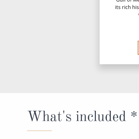
its rich h
What's included *