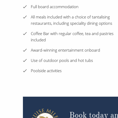
Full board accommodation
All meals included with a choice of tantalising
restaurants, including speciality dining options
Coffee Bar with regular coffee, tea and pastries
included
Award-winning entertainment onboard
Use of outdoor pools and hot tubs
Poolside activities
Book today an