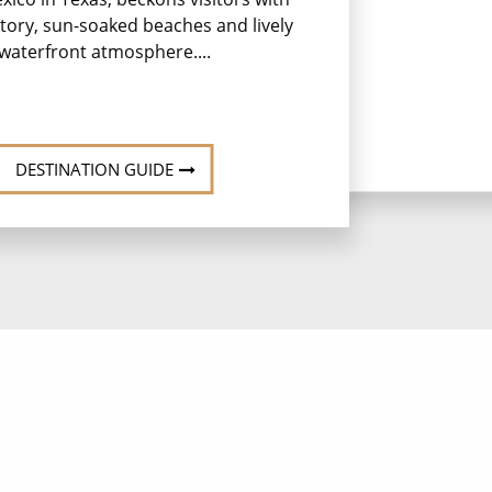
istory, sun-soaked beaches and lively
waterfront atmosphere....
DESTINATION GUIDE