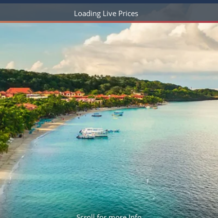
ruises
Expedition Cruises
Italy
ruises
All-Inclusive Cruises
View All
uises
Cruise & Stay Packages
ip Cruising
Scroll for more Info