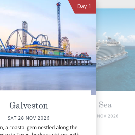
Day
1
At Sea
Galveston
SUN 29 NOV 2026
SAT 28 NOV 2026
Th
n, a coastal gem nestled along the
xico in Texas, beckons visitors with