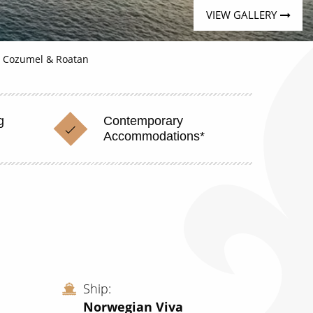
VIEW GALLERY
, Cozumel & Roatan
g
Contemporary
Accommodations*
Ship
Norwegian Viva