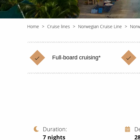
Home
Cruise lines
Norwegian Cruise Line
Norw
Full-board cruising*
Duration
D
7
nights
2