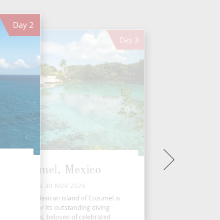
Day
2
Day
3
Cozumel, Mexico
MON 30 NOV 2026
e gorgeous Mexican island of Cozumel is
renowned for its outstanding diving
opportunities, beloved of celebrated