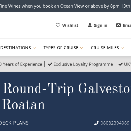
x Fine Wines when you book an Ocean View or above by 8pm 13t
Wishlist
Sign in
Ema
DESTINATIONS
TYPES OF CRUISE
CRUISE MILES
0 Years of Experience
Exclusive Loyalty Programme
UK'
ruises
Popular Destinati
 Round-Trip Galvesto
s Cruises
Cruise & Rail
Buenos Aires
 Lights Cruises
Family Cruises
Barbados
 Roatan
rica, Galapagos and Amazon
on Cruises
New to Cruising
Norway
an
& Wildlife Cruises
Adventure Cruises
Morocco
DECK PLANS
08082394989