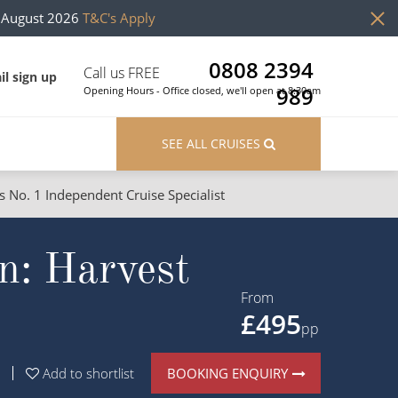
h August 2026
T&C's Apply
0808 2394
Call us FREE
il sign up
989
Opening Hours - Office closed, we'll open at 8:30am
SEE ALL CRUISES
s No. 1 Independent Cruise Specialist
ons
River Cruises
n: Harvest
Cruises from Southampton
River Cruises
Japan
Rivers of Europe
From
£495
Canary Islands
Rivers of Asia
pp
British Isles and Northern Europe
BOOKING ENQUIRY
Add to shortlist