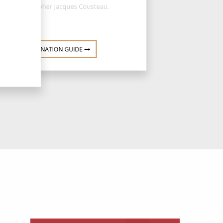
oceanographer Jacques Cousteau.
DESTINATION GUIDE