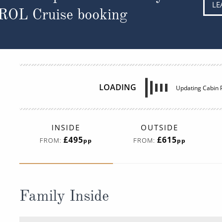
LE
 ROL Cruise booking
INSIDE
OUTSIDE
£495
£615
FROM:
FROM:
pp
pp
Family Inside
Deck
Price
Enquir
Deck 09
08082394989
Enqui
I4