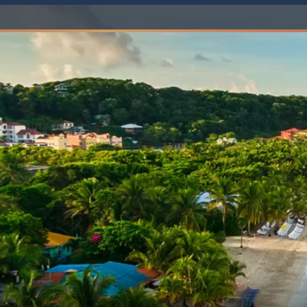
6★ & Ultra-Luxury Cruising
Sports C
View All
World Cruises
No-Fly C
Cruise & Stay Packages
World Cr
Solo Cruises
Small Sh
Small Ship Cruising