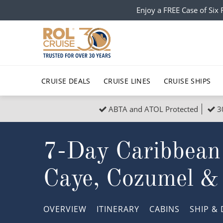
Enjoy a FREE Case of Si
CRUISE DEALS
CRUISE LINES
CRUISE SHIPS
ABTA and ATOL Protected
3
Popular Regions
Top cruise types
All C
7-Day Caribbean
Atlantic Islands
No-Fly Cruises
Europe
Christma
Mediterranean
Last-Minute Cruise Deals
Caribbean
Northern
Caye, Cozumel &
North America
Adults-Only Cruises
South Ame
Honeymo
Polar Regions
All-Inclusive Cruises
Indian Oce
Scenery 
OVERVIEW
ITINERARY
CABINS
SHIP
& 