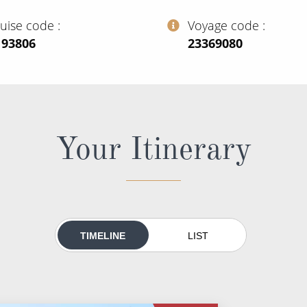
ruise code
Voyage code
193806
‍23369080
Your Itinerary
TIMELINE
LIST