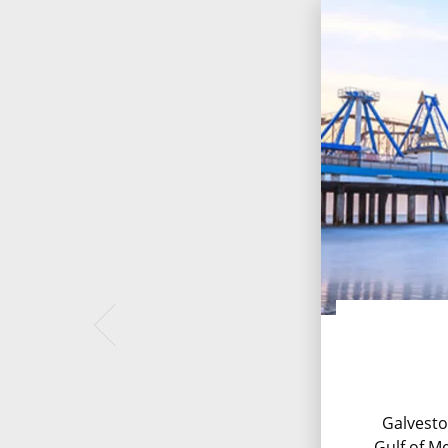
Galvesto
Gulf of Me