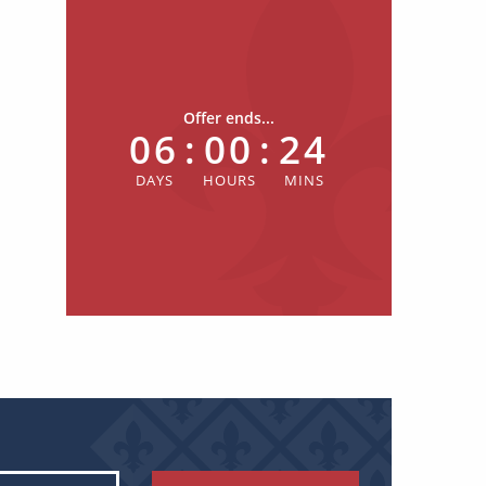
Offer ends...
06
:
00
:
24