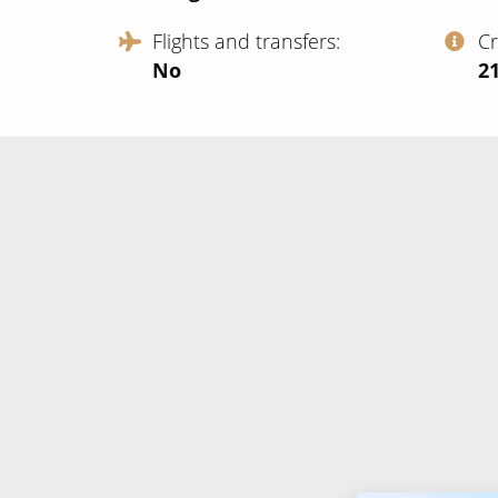
Flights and transfers
C
No
‍2