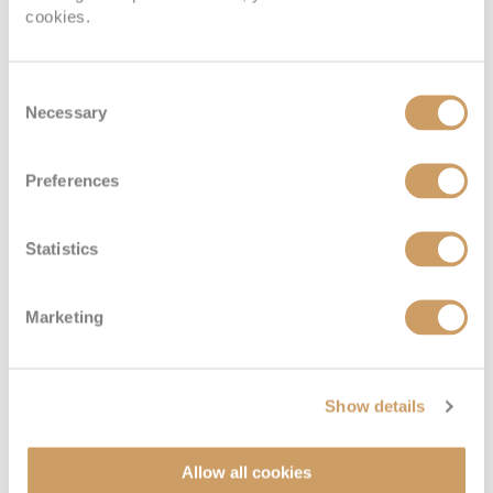
cookies.
Consent
Necessary
Selection
Preferences
Statistics
Marketing
Show details
Allow all cookies