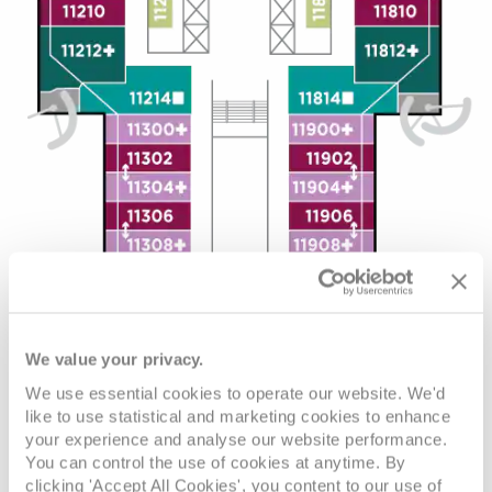
We value your privacy.
We use essential cookies to operate our website. We'd
like to use statistical and marketing cookies to enhance
your experience and analyse our website performance.
You can control the use of cookies at anytime. By
clicking 'Accept All Cookies', you content to our use of