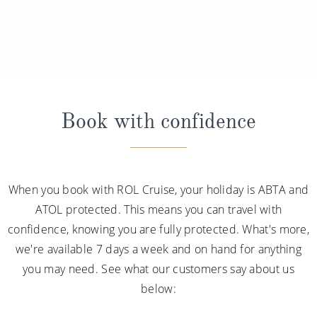
Book with confidence
When you book with ROL Cruise, your holiday is ABTA and
ATOL protected. This means you can travel with
confidence, knowing you are fully protected. What's more,
we're available 7 days a week and on hand for anything
you may need. See what our customers say about us
below: