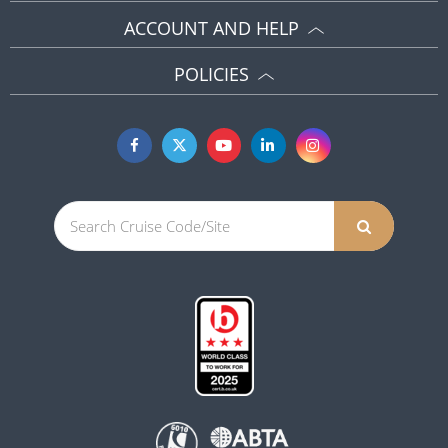
ACCOUNT AND HELP
POLICIES