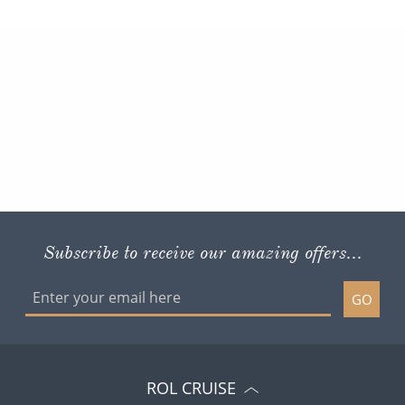
Subscribe to receive our amazing offers...
GO
ROL CRUISE