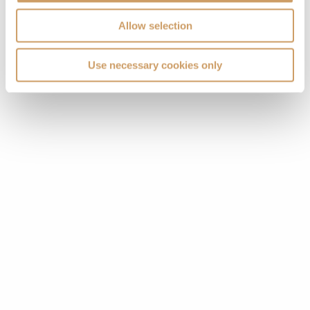
Allow selection
VIEW CABINS
VIEW DECKS
Use necessary cookies only