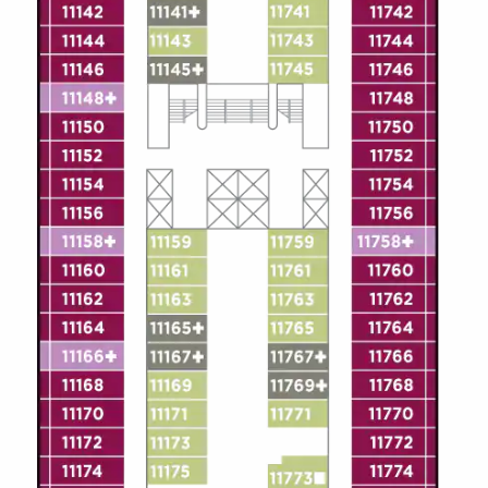
Christmas Cruises
Cruises from Southampton
Cruise & Rail
Barbados
Northern Lights Cruises
Japan
Family Cruises
Norway
Honeymoon Cruises
Canary Islands
New to Cruising
Morocco
Scenery & Wildlife Cruises
British Isles and Northern Europe
Adventure Cruises
Italy
Sports Cruises
Western Mediterranean and Iberia
Expedition Cruises
View All
No-Fly Cruises