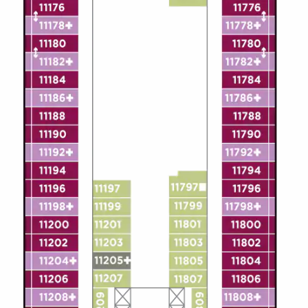
All-Inclusive Cruises
World Cruises
Cruise & Stay Packages
Small Ship Cruising
River Cruises
River Cruises
Rivers of Europe
Rivers of Asia