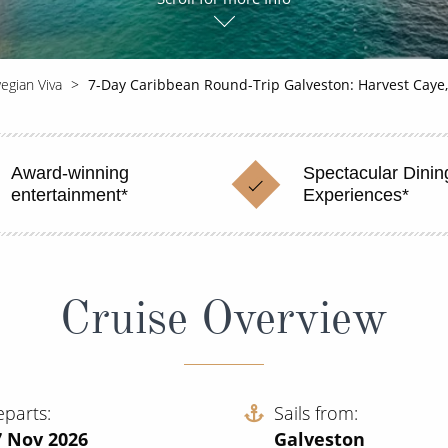
egian Viva
7-Day Caribbean Round-Trip Galveston: Harvest Caye
Award-winning
Spectacular Dinin
entertainment*
Experiences*
Cruise Overview
eparts
Sails from
7 Nov 2026
Galveston