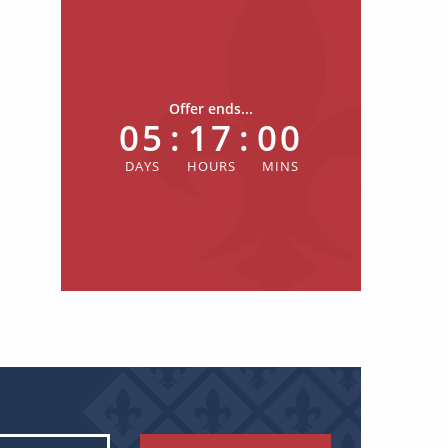
Offer ends...
05
:
17
:
00