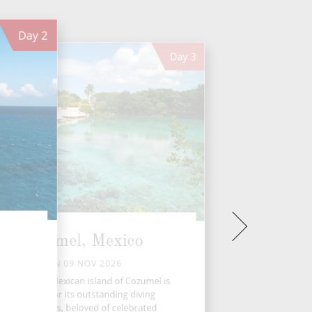
Day
2
Day
3
Cozumel, Mexico
MON 09 NOV 2026
e gorgeous Mexican island of Cozumel is
renowned for its outstanding diving
opportunities, beloved of celebrated