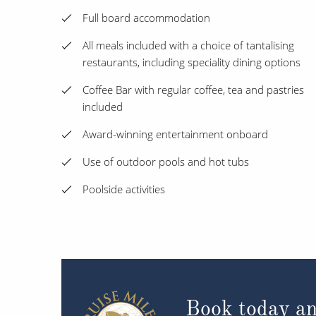
Full board accommodation
All meals included with a choice of tantalising
restaurants, including speciality dining options
Coffee Bar with regular coffee, tea and pastries
included
Award-winning entertainment onboard
Use of outdoor pools and hot tubs
Poolside activities
Book today an