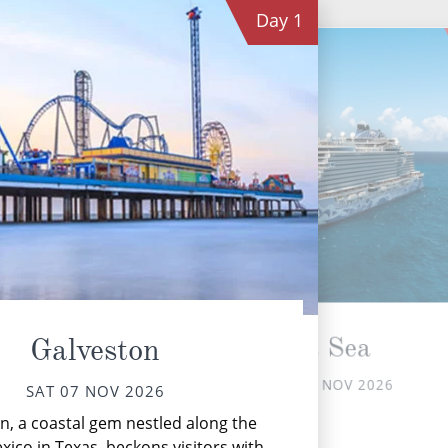
Day
1
At Sea
Galveston
SUN 08 NOV 2026
SAT 07 NOV 2026
Th
n, a coastal gem nestled along the
xico in Texas, beckons visitors with