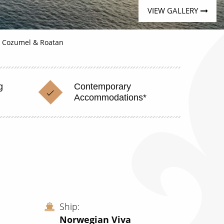
VIEW GALLERY
, Cozumel & Roatan
g
Contemporary
Accommodations*
Ship
Norwegian Viva