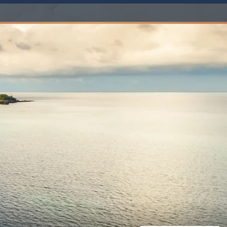
Western Mediterranean and Iberia