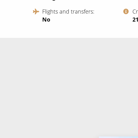
Flights and transfers
C
No
‍2