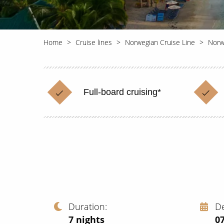
Home
Cruise lines
Norwegian Cruise Line
Norw
Full-board cruising*
Duration
D
7
nights
0