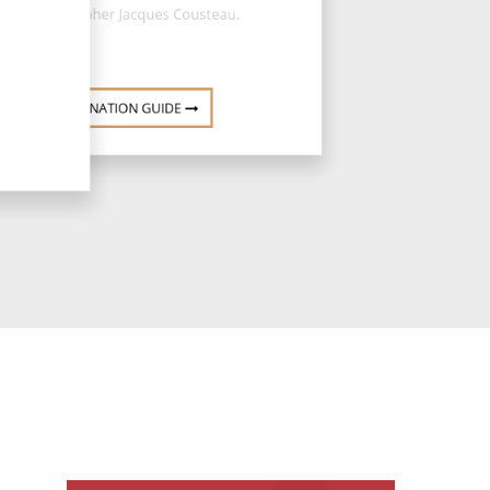
oceanographer Jacques Cousteau.
DESTINATION GUIDE