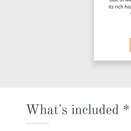
its rich h
What's included *