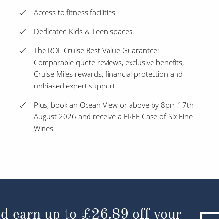
Access to fitness facilities
Dedicated Kids & Teen spaces
The ROL Cruise Best Value Guarantee:
Comparable quote reviews, exclusive benefits,
Cruise Miles rewards, financial protection and
unbiased expert support
Plus, book an Ocean View or above by 8pm 17th
August 2026 and receive a FREE Case of Six Fine
Wines
d earn up to
£26.89
off your