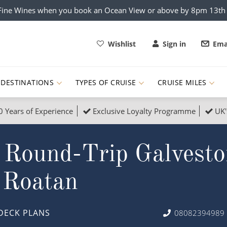
x Fine Wines when you book an Ocean View or above by 8pm 13t
Wishlist
Sign in
Ema
DESTINATIONS
TYPES OF CRUISE
CRUISE MILES
0 Years of Experience
Exclusive Loyalty Programme
UK'
ruises
Popular Destinati
 Round-Trip Galvesto
s Cruises
Cruise & Rail
Buenos Aires
 Lights Cruises
Family Cruises
Barbados
 Roatan
rica, Galapagos and Amazon
on Cruises
New to Cruising
Norway
an
& Wildlife Cruises
Adventure Cruises
Morocco
DECK PLANS
08082394989