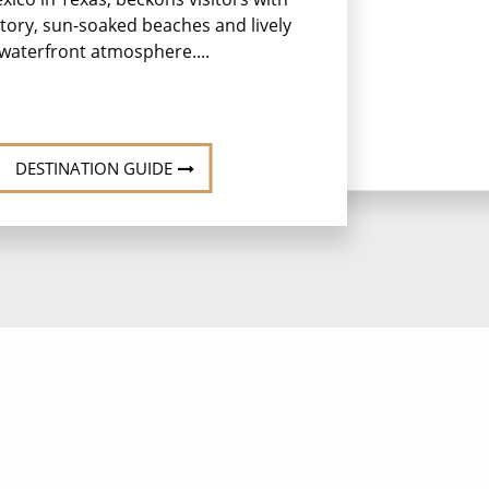
istory, sun-soaked beaches and lively
waterfront atmosphere....
DESTINATION GUIDE