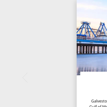
Galvesto
Gulf of Me