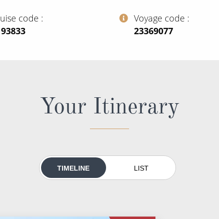
ruise code
Voyage code
193833
‍23369077
Your Itinerary
TIMELINE
LIST