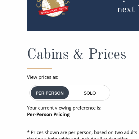
next
Cabins & Prices
View prices as:
PER PERSON
SOLO
Your current viewing preference is:
Per-Person Pricing
* Prices shown are per person, based on two adults
sharing a twin cabin and include all cruise offer