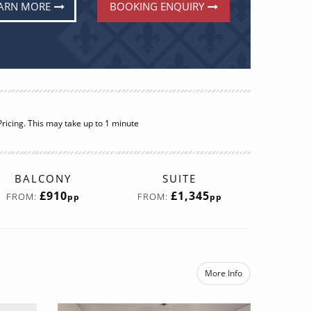
ARN MORE
BOOKING ENQUIRY
ricing. This may take up to 1 minute
BALCONY
SUITE
£910
£1,345
FROM:
FROM:
pp
pp
More Info