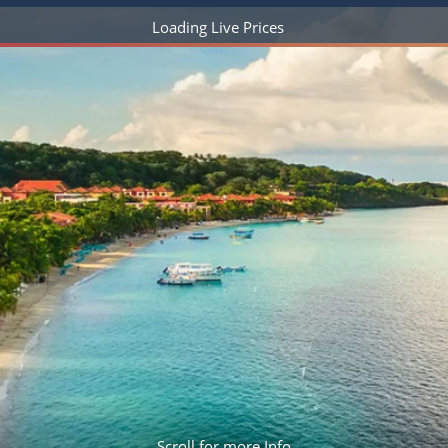
ruises
Expedition Cruises
Italy
Loading Live Prices
ruises
All-Inclusive Cruises
View All
uises
Cruise & Stay Packages
ip Cruising
Scroll for more Info