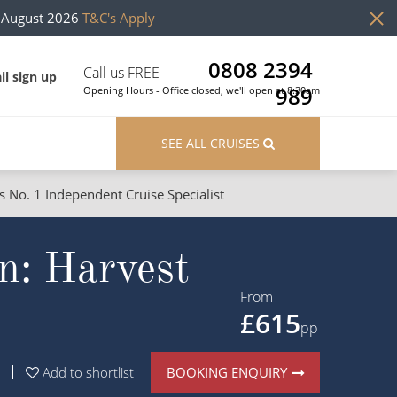
h August 2026
T&C's Apply
0808 2394
Call us FREE
il sign up
989
Opening Hours - Office closed, we'll open at 8:30am
SEE ALL CRUISES
s No. 1 Independent Cruise Specialist
ons
River Cruises
n: Harvest
Cruises from Southampton
River Cruises
Japan
Rivers of Europe
From
£615
Canary Islands
Rivers of Asia
pp
British Isles and Northern Europe
BOOKING ENQUIRY
Add to shortlist