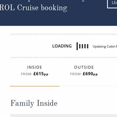
LE
 ROL Cruise booking
LOADING
Updating Cabin P
INSIDE
OUTSIDE
£615
£690
FROM:
FROM:
pp
pp
Family Inside