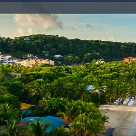
6★ & Ultra-Luxury Cruising
Sports C
View All
World Cruises
No-Fly C
Cruise & Stay Packages
World Cr
Solo Cruises
Small Sh
Small Ship Cruising