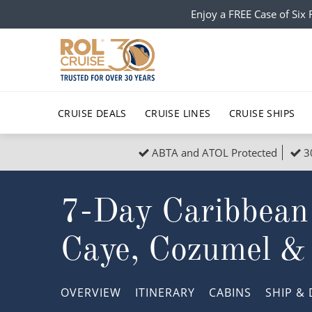
Enjoy a FREE Case of Si
CRUISE DEALS
CRUISE LINES
CRUISE SHIPS
ABTA and ATOL Protected
3
Popular Regions
Top cruise types
All C
7-Day Caribbean
Atlantic Islands
No-Fly Cruises
Europe
Christma
Mediterranean
Last-Minute Cruise Deals
Caribbean
Northern
Caye, Cozumel &
North America
Adults-Only Cruises
South Ame
Honeymo
Polar Regions
All-Inclusive Cruises
Indian Oce
Scenery 
OVERVIEW
ITINERARY
CABINS
SHIP
& 