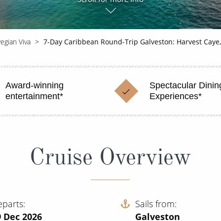
egian Viva
7-Day Caribbean Round-Trip Galveston: Harvest Caye
Award-winning
Spectacular Dinin
entertainment*
Experiences*
Cruise Overview
eparts
Sails from
9 Dec 2026
Galveston