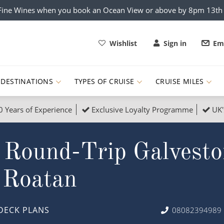
x Fine Wines when you book an Ocean View or above by 8pm 13t
Wishlist
Sign in
Ema
DESTINATIONS
TYPES OF CRUISE
CRUISE MILES
0 Years of Experience
Exclusive Loyalty Programme
UK'
ruises
Popular Destinati
 Round-Trip Galvesto
s Cruises
Cruise & Rail
Buenos Aires
 Lights Cruises
Family Cruises
Barbados
 Roatan
rica, Galapagos and Amazon
on Cruises
New to Cruising
Norway
an
& Wildlife Cruises
Adventure Cruises
Morocco
DECK PLANS
08082394989