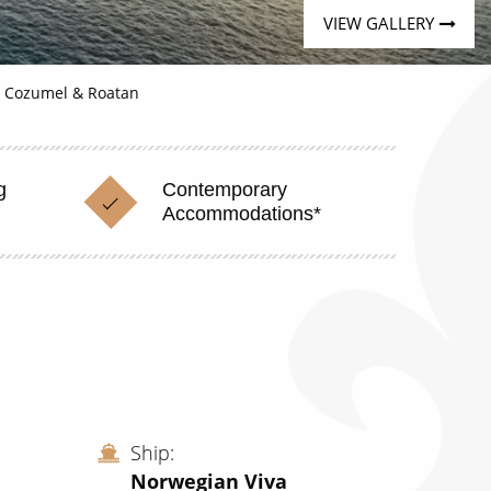
VIEW GALLERY
, Cozumel & Roatan
g
Contemporary
Accommodations*
Ship
Norwegian Viva