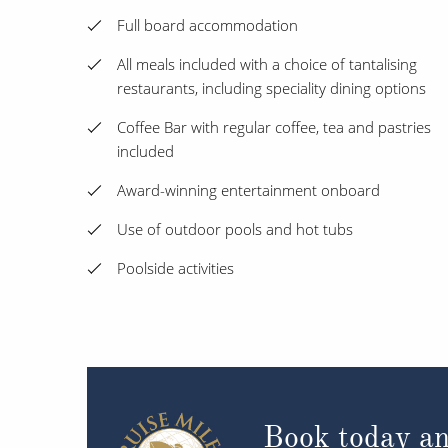
Full board accommodation
All meals included with a choice of tantalising
restaurants, including speciality dining options
Coffee Bar with regular coffee, tea and pastries
included
Award-winning entertainment onboard
Use of outdoor pools and hot tubs
Poolside activities
Book today an