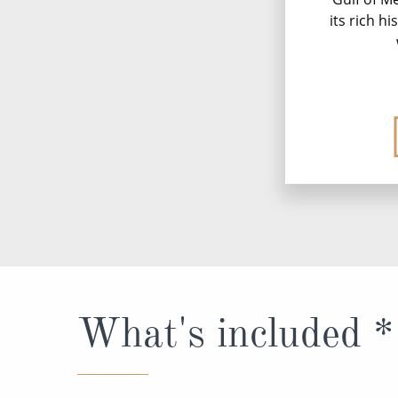
its rich h
What's included *