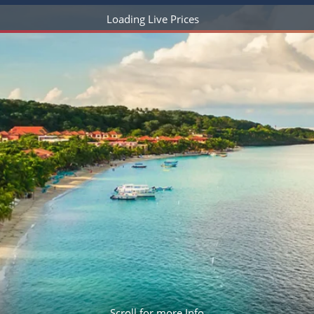
ruises
Expedition Cruises
Italy
Loading Live Prices
ruises
All-Inclusive Cruises
View All
uises
Cruise & Stay Packages
ip Cruising
Scroll for more Info