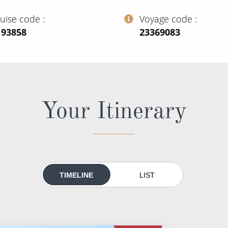
ruise code
Voyage code
193858
‍23369083
Your Itinerary
TIMELINE
LIST