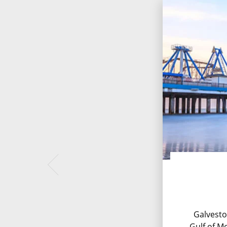
Galvesto
Gulf of Me