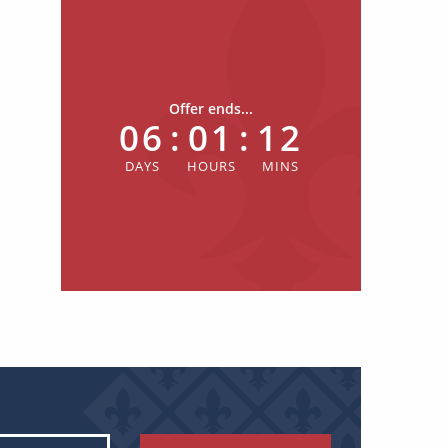
Offer ends...
06
:
01
:
12