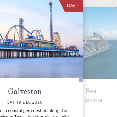
Day
1
At Sea
Galveston
SUN 20 DEC 2026
SAT 19 DEC 2026
Th
n, a coastal gem nestled along the
xico in Texas, beckons visitors with