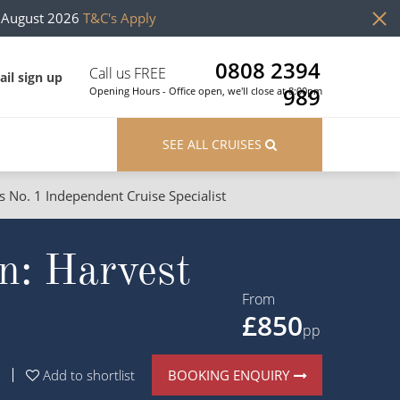
h August 2026
T&C's Apply
0808 2394
Call us FREE
il sign up
989
Opening Hours - Office open, we'll close at 8:00pm
SEE ALL CRUISES
s No. 1 Independent Cruise Specialist
ons
River Cruises
n: Harvest
Cruises from Southampton
River Cruises
Japan
Rivers of Europe
From
£850
Canary Islands
Rivers of Asia
pp
British Isles and Northern Europe
BOOKING ENQUIRY
Add to shortlist