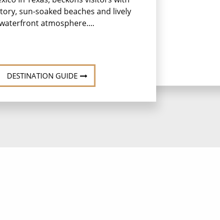
istory, sun-soaked beaches and lively
waterfront atmosphere....
DESTINATION GUIDE