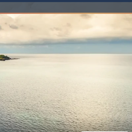
Western Mediterranean and Iberia