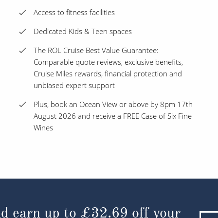
Access to fitness facilities
Dedicated Kids & Teen spaces
The ROL Cruise Best Value Guarantee:
Comparable quote reviews, exclusive benefits,
Cruise Miles rewards, financial protection and
unbiased expert support
Plus, book an Ocean View or above by 8pm 17th
August 2026 and receive a FREE Case of Six Fine
Wines
d earn up to
£32.69
off your