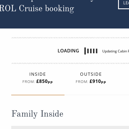
LE
 ROL Cruise booking
LOADING
Updating Cabin P
INSIDE
OUTSIDE
£850
£910
FROM:
FROM:
pp
pp
Family Inside