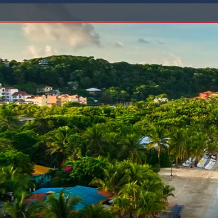
6★ & Ultra-Luxury Cruising
Sports C
View All
World Cruises
No-Fly C
Cruise & Stay Packages
World Cr
Solo Cruises
Small Sh
Small Ship Cruising