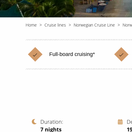
Home
Cruise lines
Norwegian Cruise Line
Norw
Full-board cruising*
Duration
D
7
nights
1