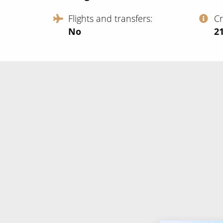
Flights and transfers
C
No
‍2