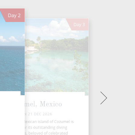
Day
2
Day
3
Cozumel, Mexico
MON 21 DEC 2026
e gorgeous Mexican island of Cozumel is
renowned for its outstanding diving
opportunities, beloved of celebrated