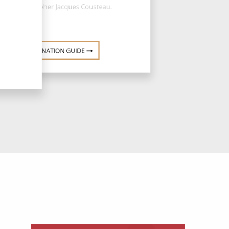
oceanographer Jacques Cousteau.
DESTINATION GUIDE