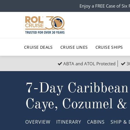
Enjoy a FREE Case of Si
CRUISE DEALS
CRUISE LINES
CRUISE SHIPS
ABTA and ATOL Protected
3
Popular Regions
Top cruise types
All C
7-Day Caribbean
Atlantic Islands
No-Fly Cruises
Europe
Christma
Mediterranean
Last-Minute Cruise Deals
Caribbean
Northern
Caye, Cozumel &
North America
Adults-Only Cruises
South Ame
Honeymo
Polar Regions
All-Inclusive Cruises
Indian Oce
Scenery 
OVERVIEW
ITINERARY
CABINS
SHIP
& 