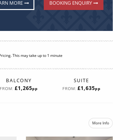
ARN MORE
BOOKING ENQUIRY
ricing. This may take up to 1 minute
BALCONY
SUITE
£1,265
£1,635
FROM:
FROM:
pp
pp
More Info