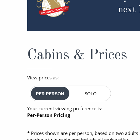
next
Cabins & Prices
View prices as:
PER PERSON
SOLO
Your current viewing preference is:
Per-Person Pricing
* Prices shown are per person, based on two adults
sharing a twin cabin and include all cruise offer