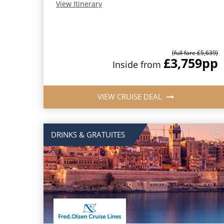
View Itinerary
(full fare £5,639)
£3,759
pp
Inside from
VIEW CRUISE DEAL
DRINKS & GRATUITES