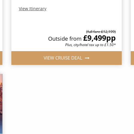
View Itinerary
(full fare £12,199)
£9,499
pp
Outside from
Plus, city/hotel tax up to £1.50*
VIEW CRUISE DEAL