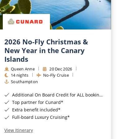
2026 No-Fly Christmas &
New Year in the Canary
Islands
Queen Anne
20 Dec 2026
14 nights
No-Fly Cruise
Southampton
Additional On Board Credit for ALL bookings when you book by 8pm 31st August 2026*
Top partner for Cunard*
Extra benefit included*
Full-board Luxury Cruising*
View Itinerary