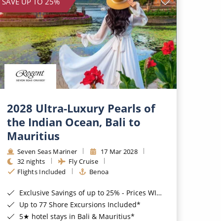
SAVE UP TO 25%
2028 Ultra-Luxury Pearls of
the Indian Ocean, Bali to
Mauritius
Seven Seas Mariner
17 Mar 2028
32 nights
Fly Cruise
Flights Included
Benoa
Exclusive Savings of up to 25% - Prices WILL Increase*
Up to 77 Shore Excursions Included*
5★ hotel stays in Bali & Mauritius*