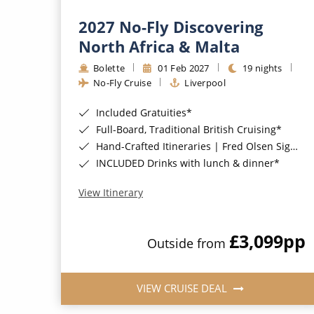
2027 No-Fly Discovering
North Africa & Malta
Bolette
01 Feb 2027
19 nights
No-Fly Cruise
Liverpool
Included Gratuities*
Full-Board, Traditional British Cruising*
Hand-Crafted Itineraries | Fred Olsen Signature Experiences Included*
INCLUDED Drinks with lunch & dinner*
View Itinerary
£3,099
pp
Outside from
VIEW CRUISE DEAL