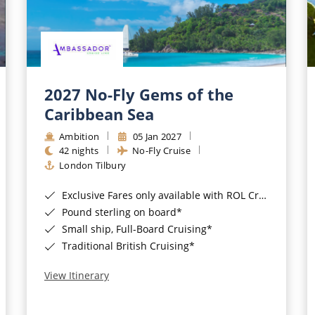
2027 No-Fly Gems of the
Caribbean Sea
Ambition
05 Jan 2027
42 nights
No-Fly Cruise
London Tilbury
Exclusive Fares only available with ROL Cruise - ends 8pm 4th August 2026*
Pound sterling on board*
Small ship, Full-Board Cruising*
Traditional British Cruising*
View Itinerary