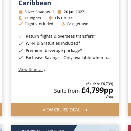
Caribbean
Silver Shadow
20 Jan 2027
11 nights
Fly Cruise
Flights Included
Bridgetown
Return flights & overseas transfers*
Wi-Fi & Gratuities Included*
Premium beverage package*
Exclusive Savings - Only available when booking with ROL Cruise*
View Itinerary
(full fare £6,739)
£4,799
pp
Suite from
Vista
VIEW CRUISE DEAL