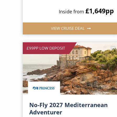
£1,649
pp
Inside from
VIEW CRUISE DEAL
£99PP LOW DEPOSIT
No-Fly 2027 Mediterranean
Adventurer