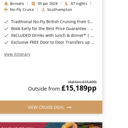
Borealis
05 Jan 2028
87 nights
No-Fly Cruise
Southampton
Traditional No-Fly British Cruising from Southampton*
Book Early for the Best Price Guarantee - Fares WILL Increase 20th August 2026*
INCLUDED Drinks with lunch & dinner* | Gratuities included*
Exclusive FREE Door to Door Transfers up to 150 miles each way*
View Itinerary
(full fare £15,499)
£15,189
pp
Outside from
VIEW CRUISE DEAL