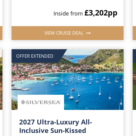
£3,202
pp
Inside from
VIEW CRUISE DEAL
OFFER EXTENDED
2027 Ultra-Luxury All-
Inclusive Sun-Kissed