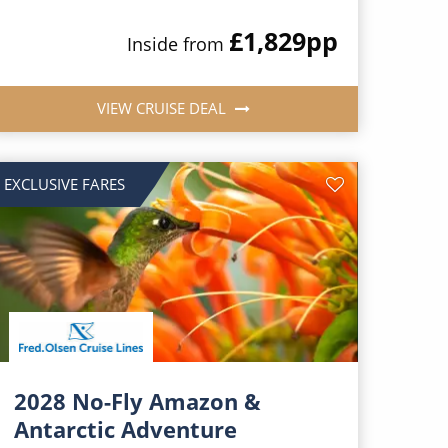
£1,829
pp
Inside from
VIEW CRUISE DEAL
EXCLUSIVE FARES
2028 No-Fly Amazon &
Antarctic Adventure