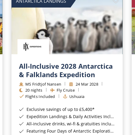
ANTARCTICA LANDINGS
All-Inclusive 2028 Antarctica
& Falklands Expedition
MS Fridtjof Nansen
24 Mar 2028
20 nights
Fly Cruise
Flights Included
Ushuaia
Exclusive savings of up to £5,400*
Expedition Landings & Daily Activities Included*
All-inclusive drinks, wi-fi & gratuities included*
Featuring Four Days of Antarctic Exploration*