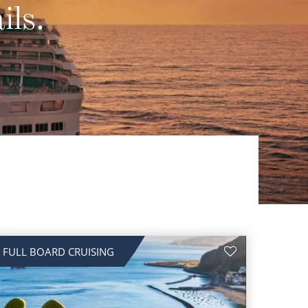
Western Mediterranean and Iberia
ils.
FULL BOARD CRUISING