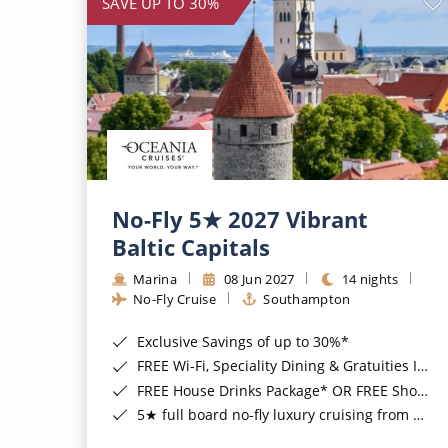
SAVE UP TO 30%
No-Fly 5★ 2027 Vibrant
Baltic Capitals
Marina
08 Jun 2027
14 nights
No-Fly Cruise
Southampton
Exclusive Savings of up to 30%*
FREE Wi-Fi, Speciality Dining & Gratuities Included*
FREE House Drinks Package* OR FREE Shore Excursion Credit of up to $800*
5★ full board no-fly luxury cruising from Southampton*