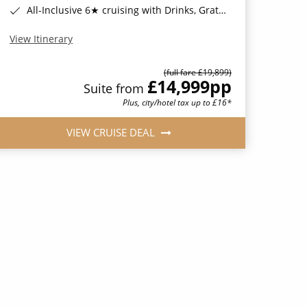
All-Inclusive 6★ cruising with Drinks, Gratuities, Wi-Fi & Speciality Dining Included*
View Itinerary
(full fare £19,899)
£14,999
pp
Suite from
Plus, city/hotel tax up to £16*
VIEW CRUISE DEAL