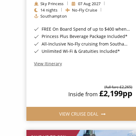
Sky Princess
07 Aug 2027
14 nights
No-Fly Cruise
Southampton
FREE On Board Spend of up to $400 when you book by 8pm 31st August 2026*
Princess Plus Beverage Package Included*
All-Inclusive No-Fly cruising from Southampton*
Unlimited Wi-Fi & Gratuities Included*
View Itinerary
(full fare £2,265)
£2,199
pp
Inside from
VIEW CRUISE DEAL