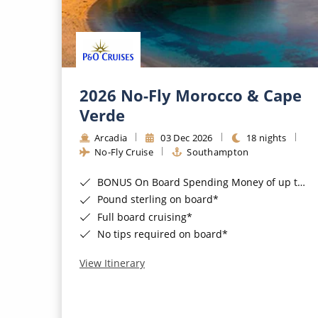
2026 No-Fly Morocco & Cape
Verde
Arcadia
03 Dec 2026
18 nights
No-Fly Cruise
Southampton
BONUS On Board Spending Money of up to £200 when you book by 8pm 25th August 2026*
Pound sterling on board*
Full board cruising*
No tips required on board*
View Itinerary