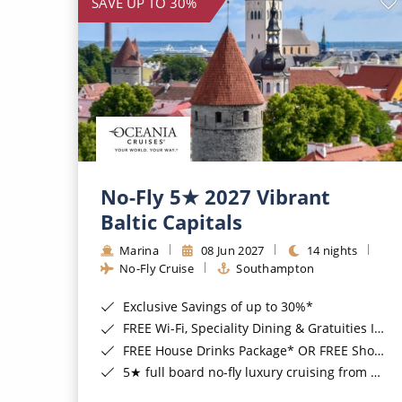
SAVE UP TO 30%
No-Fly 5★ 2027 Vibrant
Baltic Capitals
Marina
08 Jun 2027
14 nights
No-Fly Cruise
Southampton
Exclusive Savings of up to 30%*
FREE Wi-Fi, Speciality Dining & Gratuities Included*
FREE House Drinks Package* OR FREE Shore Excursion Credit of up to $800*
5★ full board no-fly luxury cruising from Southampton*