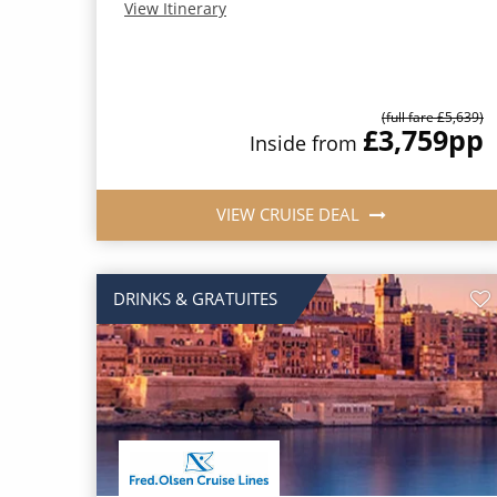
View Itinerary
(full fare £5,639)
£3,759
pp
Inside from
VIEW CRUISE DEAL
DRINKS & GRATUITES