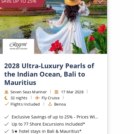
SAVE UP TO 25%
2028 Ultra-Luxury Pearls of
the Indian Ocean, Bali to
Mauritius
Seven Seas Mariner
17 Mar 2028
32 nights
Fly Cruise
Flights Included
Benoa
Exclusive Savings of up to 25% - Prices WILL Increase*
Up to 77 Shore Excursions Included*
5★ hotel stays in Bali & Mauritius*