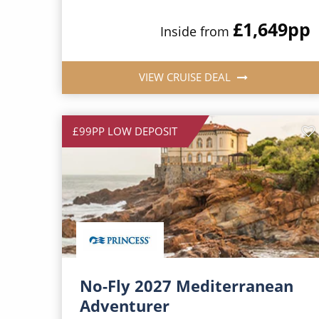
£1,649
pp
Inside from
VIEW CRUISE DEAL
£99PP LOW DEPOSIT
No-Fly 2027 Mediterranean
Adventurer