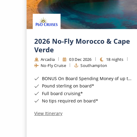
2026 No-Fly Morocco & Cape
Verde
Arcadia
03 Dec 2026
18 nights
No-Fly Cruise
Southampton
BONUS On Board Spending Money of up to £200 when you book by 8pm 25th August 2026*
Pound sterling on board*
Full board cruising*
No tips required on board*
View Itinerary