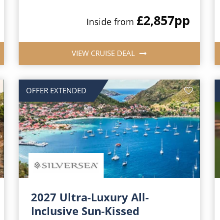
£2,857
pp
Inside from
VIEW CRUISE DEAL
OFFER EXTENDED
2027 Ultra-Luxury All-
Inclusive Sun-Kissed