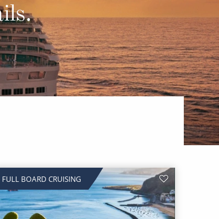
Western Mediterranean and Iberia
ils.
FULL BOARD CRUISING