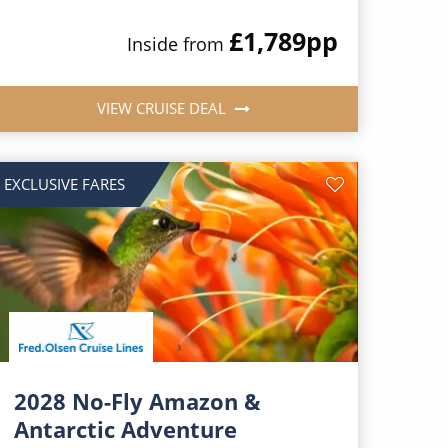
£1,789
pp
Inside from
VIEW CRUISE DEAL
EXCLUSIVE FARES
2028 No-Fly Amazon &
Antarctic Adventure