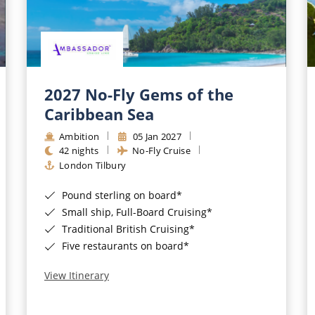
2027 No-Fly Gems of the
Caribbean Sea
Ambition
05 Jan 2027
42 nights
No-Fly Cruise
London Tilbury
Pound sterling on board*
Small ship, Full-Board Cruising*
Traditional British Cruising*
Five restaurants on board*
View Itinerary