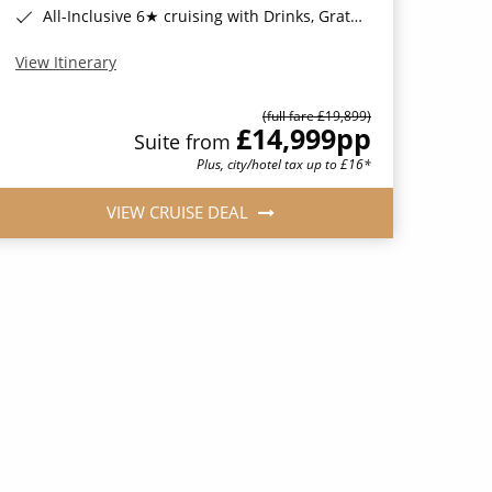
All-Inclusive 6★ cruising with Drinks, Gratuities, Wi-Fi & Speciality Dining Included*
View Itinerary
(full fare £19,899)
£14,999
pp
Suite from
Plus, city/hotel tax up to £16*
VIEW CRUISE DEAL