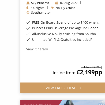
Sky Princess
07 Aug 2027
14 nights
No-Fly Cruise
Southampton
FREE On Board Spend of up to $400 when you book by 8pm 31st August 2026*
Princess Plus Beverage Package Included*
All-Inclusive No-Fly cruising from Southampton*
Unlimited Wi-Fi & Gratuities Included*
View Itinerary
(full fare £2,265)
£2,199
pp
Inside from
VIEW CRUISE DEAL