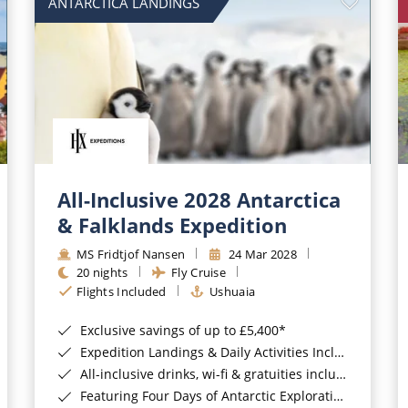
ANTARCTICA LANDINGS
All-Inclusive 2028 Antarctica
& Falklands Expedition
MS Fridtjof Nansen
24 Mar 2028
20 nights
Fly Cruise
Flights Included
Ushuaia
Exclusive savings of up to £5,400*
Expedition Landings & Daily Activities Included*
All-inclusive drinks, wi-fi & gratuities included*
Featuring Four Days of Antarctic Exploration*