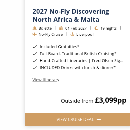
2027 No-Fly Discovering
North Africa & Malta
Bolette
01 Feb 2027
19 nights
No-Fly Cruise
Liverpool
Included Gratuities*
Full-Board, Traditional British Cruising*
Hand-Crafted Itineraries | Fred Olsen Signature Experiences Included*
INCLUDED Drinks with lunch & dinner*
View Itinerary
£3,099
pp
Outside from
VIEW CRUISE DEAL