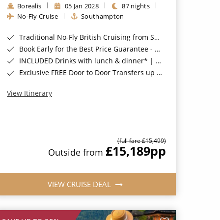
Borealis
05 Jan 2028
87 nights
No-Fly Cruise
Southampton
Traditional No-Fly British Cruising from Southampton*
Book Early for the Best Price Guarantee - Fares WILL Increase 20th August 2026*
INCLUDED Drinks with lunch & dinner* | Gratuities included*
Exclusive FREE Door to Door Transfers up to 150 miles each way*
View Itinerary
(full fare £15,499)
£15,189
pp
Outside from
VIEW CRUISE DEAL