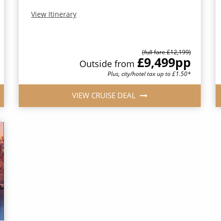
View Itinerary
(full fare £12,199)
£9,499
pp
Outside from
Plus, city/hotel tax up to £1.50*
VIEW CRUISE DEAL