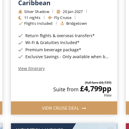
Caribbean
Silver Shadow
20 Jan 2027
11 nights
Fly Cruise
Flights Included
Bridgetown
Return flights & overseas transfers*
Wi-Fi & Gratuities Included*
Premium beverage package*
Exclusive Savings - Only available when booking with ROL Cruise*
View Itinerary
(full fare £6,739)
£4,799
pp
Suite from
Vista
VIEW CRUISE DEAL