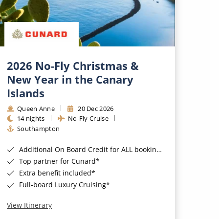
2026 No-Fly Christmas &
New Year in the Canary
Islands
Queen Anne
20 Dec 2026
14 nights
No-Fly Cruise
Southampton
Additional On Board Credit for ALL bookings when you book by 8pm 31st August 2026*
Top partner for Cunard*
Extra benefit included*
Full-board Luxury Cruising*
View Itinerary