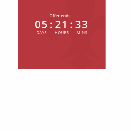
Offer ends...
05
:
21
:
33