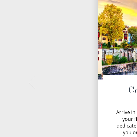
C
Arrive i
your f
dedicate
you on