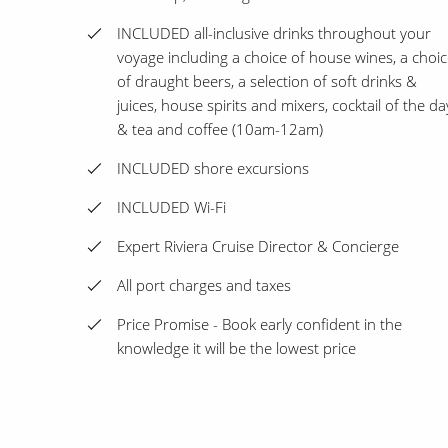
INCLUDED all-inclusive drinks throughout your
voyage including a choice of house wines, a choi
of draught beers, a selection of soft drinks &
juices, house spirits and mixers, cocktail of the da
& tea and coffee (10am-12am)
INCLUDED shore excursions
INCLUDED Wi-Fi
Expert Riviera Cruise Director & Concierge
All port charges and taxes
Price Promise - Book early confident in the
knowledge it will be the lowest price