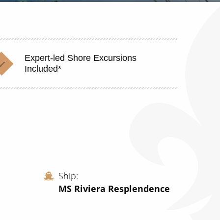
Expert-led Shore Excursions
Included*
Ship
MS Riviera Resplendence