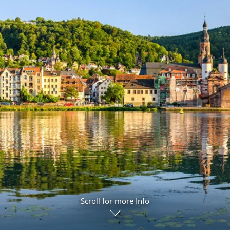
ruises
Expedition Cruises
Italy
ruises
All-Inclusive Cruises
View All
uises
Cruise & Stay Packages
ip Cruising
Scroll for more Info