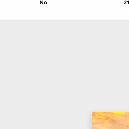
No
‍2