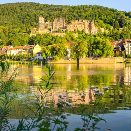
6★ & Ultra-Luxury Cruising
Sports C
View All
World Cruises
No-Fly C
Cruise & Stay Packages
World Cr
Solo Cruises
Small Sh
Small Ship Cruising