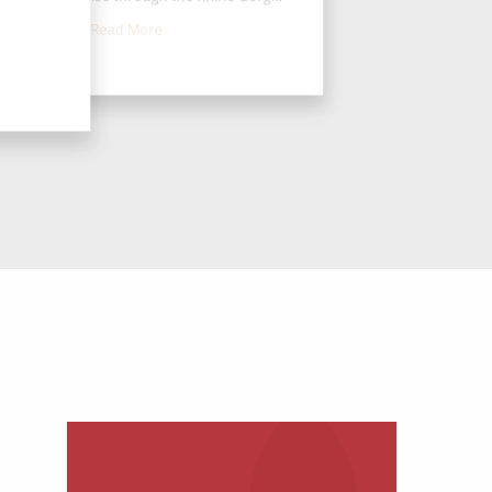
Read More