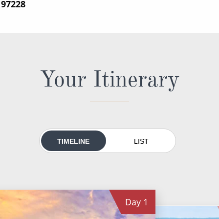
197228
Your Itinerary
TIMELINE
LIST
Day
1