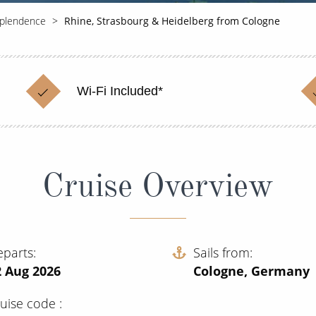
splendence
Rhine, Strasbourg & Heidelberg from Cologne
Wi-Fi Included*
Cruise Overview
eparts
Sails from
2 Aug 2026
Cologne, Germany
ruise code