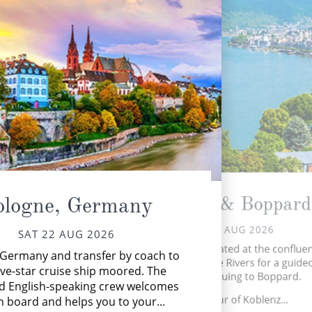
Koblenz & Boppard
ologne, Germany
SUN 23 AUG 2026
SAT 22 AUG 2026
Arrive in Koblenz located at the conflue
n Germany and transfer by coach to
the Rhine and Moselle Rivers for a guided
M
ive-star cruise ship moored. The
before continuing to Boppard.
thr
d English-speaking crew welcomes
Guided tour of Koblenz...
 board and helps you to your...
ceni