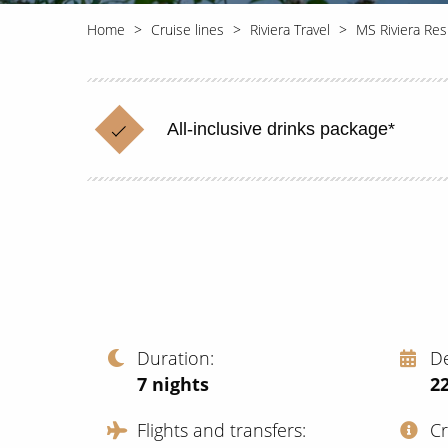
Home
Cruise lines
Riviera Travel
MS Riviera Re
All-inclusive drinks package*
Duration
D
7
nights
2
Flights and transfers
C