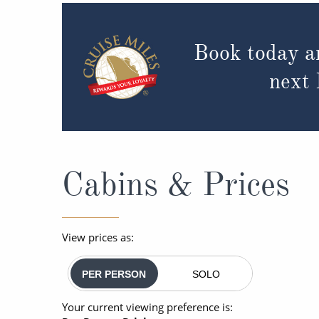
Book today a
next
Cabins & Prices
View prices as:
PER PERSON
SOLO
Your current viewing preference is: