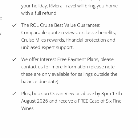
your holiday, Riviera Travel will bring you home
with a full refund
ce
The ROL Cruise Best Value Guarantee:
y
Comparable quote reviews, exclusive benefits,
Cruise Miles rewards, financial protection and
unbiased expert support.
We offer Interest Free Payment Plans, please
contact us for more information (please note
these are only available for sailings outside the
balance due date)
Plus, book an Ocean View or above by 8pm 17th
August 2026 and receive a FREE Case of Six Fine
Wines