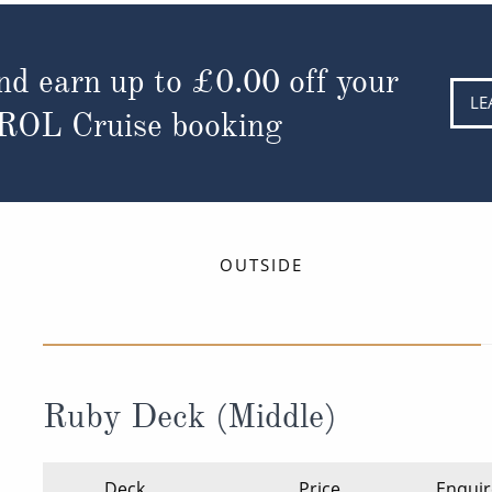
nd earn up to
£0.00
off your
LE
 ROL Cruise booking
OUTSIDE
Ruby Deck (Middle)
Deck
Price
Enquir