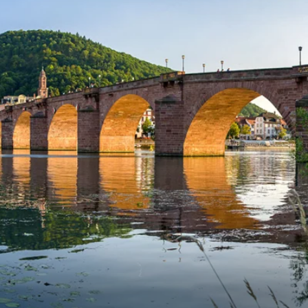
Western Mediterranean and Iberia