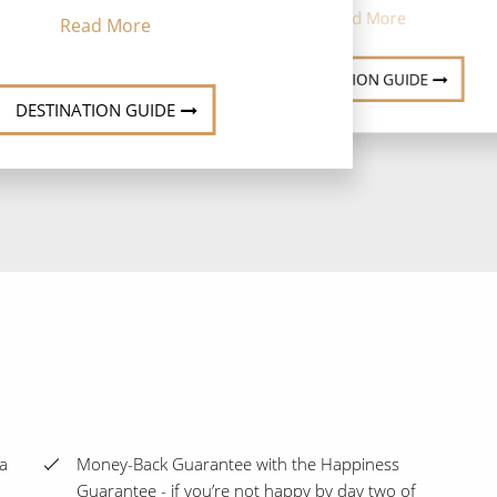
Read More
Read More
DESTINATION GUIDE
DESTINATION GUIDE
ra
Money-Back Guarantee with the Happiness
Guarantee - if you’re not happy by day two of