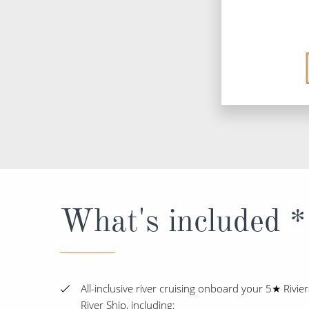
What's included *
All-inclusive river cruising onboard your 5★ Rivie
River Ship, including: