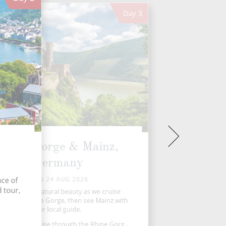
Day
3
Rhine Gorge & Mainz,
Germany
MON 24 AUG 2026
nce of
 tour,
arvel at the natural beauty as we cruise
ough the Rhine Gorge, then see Mainz with
our local guide.
c morning cruise through the Rhine Gorg...