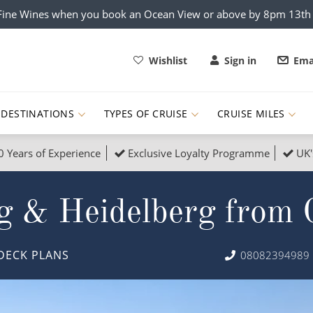
x Fine Wines when you book an Ocean View or above by 8pm 13t
Wishlist
Sign in
Ema
DESTINATIONS
TYPES OF CRUISE
CRUISE MILES
0 Years of Experience
Exclusive Loyalty Programme
UK'
ruises
Popular Destinati
g & Heidelberg from 
s Cruises
Cruise & Rail
Buenos Aires
 Lights Cruises
Family Cruises
Barbados
DECK PLANS
08082394989
rica, Galapagos and Amazon
on Cruises
New to Cruising
Norway
an
& Wildlife Cruises
Adventure Cruises
Morocco