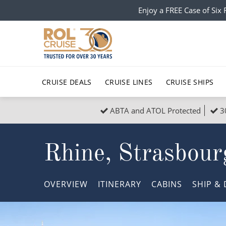
Enjoy a FREE Case of Si
CRUISE DEALS
CRUISE LINES
CRUISE SHIPS
ABTA and ATOL Protected
3
Popular Regions
Top cruise types
All C
Rhine, Strasbour
Atlantic Islands
No-Fly Cruises
Europe
Christma
Mediterranean
Last-Minute Cruise Deals
Caribbean
Northern
OVERVIEW
ITINERARY
CABINS
SHIP
& 
North America
Adults-Only Cruises
South Ame
Honeymo
Polar Regions
All-Inclusive Cruises
Indian Oce
Scenery 