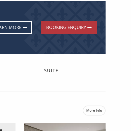
ARN MORE
BOOKING ENQUIRY
SUITE
More Info
e