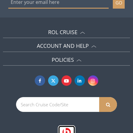
GO
ROL CRUISE
ACCOUNT AND HELP
POLICIES