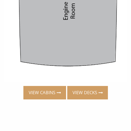
VIEW CABINS
VIEW DECKS