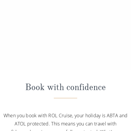
Book with confidence
When you book with ROL Cruise, your holiday is ABTA and
ATOL protected. This means you can travel with