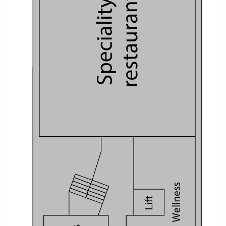
All-Inclusive Cruises
World Cruises
Cruise & Stay Packages
Small Ship Cruising
River Cruises
River Cruises
Rivers of Europe
Rivers of Asia