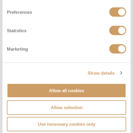
Preferences
Statistics
Marketing
Show details
Allow all cookies
Allow selection
Use necessary cookies only