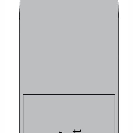
Christmas Cruises
Cruises from Southampton
Cruise & Rail
Barbados
Northern Lights Cruises
Japan
Family Cruises
Norway
Honeymoon Cruises
Canary Islands
New to Cruising
Morocco
Scenery & Wildlife Cruises
British Isles and Northern Europe
Adventure Cruises
Italy
Sports Cruises
Western Mediterranean and Iberia
Expedition Cruises
View All
No-Fly Cruises