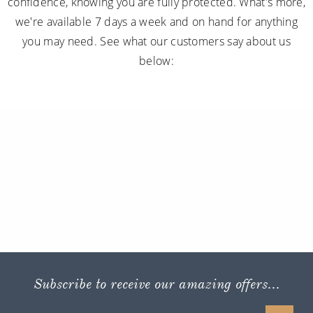
confidence, knowing you are fully protected. What's more,
we're available 7 days a week and on hand for anything
you may need. See what our customers say about us
below:
Subscribe to receive our amazing offers...