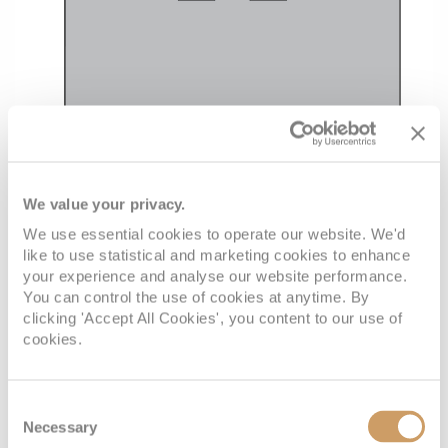
We value your privacy.
We use essential cookies to operate our website. We'd
like to use statistical and marketing cookies to enhance
your experience and analyse our website performance.
You can control the use of cookies at anytime. By
clicking 'Accept All Cookies', you content to our use of
cookies.
Consent
Necessary
Selection