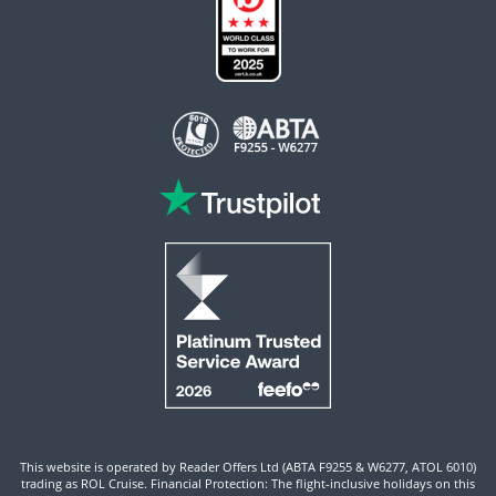
This website is operated by Reader Offers Ltd (ABTA F9255 & W6277, ATOL 6010)
trading as ROL Cruise. Financial Protection: The flight-inclusive holidays on this