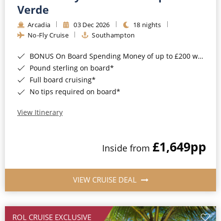
Cruise & Rail
Barbados
Verde
Northern Lights Cruises
Arcadia
03 Dec 2026
18 nights
Japan
No-Fly Cruise
Southampton
Family Cruises
Norway
BONUS On Board Spending Money of up to £200 when you book by 8pm 25th August 2026*
Honeymoon Cruises
Canary Islands
Pound sterling on board*
Full board cruising*
New to Cruising
Morocco
No tips required on board*
Scenery & Wildlife Cruises
British Isles and Northern Europe
View Itinerary
Adventure Cruises
Italy
£1,649
pp
Sports Cruises
Inside from
Western Mediterranean and Iberia
Expedition Cruises
View All
VIEW CRUISE DEAL
No-Fly Cruises
All-Inclusive Cruises
ROL CRUISE EXCLUSIVE