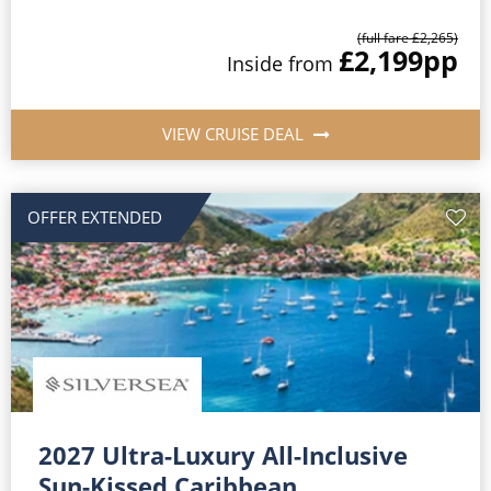
(full fare £2,265)
£2,199
pp
Inside from
VIEW CRUISE DEAL
OFFER EXTENDED
2027 Ultra-Luxury All-Inclusive
Sun-Kissed Caribbean