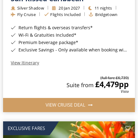
Silver Shadow
20 Jan 2027
11 nights
Fly Cruise
Flights Included
Bridgetown
Return flights & overseas transfers*
Wi-Fi & Gratuities Included*
Premium beverage package*
Exclusive Savings - Only available when booking with ROL Cruise*
View Itinerary
(full fare £6,739)
£4,479
pp
Suite from
Vista
VIEW CRUISE DEAL
EXCLUSIVE FARES