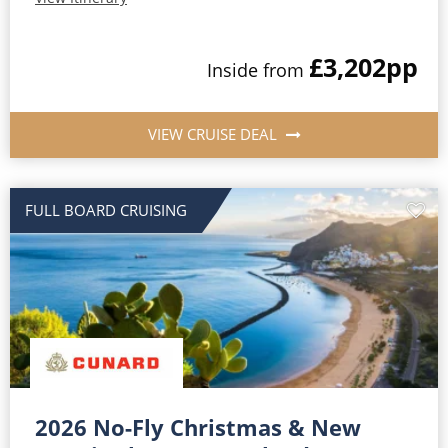
£3,202
pp
Inside from
VIEW CRUISE DEAL
FULL BOARD CRUISING
2026 No-Fly Christmas & New