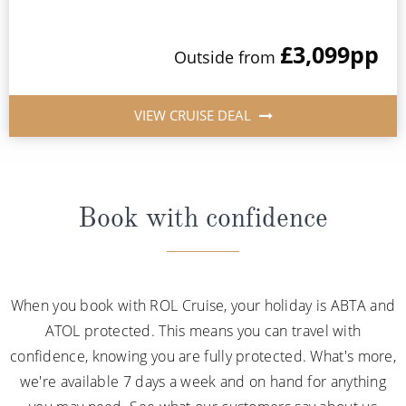
£3,099
pp
Outside from
VIEW CRUISE DEAL
Book with confidence
When you book with ROL Cruise, your holiday is ABTA and
ATOL protected. This means you can travel with
confidence, knowing you are fully protected. What's more,
we're available 7 days a week and on hand for anything