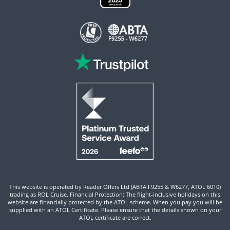
This website is operated by Reader Offers Ltd (ABTA F9255 & W6277, ATOL 6010)
trading as ROL Cruise. Financial Protection: The flight-inclusive holidays on this
website are financially protected by the ATOL scheme. When you pay you will be
supplied with an ATOL Certificate. Please ensure that the details shown on your
ATOL certificate are correct.