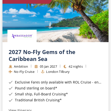
World Cruises
Cruise & Stay Packages
Small Ship Cruising
River Cruises
River Cruises
2027 No-Fly Gems of the
Caribbean Sea
Rivers of Europe
Ambition
05 Jan 2027
42 nights
Rivers of Asia
No-Fly Cruise
London Tilbury
Exclusive Fares only available with ROL Cruise - ends 8pm 4th August 2026*
Pound sterling on board*
Small ship, Full-Board Cruising*
Traditional British Cruising*
View Itinerary