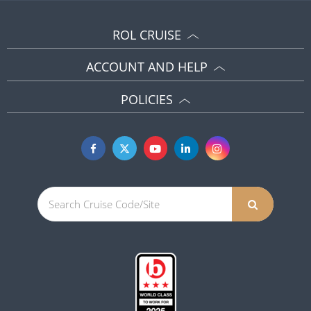
ROL CRUISE
ACCOUNT AND HELP
POLICIES