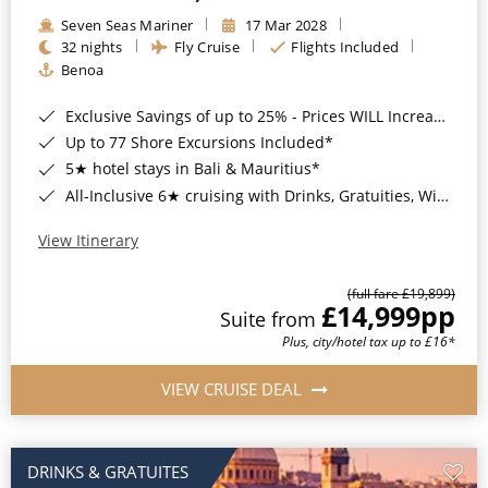
Seven Seas Mariner
17 Mar 2028
32 nights
Fly Cruise
Flights Included
Benoa
Exclusive Savings of up to 25% - Prices WILL Increase*
Up to 77 Shore Excursions Included*
5★ hotel stays in Bali & Mauritius*
All-Inclusive 6★ cruising with Drinks, Gratuities, Wi-Fi & Speciality Dining Included*
View Itinerary
(full fare £19,899)
£14,999
pp
Suite from
Plus, city/hotel tax up to £16*
VIEW CRUISE DEAL
DRINKS & GRATUITES