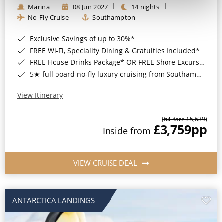
Marina
08 Jun 2027
14 nights
No-Fly Cruise
Southampton
Exclusive Savings of up to 30%*
FREE Wi-Fi, Speciality Dining & Gratuities Included*
FREE House Drinks Package* OR FREE Shore Excursion Credit of up to $800*
5★ full board no-fly luxury cruising from Southampton*
View Itinerary
(full fare £5,639)
£3,759
pp
Inside from
VIEW CRUISE DEAL
ANTARCTICA LANDINGS