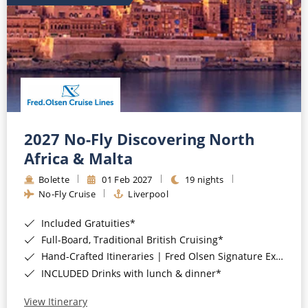
2027 No-Fly Discovering North
Africa & Malta
Bolette
01 Feb 2027
19 nights
No-Fly Cruise
Liverpool
Included Gratuities*
Full-Board, Traditional British Cruising*
Hand-Crafted Itineraries | Fred Olsen Signature Experiences Included*
INCLUDED Drinks with lunch & dinner*
View Itinerary