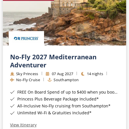
No-Fly 2027 Mediterranean
Adventurer
Sky Princess
07 Aug 2027
14 nights
No-Fly Cruise
Southampton
FREE On Board Spend of up to $400 when you book by 8pm 31st August 2026*
Princess Plus Beverage Package Included*
All-Inclusive No-Fly cruising from Southampton*
Unlimited Wi-Fi & Gratuities Included*
View Itinerary