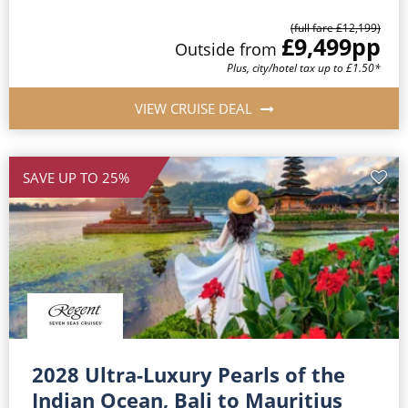
(full fare £12,199)
£9,499
pp
Outside from
Plus, city/hotel tax up to £1.50*
VIEW CRUISE DEAL
SAVE UP TO 25%
2028 Ultra-Luxury Pearls of the
Indian Ocean, Bali to Mauritius