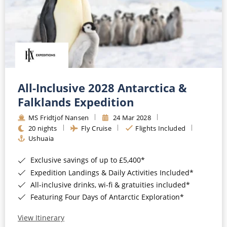
All-Inclusive 2028 Antarctica &
Falklands Expedition
MS Fridtjof Nansen
24 Mar 2028
20 nights
Fly Cruise
Flights Included
Ushuaia
Exclusive savings of up to £5,400*
Expedition Landings & Daily Activities Included*
All-inclusive drinks, wi-fi & gratuities included*
Featuring Four Days of Antarctic Exploration*
View Itinerary