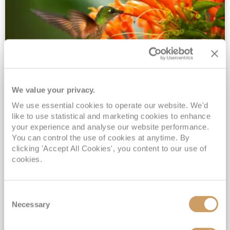
We value your privacy.
2028 No-Fly Amazon & Antarctic
We use essential cookies to operate our website. We'd
Adventure
like to use statistical and marketing cookies to enhance
Borealis
05 Jan 2028
87 nights
your experience and analyse our website performance.
No-Fly Cruise
Southampton
You can control the use of cookies at anytime. By
clicking 'Accept All Cookies', you content to our use of
Traditional No-Fly British Cruising from Southampton*
cookies.
Book Early for the Best Price Guarantee - Fares WILL Increase 20th August 2026*
INCLUDED Drinks with lunch & dinner* | Gratuities included*
Consent
Exclusive FREE Door to Door Transfers up to 150 miles each way*
Necessary
Selection
View Itinerary