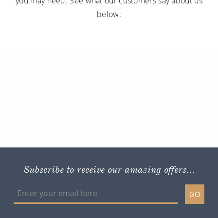
you may need. See what our customers say about us
below:
Subscribe to receive our amazing offers...
GO