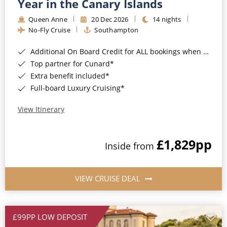
Year in the Canary Islands
Queen Anne
20 Dec 2026
14 nights
No-Fly Cruise
Southampton
Additional On Board Credit for ALL bookings when you book by 8pm 31st August 2026*
Top partner for Cunard*
Extra benefit included*
Full-board Luxury Cruising*
View Itinerary
£1,829
pp
Inside from
VIEW CRUISE DEAL
£99PP LOW DEPOSIT