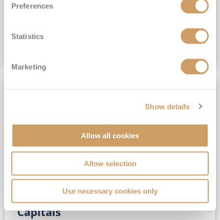
Preferences
(full fare £15,499)
£15,189
pp
Outside from
Statistics
VIEW CRUISE DEAL
Marketing
SAVE UP TO 30%
Show details
Allow all cookies
Allow selection
Use necessary cookies only
No-Fly 5★ 2027 Vibrant Baltic
Capitals