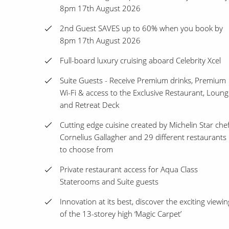
8pm 17th August 2026
2nd Guest SAVES up to 60% when you book by
8pm 17th August 2026
Full-board luxury cruising aboard Celebrity Xcel
Suite Guests - Receive Premium drinks, Premium
Wi-Fi & access to the Exclusive Restaurant, Loun
and Retreat Deck
Cutting edge cuisine created by Michelin Star che
Cornelius Gallagher and 29 different restaurants
to choose from
Private restaurant access for Aqua Class
Staterooms and Suite guests
Innovation at its best, discover the exciting viewin
of the 13-storey high ‘Magic Carpet’