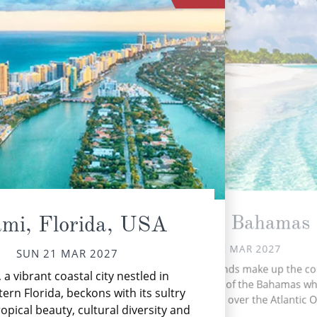
Nassau, Bahamas
mi, Florida, USA
MON 22 MAR 2027
SUN 21 MAR 2027
More than 700 islands make up the co
 a vibrant coastal city nestled in
based archipelago of the Bahamas wh
ern Florida, beckons with its sultry
stretches 5,358 miles over the Atlantic 
ropical beauty, cultural diversity and