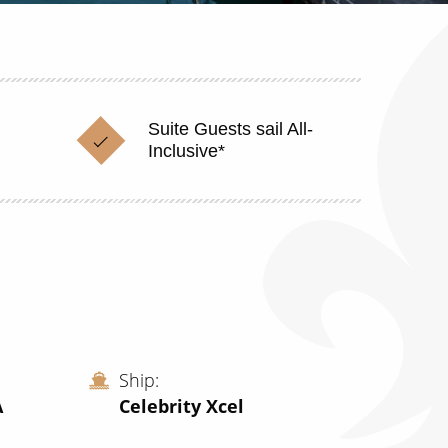
Suite Guests sail All-
Inclusive*
Ship
A
Celebrity Xcel