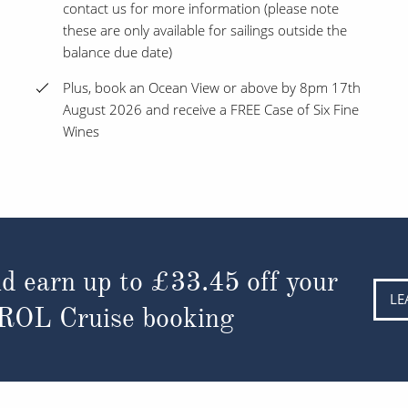
contact us for more information (please note
these are only available for sailings outside the
balance due date)
Plus, book an Ocean View or above by 8pm 17th
August 2026 and receive a FREE Case of Six Fine
Wines
d earn up to
£33.45
off your
LE
 ROL Cruise booking