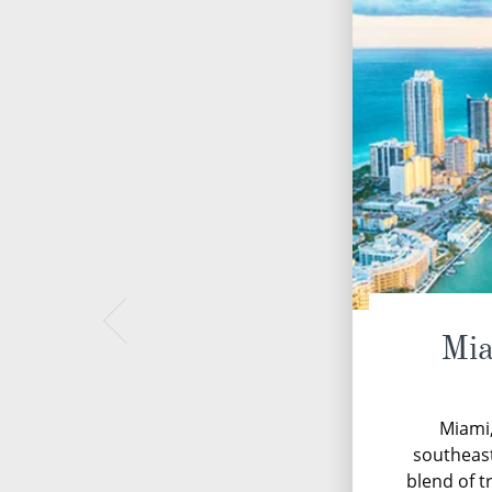
Mia
Miami,
southeast
blend of t