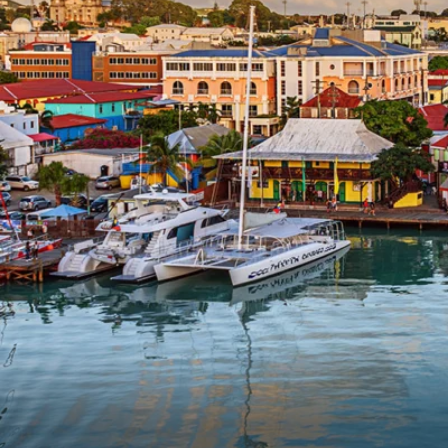
6★ & Ultra-Luxury Cruising
Sports C
View All
World Cruises
No-Fly C
Cruise & Stay Packages
World Cr
Solo Cruises
Small Sh
Small Ship Cruising