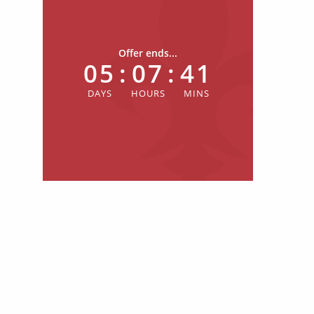
Offer ends...
05
:
07
:
41