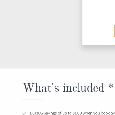
What's included *
BONUS Savings of up to $600 when you book by