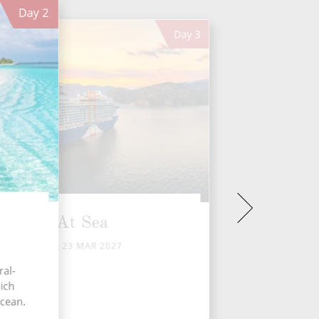
Day
2
Day
3
At Sea
TUE 23 MAR 2027
ral-
ich
Ocean.