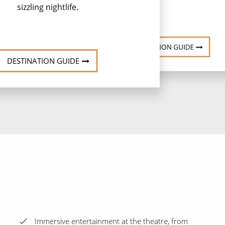
sizzling nightlife.
DESTINATION GUIDE
DESTINATION GUIDE
Immersive entertainment at the theatre, from