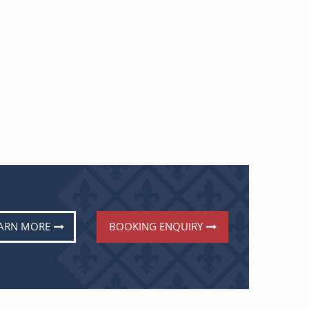
ARN MORE
BOOKING ENQUIRY