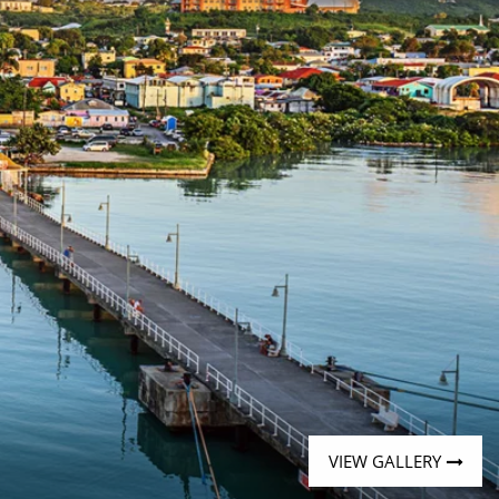
Western Mediterranean and Iberia
VIEW GALLERY