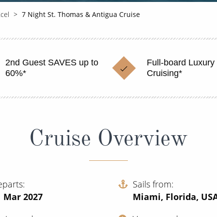
Xcel
7 Night St. Thomas & Antigua Cruise
2nd Guest SAVES up to
Full-board Luxury
60%*
Cruising*
Cruise Overview
eparts
Sails from
1 Mar 2027
Miami, Florida, US