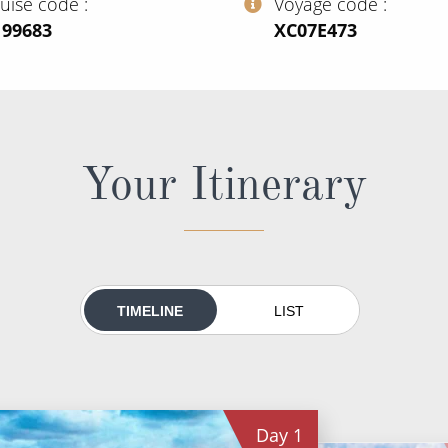
ruise code
Voyage code
199683
‍XC07E473
Your Itinerary
TIMELINE
LIST
Day
1