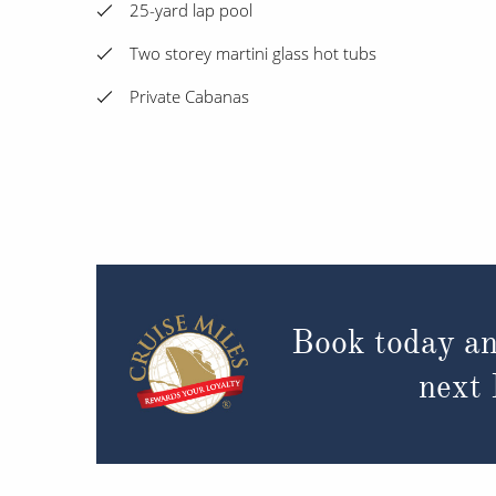
25-yard lap pool
Two storey martini glass hot tubs
Private Cabanas
Book today an
next