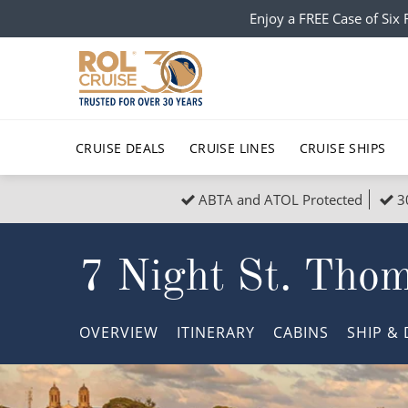
Enjoy a FREE Case of Si
CRUISE DEALS
CRUISE LINES
CRUISE SHIPS
ABTA and ATOL Protected
3
Popular Regions
Top cruise types
All C
7 Night St. Tho
Atlantic Islands
No-Fly Cruises
Europe
Christma
Mediterranean
Last-Minute Cruise Deals
Caribbean
Northern
OVERVIEW
ITINERARY
CABINS
SHIP
& 
North America
Adults-Only Cruises
South Ame
Honeymo
Polar Regions
All-Inclusive Cruises
Indian Oce
Scenery 