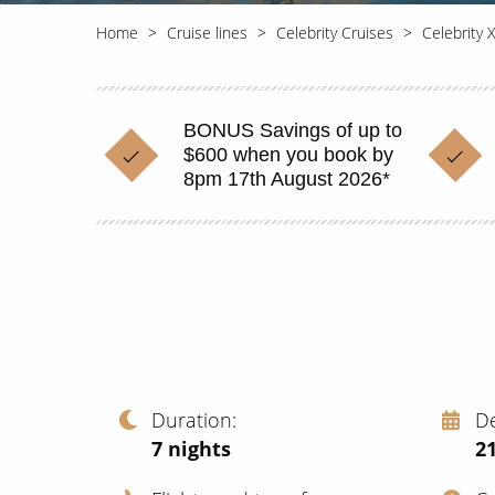
Home
Cruise lines
Celebrity Cruises
Celebrity 
BONUS Savings of up to
$600 when you book by
8pm 17th August 2026*
Duration
D
7
nights
2