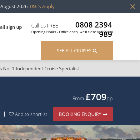
h August 2026
T&C's Apply
0808 2394
Call us FREE
il sign up
989
Opening Hours - Office open, we'll close at 8:00pm
SEE ALL CRUISES
s No. 1 Independent Cruise Specialist
ons
River Cruises
Cruises from Southampton
River Cruises
£709
From
pp
Japan
Rivers of Europe
BOOKING ENQUIRY
Add to shortlist
Canary Islands
Rivers of Asia
British Isles and Northern Europe