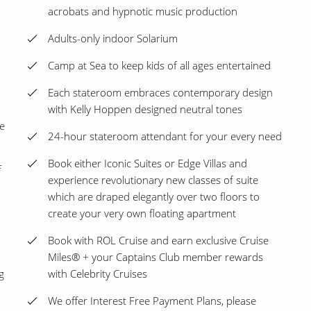
acrobats and hypnotic music production
Adults-only indoor Solarium
Camp at Sea to keep kids of all ages entertained
Each stateroom embraces contemporary design
with Kelly Hoppen designed neutral tones
ge
24-hour stateroom attendant for your every need
Book either Iconic Suites or Edge Villas and
f
experience revolutionary new classes of suite
which are draped elegantly over two floors to
create your very own floating apartment
Book with ROL Cruise and earn exclusive Cruise
Miles® + your Captains Club member rewards
g
with Celebrity Cruises
We offer Interest Free Payment Plans, please