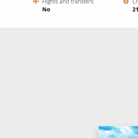
Flights and transfers
C
No
‍2