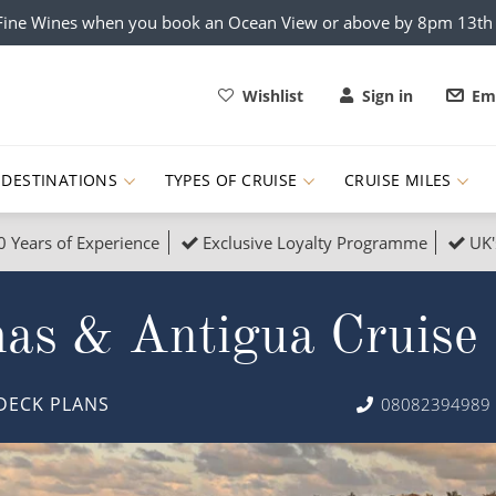
x Fine Wines when you book an Ocean View or above by 8pm 13t
Wishlist
Sign in
Ema
DESTINATIONS
TYPES OF CRUISE
CRUISE MILES
0 Years of Experience
Exclusive Loyalty Programme
UK'
ruises
Popular Destinati
mas & Antigua Cruise
s Cruises
Cruise & Rail
Buenos Aires
 Lights Cruises
Family Cruises
Barbados
DECK PLANS
08082394989
rica, Galapagos and Amazon
on Cruises
New to Cruising
Norway
an
& Wildlife Cruises
Adventure Cruises
Morocco