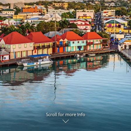
ruises
Expedition Cruises
Italy
ruises
All-Inclusive Cruises
View All
uises
Cruise & Stay Packages
ip Cruising
Scroll for more Info