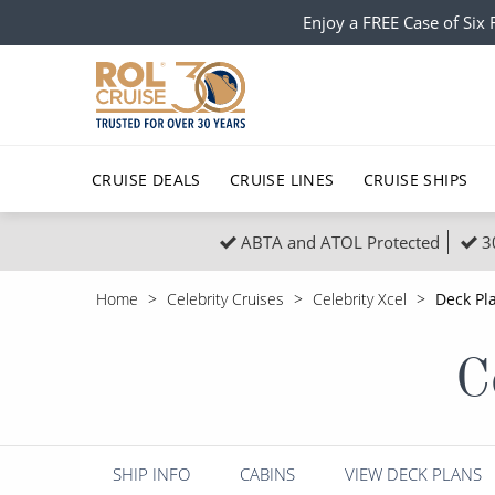
Enjoy a FREE Case of Si
CRUISE DEALS
CRUISE LINES
CRUISE SHIPS
ABTA and ATOL Protected
3
Popular Regions
Top cruise types
All C
Home
Celebrity Cruises
Celebrity Xcel
Deck Pl
Atlantic Islands
No-Fly Cruises
Europe
Christma
C
Mediterranean
Last-Minute Cruise Deals
Caribbean
Northern
North America
Adults-Only Cruises
South Ame
Honeymo
Polar Regions
All-Inclusive Cruises
Indian Oce
Scenery 
SHIP INFO
CABINS
VIEW DECK PLANS