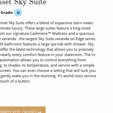
set Sky Suite
 Grade:
SS
nset Sky Suite offers a blend of expansive stern views
timate luxury. These large suites feature a king-sized
om our signature Cashmere™ Mattress and a spacious,
e veranda - the largest Sky Suite veranda on Edge series.
lit bathroom features a large spa tub with shower. Sky
 offer the latest technology that allows you to precisely
 nearly every comfort feature in your stateroom. The in-
utomation allows you to control everything from
ng, to shades, to temperature, and service with a simple
screen. You can even choose a setting that will tuck you
 gently wake you in the morning. It’s world-class service
 touch of a button.
EBRITY XCEL CRUISES