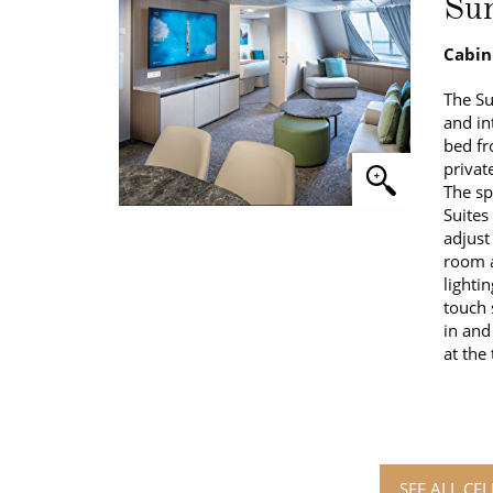
Sun
Cabin
The Su
and in
bed fr
privat
The sp
Suites
adjust
room a
lighti
touch 
in and
at the
SEE ALL CEL