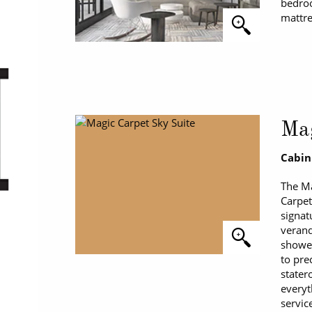
bedroo
mattre
Mag
Cabin
The Ma
Carpet
signat
verand
shower
to pre
stater
everyt
servic