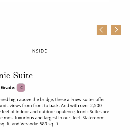
Western Mediterranean and Iberia
INSIDE
nic Suite
 Grade:
IC
oned high above the bridge, these all-new suites offer
mic views from front to back. And with over 2,500
 feet of indoor and outdoor opulence, Iconic Suites are
he most luxurious and largest in our fleet. Stateroom:
sq. ft. and Veranda: 689 sq. ft.