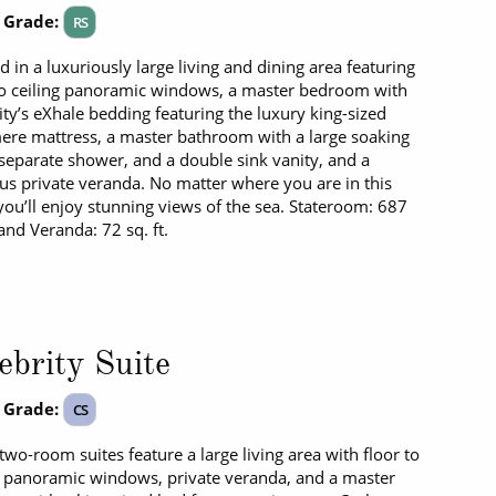
 Grade:
RS
 in a luxuriously large living and dining area featuring
to ceiling panoramic windows, a master bedroom with
ity’s eXhale bedding featuring the luxury king-sized
re mattress, a master bathroom with a large soaking
 separate shower, and a double sink vanity, and a
us private veranda. No matter where you are in this
 you’ll enjoy stunning views of the sea. Stateroom: 687
 and Veranda: 72 sq. ft.
ebrity Suite
 Grade:
CS
two-room suites feature a large living area with floor to
g panoramic windows, private veranda, and a master