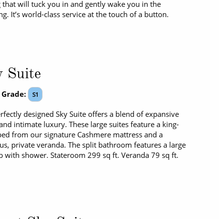
g that will tuck you in and gently wake you in the
g. It’s world-class service at the touch of a button.
 Suite
 Grade:
S1
rfectly designed Sky Suite offers a blend of expansive
and intimate luxury. These large suites feature a king-
bed from our signature Cashmere mattress and a
us, private veranda. The split bathroom features a large
b with shower. Stateroom 299 sq ft. Veranda 79 sq ft.