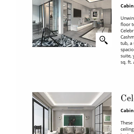
Cabin
Unwind
floor 
Celebr
Cashme
tub, a
spacio
suite,
sq. ft.
Cel
Cabin
These 
ceilin