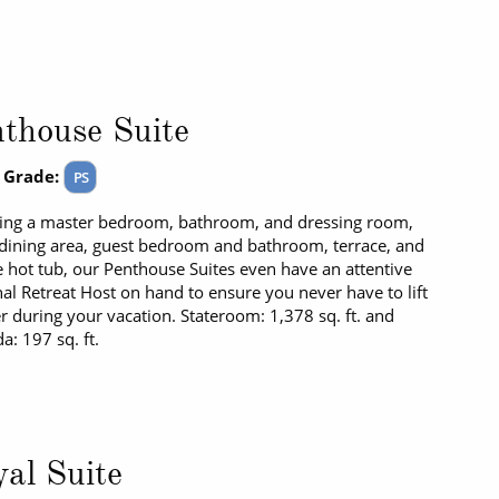
thouse Suite
 Grade:
PS
ing a master bedroom, bathroom, and dressing room,
/dining area, guest bedroom and bathroom, terrace, and
e hot tub, our Penthouse Suites even have an attentive
al Retreat Host on hand to ensure you never have to lift
er during your vacation. Stateroom: 1,378 sq. ft. and
a: 197 sq. ft.
al Suite