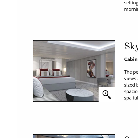
settin
mornin
Sky
Cabin
The pe
views 
sized 
spacio
spa tu