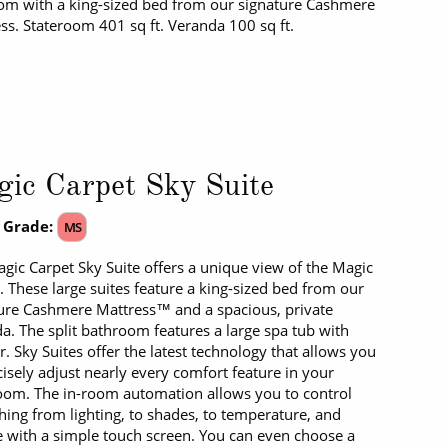
m with a king-sized bed from our signature Cashmere
ss. Stateroom 401 sq ft. Veranda 100 sq ft.
ic Carpet Sky Suite
 Grade:
MS
gic Carpet Sky Suite offers a unique view of the Magic
. These large suites feature a king-sized bed from our
ure Cashmere Mattress™ and a spacious, private
a. The split bathroom features a large spa tub with
. Sky Suites offer the latest technology that allows you
cisely adjust nearly every comfort feature in your
oom. The in-room automation allows you to control
hing from lighting, to shades, to temperature, and
e with a simple touch screen. You can even choose a