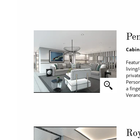
Pen
Cabin
Featur
living
privat
Person
a fing
Verand
Roy