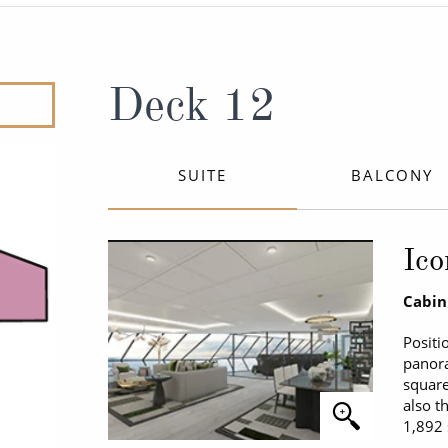
ruises
Expedition Cruises
Italy
ruises
All-Inclusive Cruises
View All
uises
Cruise & Stay Packages
Deck 12
ip Cruising
SUITE
BALCONY
Ico
Cabin
Positi
panora
square
also t
1,892 