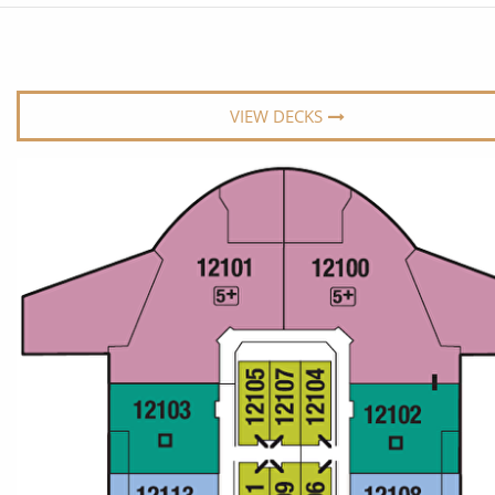
6★ & Ultra-Luxury Cruising
Sports C
View All
World Cruises
No-Fly C
Cruise & Stay Packages
World Cr
VIEW DECKS
Solo Cruises
Small Sh
Small Ship Cruising